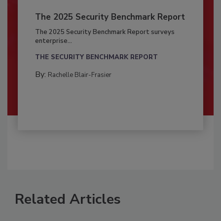
The 2025 Security Benchmark Report
The 2025 Security Benchmark Report surveys
enterprise...
THE SECURITY BENCHMARK REPORT
By:
Rachelle Blair-Frasier
Related Articles