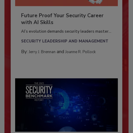
Future Proof Your Security Career
with AI Skills
AI’s evolution demands security leaders master...
SECURITY LEADERSHIP AND MANAGEMENT
By:
and
Jerry J. Brennan
Joanne R. Pollock