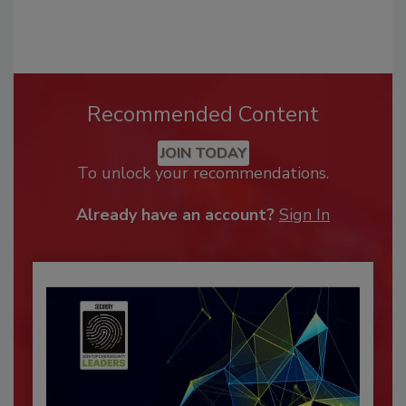
Recommended Content
JOIN TODAY
To unlock your recommendations.
Already have an account?
Sign In