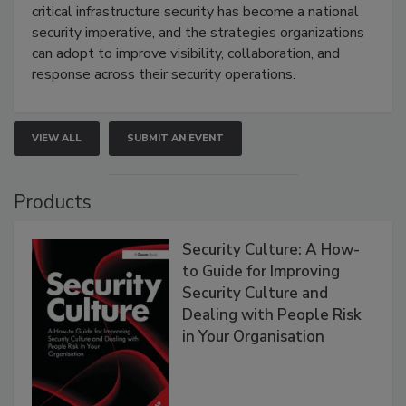
critical infrastructure security has become a national
security imperative, and the strategies organizations
can adopt to improve visibility, collaboration, and
response across their security operations.
VIEW ALL
SUBMIT AN EVENT
Products
Security Culture: A How-
to Guide for Improving
Security Culture and
Dealing with People Risk
in Your Organisation