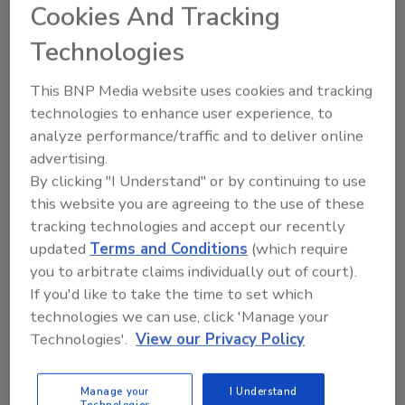
Cookies And Tracking
clarify, from a scientific and prescriptive
perspective, when and how to reopen – so as
Technologies
the vaccine becomes available and when
infection rates decline, we can do so sooner
This BNP Media website uses cookies and tracking
and more safely than ever before.”
technologies to enhance user experience, to
analyze performance/traffic and to deliver online
There are two tectonic shifts in how work is
advertising.
done today. First, all organizations must
By clicking "I Understand" or by continuing to use
proactively protect employees against viral
this website you are agreeing to the use of these
disease transmission for an indeterminate
tracking technologies and accept our recently
amount of time, likely well after a COVID-19
updated
Terms and Conditions
(which require
vaccine is available. Second, the majority of
you to arbitrate claims individually out of court).
workplaces are permanently moving to a
If you'd like to take the time to set which
hybrid of remote and in-office work.
technologies we can use, click 'Manage your
In four months and relying on over one million
Technologies'.
View our Privacy Policy
dollars worth of donated goods and services,
Workplace 2030 successfully built a
Manage your
I Understand
Technologies