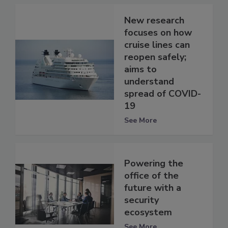
New research
focuses on how
cruise lines can
reopen safely;
aims to
understand
spread of COVID-
19
See More
Powering the
office of the
future with a
security
ecosystem
See More