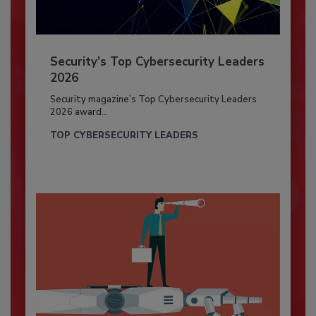
Security’s Top Cybersecurity Leaders
2026
Security magazine’s Top Cybersecurity Leaders
2026 award...
TOP CYBERSECURITY LEADERS