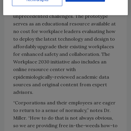
functioning “office of the future” designed to
demonstrate solutions to these
unprecedented challenges. The prototype
serves as an educational resource available at
no cost for workplace leaders evaluating how
to deploy the latest technology and design to
affordably upgrade their existing workplaces
for enhanced safety and collaboration. The
Workplace 2030 initiative also includes an ​
online resource ​center with
epidemiologically-reviewed academic data
sources and original content from expert
advisors.
“Corporations and their employees are eager
to return to a sense of normalcy,” notes Dr.
Miller. “How to do that is not always obvious,
so we are providing free in-the-weeds how-to