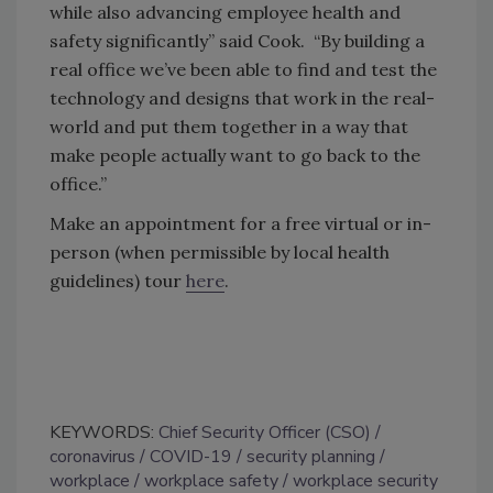
while also advancing employee health and
safety significantly” said Cook. “By building a
real office we’ve been able to find and test the
technology and designs that work in the real-
world and put them together in a way that
make people actually want to go back to the
office.”
Make an appointment for a free virtual or in-
person (when permissible by local health
guidelines) tour ​
here
​.
KEYWORDS:
Chief Security Officer (CSO)
coronavirus
COVID-19
security planning
workplace
workplace safety
workplace security