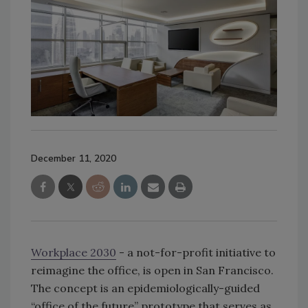
December 11, 2020
Workplace 2030
​ - a not-for-profit initiative to
reimagine the office, is open in San Francisco.
The concept is an epidemiologically-guided
“office of the future” prototype that serves as