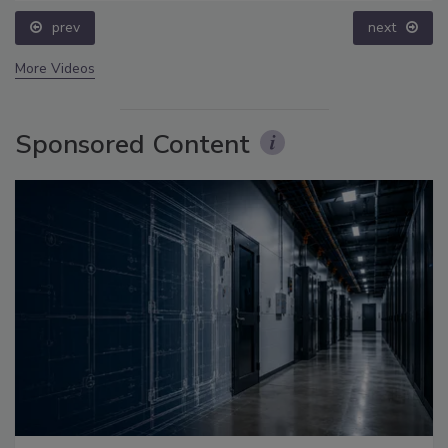
prev
next
More Videos
Sponsored Content