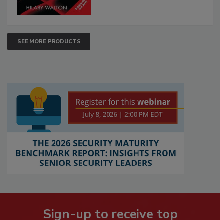
SEE MORE PRODUCTS
Sign-up to receive top