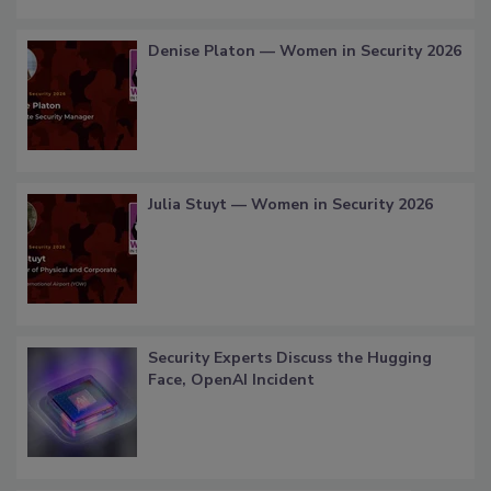
Denise Platon — Women in Security 2026
Julia Stuyt — Women in Security 2026
Security Experts Discuss the Hugging
Face, OpenAI Incident