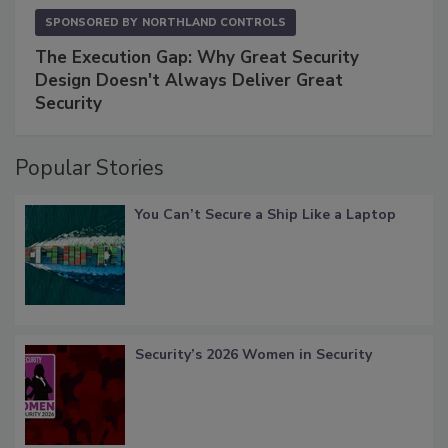
SPONSORED BY
NORTHLAND CONTROLS
The Execution Gap: Why Great Security
Design Doesn't Always Deliver Great
Security
Popular Stories
You Can’t Secure a Ship Like a Laptop
Security’s 2026 Women in Security