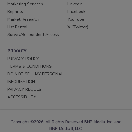
Marketing Services
LinkedIn
Reprints
Facebook
Market Research
YouTube
List Rental
X (Twitter)
Survey/Respondent Access
PRIVACY
PRIVACY POLICY
TERMS & CONDITIONS
DO NOT SELL MY PERSONAL
INFORMATION
PRIVACY REQUEST
ACCESSIBILITY
Copyright ©2026. All Rights Reserved BNP Media, Inc. and
BNP Media II, LLC.