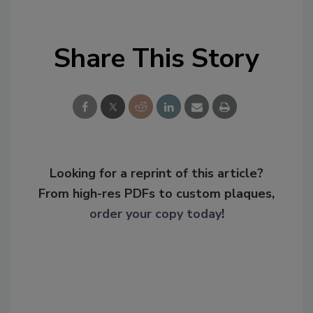
Share This Story
Looking for a reprint of this article?
From high-res PDFs to custom plaques,
order your copy today
!