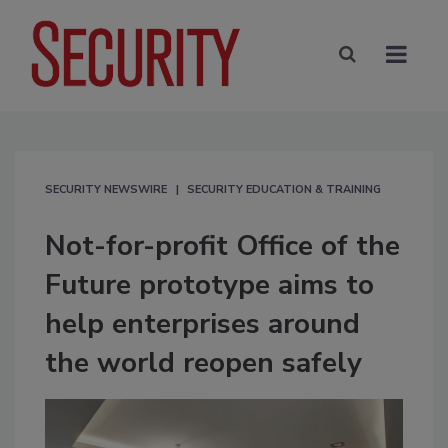
SECURITY NEWSWIRE
SECURITY EDUCATION & TRAINING
Not-for-profit Office of the
Future prototype aims to
help enterprises around
the world reopen safely