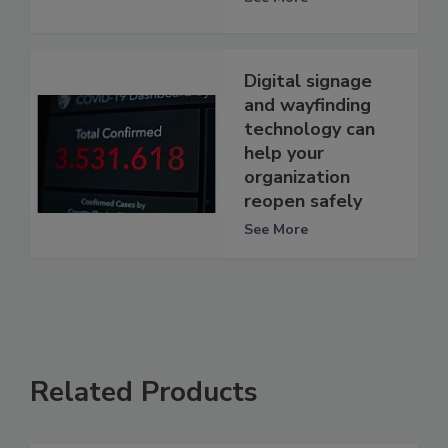
Digital signage
and wayfinding
technology can
help your
organization
reopen safely
See More
Related Products