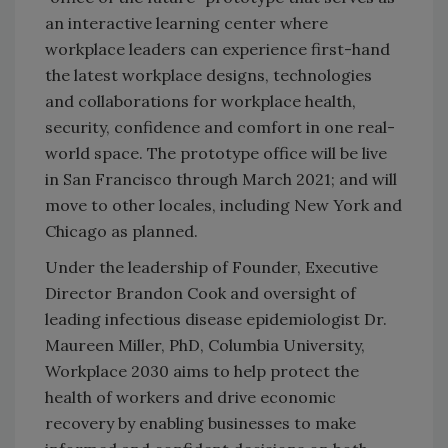
an interactive learning center where
workplace leaders can experience first-hand
the latest workplace designs, technologies
and collaborations for workplace health,
security, confidence and comfort in one real-
world space. The prototype office will be live
in San Francisco through March 2021; and will
move to other locales, including New York and
Chicago as planned.
Under the leadership of Founder, Executive
Director Brandon Cook and oversight of
leading infectious disease epidemiologist ​Dr.
Maureen Miller​, PhD, Columbia University,
Workplace 2030 aims to help protect the
health of workers and drive economic
recovery by enabling businesses to make