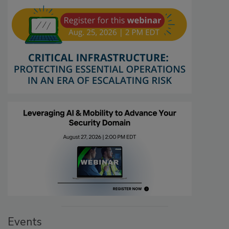
Events