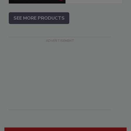
SEE MORE PRODUCTS