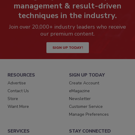
management & result-driven
techniques in the industry.
Join over 20,000+ industry leaders who receive
our premium content.
SIGN UP TODAY!
RESOURCES
SIGN UP TODAY
Advertise
Create Account
Contact Us
eMagazine
Store
Newsletter
Want More
Customer Service
Manage Preferences
SERVICES
STAY CONNECTED