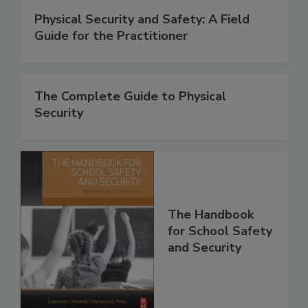
Physical Security and Safety: A Field
Guide for the Practitioner
The Complete Guide to Physical
Security
The Handbook
for School Safety
and Security