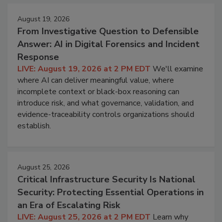
August 19, 2026
From Investigative Question to Defensible
Answer: AI in Digital Forensics and Incident
Response
LIVE: August 19, 2026 at 2 PM EDT
We'll examine
where AI can deliver meaningful value, where
incomplete context or black-box reasoning can
introduce risk, and what governance, validation, and
evidence-traceability controls organizations should
establish.
August 25, 2026
Critical Infrastructure Security Is National
Security: Protecting Essential Operations in
an Era of Escalating Risk
LIVE: August 25, 2026 at 2 PM EDT
Learn why