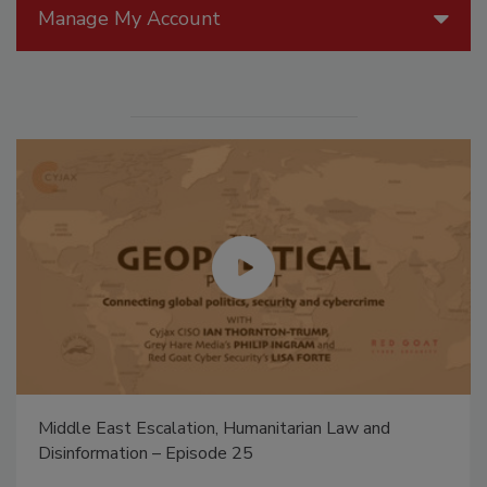
Manage My Account
Middle East Escalation, Humanitarian Law and
Disinformation – Episode 25