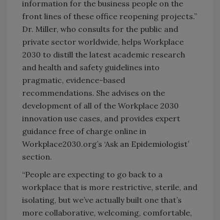
information for the business people on the
front lines of these office reopening projects.”
Dr. Miller, who consults for the public and
private sector worldwide, helps Workplace
2030 to distill the latest academic research
and health and safety guidelines into
pragmatic, evidence-based
recommendations. She advises on the
development of all of the Workplace 2030
innovation use cases, and provides expert
guidance free of charge online in
Workplace2030.org’s ‘​Ask an Epidemiologis​t​’
section.
“People are expecting to go back to a
workplace that is more restrictive, sterile, and
isolating, but we’ve actually built one that’s
more collaborative, welcoming, comfortable,