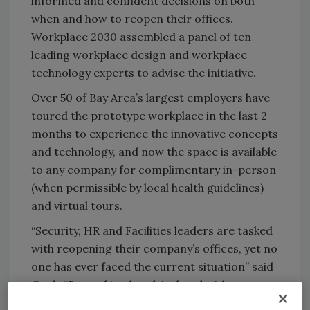
informed and confident decisions on both
when and how to reopen their offices.
Workplace 2030 assembled a panel of ten
leading workplace design and workplace
technology experts to advise the initiative.
Over 50 of Bay Area’s largest employers have
toured the prototype workplace in the last 2
months to experience the innovative concepts
and technology, and now the space is available
to any company for complimentary in-person
(when permissible by local health guidelines)
and virtual tours.
“Security, HR and Facilities leaders are tasked
with reopening their company’s offices, yet no
one has ever faced the current situation” said
Cook. “By working hand-in-hand with an
epidemiologist and experts, we will help