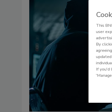
Cook
This BNP
user exp
advertis
By click
agreeing
update
individua
If you'd
'Manage