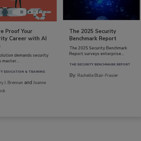
re Proof Your
The 2025 Security
ity Career with AI
Benchmark Report
s
The 2025 Security Benchmark
Report surveys enterprise...
volution demands security
s master...
THE SECURITY BENCHMARK REPORT
TY EDUCATION & TRAINING
By:
Rachelle Blair-Frasier
and
rry J. Brennan
Joanne
ock