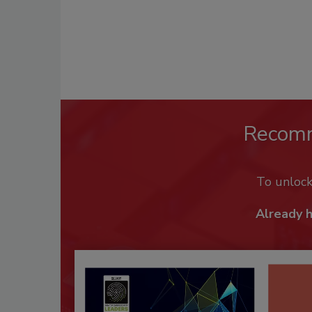
Recom
To unloc
Already 