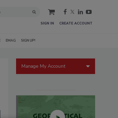
cart
SIGN IN
CREATE ACCOUNT
E
EMAG
SIGN UP!
Manage My Account