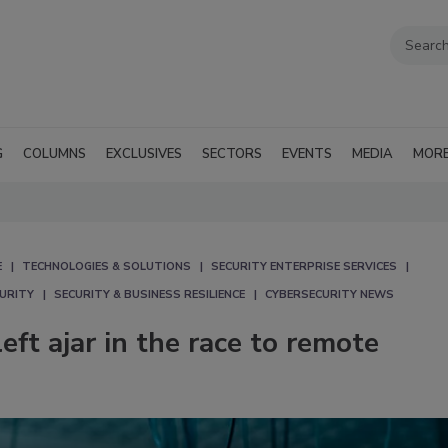
G
COLUMNS
EXCLUSIVES
SECTORS
EVENTS
MEDIA
MOR
E
TECHNOLOGIES & SOLUTIONS
SECURITY ENTERPRISE SERVICES
CURITY
SECURITY & BUSINESS RESILIENCE
CYBERSECURITY NEWS
ft ajar in the race to remote