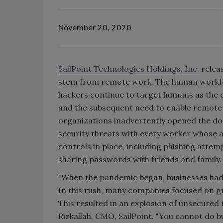
November 20, 2020
SailPoint Technologies Holdings, Inc.
releas
stem from remote work. The human workforc
hackers continue to target humans as the e
and the subsequent need to enable remote
organizations inadvertently opened the doo
security threats with every worker whose 
controls in place, including phishing attem
sharing passwords with friends and family.
"When the pandemic began, businesses had t
In this rush, many companies focused on gr
This resulted in an explosion of unsecured 
Rizkallah, CMO, SailPoint. "You cannot do 