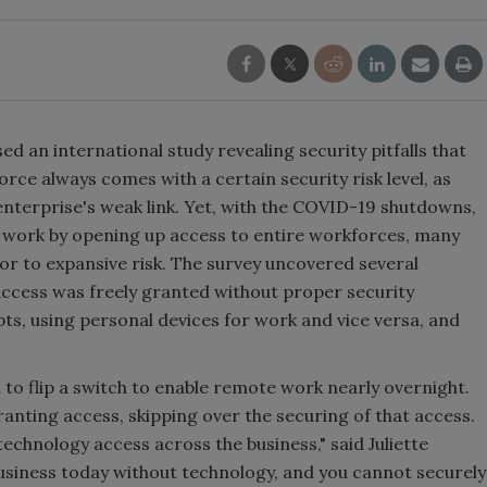
ed an international study revealing security pitfalls that
e always comes with a certain security risk level, as
nterprise's weak link. Yet, with the COVID-19 shutdowns,
 work by opening up access to entire workforces, many
r to expansive risk. The survey uncovered several
access was freely granted without proper security
pts, using personal devices for work and vice versa, and
o flip a switch to enable remote work nearly overnight.
anting access, skipping over the securing of that access.
technology access across the business," said Juliette
business today without technology, and you cannot securely