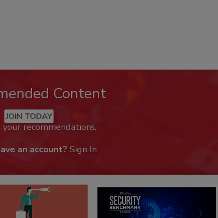
mended Content
JOIN TODAY
k your recommendations.
have an account?
Sign In