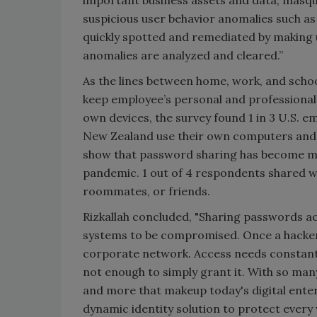
important business assets and data, masque
suspicious user behavior anomalies such as 
quickly spotted and remediated by making 
anomalies are analyzed and cleared.”
As the lines between home, work, and school
keep employee’s personal and professional 
own devices, the survey found 1 in 3 U.S. e
New Zealand use their own computers and s
show that password sharing has become m
pandemic. 1 out of 4 respondents shared w
roommates, or friends.
Rizkallah concluded, "Sharing passwords a
systems to be compromised. Once a hacker h
corporate network. Access needs constant 
not enough to simply grant it. With so man
and more that makeup today's digital enter
dynamic identity solution to protect every