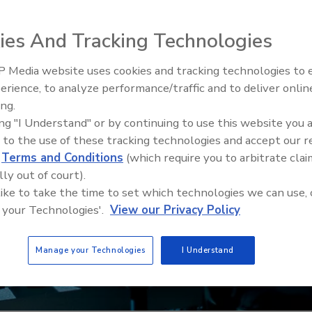
ies And Tracking Technologies
 Media website uses cookies and tracking technologies to
Security’s Top 5 – 2024 Year i
erience, to analyze performance/traffic and to deliver onlin
Review
ing.
ing "I Understand" or by continuing to use this website you 
 to the use of these tracking technologies and accept our 
d
Terms and Conditions
(which require you to arbitrate clai
lly out of court).
 like to take the time to set which technologies we can use, 
 your Technologies'.
View our Privacy Policy
Manage your Technologies
I Understand