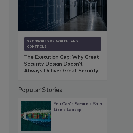
SPONSORED BY
NORTHLAND
CONTROLS
The Execution Gap: Why Great
Security Design Doesn't
Always Deliver Great Security
Popular Stories
You Can’t Secure a Ship
Like a Laptop