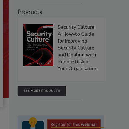
Products
Security Culture:
A How-to Guide
for Improving
Security Culture
and Dealing with
People Risk in
Your Organisation
SEE MORE PRODUCTS