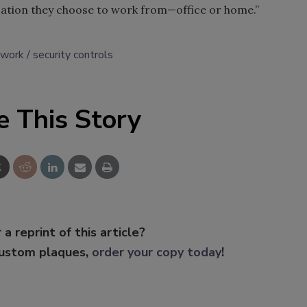
cation they choose to work from—office or home.”
 work
security controls
e This Story
 a reprint of this article?
custom plaques,
order your copy today
!