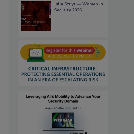
Julia Stuyt — Women in
Security 2026