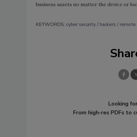
business assets no matter the device or lo
KEYWORDS:
cyber security
hackers
remote
Shar
Looking for
From high-res PDFs to 