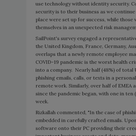
use technology without identity security. 
security is to their business as we continu
place were set up for success, while those
themselves in an unexpected risk managem
SailPoint's survey engaged a representativ
the United Kingdom, France, Germany, Aust
overlaps that a newly remote employee may
COVID-19 pandemic is the worst health crisi
into a company. Nearly half (48%) of total
phishing emails, calls, or texts in a persona
remote work. Similarly, over half of EMEA
since the pandemic began, with one in ten
week.
Rizkallah commented, "In the case of phish
embedded in carefully crafted emails. Upo
software onto their PC providing their cre