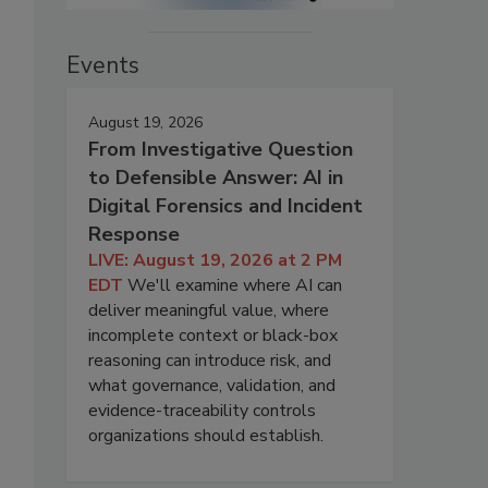
Events
August 19, 2026
From Investigative Question
to Defensible Answer: AI in
Digital Forensics and Incident
Response
LIVE: August 19, 2026 at 2 PM
EDT
We'll examine where AI can
deliver meaningful value, where
incomplete context or black-box
reasoning can introduce risk, and
what governance, validation, and
evidence-traceability controls
organizations should establish.