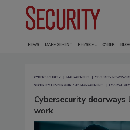
NEWS
MANAGEMENT
PHYSICAL
CYBER
BLO
CYBERSECURITY
MANAGEMENT
SECURITY NEWSWIR
SECURITY LEADERSHIP AND MANAGEMENT
LOGICAL SE
Cybersecurity doorways le
work