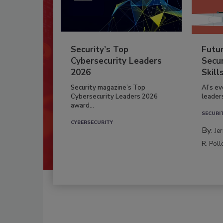
Security’s Top
Futu
Cybersecurity Leaders
Secur
2026
Skill
Security magazine’s Top
AI’s e
Cybersecurity Leaders 2026
leader
award...
SECURI
CYBERSECURITY
By:
Je
R. Poll