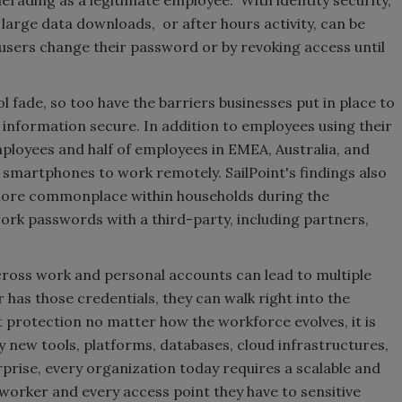
rading as a legitimate employee. With identity security,
large data downloads, or after hours activity, can be
users change their password or by revoking access until
 fade, so too have the barriers businesses put in place to
information secure. In addition to employees using their
mployees and half of employees in EMEA, Australia, and
martphones to work remotely. SailPoint's findings also
ore commonplace within households during the
ork passwords with a third-party, including partners,
cross work and personal accounts can lead to multiple
as those credentials, they can walk right into the
protection no matter how the workforce evolves, it is
y new tools, platforms, databases, cloud infrastructures,
prise, every organization today requires a scalable and
 worker and every access point they have to sensitive