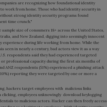
Companies are recognizing how foundational identity
e to work from home. Those who had identity security in
 without strong identity security programs found
ent time crunch."
e sample size of consumers 18+ across the United States,
ralia, and New Zealand, digging into seemingly innocent
 experience during life working from home. While the
s seen in nearly a century, bad actors view it as a way
 U.S. respondents said they had experienced targeted
l or professional capacity during the first six months of
 and ANZ respondents (51%) experienced a phishing attack
 (10%) reporting they were targeted by one or more a
ing, hackers target employees with malicious links
n clicking, employees unknowingly download keylogging
dentials to malicious actors. Hacker can then freely access