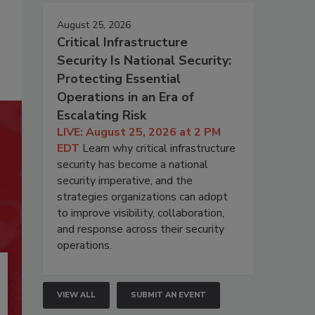
August 25, 2026
Critical Infrastructure
Security Is National Security:
Protecting Essential
Operations in an Era of
Escalating Risk
LIVE: August 25, 2026 at 2 PM
EDT
Learn why critical infrastructure
security has become a national
security imperative, and the
strategies organizations can adopt
to improve visibility, collaboration,
and response across their security
operations.
VIEW ALL
SUBMIT AN EVENT