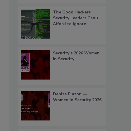
The Good Hackers
Security Leaders Can’t
Afford to Ignore
Security’s 2026 Women
in Security
Denise Platon —
Women in Security 2026