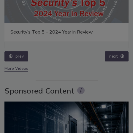
Security’s Top 5 – 2024 Year in Review
prev
next
More Videos
Sponsored Content