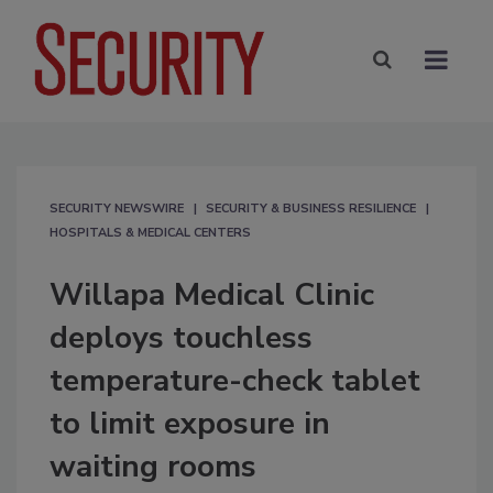
SECURITY NEWSWIRE
SECURITY & BUSINESS RESILIENCE
HOSPITALS & MEDICAL CENTERS
Willapa Medical Clinic
deploys touchless
temperature-check tablet
to limit exposure in
waiting rooms