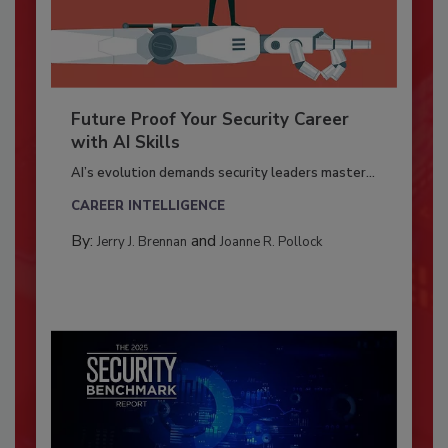
Future Proof Your Security Career
with AI Skills
AI’s evolution demands security leaders master...
CAREER INTELLIGENCE
By:
and
Jerry J. Brennan
Joanne R. Pollock