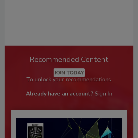
Recommended Content
JOIN TODAY
To unlock your recommendations.
Already have an account?
Sign In