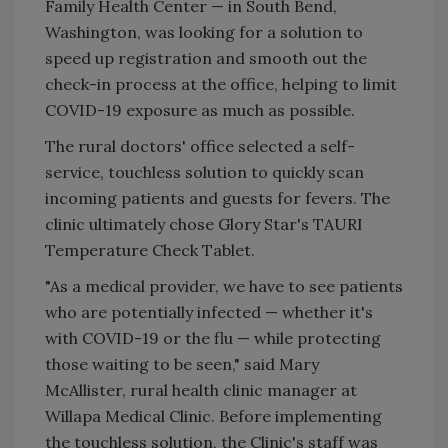
Family Health Center — in South Bend,
Washington, was looking for a solution to
speed up registration and smooth out the
check-in process at the office, helping to limit
COVID-19 exposure as much as possible.
The rural doctors' office selected a self-
service, touchless solution to quickly scan
incoming patients and guests for fevers. The
clinic ultimately chose Glory Star's TAURI
Temperature Check Tablet.
"As a medical provider, we have to see patients
who are potentially infected — whether it's
with COVID-19 or the flu — while protecting
those waiting to be seen," said Mary
McAllister, rural health clinic manager at
Willapa Medical Clinic. Before implementing
the touchless solution, the Clinic's staff was