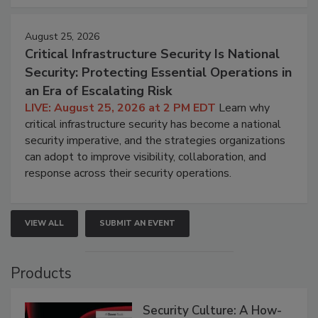
August 25, 2026
Critical Infrastructure Security Is National
Security: Protecting Essential Operations in
an Era of Escalating Risk
LIVE: August 25, 2026 at 2 PM EDT
Learn why
critical infrastructure security has become a national
security imperative, and the strategies organizations
can adopt to improve visibility, collaboration, and
response across their security operations.
VIEW ALL
SUBMIT AN EVENT
Products
Security Culture: A How-