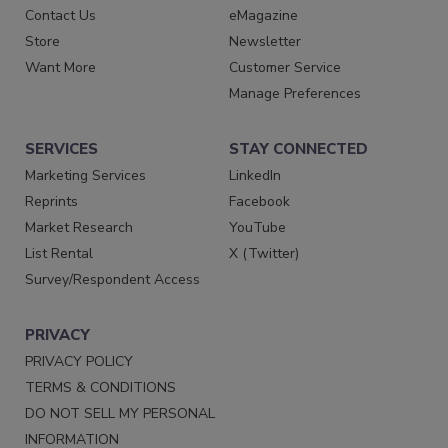
Contact Us
eMagazine
Store
Newsletter
Want More
Customer Service
Manage Preferences
SERVICES
STAY CONNECTED
Marketing Services
LinkedIn
Reprints
Facebook
Market Research
YouTube
List Rental
X (Twitter)
Survey/Respondent Access
PRIVACY
PRIVACY POLICY
TERMS & CONDITIONS
DO NOT SELL MY PERSONAL
INFORMATION