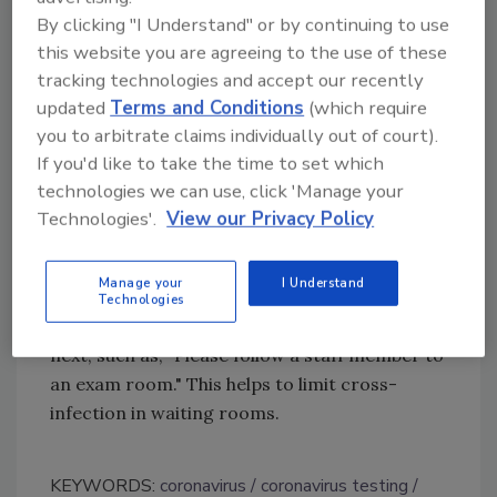
By clicking "I Understand" or by continuing to use
manufacturer.
this website you are agreeing to the use of these
For Willapa Medical Clinic, the tablet
tracking technologies and accept our recently
eliminates the need for another person to
updated
Terms and Conditions
(which require
perform scans and prevents any skin contact.
you to arbitrate claims individually out of court).
As a result, the health provider is able to
If you'd like to take the time to set which
assess the next steps for check-in. When a
technologies we can use, click 'Manage your
temperature is detected, staff will hear
Technologies'.
View our Privacy Policy
a chime that lets them know to move the
patient into an exam room immediately. The
Manage your
I Understand
tablet can be programmed with a special
Technologies
message to indicate what patients should do
next, such as, "Please follow a staff member to
an exam room." This helps to limit cross-
infection in waiting rooms.
KEYWORDS:
coronavirus
coronavirus testing