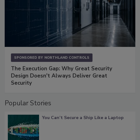
SPONSORED BY
NORTHLAND CONTROLS
The Execution Gap: Why Great Security
Design Doesn't Always Deliver Great
Security
Popular Stories
You Can’t Secure a Ship Like a Laptop