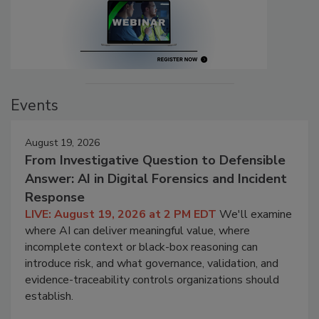
Events
August 19, 2026
From Investigative Question to Defensible
Answer: AI in Digital Forensics and Incident
Response
LIVE: August 19, 2026 at 2 PM EDT
We'll examine
where AI can deliver meaningful value, where
incomplete context or black-box reasoning can
introduce risk, and what governance, validation, and
evidence-traceability controls organizations should
establish.