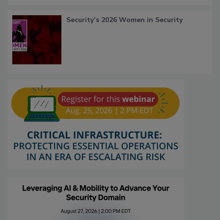
Security’s 2026 Women in Security