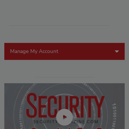
Manage My Account