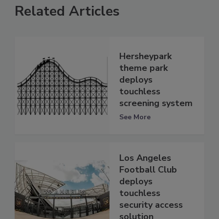
Related Articles
Hersheypark
theme park
deploys
touchless
screening system
See More
Los Angeles
Football Club
deploys
touchless
security access
solution