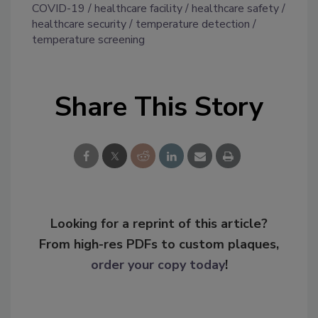
COVID-19
healthcare facility
healthcare safety
healthcare security
temperature detection
temperature screening
Share This Story
Looking for a reprint of this article?
From high-res PDFs to custom plaques,
order your copy today
!