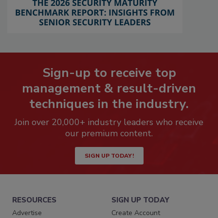
Sign-up to receive top
management & result-driven
techniques in the industry.
Join over 20,000+ industry leaders who receive
our premium content.
SIGN UP TODAY!
RESOURCES
SIGN UP TODAY
Advertise
Create Account