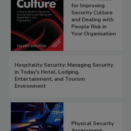
for Improving
Security Culture
and Dealing with
People Risk in
Your Organisation
Hospitality Security: Managing Security
in Today's Hotel, Lodging,
Entertainment, and Tourism
Environment
Physical Security
Assessment