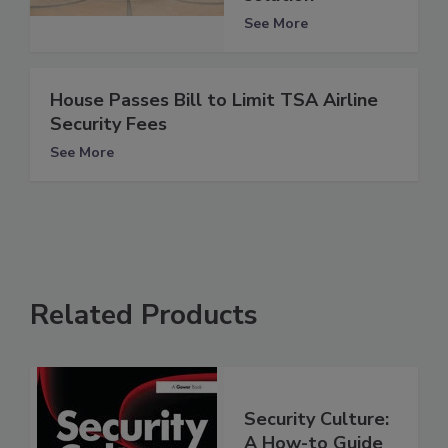
See More
House Passes Bill to Limit TSA Airline
Security Fees
See More
Related Products
Security Culture:
A How-to Guide