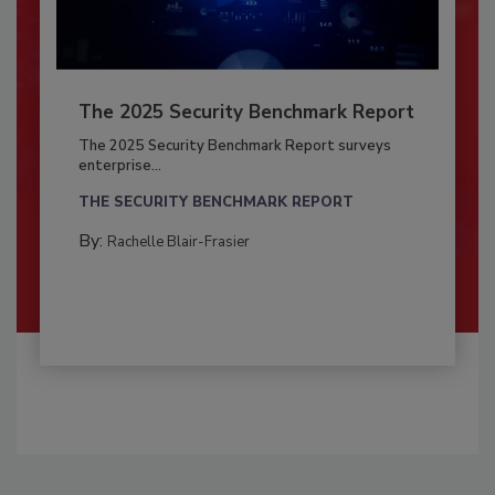
The 2025 Security Benchmark Report
The 2025 Security Benchmark Report surveys
enterprise...
THE SECURITY BENCHMARK REPORT
By:
Rachelle Blair-Frasier