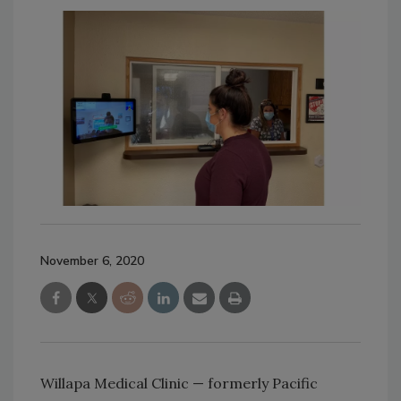
November 6, 2020
Willapa Medical Clinic — formerly Pacific