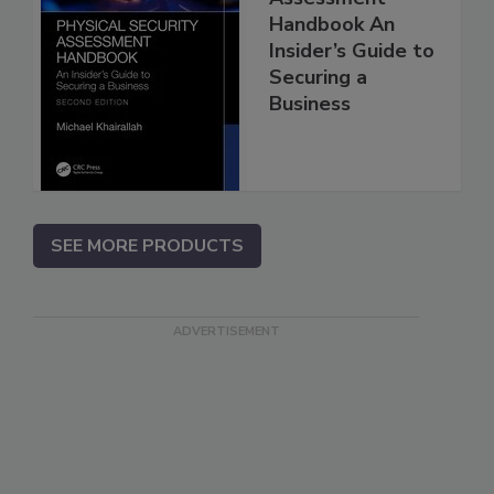
Handbook An
Insider’s Guide to
Securing a
Business
SEE MORE PRODUCTS