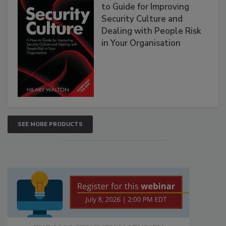
to Guide for Improving
Security Culture and
Dealing with People Risk
in Your Organisation
SEE MORE PRODUCTS