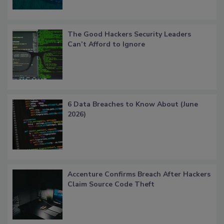
The Good Hackers Security Leaders
Can’t Afford to Ignore
6 Data Breaches to Know About (June
2026)
Accenture Confirms Breach After Hackers
Claim Source Code Theft