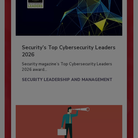
Security’s Top Cybersecurity Leaders
2026
Security magazine’s Top Cybersecurity Leaders
2026 award...
SECURITY LEADERSHIP AND MANAGEMENT