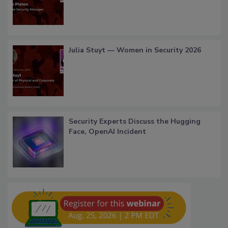
Julia Stuyt — Women in Security 2026
Security Experts Discuss the Hugging
Face, OpenAI Incident