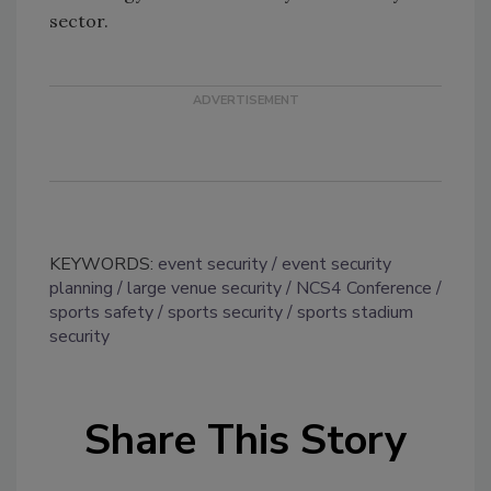
sector.
KEYWORDS:
event security
event security
planning
large venue security
NCS4 Conference
sports safety
sports security
sports stadium
security
Share This Story