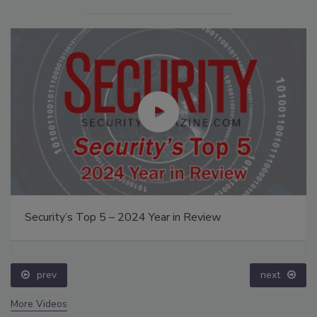
Security’s Top 5 – 2024 Year in Review
prev
next
More Videos