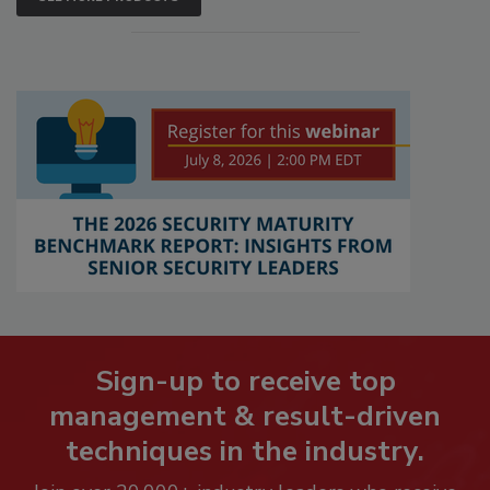
Sign-up to receive top
management & result-driven
techniques in the industry.