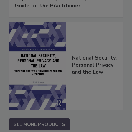
Guide for the Practitioner
National Security,
Personal Privacy
and the Law
SEE MORE PRODUCTS