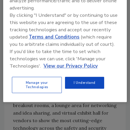
analyze performance/traffic and to deliver online
Athletic Competition During the COVID-
advertising.
19 Pandemic
By clicking "I Understand" or by continuing to use
Challenges, Outlook and Strategies for
this website you are agreeing to the use of these
Non-Traditional Venues
tracking technologies and accept our recently
Navigating the Bubble: Health, Safety and
updated
Terms and Conditions
(which require
Security
you to arbitrate claims individually out of court).
Disinfecting Large Venues
If you'd like to take the time to set which
Risk Management and Liability in a Post-
technologies we can use, click 'Manage your
Pandemic World
Technologies'.
View our Privacy Policy
In addition to planned speakers and
presentations from nationally and
Manage your
I Understand
Technologies
internationally recognized leaders in the
industry, visitors will be able to access
breakout rooms, a lounge area for networking
and idea sharing, and virtual exhibit hall for
vendors to show the most cutting-edge
technology across the safety and security