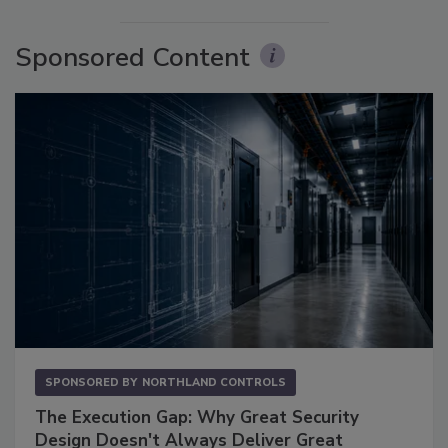
Sponsored Content
SPONSORED BY
NORTHLAND CONTROLS
The Execution Gap: Why Great Security
Design Doesn't Always Deliver Great