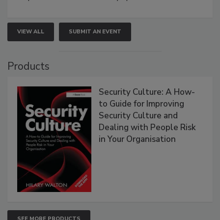
VIEW ALL
SUBMIT AN EVENT
Products
Security Culture: A How-
to Guide for Improving
Security Culture and
Dealing with People Risk
in Your Organisation
SEE MORE PRODUCTS