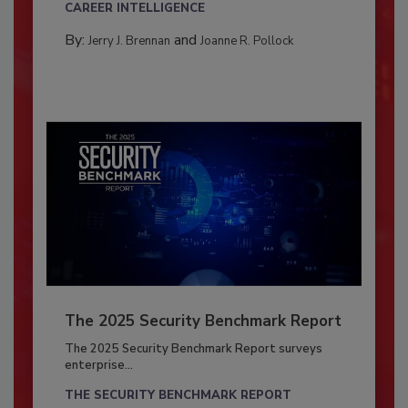
CAREER INTELLIGENCE
By:
and
Jerry J. Brennan
Joanne R. Pollock
The 2025 Security Benchmark Report
The 2025 Security Benchmark Report surveys
enterprise...
THE SECURITY BENCHMARK REPORT