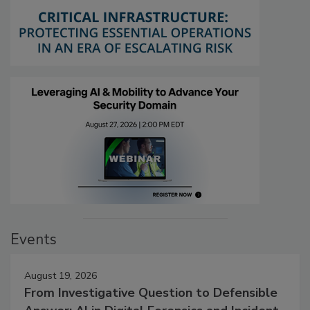
Events
August 19, 2026
From Investigative Question to Defensible