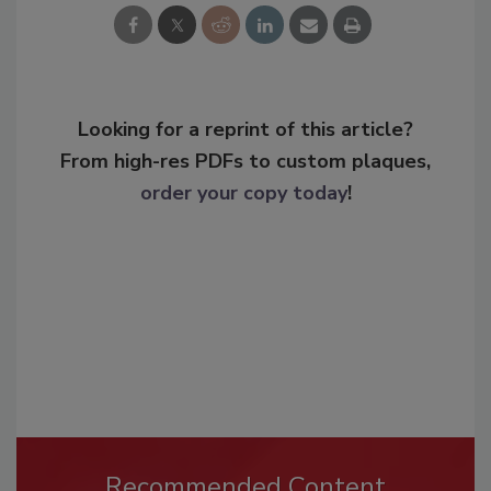
Looking for a reprint of this article?
From high-res PDFs to custom plaques,
order your copy today
!
Recommended Content