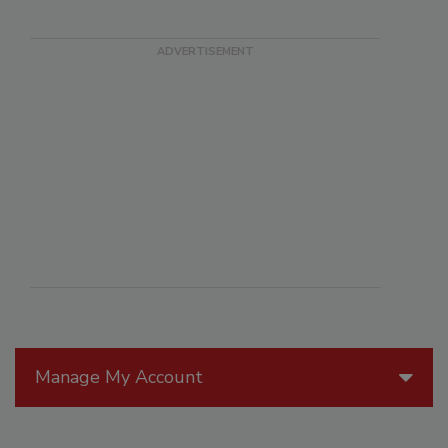
Manage My Account