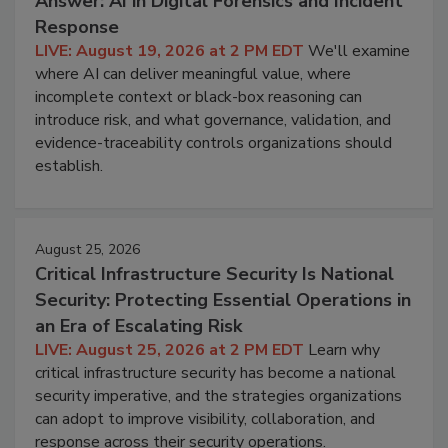
Answer: AI in Digital Forensics and Incident
Response
LIVE: August 19, 2026 at 2 PM EDT
We'll examine
where AI can deliver meaningful value, where
incomplete context or black-box reasoning can
introduce risk, and what governance, validation, and
evidence-traceability controls organizations should
establish.
August 25, 2026
Critical Infrastructure Security Is National
Security: Protecting Essential Operations in
an Era of Escalating Risk
LIVE: August 25, 2026 at 2 PM EDT
Learn why
critical infrastructure security has become a national
security imperative, and the strategies organizations
can adopt to improve visibility, collaboration, and
response across their security operations.