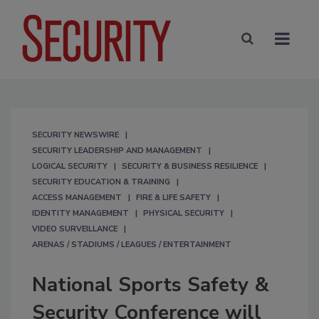
SECURITY NEWSWIRE
SECURITY LEADERSHIP AND MANAGEMENT
LOGICAL SECURITY
SECURITY & BUSINESS RESILIENCE
SECURITY EDUCATION & TRAINING
ACCESS MANAGEMENT
FIRE & LIFE SAFETY
IDENTITY MANAGEMENT
PHYSICAL SECURITY
VIDEO SURVEILLANCE
ARENAS / STADIUMS / LEAGUES / ENTERTAINMENT
National Sports Safety &
Security Conference will