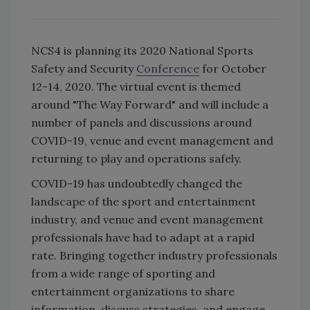
NCS4 is planning its 2020 National Sports
Safety and Security
Conference
for October
12-14, 2020. The virtual event is themed
around "The Way Forward" and will include a
number of panels and discussions around
COVID-19, venue and event management and
returning to play and operations safely.
COVID-19 has undoubtedly changed the
landscape of the sport and entertainment
industry, and venue and event management
professionals have had to adapt at a rapid
rate. Bringing together industry professionals
from a wide range of sporting and
entertainment organizations to share
information, discuss strategies, and engage