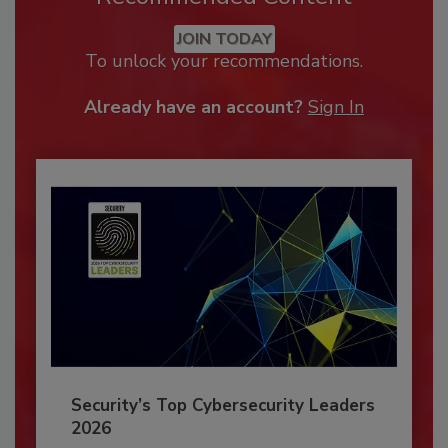
JOIN TODAY
To unlock your recommendations.
Already have an account?
Sign In
Security’s Top Cybersecurity Leaders
2026