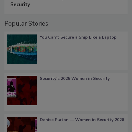
Security
Popular Stories
You Can’t Secure a Ship Like a Laptop
Security’s 2026 Women in Security
Denise Platon — Women in Security 2026