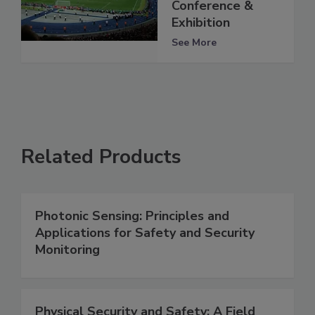
Conference &
Exhibition
See More
Related Products
Photonic Sensing: Principles and
Applications for Safety and Security
Monitoring
Physical Security and Safety: A Field