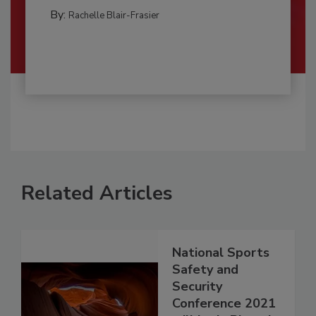
By:
Rachelle Blair-Frasier
Related Articles
National Sports
Safety and
Security
Conference 2021