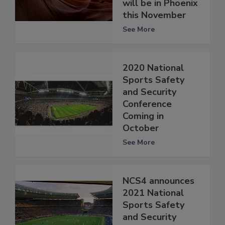
will be in Phoenix
this November
See More
2020 National
Sports Safety
and Security
Conference
Coming in
October
See More
NCS4 announces
2021 National
Sports Safety
and Security