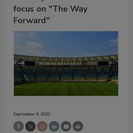
focus on "The Way
Forward"
September 9, 2020