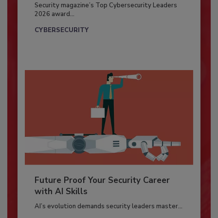
Security magazine’s Top Cybersecurity Leaders
2026 award...
CYBERSECURITY
Future Proof Your Security Career
with AI Skills
AI’s evolution demands security leaders master...