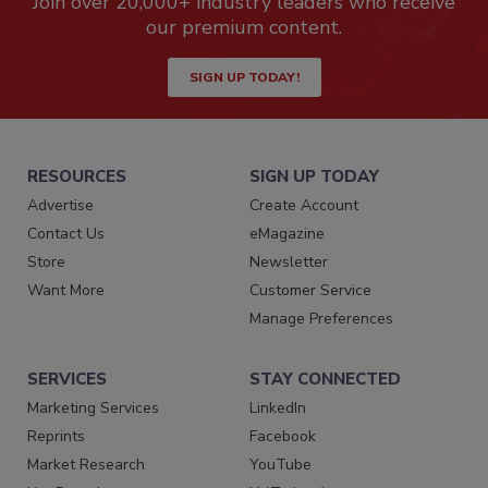
Join over 20,000+ industry leaders who receive
our premium content.
SIGN UP TODAY!
RESOURCES
SIGN UP TODAY
Advertise
Create Account
Contact Us
eMagazine
Store
Newsletter
Want More
Customer Service
Manage Preferences
SERVICES
STAY CONNECTED
Marketing Services
LinkedIn
Reprints
Facebook
Market Research
YouTube