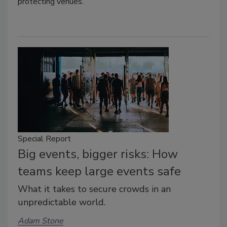
protecting venues.
Special Report
Big events, bigger risks: How
teams keep large events safe
What it takes to secure crowds in an
unpredictable world.
Adam Stone