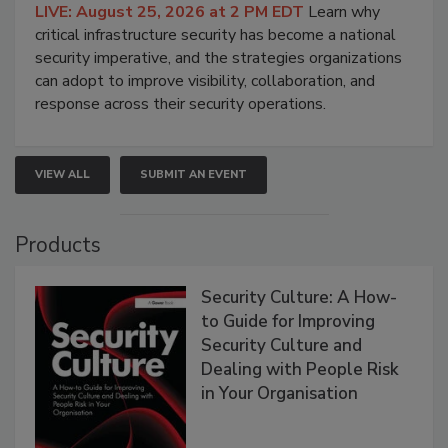
LIVE: August 25, 2026 at 2 PM EDT
Learn why
critical infrastructure security has become a national
security imperative, and the strategies organizations
can adopt to improve visibility, collaboration, and
response across their security operations.
VIEW ALL
SUBMIT AN EVENT
Products
Security Culture: A How-
to Guide for Improving
Security Culture and
Dealing with People Risk
in Your Organisation