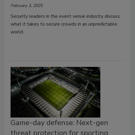
February 3, 2025
Security leaders in the event venue industry discuss
what it takes to secure crowds in an unpredictable
world.
Game-day defense: Next-gen
threat protection for sporting