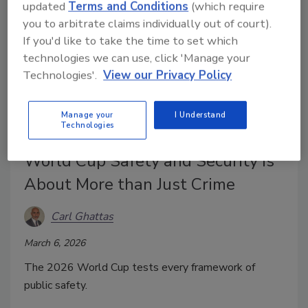
updated
Terms and Conditions
(which require
you to arbitrate claims individually out of court).
If you'd like to take the time to set which
technologies we can use, click 'Manage your
Technologies'.
View our Privacy Policy
Manage your
I Understand
Technologies
World Cup Safety and Security Is
About More than Just Crime
Carl Ghattas
March 6, 2026
The 2026 World Cup tests every framework of
public safety.