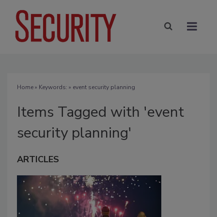
Home
» Keywords: » event security planning
Items Tagged with 'event
security planning'
ARTICLES