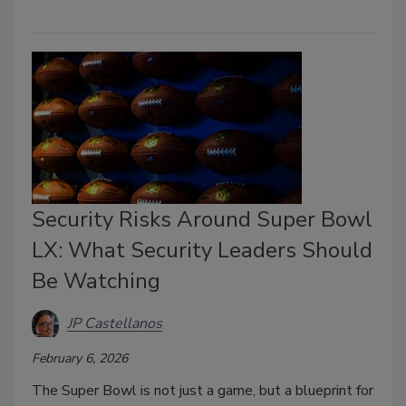
Security Risks Around Super Bowl
LX: What Security Leaders Should
Be Watching
JP Castellanos
February 6, 2026
The Super Bowl is not just a game, but a blueprint for