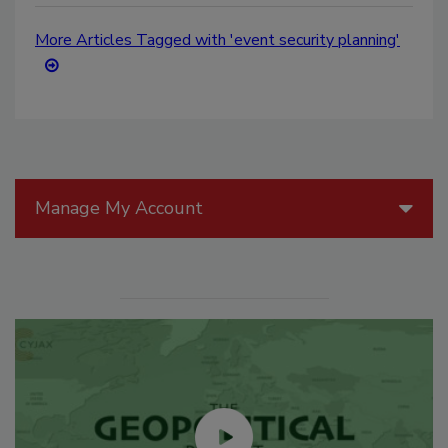
More Articles Tagged with 'event security planning'
Manage My Account