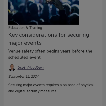
Education & Training
Key considerations for securing
major events
Venue safety often begins years before the
scheduled event.
Scot Woodbury
September 12, 2024
Securing major events requires a balance of physical
and digital security measures.