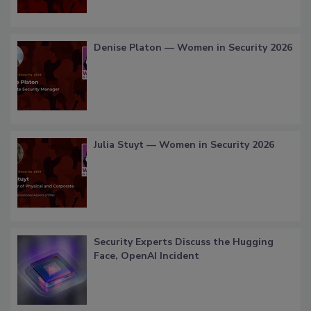
Denise Platon — Women in Security 2026
Julia Stuyt — Women in Security 2026
Security Experts Discuss the Hugging
Face, OpenAI Incident