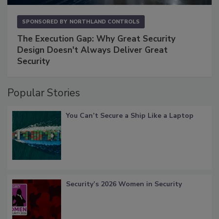
SPONSORED BY
NORTHLAND CONTROLS
The Execution Gap: Why Great Security
Design Doesn't Always Deliver Great
Security
Popular Stories
You Can’t Secure a Ship Like a Laptop
Security’s 2026 Women in Security