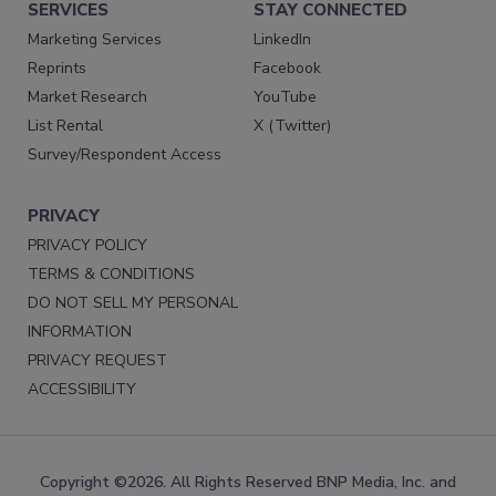
SERVICES
STAY CONNECTED
Marketing Services
LinkedIn
Reprints
Facebook
Market Research
YouTube
List Rental
X (Twitter)
Survey/Respondent Access
PRIVACY
PRIVACY POLICY
TERMS & CONDITIONS
DO NOT SELL MY PERSONAL
INFORMATION
PRIVACY REQUEST
ACCESSIBILITY
Copyright ©2026. All Rights Reserved BNP Media, Inc. and