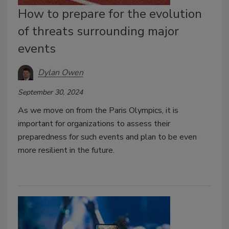
How to prepare for the evolution
of threats surrounding major
events
Dylan Owen
September 30, 2024
As we move on from the Paris Olympics, it is
important for organizations to assess their
preparedness for such events and plan to be even
more resilient in the future.