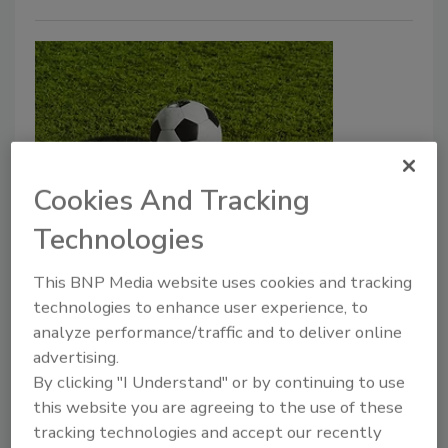
Cookies And Tracking
Security Leaders Should Prepare
Technologies
for World Cup Scams
This BNP Media website uses cookies and tracking
Jordyn Alger
technologies to enhance user experience, to
analyze performance/traffic and to deliver online
May 21, 2026
advertising.
It’s likely that cybercriminals will increase scam
By clicking "I Understand" or by continuing to use
this website you are agreeing to the use of these
activity leading up to and during this event.
tracking technologies and accept our recently