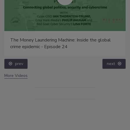
The Money Laundering Machine: Inside the global
crime epidemic - Episode 24
prev
next
More Videos