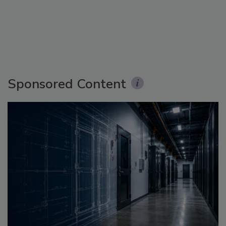
Sponsored Content