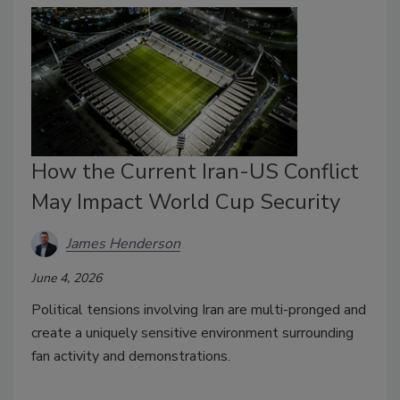
How the Current Iran-US Conflict
May Impact World Cup Security
James Henderson
June 4, 2026
Political tensions involving Iran are multi-pronged and
create a uniquely sensitive environment surrounding
fan activity and demonstrations.