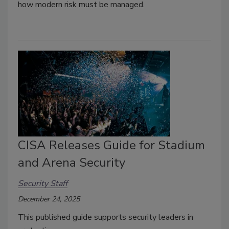
how modern risk must be managed.
CISA Releases Guide for Stadium
and Arena Security
Security Staff
December 24, 2025
This published guide supports security leaders in