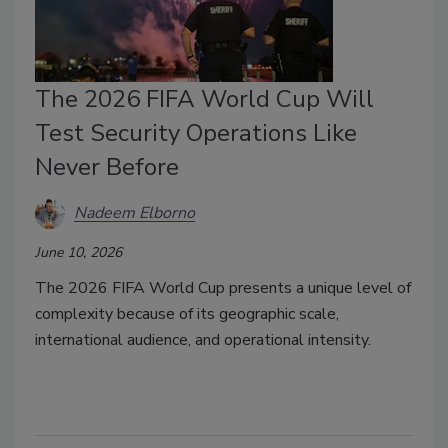
The 2026 FIFA World Cup Will
Test Security Operations Like
Never Before
Nadeem Elborno
June 10, 2026
The 2026 FIFA World Cup presents a unique level of
complexity because of its geographic scale,
international audience, and operational intensity.