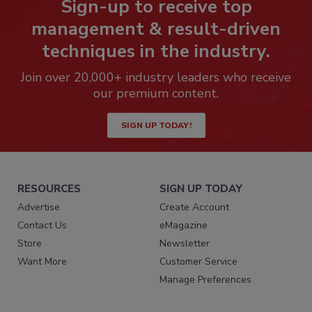
Sign-up to receive top
management & result-driven
techniques in the industry.
Join over 20,000+ industry leaders who receive
our premium content.
SIGN UP TODAY!
RESOURCES
SIGN UP TODAY
Advertise
Create Account
Contact Us
eMagazine
Store
Newsletter
Want More
Customer Service
Manage Preferences