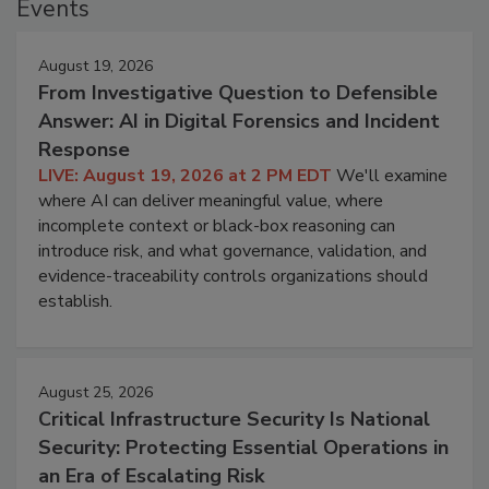
Events
August 19, 2026
From Investigative Question to Defensible
Answer: AI in Digital Forensics and Incident
Response
LIVE: August 19, 2026 at 2 PM EDT
We'll examine
where AI can deliver meaningful value, where
incomplete context or black-box reasoning can
introduce risk, and what governance, validation, and
evidence-traceability controls organizations should
establish.
August 25, 2026
Critical Infrastructure Security Is National
Security: Protecting Essential Operations in
an Era of Escalating Risk