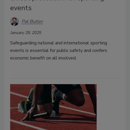
events
Pat Butler
January 29, 2025
Safeguarding national and international sporting
events is essential for public safety and confers
economic benefit on all involved.