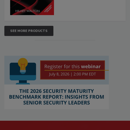
SEE MORE PRODUCTS