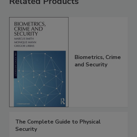
Related Products
Biometrics, Crime
and Security
The Complete Guide to Physical
Security