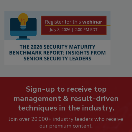
Sign-up to receive top
management & result-driven
techniques in the industry.
Join over 20,000+ industry leaders who receive
our premium content.