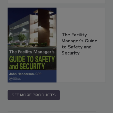
The Facility
Manager's Guide
to Safety and
Security
SEE MORE PRODUCTS