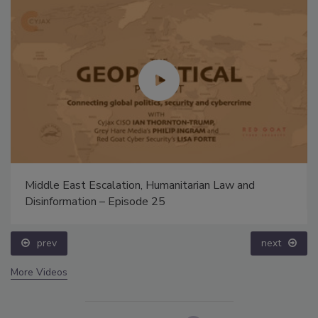
Middle East Escalation, Humanitarian Law and
Disinformation – Episode 25
prev
next
More Videos