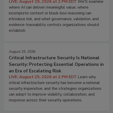
LIVE: August 19, 2026 at 2 PM EDT
We'll examine
where AI can deliver meaningful value, where
incomplete context or black-box reasoning can
introduce risk, and what governance, validation, and
evidence-traceability controls organizations should
establish.
August 25, 2026
Critical Infrastructure Security Is National
Security: Protecting Essential Operations in
an Era of Escalating Risk
LIVE: August 25, 2026 at 2 PM EDT
Learn why
critical infrastructure security has become a national
security imperative, and the strategies organizations
can adopt to improve visibility, collaboration, and
response across their security operations.