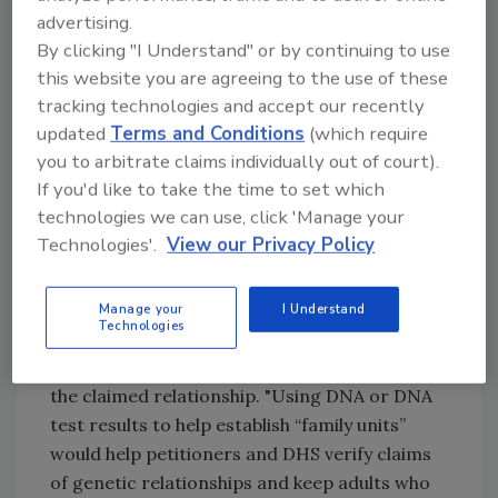
advertising.
claim to be.”
By clicking "I Understand" or by continuing to use
The proposed rule would authorize biometrics
this website you are agreeing to the use of these
collection for identity verification in addition
tracking technologies and accept our recently
to new techniques. Voice, iris and facial
updated
Terms and Conditions
(which require
recognition technologies are fast, accurate
you to arbitrate claims individually out of court).
ways to confirm the identity of an applicant
If you'd like to take the time to set which
that don’t require physical contact.
technologies we can use, click 'Manage your
Technologies'.
View our Privacy Policy
The proposed rule also authorizes DHS to
collect DNA or DNA test results to verify a
claimed genetic relationship when the
Manage your
I Understand
Technologies
applicant or petitioner is unable to provide
sufficient documentary evidence to establish
the claimed relationship. "Using DNA or DNA
test results to help establish “family units”
would help petitioners and DHS verify claims
of genetic relationships and keep adults who