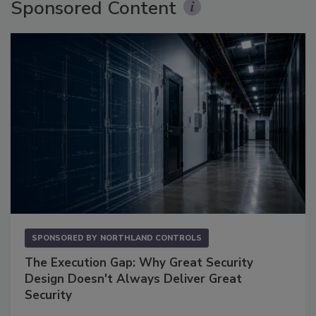
Sponsored Content
SPONSORED BY
NORTHLAND CONTROLS
The Execution Gap: Why Great Security
Design Doesn't Always Deliver Great
Security