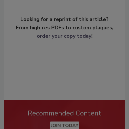
Looking for a reprint of this article?
From high-res PDFs to custom plaques,
order your copy today
!
Recommended Content
JOIN TODAY