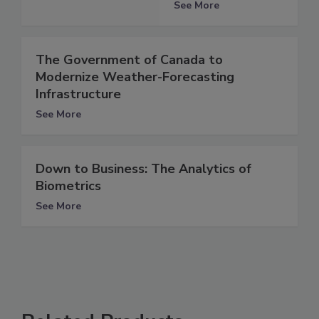
See More
The Government of Canada to
Modernize Weather-Forecasting
Infrastructure
See More
Down to Business: The Analytics of
Biometrics
See More