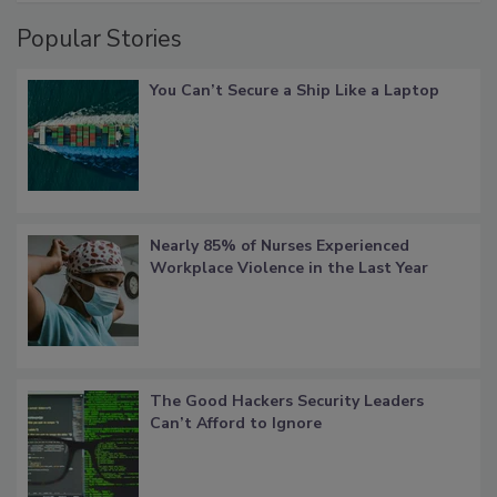
Popular Stories
You Can’t Secure a Ship Like a Laptop
Nearly 85% of Nurses Experienced
Workplace Violence in the Last Year
The Good Hackers Security Leaders
Can’t Afford to Ignore