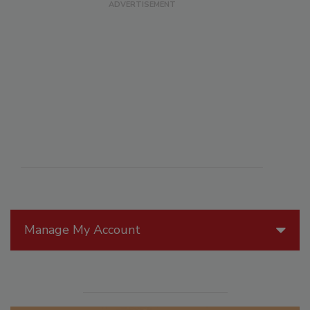
Manage My Account