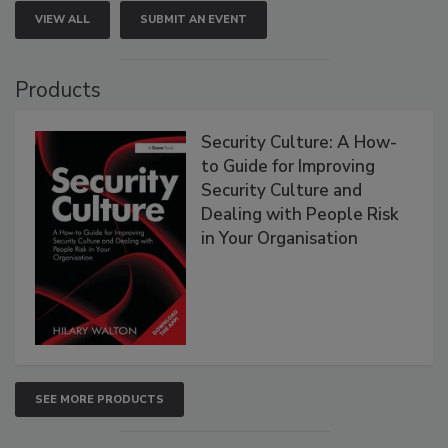
VIEW ALL
SUBMIT AN EVENT
Products
Security Culture: A How-
to Guide for Improving
Security Culture and
Dealing with People Risk
in Your Organisation
SEE MORE PRODUCTS