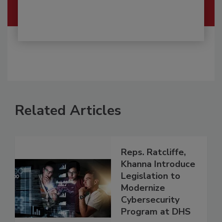
Related Articles
Reps. Ratcliffe,
Khanna Introduce
Legislation to
Modernize
Cybersecurity
Program at DHS