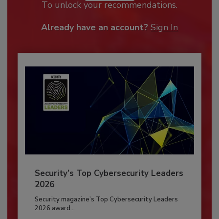
To unlock your recommendations.
Already have an account?
Sign In
Security’s Top Cybersecurity Leaders
2026
Security magazine’s Top Cybersecurity Leaders
2026 award...