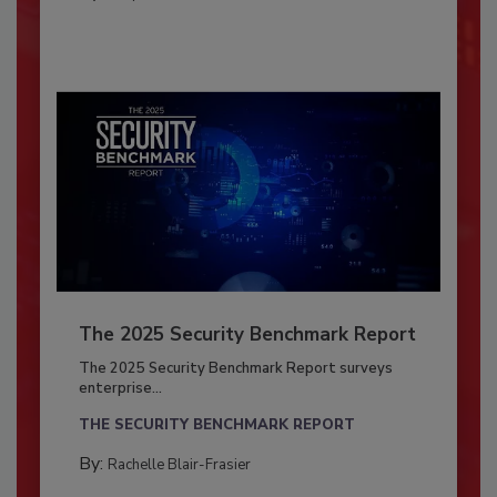
The 2025 Security Benchmark Report
The 2025 Security Benchmark Report surveys
enterprise...
THE SECURITY BENCHMARK REPORT
By:
Rachelle Blair-Frasier