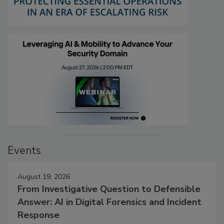
Events
August 19, 2026
From Investigative Question to Defensible
Answer: AI in Digital Forensics and Incident
Response