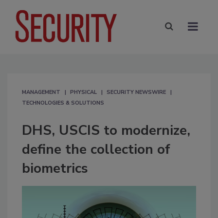
MANAGEMENT
PHYSICAL
SECURITY NEWSWIRE
TECHNOLOGIES & SOLUTIONS
DHS, USCIS to modernize,
define the collection of
biometrics