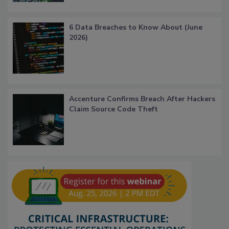
6 Data Breaches to Know About (June
2026)
Accenture Confirms Breach After Hackers
Claim Source Code Theft