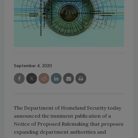
September 4, 2020
The Department of Homeland Security today
announced the imminent publication of a
Notice of Proposed Rulemaking that proposes
expanding department authorities and