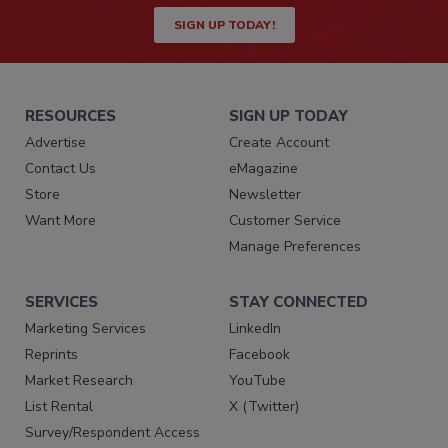
SIGN UP TODAY!
RESOURCES
SIGN UP TODAY
Advertise
Create Account
Contact Us
eMagazine
Store
Newsletter
Want More
Customer Service
Manage Preferences
SERVICES
STAY CONNECTED
Marketing Services
LinkedIn
Reprints
Facebook
Market Research
YouTube
List Rental
X (Twitter)
Survey/Respondent Access