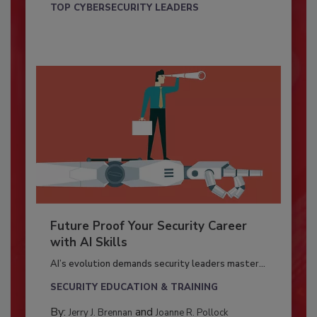
TOP CYBERSECURITY LEADERS
Future Proof Your Security Career
with AI Skills
AI’s evolution demands security leaders master...
SECURITY EDUCATION & TRAINING
By:
and
Jerry J. Brennan
Joanne R. Pollock