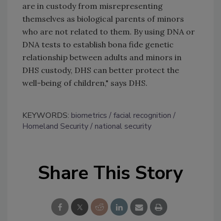
are in custody from misrepresenting
themselves as biological parents of minors
who are not related to them. By using DNA or
DNA tests to establish bona fide genetic
relationship between adults and minors in
DHS custody, DHS can better protect the
well-being of children," says DHS.
KEYWORDS:
biometrics
facial recognition
Homeland Security
national security
Share This Story