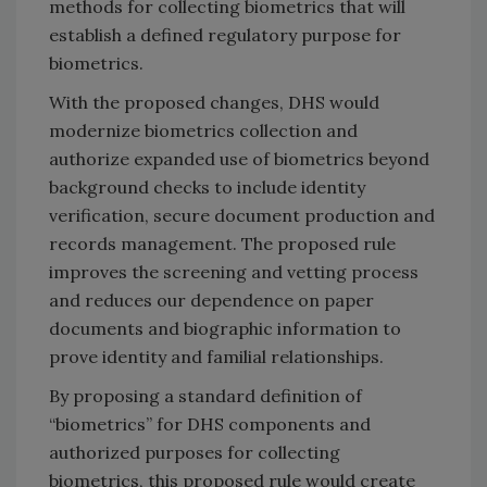
methods for collecting biometrics that will
establish a defined regulatory purpose for
biometrics.
With the proposed changes, DHS would
modernize biometrics collection and
authorize expanded use of biometrics beyond
background checks to include identity
verification, secure document production and
records management. The proposed rule
improves the screening and vetting process
and reduces our dependence on paper
documents and biographic information to
prove identity and familial relationships.
By proposing a standard definition of
“biometrics” for DHS components and
authorized purposes for collecting
biometrics, this proposed rule would create