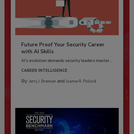
Future Proof Your Security Career
with AI Skills
AI’s evolution demands security leaders master...
CAREER INTELLIGENCE
By:
and
Jerry J. Brennan
Joanne R. Pollock