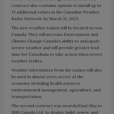
contract also contains options to install up to
13 additional radars in the Canadian Weather
Radar Network, by March 31, 2023.
The new weather radars will be located across
Canada. They will increase Environment and
Climate Change Canada's ability to anticipate
severe weather and will provide greater lead
time for Canadians to take action when severe
weather strikes.
Weather information from the radars will also
be used in almost every sector of the
economy, including health sciences,
environmental management, agriculture, and
transportation.
The second contract was awarded last May to
IBM Canada Ltd. to design, build, renew, and