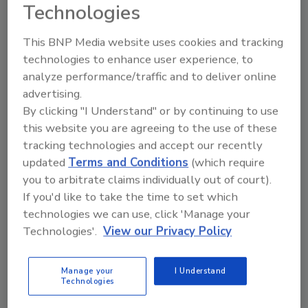
Technologies
Honourable Catherine McKenna, Minister of
Environment and Climate Change. "This is
This BNP Media website uses cookies and tracking
essential to protect the health, safety and
technologies to enhance user experience, to
security of Canadians. It is also a central
analyze performance/traffic and to deliver online
service for our economic prosperity in the
advertising.
face of changing weather and environmental
By clicking "I Understand" or by continuing to use
conditions."
this website you are agreeing to the use of these
With the investment, the Canadian
tracking technologies and accept our recently
Government said that Canadians and
updated
Terms and Conditions
(which require
you to arbitrate claims individually out of court).
economic sectors sensitive to weather events
If you'd like to take the time to set which
will have access to more accurate and reliable
technologies we can use, click 'Manage your
weather forecasts and warnings, helping
Technologies'.
View our Privacy Policy
them make more informed decisions to
reduce risks to their personal safety in their
everyday life.
Manage your
I Understand
Technologies
Examples include: