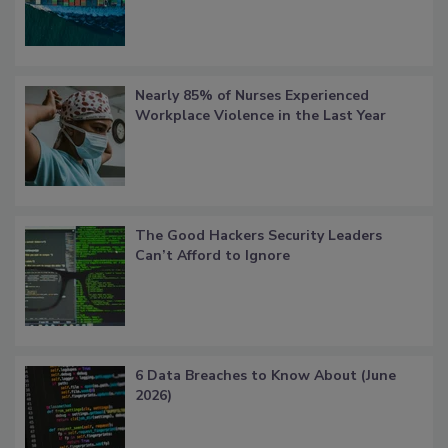
Nearly 85% of Nurses Experienced
Workplace Violence in the Last Year
The Good Hackers Security Leaders
Can’t Afford to Ignore
6 Data Breaches to Know About (June
2026)