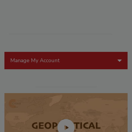
Manage My Account