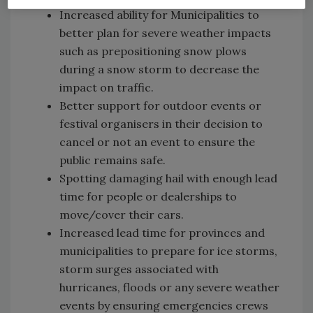
Increased ability for Municipalities to
better plan for severe weather impacts
such as prepositioning snow plows
during a snow storm to decrease the
impact on traffic.
Better support for outdoor events or
festival organisers in their decision to
cancel or not an event to ensure the
public remains safe.
Spotting damaging hail with enough lead
time for people or dealerships to
move/cover their cars.
Increased lead time for provinces and
municipalities to prepare for ice storms,
storm surges associated with
hurricanes, floods or any severe weather
events by ensuring emergencies crews