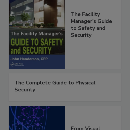
The Facility
Manager's Guide
to Safety and
Security
The Complete Guide to Physical
Security
From Visual