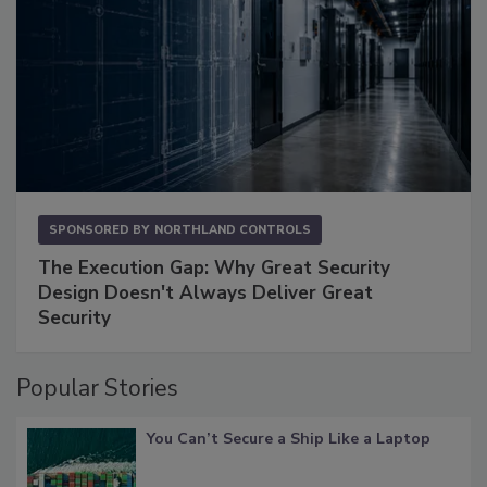
SPONSORED BY
NORTHLAND CONTROLS
The Execution Gap: Why Great Security
Design Doesn't Always Deliver Great
Security
Popular Stories
You Can’t Secure a Ship Like a Laptop