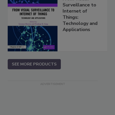
Surveillance to
Internet of
Things:
Technology and
Applications
SEE MORE PRODUCTS