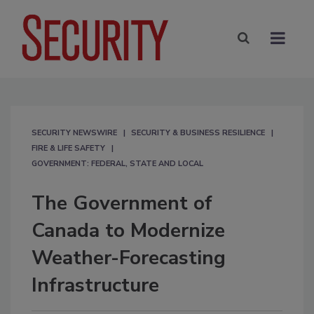
SECURITY NEWSWIRE
SECURITY & BUSINESS RESILIENCE
FIRE & LIFE SAFETY
GOVERNMENT: FEDERAL, STATE AND LOCAL
The Government of
Canada to Modernize
Weather-Forecasting
Infrastructure