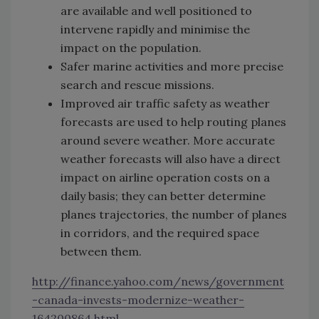
are available and well positioned to
intervene rapidly and minimise the
impact on the population.
Safer marine activities and more precise
search and rescue missions.
Improved air traffic safety as weather
forecasts are used to help routing planes
around severe weather. More accurate
weather forecasts will also have a direct
impact on airline operation costs on a
daily basis; they can better determine
planes trajectories, the number of planes
in ‎corridors, and the required space
between them.
http://finance.yahoo.com/news/government
-canada-invests-modernize-weather-
164200864.html