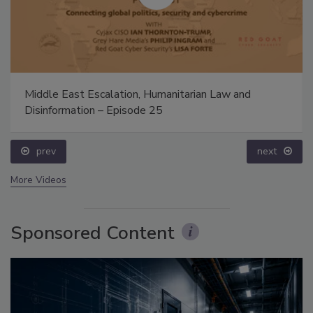
Middle East Escalation, Humanitarian Law and
Disinformation – Episode 25
prev
next
More Videos
Sponsored Content