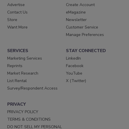
Advertise
Create Account
Contact Us
eMagazine
Store
Newsletter
Want More
Customer Service
Manage Preferences
SERVICES
STAY CONNECTED
Marketing Services
LinkedIn
Reprints
Facebook
Market Research
YouTube
List Rental
X (Twitter)
Survey/Respondent Access
PRIVACY
PRIVACY POLICY
TERMS & CONDITIONS
DO NOT SELL MY PERSONAL