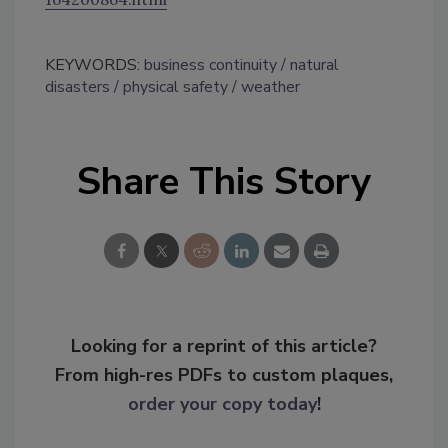
KEYWORDS:
business continuity
natural
disasters
physical safety
weather
Share This Story
Looking for a reprint of this article?
From high-res PDFs to custom plaques,
order your copy today
!