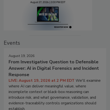
Events
August 19, 2026
From Investigative Question to Defensible
Answer: AI in Digital Forensics and Incident
Response
LIVE: August 19, 2026 at 2 PM EDT
We'll examine
where AI can deliver meaningful value, where
incomplete context or black-box reasoning can
introduce risk, and what governance, validation, and
evidence-traceability controls organizations should
establish.