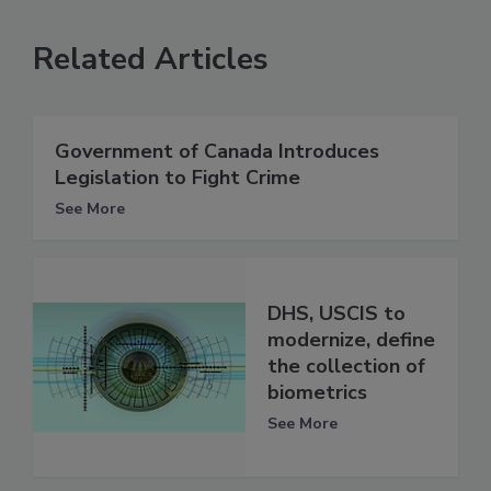
Related Articles
Government of Canada Introduces
Legislation to Fight Crime
See More
DHS, USCIS to
modernize, define
the collection of
biometrics
See More