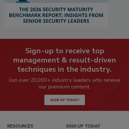
Sign-up to receive top
management & result-driven
techniques in the industry.
Join over 20,000+ industry leaders who receive
our premium content.
SIGN UP TODAY!
RESOURCES
SIGN UP TODAY