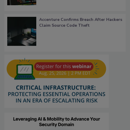
Accenture Confirms Breach After Hackers
Claim Source Code Theft