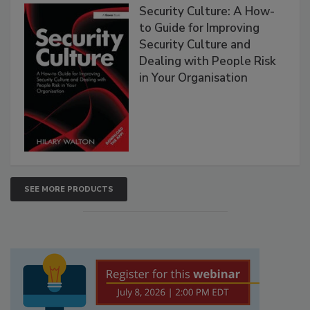
Security Culture: A How-
to Guide for Improving
Security Culture and
Dealing with People Risk
in Your Organisation
SEE MORE PRODUCTS