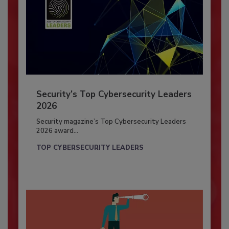
Security’s Top Cybersecurity Leaders
2026
Security magazine’s Top Cybersecurity Leaders
2026 award...
TOP CYBERSECURITY LEADERS