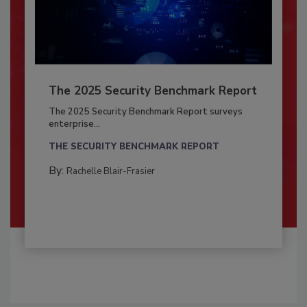
The 2025 Security Benchmark Report
The 2025 Security Benchmark Report surveys
enterprise...
THE SECURITY BENCHMARK REPORT
By:
Rachelle Blair-Frasier