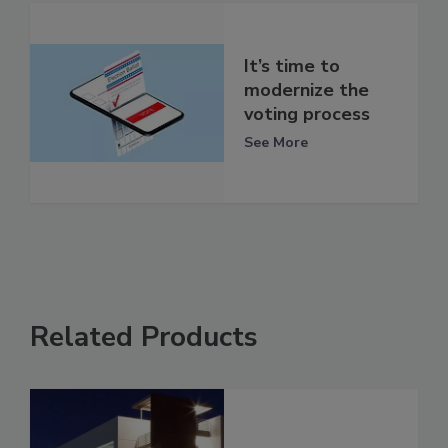
It’s time to
modernize the
voting process
See More
Related Products