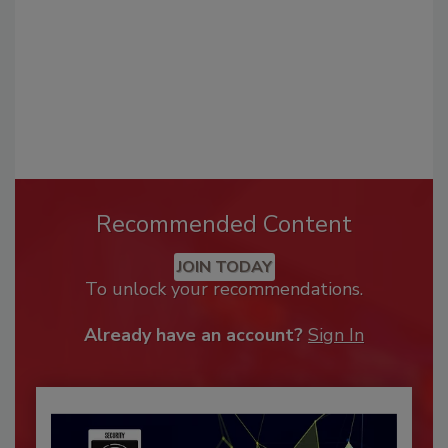
Recommended Content
JOIN TODAY
To unlock your recommendations.
Already have an account?
Sign In