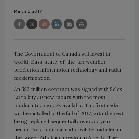
March 1, 2017
The Government of Canada will invest in
world-class, state-of-the-art weather-
prediction information technology and radar
modernization.
An $83‑million contract was signed with Selex
ES to buy 20 new radars with the most
modern technology available. The first radar
will be installed in the fall of 2017, with the rest
being replaced sequentially over a 7‑year
period. An additional radar will be installed in
the Lower Athabasca region in Alberta. The