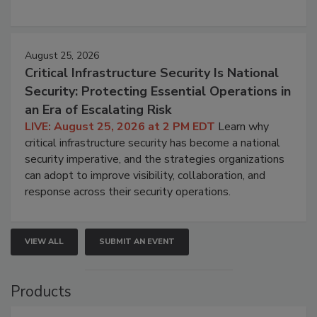
August 25, 2026
Critical Infrastructure Security Is National
Security: Protecting Essential Operations in
an Era of Escalating Risk
LIVE: August 25, 2026 at 2 PM EDT
Learn why
critical infrastructure security has become a national
security imperative, and the strategies organizations
can adopt to improve visibility, collaboration, and
response across their security operations.
VIEW ALL
SUBMIT AN EVENT
Products