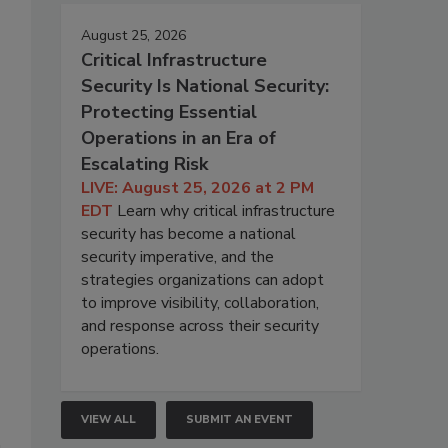
August 25, 2026
Critical Infrastructure
Security Is National Security:
Protecting Essential
Operations in an Era of
Escalating Risk
LIVE: August 25, 2026 at 2 PM
EDT
Learn why critical infrastructure
security has become a national
security imperative, and the
strategies organizations can adopt
to improve visibility, collaboration,
and response across their security
operations.
VIEW ALL
SUBMIT AN EVENT