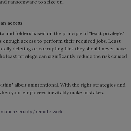
 and ransomware to seize on.
can access
 and folders based on the principle of "least privilege."
es enough access to perform their required jobs. Least
ally deleting or corrupting files they should never have
the least privilege can significantly reduce the risk caused
thin,' albeit unintentional. With the right strategies and
s when your employees inevitably make mistakes.
ormation security
remote work