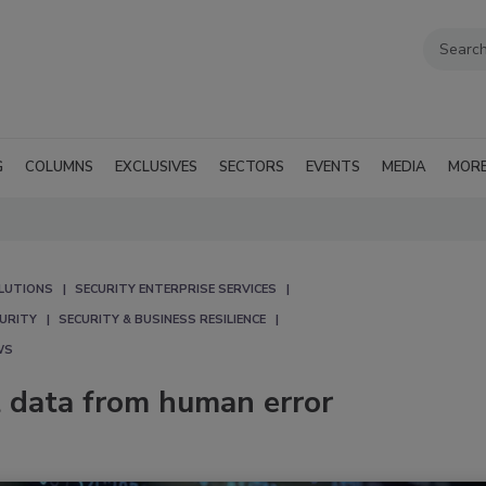
G
COLUMNS
EXCLUSIVES
SECTORS
EVENTS
MEDIA
MOR
LUTIONS
SECURITY ENTERPRISE SERVICES
CURITY
SECURITY & BUSINESS RESILIENCE
WS
t data from human error