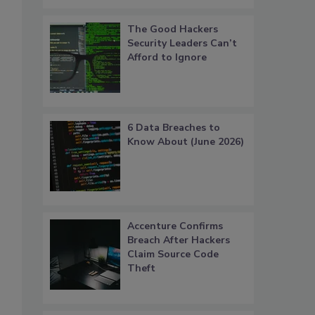
The Good Hackers
Security Leaders Can’t
Afford to Ignore
6 Data Breaches to
Know About (June 2026)
Accenture Confirms
Breach After Hackers
Claim Source Code
Theft