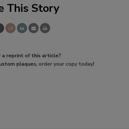
e This Story
 a reprint of this article?
custom plaques,
order your copy today
!