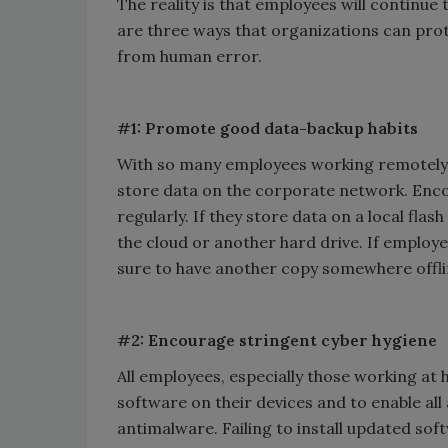
The reality is that employees will continue 
are three ways that organizations can prot
from human error.
#1: Promote good data-backup habits
With so many employees working remotely,
store data on the corporate network. Enco
regularly. If they store data on a local flash
the cloud or another hard drive. If employee
sure to have another copy somewhere offli
#2: Encourage stringent cyber hygiene
All employees, especially those working at
software on their devices and to enable all 
antimalware. Failing to install updated so