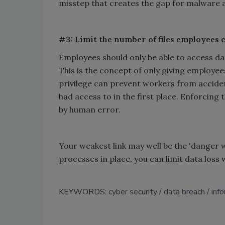
misstep that creates the gap for malware
#3: Limit the number of files employees 
Employees should only be able to access data
This is the concept of only giving employe
privilege can prevent workers from accident
had access to in the first place. Enforcing 
by human error.
Your weakest link may well be the 'danger wi
processes in place, you can limit data los
KEYWORDS:
cyber security
data breach
inf