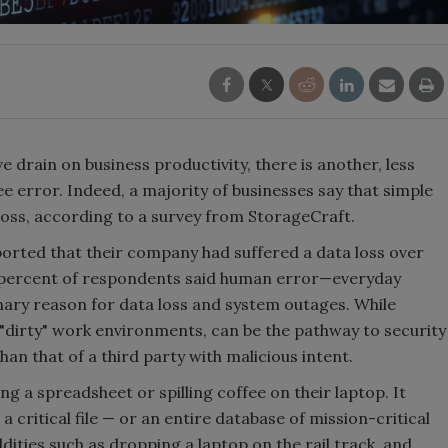
e drain on business productivity, there is another, less
ee error. Indeed, a majority of businesses say that simple
 loss, according to a survey from StorageCraft.
rted that their company had suffered a data loss over
67 percent of respondents said human error—everyday
ry reason for data loss and system outages. While
dirty" work environments, can be the pathway to security
han that of a third party with malicious intent.
g a spreadsheet or spilling coffee on their laptop. It
 critical file — or an entire database of mission-critical
dities such as dropping a laptop on the rail track, and