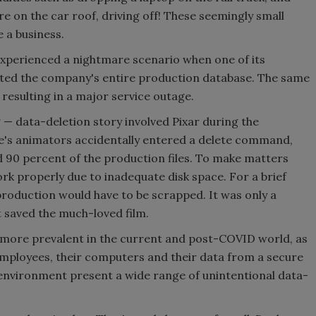
e on the car roof, driving off! These seemingly small
e a business.
experienced a nightmare scenario when one of its
ted the company's entire production database. The same
resulting in a major service outage.
 data-deletion story involved Pixar during the
ie's animators accidentally entered a delete command,
ed 90 percent of the production files. To make matters
rk properly due to inadequate disk space. For a brief
roduction would have to be scrapped. It was only a
t saved the much-loved film.
more prevalent in the current and post-COVID world, as
employees, their computers and their data from a secure
environment present a wide range of unintentional data-