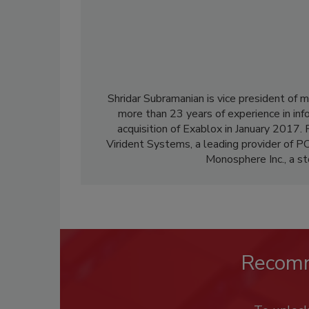
Shridar Subramanian is vice president of
more than 23 years of experience in inf
acquisition of Exablox in January 2017. 
Virident Systems, a leading provider of PC
Monosphere Inc., a st
Recom