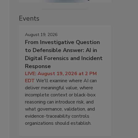
Events
August 19, 2026
From Investigative Question
to Defensible Answer: AI in
Digital Forensics and Incident
Response
LIVE: August 19, 2026 at 2 PM
EDT
We'll examine where AI can
deliver meaningful value, where
incomplete context or black-box
reasoning can introduce risk, and
what governance, validation, and
evidence-traceability controls
organizations should establish.