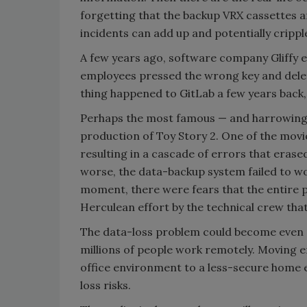
forgetting that the backup VRX cassettes ar
incidents can add up and potentially crippl
A few years ago, software company Gliffy 
employees pressed the wrong key and dele
thing happened to GitLab a few years back, 
Perhaps the most famous — and harrowing —
production of Toy Story 2. One of the mov
resulting in a cascade of errors that eras
worse, the data-backup system failed to wo
moment, there were fears that the entire p
Herculean effort by the technical crew tha
The data-loss problem could become even 
millions of people work remotely. Moving 
office environment to a less-secure home 
loss risks.