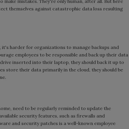
to make mistakes. They're only human, after all. But here
ect themselves against catastrophic data loss resulting
 it's harder for organizations to manage backups and
urage employees to be responsible and back up their data
 drive inserted into their laptop, they should back it up to
s store their data primarily in the cloud, they should be
ne.
 home, need to be regularly reminded to update the
available security features, such as firewalls and
ftware and security patches is a well-known employee