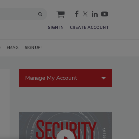
cart
SIGN IN
CREATE ACCOUNT
E
EMAG
SIGN UP!
Manage My Account