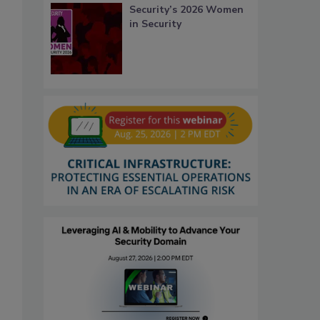
Security’s 2026 Women
in Security