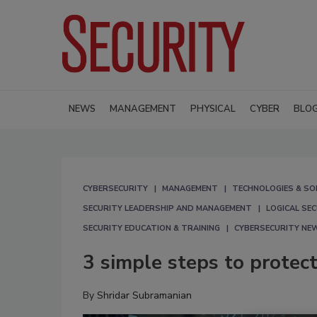
NEWS
MANAGEMENT
PHYSICAL
CYBER
BLO
CYBERSECURITY
MANAGEMENT
TECHNOLOGIES & SO
SECURITY LEADERSHIP AND MANAGEMENT
LOGICAL SE
SECURITY EDUCATION & TRAINING
CYBERSECURITY NE
3 simple steps to protec
By
Shridar Subramanian