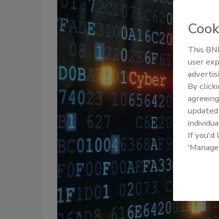
Cook
This BNP
user exp
advertis
By click
agreeing
update
individua
If you'd
'Manage