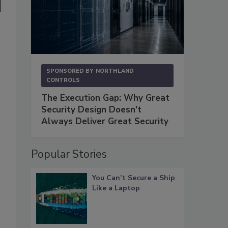
SPONSORED BY
NORTHLAND
CONTROLS
The Execution Gap: Why Great
Security Design Doesn't
Always Deliver Great Security
Popular Stories
You Can’t Secure a Ship
Like a Laptop