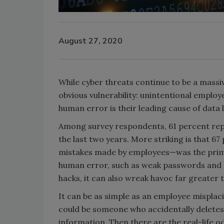
August 27, 2020
While cyber threats continue to be a massiv
obvious vulnerability: unintentional employ
human error is their leading cause of data
Among survey respondents, 61 percent repo
the last two years. More striking is that 
mistakes made by employees—was the prima
human error, such as weak passwords and "
hacks, it can also wreak havoc far greater t
It can be as simple as an employee misplacin
could be someone who accidentally deletes a
information. Then there are the real-life od