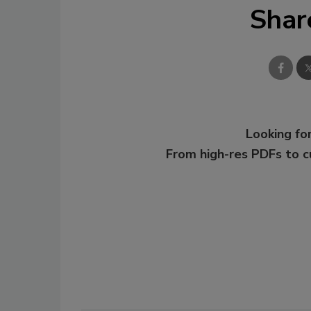
Shar
Looking for
From high-res PDFs to 