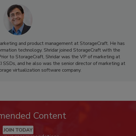
 marketing and product management at StorageCraft. He has
ormation technology. Shridar joined StorageCraft with the
Prior to StorageCraft, Shridar was the VP of marketing at
I SSDs, and he also was the senior director of marketing at
orage virtualization software company.
mended Content
JOIN TODAY