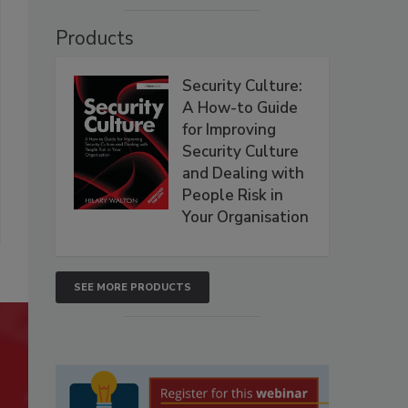
Products
Security Culture:
A How-to Guide
for Improving
Security Culture
and Dealing with
People Risk in
Your Organisation
SEE MORE PRODUCTS