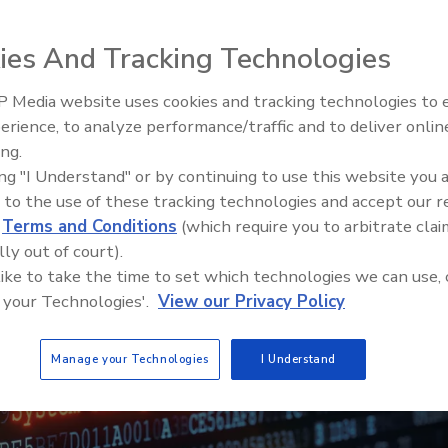
ies And Tracking Technologies
 Media website uses cookies and tracking technologies to
erience, to analyze performance/traffic and to deliver onlin
ing.
ing "I Understand" or by continuing to use this website you 
 to the use of these tracking technologies and accept our 
d
Terms and Conditions
(which require you to arbitrate clai
lly out of court).
 like to take the time to set which technologies we can use, 
 your Technologies'.
View our Privacy Policy
Manage your Technologies
I Understand