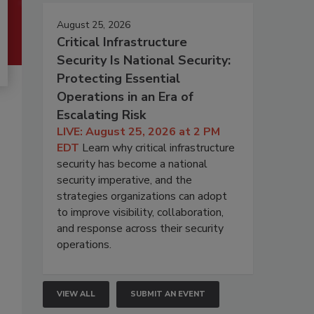
August 25, 2026
Critical Infrastructure
Security Is National Security:
Protecting Essential
Operations in an Era of
Escalating Risk
LIVE: August 25, 2026 at 2 PM
EDT
Learn why critical infrastructure
security has become a national
security imperative, and the
strategies organizations can adopt
to improve visibility, collaboration,
and response across their security
operations.
VIEW ALL
SUBMIT AN EVENT