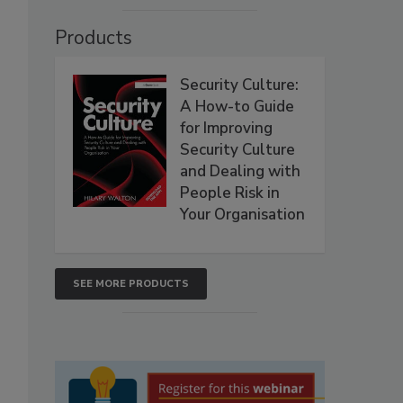
Products
Security Culture:
A How-to Guide
for Improving
Security Culture
and Dealing with
People Risk in
Your Organisation
SEE MORE PRODUCTS