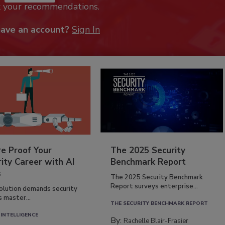
k your recommendations.
have an account?
Sign In
re Proof Your
The 2025 Security
ity Career with AI
Benchmark Report
s
The 2025 Security Benchmark
Report surveys enterprise...
volution demands security
s master...
THE SECURITY BENCHMARK REPORT
 INTELLIGENCE
By:
Rachelle Blair-Frasier