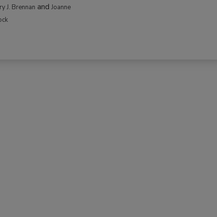
and
rry J. Brennan
Joanne
ock