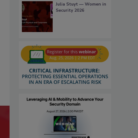
Julia Stuyt — Women in
Security 2026