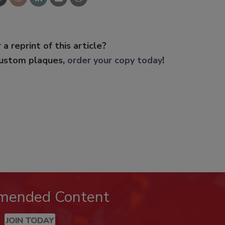
 a reprint of this article?
custom plaques,
order your copy today
!
mended Content
JOIN TODAY