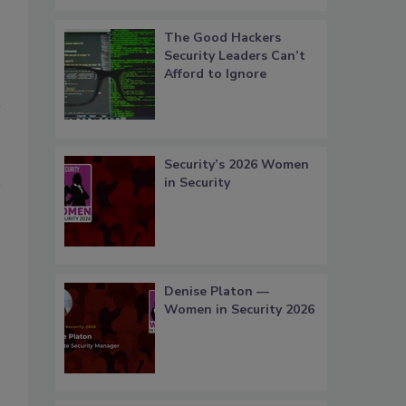
The Good Hackers
Security Leaders Can’t
Afford to Ignore
Security’s 2026 Women
in Security
Denise Platon —
Women in Security 2026