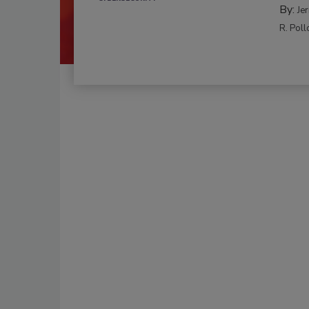
By:
Je
R. Poll