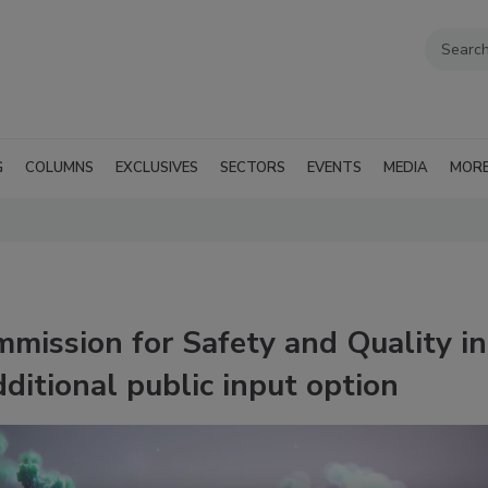
G
COLUMNS
EXCLUSIVES
SECTORS
EVENTS
MEDIA
MOR
mission for Safety and Quality in
itional public input option