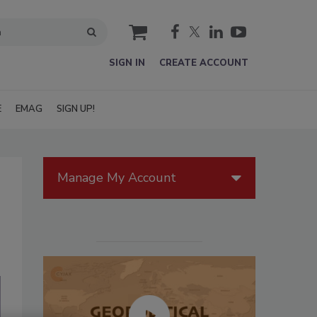
cart
SIGN IN
CREATE ACCOUNT
E
EMAG
SIGN UP!
Manage My Account