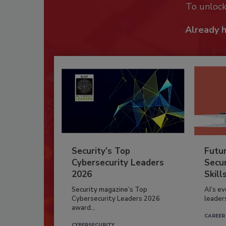
To unloc
Already 
Security’s Top
Futu
Cybersecurity Leaders
Secur
2026
Skill
Security magazine’s Top
AI’s e
Cybersecurity Leaders 2026
leader
award...
CAREER
CYBERSECURITY