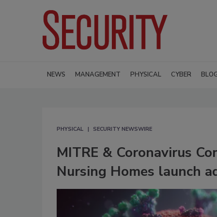
NEWS
MANAGEMENT
PHYSICAL
CYBER
BLO
PHYSICAL
SECURITY NEWSWIRE
MITRE & Coronavirus Com
Nursing Homes launch add