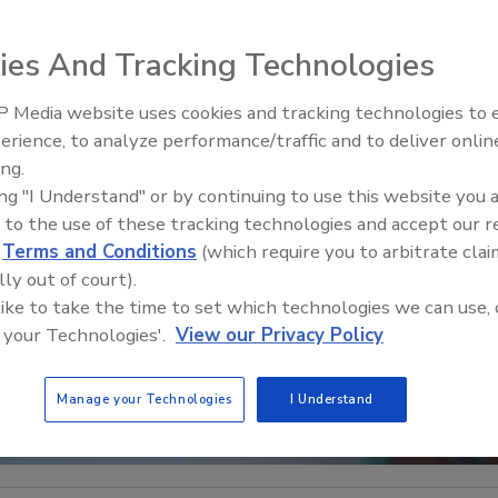
ies And Tracking Technologies
 Media website uses cookies and tracking technologies to
The Money Laundering Machine
erience, to analyze performance/traffic and to deliver onlin
Inside the global crime epidemi
ing.
Episode 24
ing "I Understand" or by continuing to use this website you 
 to the use of these tracking technologies and accept our 
d
Terms and Conditions
(which require you to arbitrate clai
lly out of court).
 like to take the time to set which technologies we can use, 
 your Technologies'.
View our Privacy Policy
Manage your Technologies
I Understand