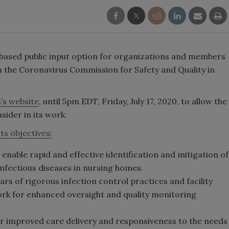
based public input option for organizations and members
rm the Coronavirus Commission for Safety and Quality in
’s website
, until 5pm EDT, Friday, July 17, 2020, to allow the
ider in its work.
its objectives:
to enable rapid and effective identification and mitigation of
nfectious diseases in nursing homes.
 of rigorous infection control practices and facility
ork for enhanced oversight and quality monitoring
or improved care delivery and responsiveness to the needs