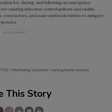
aration for, during, and following an emergency.
ve existing infection control policies and enable
, contractors, and state and local entities to mitigate
rgencies.
ITRE
Monitoring Solutions
nursing home security
e This Story