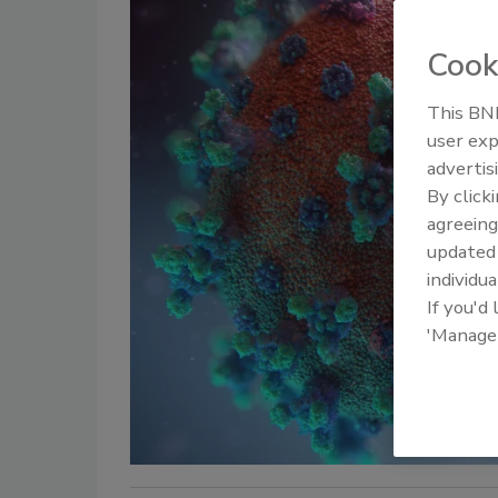
Cook
This BNP
user exp
advertis
By click
agreeing
update
individua
If you'd
'Manage