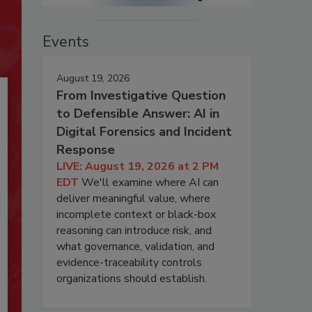
Events
August 19, 2026
From Investigative Question
to Defensible Answer: AI in
Digital Forensics and Incident
Response
LIVE: August 19, 2026 at 2 PM
EDT
We'll examine where AI can
deliver meaningful value, where
incomplete context or black-box
reasoning can introduce risk, and
what governance, validation, and
evidence-traceability controls
organizations should establish.