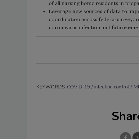
of all nursing home residents in prep
Leverage new sources of data to impro
coordination across federal surveyors
coronavirus infection and future eme
KEYWORDS:
COVID-19
infection control
M
Shar