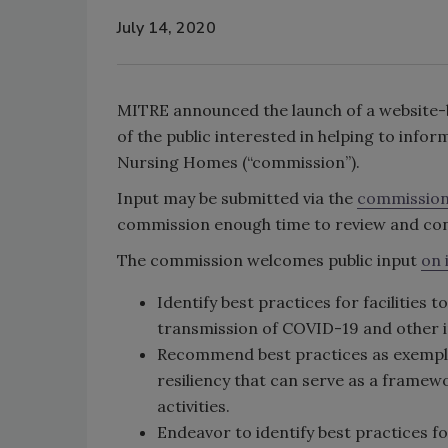
July 14, 2020
MITRE announced the launch of a website-
of the public interested in helping to info
Nursing Homes (“commission”).
Input may be submitted via the
commission
commission enough time to review and cons
The commission welcomes public input
on 
Identify best practices for facilities 
transmission of COVID-19 and other i
Recommend best practices as exemplars
resiliency that can serve as a framew
activities.
Endeavor to identify best practices f