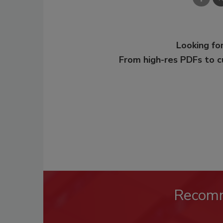
Looking for
From high-res PDFs to 
Recom