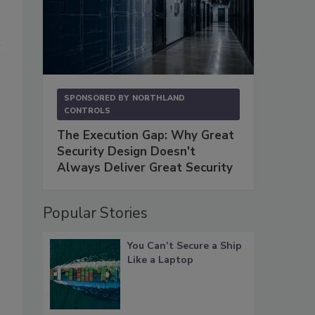
SPONSORED BY
NORTHLAND
CONTROLS
The Execution Gap: Why Great
Security Design Doesn't
Always Deliver Great Security
Popular Stories
You Can’t Secure a Ship
Like a Laptop