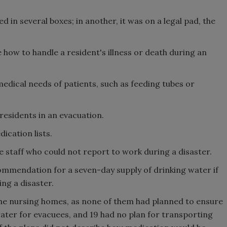
in several boxes; in another, it was on a legal pad, the
 how to handle a resident's illness or death during an
edical needs of patients, such as feeding tubes or
 residents in an evacuation.
ication lists.
 staff who could not report to work during a disaster.
mendation for a seven-day supply of drinking water if
ing a disaster.
he nursing homes, as none of them had planned to ensure
ater for evacuees, and 19 had no plan for transporting