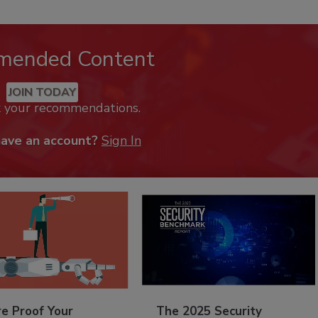
mended Content
JOIN TODAY
k your recommendations.
have an account?
Sign In
re Proof Your
The 2025 Security