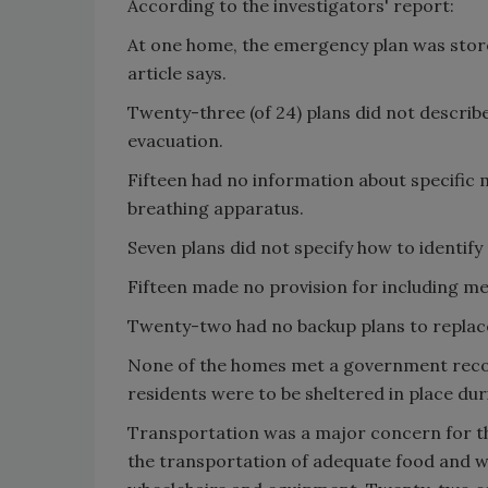
According to the investigators' report:
At one home, the emergency plan was stored 
article says.
Twenty-three (of 24) plans did not describe
evacuation.
Fifteen had no information about specific m
breathing apparatus.
Seven plans did not specify how to identify
Fifteen made no provision for including med
Twenty-two had no backup plans to replace
None of the homes met a government recom
residents were to be sheltered in place dur
Transportation was a major concern for t
the transportation of adequate food and w