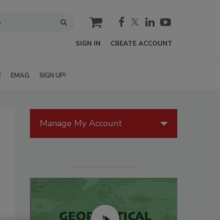
cart
SIGN IN
CREATE ACCOUNT
E
EMAG
SIGN UP!
Manage My Account