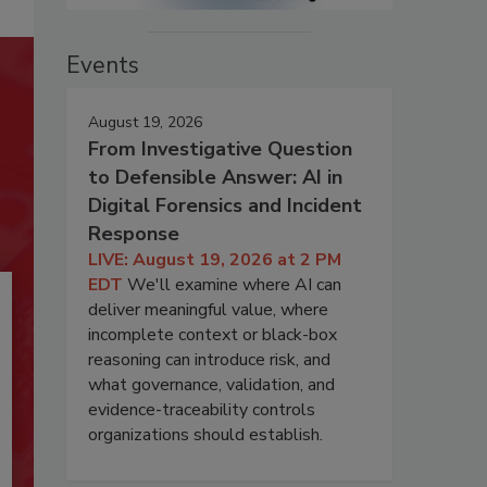
Events
August 19, 2026
From Investigative Question
to Defensible Answer: AI in
Digital Forensics and Incident
Response
LIVE: August 19, 2026 at 2 PM
EDT
We'll examine where AI can
deliver meaningful value, where
incomplete context or black-box
reasoning can introduce risk, and
what governance, validation, and
evidence-traceability controls
organizations should establish.