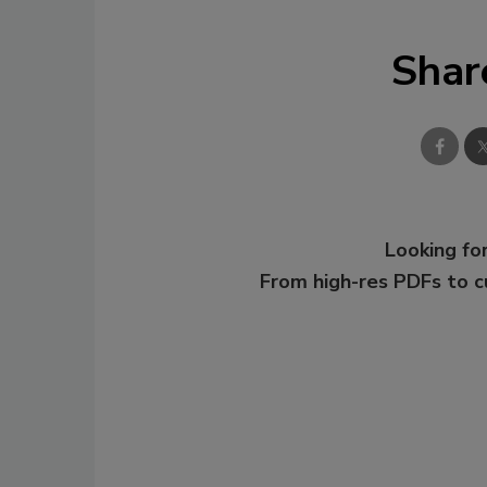
Shar
Looking for
From high-res PDFs to 