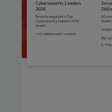
Cybersecurity Leaders
Secur
2026
Skill
Security magazine’s Top
AI’s e
Cybersecurity Leaders 2026
leader
award...
CAREER
TOP CYBERSECURITY LEADERS
By:
Je
R. Poll