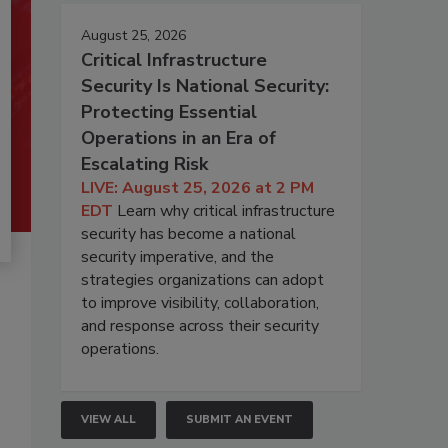
August 25, 2026
Critical Infrastructure
Security Is National Security:
Protecting Essential
Operations in an Era of
Escalating Risk
LIVE: August 25, 2026 at 2 PM
EDT
Learn why critical infrastructure
security has become a national
security imperative, and the
strategies organizations can adopt
to improve visibility, collaboration,
and response across their security
operations.
VIEW ALL
SUBMIT AN EVENT