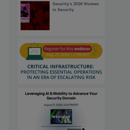
Security’s 2026 Women
in Security