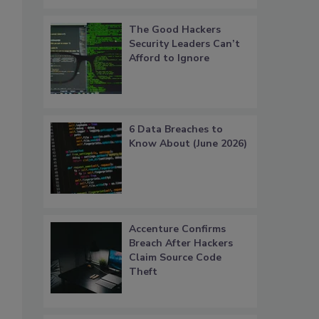
The Good Hackers
Security Leaders Can’t
Afford to Ignore
6 Data Breaches to
Know About (June 2026)
Accenture Confirms
Breach After Hackers
Claim Source Code
Theft