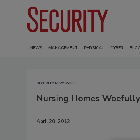
NEWS
MANAGEMENT
PHYSICAL
CYBER
BLO
SECURITY NEWSWIRE
Nursing Homes Woefully 
April 20, 2012