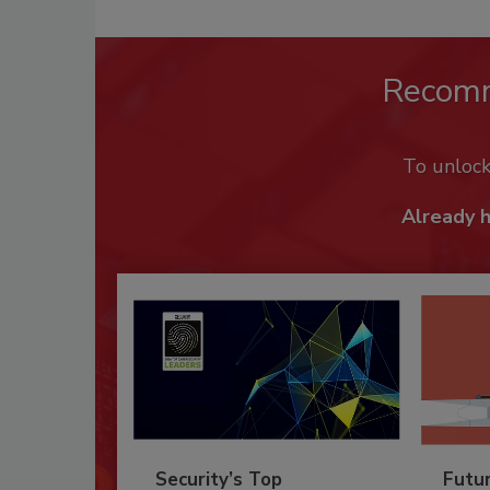
Recom
To unloc
Already 
Security’s Top
Futu