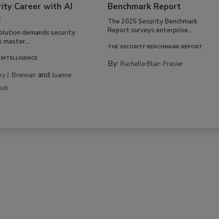
ity Career with AI
Benchmark Report
s
The 2025 Security Benchmark
Report surveys enterprise...
volution demands security
s master...
THE SECURITY BENCHMARK REPORT
 INTELLIGENCE
By:
Rachelle Blair-Frasier
and
rry J. Brennan
Joanne
ock