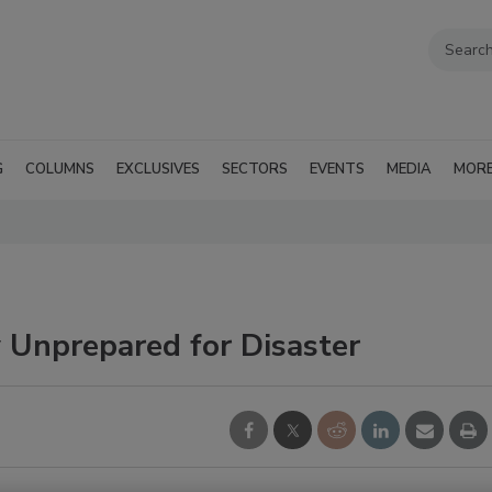
G
COLUMNS
EXCLUSIVES
SECTORS
EVENTS
MEDIA
MOR
Unprepared for Disaster