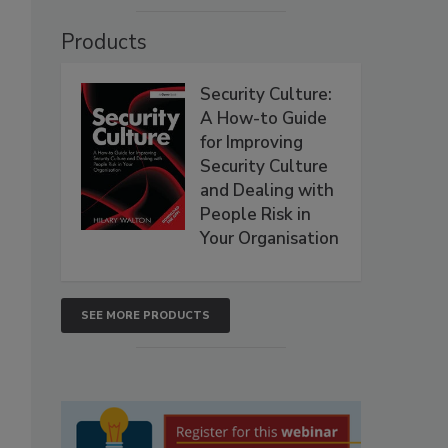
Products
Security Culture:
A How-to Guide
for Improving
Security Culture
and Dealing with
People Risk in
Your Organisation
SEE MORE PRODUCTS