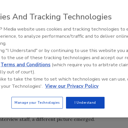
ny of the specific steps required by the government, such
ification of relatives or even pinning name tags and
ies And Tracking Technologies
acuation, according to an
article
from
The Associated Press
.
 Media website uses cookies and tracking technologies to
nt at least some time in a nursing home during 2009,
Security’s Top 5 – 2024 Year i
erience, to analyze performance/traffic and to deliver onlin
Review
cent of them, 1.2 million, were in the top 10 disaster-prone
ing.
ork, Florida, Louisiana, Alabama, Kentucky, Arkansas and
ing "I Understand" or by continuing to use this website you 
in her 80s or older, dealing with physical and mental
 to the use of these tracking technologies and accept our 
for help with daily basic activities, according to
AP
.
d
Terms and Conditions
(which require you to arbitrate clai
lly out of court).
er of nursing homes that met federal regulations for
 like to take the time to set which technologies we can use, 
o the field to test how solid those plans were, using a
 your Technologies'.
View our Privacy Policy
bstantially affected by floods, hurricanes and wildfires
Manage your Technologies
I Understand
the nation's 16,000 nursing homes met federal regulations
et standards for emergency training. When inspectors
 interview staff, a different picture emerged.