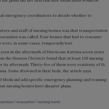
 the plans did not describe how medication would be
cal emergency coordinators to decide whether to
tors and staff of nursing homes was that transportation
vacuation was called. Four homes that had to evacuate
o were, in some cases, temporarily lost.
seen in the aftermath of Hurricane Katrina seven years
rom the
Houston Chronicle
found that at least 139 nursing
 its aftermath. Thirty-five of them were residents of St.
ns. Some drowned in their beds, the article says.
Medicaid add specific emergency planning and training
that nursing homes have disaster plans.
paration
evacuation
nursing home