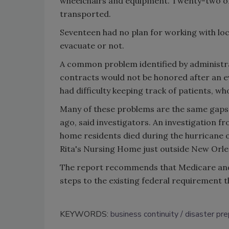
wheelchairs and equipment. Twenty-two of
transported.
Seventeen had no plan for working with lo
evacuate or not.
A common problem identified by administra
contracts would not be honored after an e
had difficulty keeping track of patients, wh
Many of these problems are the same gaps 
ago, said investigators. An investigation f
home residents died during the hurricane or
Rita's Nursing Home just outside New Orlea
The report recommends that Medicare and 
steps to the existing federal requirement 
KEYWORDS:
business continuity
disaster pre