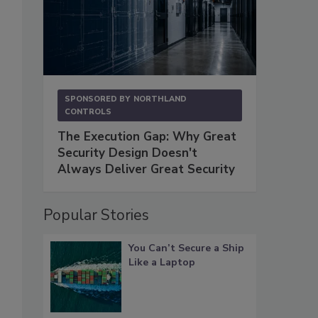
SPONSORED BY
NORTHLAND
CONTROLS
The Execution Gap: Why Great
Security Design Doesn't
Always Deliver Great Security
Popular Stories
You Can’t Secure a Ship
Like a Laptop