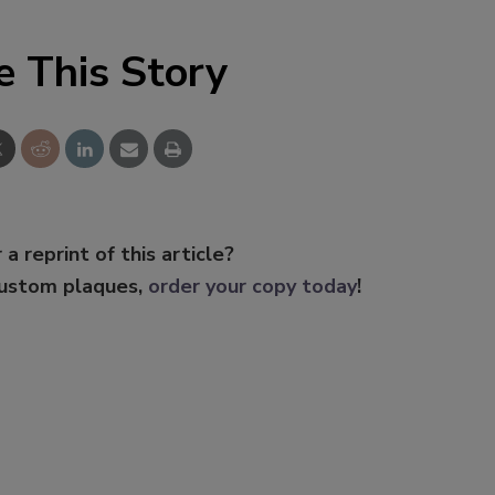
e This Story
 a reprint of this article?
custom plaques,
order your copy today
!