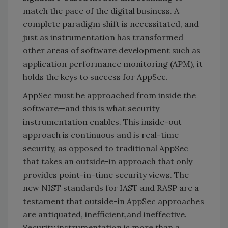
match the pace of the digital business. A
complete paradigm shift is necessitated, and
just as instrumentation has transformed
other areas of software development such as
application performance monitoring (APM), it
holds the keys to success for AppSec.
AppSec must be approached from inside the
software—and this is what security
instrumentation enables. This inside-out
approach is continuous and is real-time
security, as opposed to traditional AppSec
that takes an outside-in approach that only
provides point-in-time security views. The
new NIST standards for IAST and RASP are a
testament that outside-in AppSec approaches
are antiquated, inefficient,and ineffective.
Security instrumentation is more than a