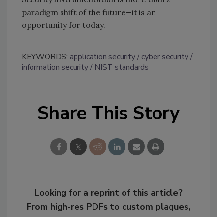
paradigm shift of the future—it is an
opportunity for today.
KEYWORDS:
application security
cyber security
information security
NIST standards
Share This Story
Looking for a reprint of this article?
From high-res PDFs to custom plaques,