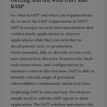
Getting Started with IAST and
RASP
So, what is IAST and what can organizations
do to meet the IAST requirement in NIST?
IAST leverages security instrumentation that
resides inside applications to observe
applications while they run (whether in
development, test, or production
environments). Able to directly access code,
user interaction, libraries, frameworks, back-
end connections, and configurations to
measure control effectiveness, IAST is able to
identify a broad range of potential
vulnerabilities continuously and in real time.
Deploying IAST is easy and fast. Developers
simply need to add the IAST agent to their
application. The IAST solution automates the