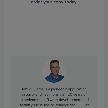
order your copy today
!
Jeff Williams is a pioneer in application
security and has more than 20 years of
experience in software development and
security. He is the co-founder and CTO of