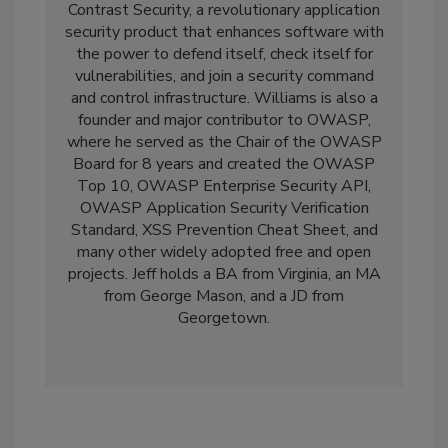
Contrast Security, a revolutionary application
security product that enhances software with
the power to defend itself, check itself for
vulnerabilities, and join a security command
and control infrastructure. Williams is also a
founder and major contributor to OWASP,
where he served as the Chair of the OWASP
Board for 8 years and created the OWASP
Top 10, OWASP Enterprise Security API,
OWASP Application Security Verification
Standard, XSS Prevention Cheat Sheet, and
many other widely adopted free and open
projects. Jeff holds a BA from Virginia, an MA
from George Mason, and a JD from
Georgetown.