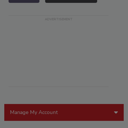
Manage My Account