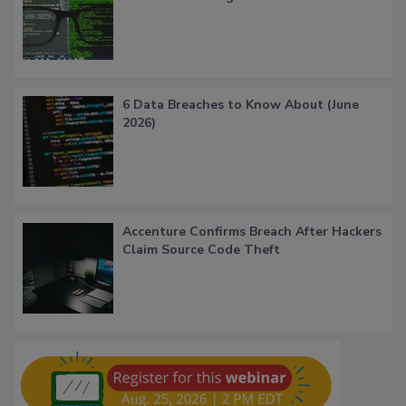
6 Data Breaches to Know About (June
2026)
Accenture Confirms Breach After Hackers
Claim Source Code Theft