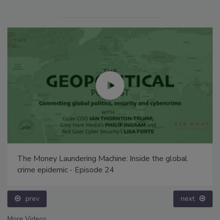
The Money Laundering Machine: Inside the global
crime epidemic - Episode 24
prev
next
More Videos