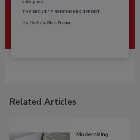
enterprise...
THE SECURITY BENCHMARK REPORT
By:
Rachelle Blair-Frasier
Related Articles
Modernizing