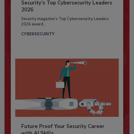
Security’s Top Cybersecurity Leaders
2026
Security magazine’s Top Cybersecurity Leaders
2026 award...
CYBERSECURITY
Future Proof Your Security Career
with AI Skills