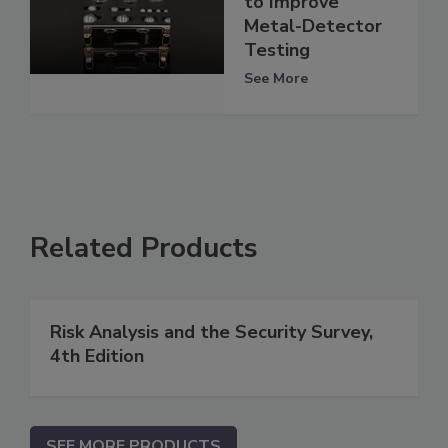
to Improve
Metal-Detector
Testing
See More
Related Products
Risk Analysis and the Security Survey,
4th Edition
SEE MORE PRODUCTS