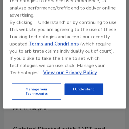
technologies to enhance user experience, to
and document the results.”
analyze performance/traffic and to deliver online
SI-7(17): “Implement [Assignment:
advertising.
organization-defined controls] for
By clicking "I Understand" or by continuing to use
this website you are agreeing to the use of these
application self-protection at runtime.”
tracking technologies and accept our recently
These new standards are certain to have a
updated
Terms and Conditions
(which require
significant impact across all industries. The
you to arbitrate claims individually out of court).
NIST Cybersecurity Framework is quickly
If you'd like to take the time to set which
becoming the default standard in the United
technologies we can use, click 'Manage your
States, with all federal government agencies
Technologies'.
View our Privacy Policy
mandated to comply with NIST and many
state and local governments following suit.
Manage your
I Understand
And the private sector is not far behind:
Half
Technologies
of U.S. businesses
will comply with NIST by the
end of this year.