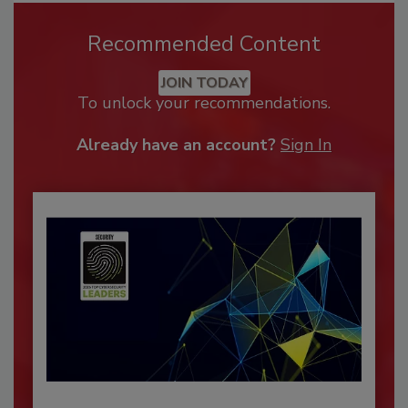
Recommended Content
JOIN TODAY
To unlock your recommendations.
Already have an account?
Sign In