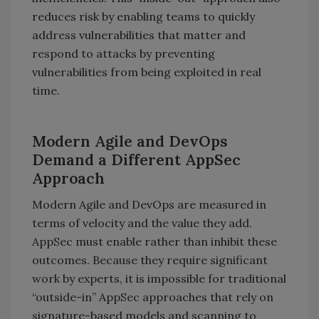
reduces risk by enabling teams to quickly
address vulnerabilities that matter and
respond to attacks by preventing
vulnerabilities from being exploited in real
time.
Modern Agile and DevOps
Demand a Different AppSec
Approach
Modern Agile and DevOps are measured in
terms of velocity and the value they add.
AppSec must enable rather than inhibit these
outcomes. Because they require significant
work by experts, it is impossible for traditional
“outside-in” AppSec approaches that rely on
signature-based models and scanning to