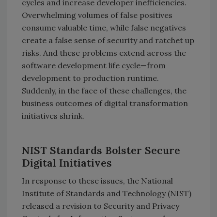
cycles and increase developer inefficiencies.
Overwhelming volumes of false positives
consume valuable time, while false negatives
create a false sense of security and ratchet up
risks. And these problems extend across the
software development life cycle—from
development to production runtime.
Suddenly, in the face of these challenges, the
business outcomes of digital transformation
initiatives shrink.
NIST Standards Bolster Secure
Digital Initiatives
In response to these issues, the National
Institute of Standards and Technology (NIST)
released a revision to Security and Privacy