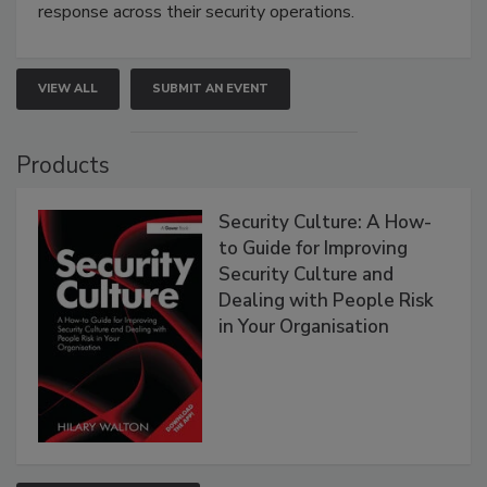
response across their security operations.
VIEW ALL
SUBMIT AN EVENT
Products
Security Culture: A How-
to Guide for Improving
Security Culture and
Dealing with People Risk
in Your Organisation