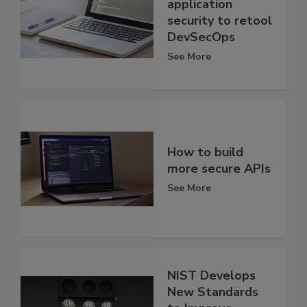
application
security to retool
DevSecOps
See More
How to build
more secure APIs
See More
NIST Develops
New Standards