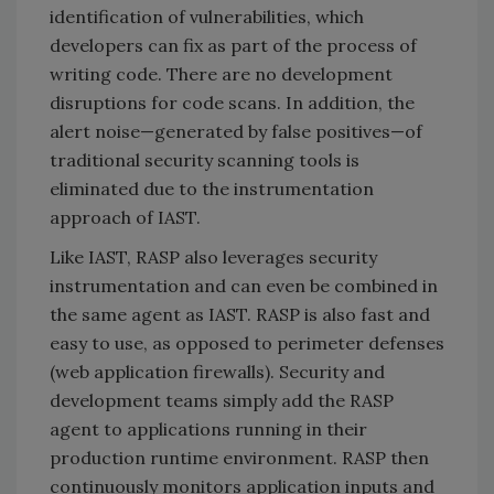
identification of vulnerabilities, which
developers can fix as part of the process of
writing code. There are no development
disruptions for code scans. In addition, the
alert noise—generated by false positives—of
traditional security scanning tools is
eliminated due to the instrumentation
approach of IAST.
Like IAST, RASP also leverages security
instrumentation and can even be combined in
the same agent as IAST. RASP is also fast and
easy to use, as opposed to perimeter defenses
(web application firewalls). Security and
development teams simply add the RASP
agent to applications running in their
production runtime environment. RASP then
continuously monitors application inputs and