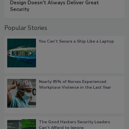
Design Doesn't Always Deliver Great
Security
Popular Stories
You Can’t Secure a Ship Like a Laptop
Nearly 85% of Nurses Experienced
Workplace Violence in the Last Year
The Good Hackers Security Leaders
Can’t Afford to Ignore