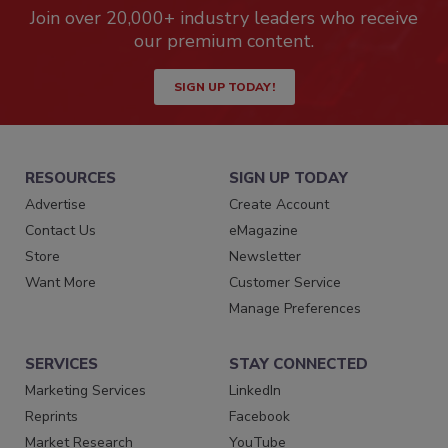
Join over 20,000+ industry leaders who receive
our premium content.
SIGN UP TODAY!
RESOURCES
SIGN UP TODAY
Advertise
Create Account
Contact Us
eMagazine
Store
Newsletter
Want More
Customer Service
Manage Preferences
SERVICES
STAY CONNECTED
Marketing Services
LinkedIn
Reprints
Facebook
Market Research
YouTube