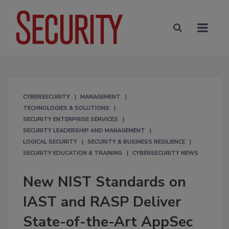
CYBERSECURITY
MANAGEMENT
TECHNOLOGIES & SOLUTIONS
SECURITY ENTERPRISE SERVICES
SECURITY LEADERSHIP AND MANAGEMENT
LOGICAL SECURITY
SECURITY & BUSINESS RESILIENCE
SECURITY EDUCATION & TRAINING
CYBERSECURITY NEWS
New NIST Standards on
IAST and RASP Deliver
State-of-the-Art AppSec