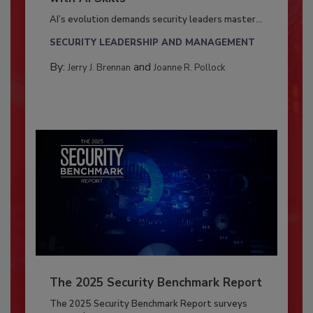
AI’s evolution demands security leaders master...
SECURITY LEADERSHIP AND MANAGEMENT
By:
and
Jerry J. Brennan
Joanne R. Pollock
The 2025 Security Benchmark Report
The 2025 Security Benchmark Report surveys