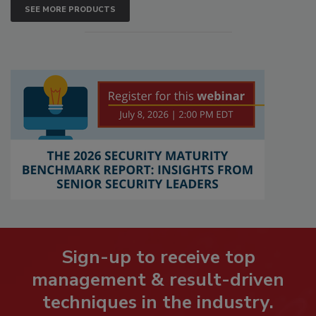
SEE MORE PRODUCTS
Sign-up to receive top
management & result-driven
techniques in the industry.