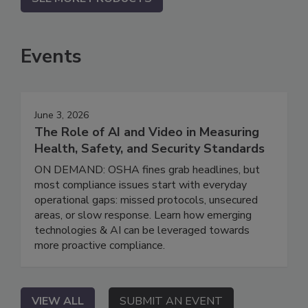
Events
June 3, 2026
The Role of AI and Video in Measuring
Health, Safety, and Security Standards
ON DEMAND: OSHA fines grab headlines, but
most compliance issues start with everyday
operational gaps: missed protocols, unsecured
areas, or slow response. Learn how emerging
technologies & AI can be leveraged towards
more proactive compliance.
VIEW ALL
SUBMIT AN EVENT