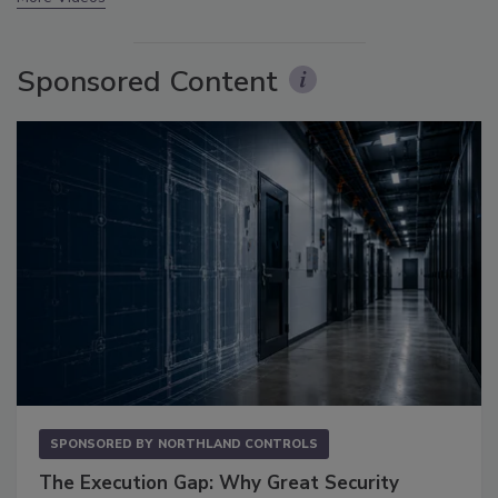
Sponsored Content
SPONSORED BY
NORTHLAND CONTROLS
The Execution Gap: Why Great Security