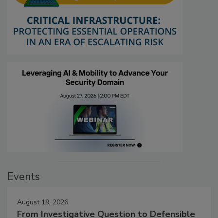
Events
August 19, 2026
From Investigative Question to Defensible