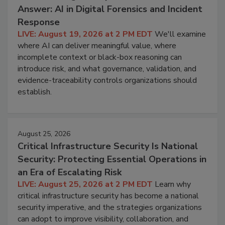
Answer: AI in Digital Forensics and Incident
Response
LIVE: August 19, 2026 at 2 PM EDT
We'll examine
where AI can deliver meaningful value, where
incomplete context or black-box reasoning can
introduce risk, and what governance, validation, and
evidence-traceability controls organizations should
establish.
August 25, 2026
Critical Infrastructure Security Is National
Security: Protecting Essential Operations in
an Era of Escalating Risk
LIVE: August 25, 2026 at 2 PM EDT
Learn why
critical infrastructure security has become a national
security imperative, and the strategies organizations
can adopt to improve visibility, collaboration, and