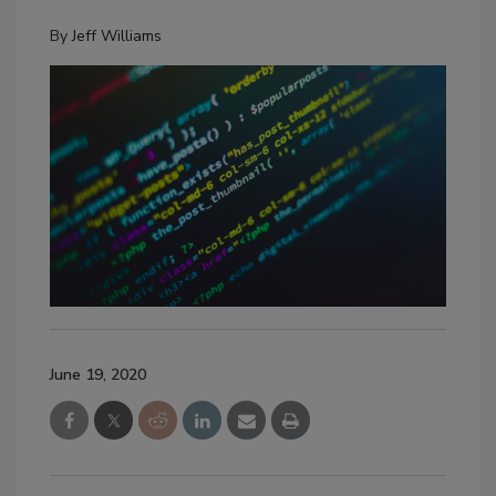
By
Jeff Williams
June 19, 2020