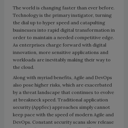
The world is changing faster than ever before.
Technology is the primary instigator, turning
the dial up to hyper speed and catapulting
businesses into rapid digital transformation in
order to maintain a needed competitive edge.
As enterprises charge forward with digital
innovation, more sensitive applications and
workloads are inevitably making their way to
the cloud.
Along with myriad benefits, Agile and DevOps
also pose higher risks, which are exacerbated
by a threat landscape that continues to evolve
at breakneck speed. Traditional application
security (AppSec) approaches simply cannot
keep pace with the speed of modern Agile and
DevOps. Constant security scans slow release