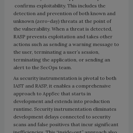
confirms exploitability. This includes the
detection and prevention of both known and
unknown (zero-day) threats at the point of
the vulnerability. When a threat is detected,
RASP prevents exploitation and takes other
actions such as sending a warning message to
the user, terminating a user’s session,
terminating the application, or sending an
alert to the SecOps team.
As security instrumentation is pivotal to both
IAST and RASP, it enables a comprehensive
approach to AppSec that starts in
development and extends into production
runtime. Security instrumentation eliminates
development delays connected to security
scans and false positives that incur significant
inefficiencies. This “inside-out” approach also