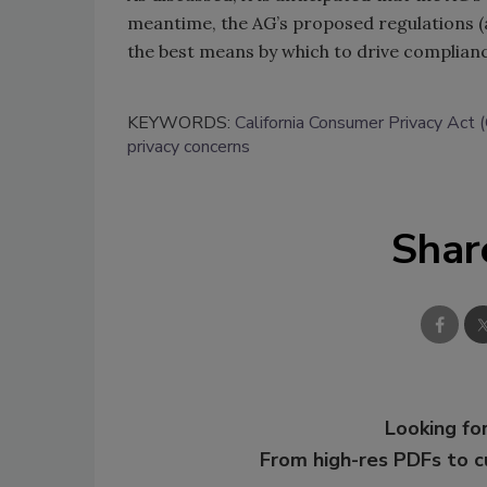
meantime, the AG’s proposed regulations (a
the best means by which to drive complian
KEYWORDS:
California Consumer Privacy Act
privacy concerns
Shar
Looking for
From high-res PDFs to 