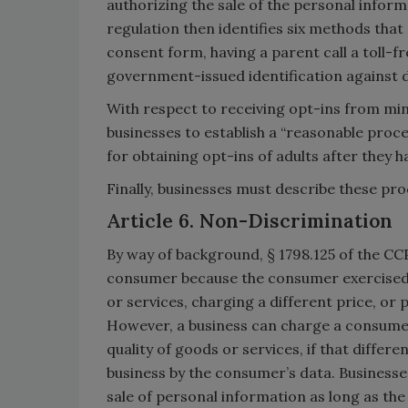
authorizing the sale of the personal informa
regulation then identifies six methods that
consent form, having a parent call a toll-
government-issued identification against 
With respect to receiving opt-ins from min
businesses to establish a “reasonable proce
for obtaining opt-ins of adults after they h
Finally, businesses must describe these proc
Article 6. Non-Discrimination
By way of background, § 1798.125 of the CC
consumer because the consumer exercised 
or services, charging a different price, or p
However, a business can charge a consumer a
quality of goods or services, if that differ
business by the consumer’s data. Businesses 
sale of personal information as long as the 