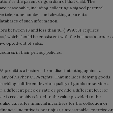
tion” is the parent or guardian of that child. The
 are reasonable, including collecting a signed parental
free telephone number and checking a parent’s
databases of such information.
ors between 13 and less than 16, § 999.331 requires
ss,” which should be consistent with the business’s process
ave opted-out of sales.
edures in their privacy policies.
PA prohibits a business from discriminating against a
any of his/her CCPA rights. That includes denying goods
roviding a different level or quality of goods or services.
 different price or rate or provide a different level or
ence is reasonably related to the value provided to the
also can offer financial incentives for the collection or
financial incentive is not unjust, unreasonable, coercive or