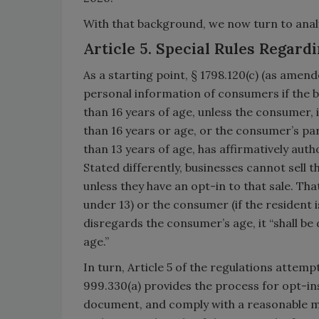
With that background, we now turn to analy
Article 5. Special Rules Regard
As a starting point, § 1798.120(c) (as amend
personal information of consumers if the b
than 16 years of age, unless the consumer, 
than 16 years or age, or the consumer’s pa
than 13 years of age, has affirmatively aut
Stated differently, businesses cannot sell 
unless they have an opt-in to that sale. Th
under 13) or the consumer (if the resident is 
disregards the consumer’s age, it “shall b
age.”
In turn, Article 5 of the regulations attem
999.330(a) provides the process for opt-ins
document, and comply with a reasonable me