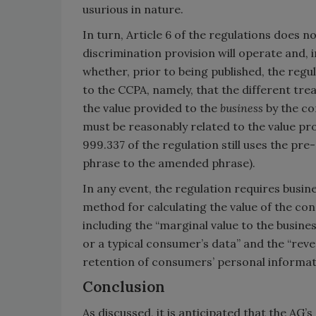
usurious in nature.
In turn, Article 6 of the regulations does 
discrimination provision will operate and, in
whether, prior to being published, the reg
to the CCPA, namely, that the different tre
the value provided to the
business
by the co
must be reasonably related to the value pr
999.337 of the regulation still uses the pre
phrase to the amended phrase).
In any event, the regulation requires busi
method for calculating the value of the c
including the “marginal value to the busines
or a typical consumer’s data” and the “reve
retention of consumers’ personal informat
Conclusion
As discussed, it is anticipated that the AG’s 