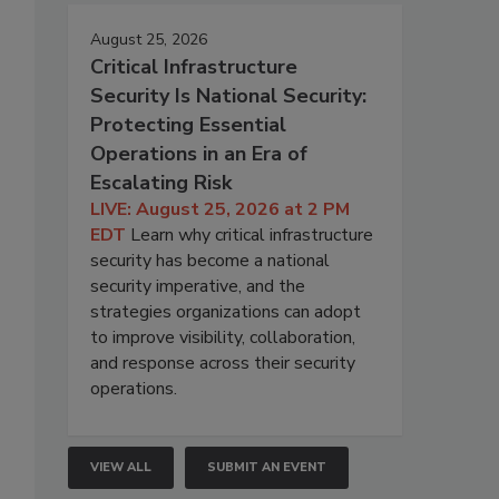
August 25, 2026
Critical Infrastructure
Security Is National Security:
Protecting Essential
Operations in an Era of
Escalating Risk
LIVE: August 25, 2026 at 2 PM
EDT
Learn why critical infrastructure
security has become a national
security imperative, and the
strategies organizations can adopt
to improve visibility, collaboration,
and response across their security
operations.
VIEW ALL
SUBMIT AN EVENT