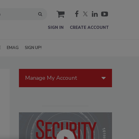
cart
SIGN IN
CREATE ACCOUNT
E
EMAG
SIGN UP!
Manage My Account