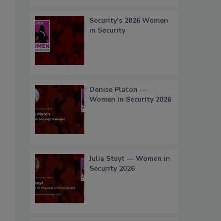
Security’s 2026 Women
in Security
Denise Platon —
Women in Security 2026
Julia Stuyt — Women in
Security 2026