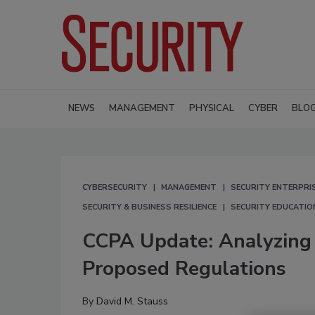
NEWS
MANAGEMENT
PHYSICAL
CYBER
BLO
CYBERSECURITY
MANAGEMENT
SECURITY ENTERPRIS
SECURITY & BUSINESS RESILIENCE
SECURITY EDUCATIO
CCPA Update: Analyzing A
Proposed Regulations
By
David M. Stauss