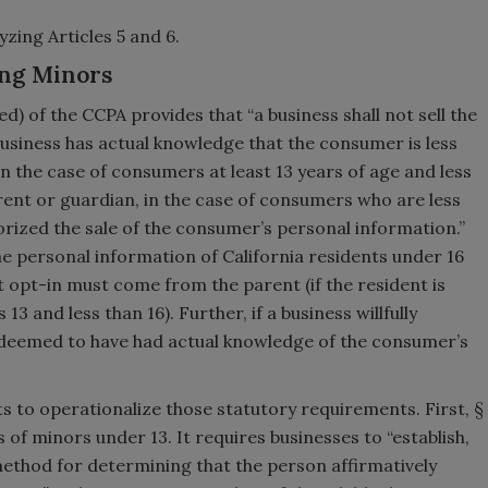
zing Articles 5 and 6.
ing Minors
ed) of the CCPA provides that “a business shall not sell the
usiness has actual knowledge that the consumer is less
in the case of consumers at least 13 years of age and less
rent or guardian, in the case of consumers who are less
horized the sale of the consumer’s personal information.”
the personal information of California residents under 16
at opt-in must come from the parent (if the resident is
13 and less than 16). Further, if a business willfully
e deemed to have had actual knowledge of the consumer’s
pts to operationalize those statutory requirements. First, §
 of minors under 13. It requires businesses to “establish,
thod for determining that the person affirmatively