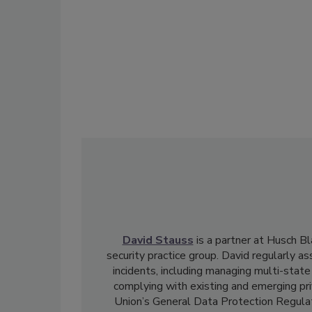
David Stauss
is a partner at Husch Bl
security practice group. David regularly as
incidents, including managing multi-state
complying with existing and emerging pri
Union’s General Data Protection Regula