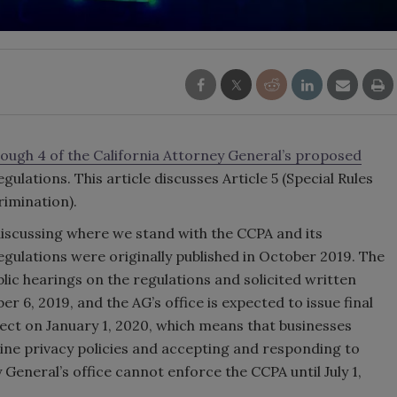
hrough 4 of the California Attorney General’s proposed
gulations. This article discusses Article 5 (Special Rules
rimination).
 discussing where we stand with the CCPA and its
gulations were originally published in October 2019. The
blic hearings on the regulations and solicited written
, 2019, and the AG’s office is expected to issue final
fect on January 1, 2020, which means that businesses
line privacy policies and accepting and responding to
eneral’s office cannot enforce the CCPA until July 1,