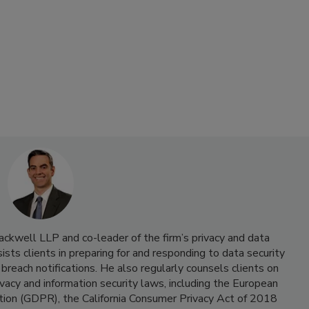
ackwell LLP and co-leader of the firm’s privacy and data
sists clients in preparing for and responding to data security
 breach notifications. He also regularly counsels clients on
vacy and information security laws, including the European
tion (GDPR), the California Consumer Privacy Act of 2018