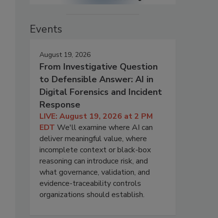
Events
August 19, 2026
From Investigative Question
to Defensible Answer: AI in
Digital Forensics and Incident
Response
LIVE: August 19, 2026 at 2 PM
EDT
We'll examine where AI can
deliver meaningful value, where
incomplete context or black-box
reasoning can introduce risk, and
what governance, validation, and
evidence-traceability controls
organizations should establish.