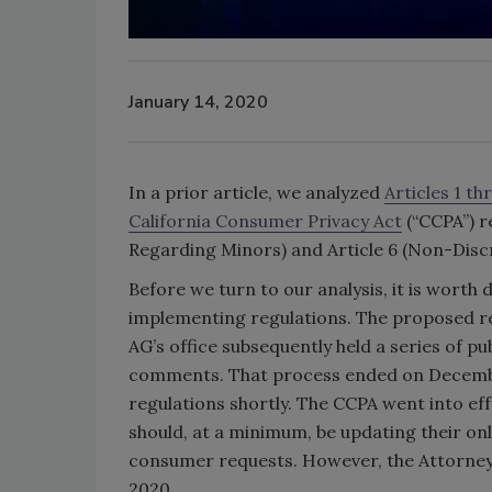
January 14, 2020
In a prior article, we analyzed
Articles 1 t
California Consumer Privacy Act
(“CCPA”) re
Regarding Minors) and Article 6 (Non-Disc
Before we turn to our analysis, it is worth
implementing regulations. The proposed re
AG’s office subsequently held a series of pu
comments. That process ended on December 6
regulations shortly. The CCPA went into ef
should, at a minimum, be updating their on
consumer requests. However, the Attorney G
2020.