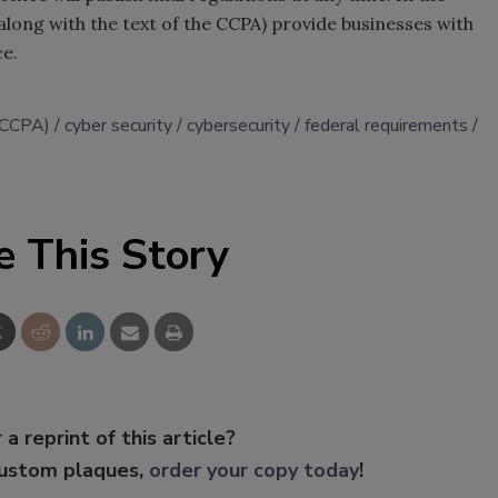
long with the text of the CCPA) provide businesses with
ce.
 (CCPA)
cyber security
cybersecurity
federal requirements
e This Story
 a reprint of this article?
custom plaques,
order your copy today
!