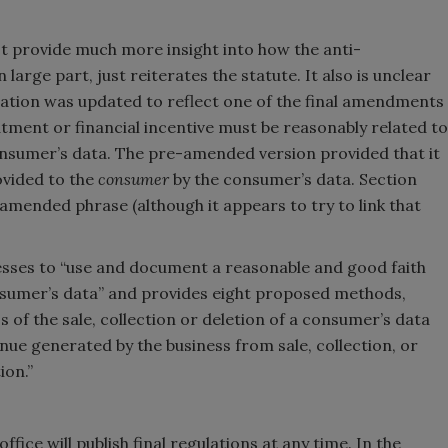
not provide much more insight into how the anti-
 large part, just reiterates the statute. It also is unclear
ulation was updated to reflect one of the final amendments
atment or financial incentive must be reasonably related to
nsumer’s data. The pre-amended version provided that it
ovided to the
consumer
by the consumer’s data. Section
-amended phrase (although it appears to try to link that
nesses to “use and document a reasonable and good faith
onsumer’s data” and provides eight proposed methods,
s of the sale, collection or deletion of a consumer’s data
nue generated by the business from sale, collection, or
ion.”
office will publish final regulations at any time. In the