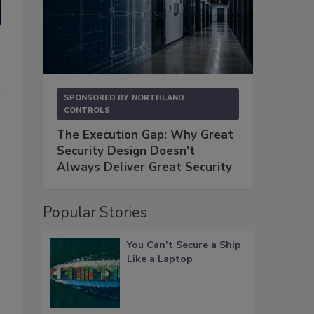
SPONSORED BY
NORTHLAND
CONTROLS
The Execution Gap: Why Great
Security Design Doesn't
Always Deliver Great Security
Popular Stories
You Can’t Secure a Ship
Like a Laptop