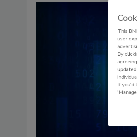
Cook
This BNP
user exp
advertis
By click
agreeing
update
individua
If you'd
'Manage