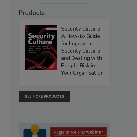
Products
Security Culture:
A How-to Guide
for Improving
Security Culture
and Dealing with
People Risk in
Your Organisation
SEE MORE PRODUCTS