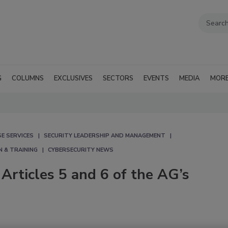
G
COLUMNS
EXCLUSIVES
SECTORS
EVENTS
MEDIA
MOR
E SERVICES
SECURITY LEADERSHIP AND MANAGEMENT
N & TRAINING
CYBERSECURITY NEWS
rticles 5 and 6 of the AG’s