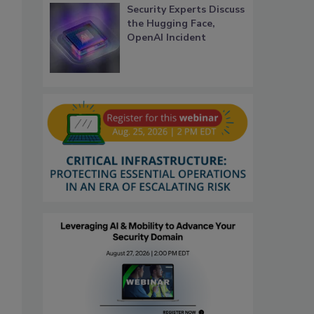
Security Experts Discuss
the Hugging Face,
OpenAI Incident