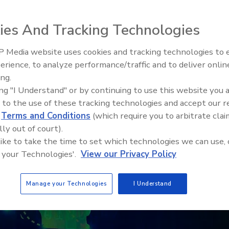
ies And Tracking Technologies
 Media website uses cookies and tracking technologies to
erience, to analyze performance/traffic and to deliver onlin
ing.
ing "I Understand" or by continuing to use this website you 
 to the use of these tracking technologies and accept our 
d
Terms and Conditions
(which require you to arbitrate clai
lly out of court).
 like to take the time to set which technologies we can use, 
 your Technologies'.
View our Privacy Policy
Manage your Technologies
I Understand