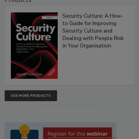
Security Culture: A How-
to Guide for Improving
Security Culture and
Dealing with People Risk
in Your Organisation
SEE MORE PRODUCTS