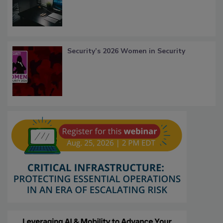
Security’s 2026 Women in Security