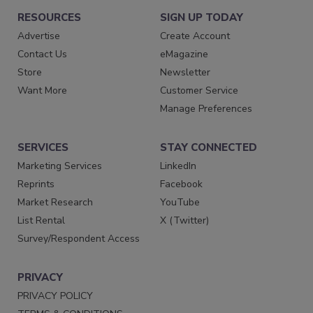
RESOURCES
SIGN UP TODAY
Advertise
Create Account
Contact Us
eMagazine
Store
Newsletter
Want More
Customer Service
Manage Preferences
SERVICES
STAY CONNECTED
Marketing Services
LinkedIn
Reprints
Facebook
Market Research
YouTube
List Rental
X (Twitter)
Survey/Respondent Access
PRIVACY
PRIVACY POLICY