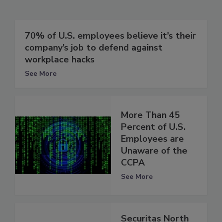
70% of U.S. employees believe it’s their
company’s job to defend against
workplace hacks
See More
More Than 45
Percent of U.S.
Employees are
Unaware of the
CCPA
See More
Securitas North