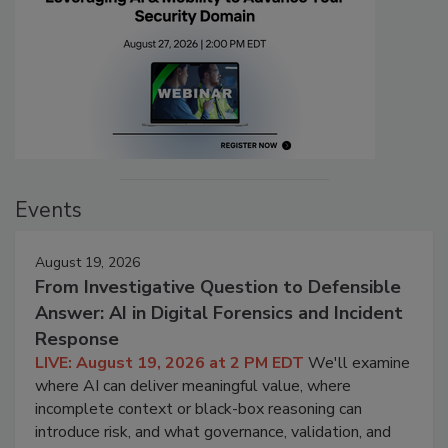
Events
August 19, 2026
From Investigative Question to Defensible
Answer: AI in Digital Forensics and Incident
Response
LIVE: August 19, 2026 at 2 PM EDT
We'll examine
where AI can deliver meaningful value, where
incomplete context or black-box reasoning can
introduce risk, and what governance, validation, and