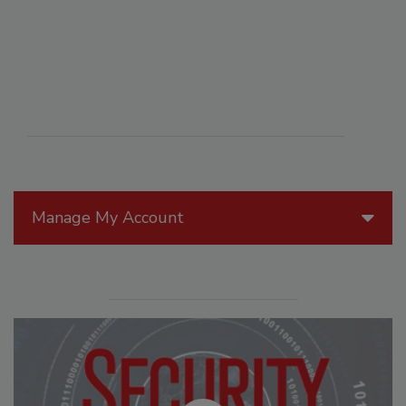
Manage My Account