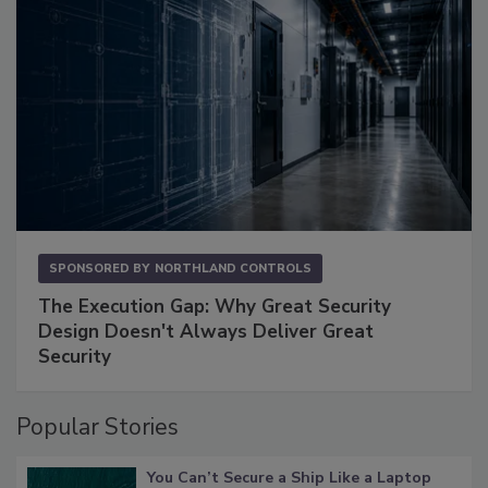
SPONSORED BY
NORTHLAND CONTROLS
The Execution Gap: Why Great Security
Design Doesn't Always Deliver Great
Security
Popular Stories
You Can’t Secure a Ship Like a Laptop