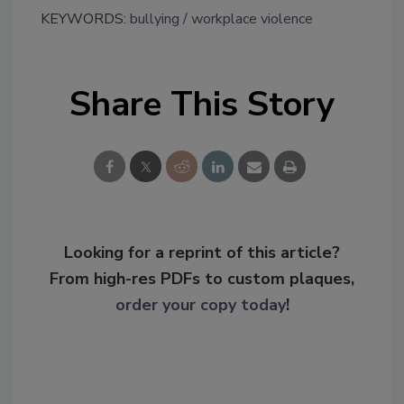
KEYWORDS:
bullying
workplace violence
Share This Story
Looking for a reprint of this article?
From high-res PDFs to custom plaques,
order your copy today
!