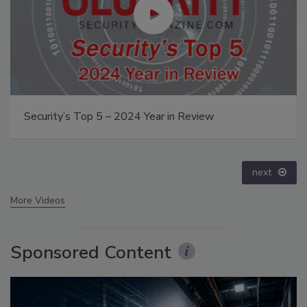
The Money Laundering Machine: Inside the global
crime epidemic - Episode 24
prev
next
More Videos
Sponsored Content