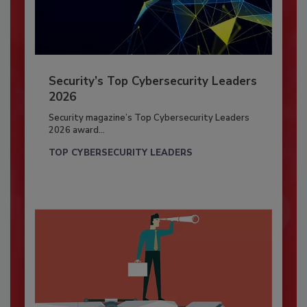
Security’s Top Cybersecurity Leaders
2026
Security magazine’s Top Cybersecurity Leaders
2026 award...
TOP CYBERSECURITY LEADERS