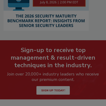
Sign-up to receive top
management & result-driven
techniques in the industry.
Join over 20,000+ industry leaders who receive
our premium content.
SIGN UP TODAY!