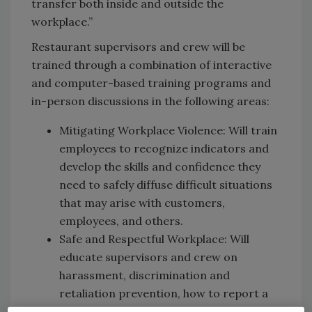
transfer both inside and outside the
workplace.”
Restaurant supervisors and crew will be
trained through a combination of interactive
and computer-based training programs and
in-person discussions in the following areas:
Mitigating Workplace Violence: Will train
employees to recognize indicators and
develop the skills and confidence they
need to safely diffuse difficult situations
that may arise with customers,
employees, and others.
Safe and Respectful Workplace: Will
educate supervisors and crew on
harassment, discrimination and
retaliation prevention, how to report a
complaint and, importantly, how to