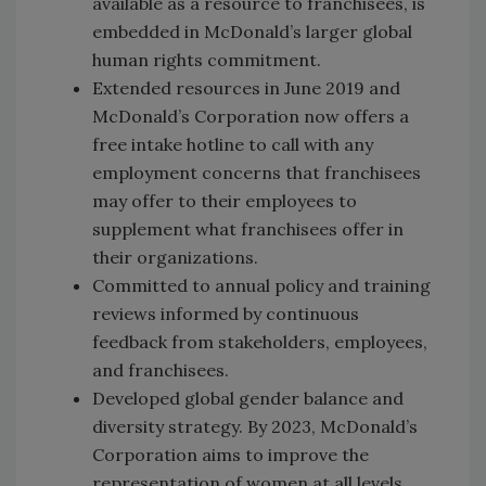
available as a resource to franchisees, is
embedded in McDonald’s larger global
human rights commitment.
Extended resources in June 2019 and
McDonald’s Corporation now offers a
free intake hotline to call with any
employment concerns that franchisees
may offer to their employees to
supplement what franchisees offer in
their organizations.
Committed to annual policy and training
reviews informed by continuous
feedback from stakeholders, employees,
and franchisees.
Developed global gender balance and
diversity strategy. By 2023, McDonald’s
Corporation aims to improve the
representation of women at all levels,