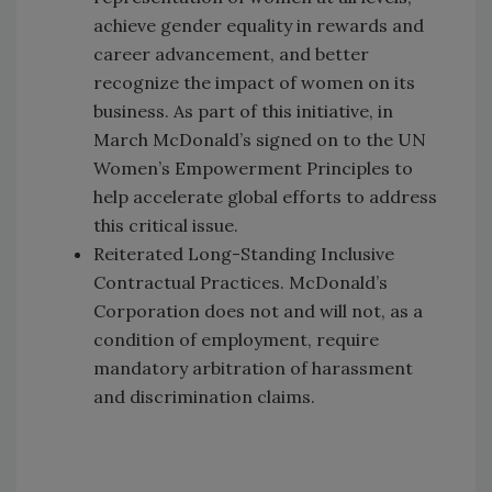
achieve gender equality in rewards and
career advancement, and better
recognize the impact of women on its
business. As part of this initiative, in
March McDonald’s signed on to the UN
Women’s Empowerment Principles to
help accelerate global efforts to address
this critical issue.
Reiterated Long-Standing Inclusive
Contractual Practices. McDonald’s
Corporation does not and will not, as a
condition of employment, require
mandatory arbitration of harassment
and discrimination claims.