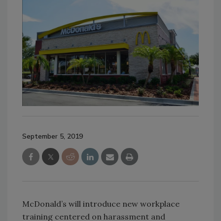
September 5, 2019
McDonald’s will introduce new workplace
training centered on harassment and