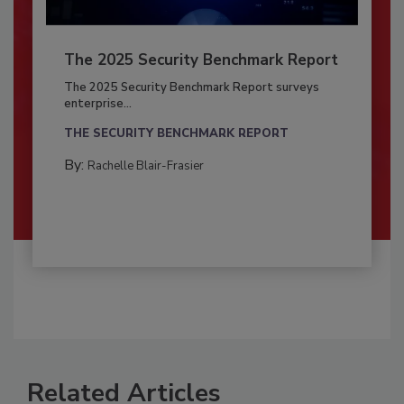
The 2025 Security Benchmark Report
The 2025 Security Benchmark Report surveys
enterprise...
THE SECURITY BENCHMARK REPORT
By:
Rachelle Blair-Frasier
Related Articles