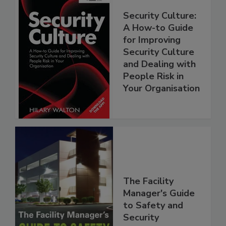
Security Culture:
A How-to Guide
for Improving
Security Culture
and Dealing with
People Risk in
Your Organisation
The Facility
Manager's Guide
to Safety and
Security