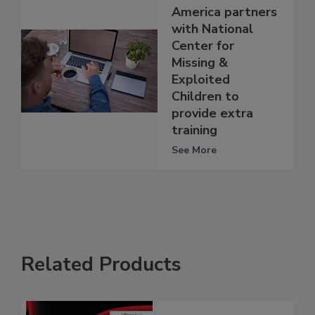
America partners
with National
Center for
Missing &
Exploited
Children to
provide extra
training
See More
Related Products