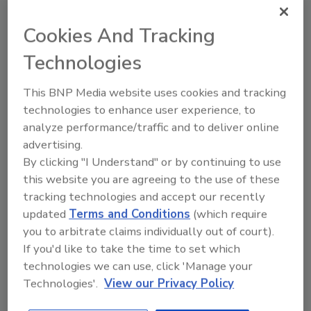
appropriately engage as a bystander.
Cookies And Tracking
Unconscious Bias: Will build
understanding for supervisors and crew
Technologies
on how unconscious bias can negatively
impact relationships and that there are
This BNP Media website uses cookies and tracking
stereotypes, both negative and positive
technologies to enhance user experience, to
that exist in our subconscious that can
analyze performance/traffic and to deliver online
affect our behavior and perceptions.
advertising.
By clicking "I Understand" or by continuing to use
Anti-Bullying: Will support identification
this website you are agreeing to the use of these
and prevention of bullying behavior of all
tracking technologies and accept our recently
kinds both in and outside of the
updated
Terms and Conditions
(which require
workplace.
you to arbitrate claims individually out of court).
Bystander: Will review different
If you'd like to take the time to set which
bystander scenarios, power dynamics,
technologies we can use, click 'Manage your
and mitigation tactics.
Technologies'.
View our Privacy Policy
Feedback will be collected through surveys