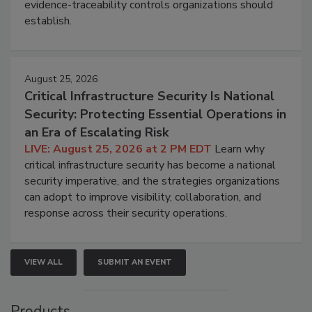
evidence-traceability controls organizations should
establish.
August 25, 2026
Critical Infrastructure Security Is National
Security: Protecting Essential Operations in
an Era of Escalating Risk
LIVE: August 25, 2026 at 2 PM EDT
Learn why
critical infrastructure security has become a national
security imperative, and the strategies organizations
can adopt to improve visibility, collaboration, and
response across their security operations.
VIEW ALL
SUBMIT AN EVENT
Products