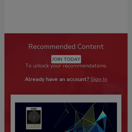
Recommended Content
JOIN TODAY
To unlock your recommendations.
Already have an account?
Sign In