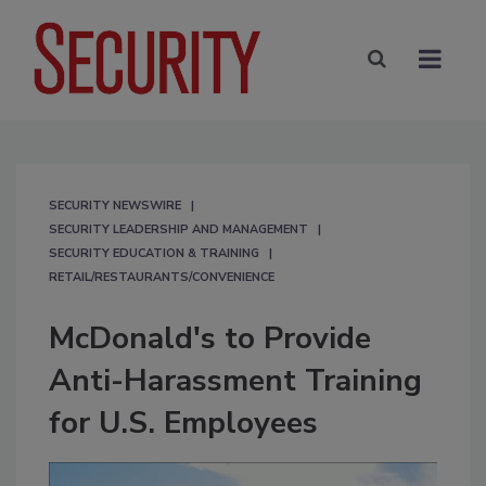
SECURITY NEWSWIRE
SECURITY LEADERSHIP AND MANAGEMENT
SECURITY EDUCATION & TRAINING
RETAIL/RESTAURANTS/CONVENIENCE
McDonald's to Provide
Anti-Harassment Training
for U.S. Employees