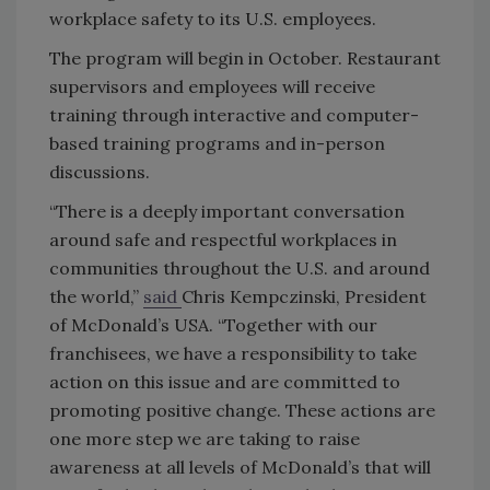
workplace safety to its U.S. employees.
The program will begin in October. Restaurant
supervisors and employees will receive
training through interactive and computer-
based training programs and in-person
discussions.
“There is a deeply important conversation
around safe and respectful workplaces in
communities throughout the U.S. and around
the world,”
said
Chris Kempczinski, President
of McDonald’s USA. “Together with our
franchisees, we have a responsibility to take
action on this issue and are committed to
promoting positive change. These actions are
one more step we are taking to raise
awareness at all levels of McDonald’s that will