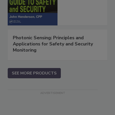
Photonic Sensing: Principles and
Applications for Safety and Security
Monitoring
SEE MORE PRODUCTS