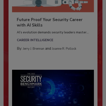
Future Proof Your Security Career
with AI Skills
AI’s evolution demands security leaders master...
CAREER INTELLIGENCE
By:
and
Jerry J. Brennan
Joanne R. Pollock