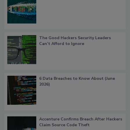
The Good Hackers Security Leaders
Can’t Afford to Ignore
6 Data Breaches to Know About (June
2026)
Accenture Confirms Breach After Hackers
Claim Source Code Theft