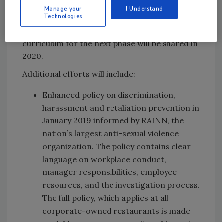
and discussion groups from employees,
Manage your
I Understand
franchisees and outside experts to inform
Technologies
future enhancements to the training. The
curriculum for the next phase will be shared in
2020.
Additional efforts will include:
Enhanced policy on discrimination,
harassment and retaliation prevention in
January 2019 informed by RAINN, the
nation’s largest anti-sexual violence
organization. The policy contains clear
language on workplace conduct,
manager responsibilities, employee
resources, and the investigation process.
The full policy, which applies at all
corporate-owned restaurants is made