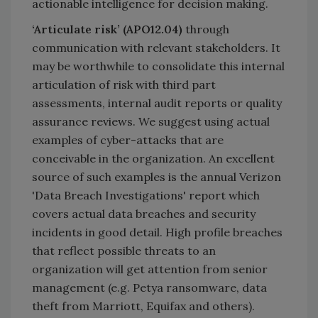
actionable intelligence for decision making.
‘Articulate risk’ (APO12.04)
through
communication with relevant stakeholders. It
may be worthwhile to consolidate this internal
articulation of risk with third part
assessments, internal audit reports or quality
assurance reviews. We suggest using actual
examples of cyber-attacks that are
conceivable in the organization. An excellent
source of such examples is the annual Verizon
'Data Breach Investigations' report which
covers actual data breaches and security
incidents in good detail. High profile breaches
that reflect possible threats to an
organization will get attention from senior
management (e.g. Petya ransomware, data
theft from Marriott, Equifax and others).