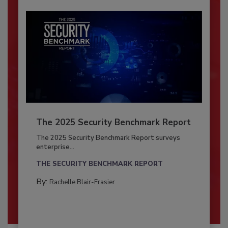
The 2025 Security Benchmark Report
The 2025 Security Benchmark Report surveys
enterprise...
THE SECURITY BENCHMARK REPORT
By:
Rachelle Blair-Frasier