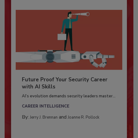
Future Proof Your Security Career
with AI Skills
AI’s evolution demands security leaders master...
CAREER INTELLIGENCE
By:
and
Jerry J. Brennan
Joanne R. Pollock