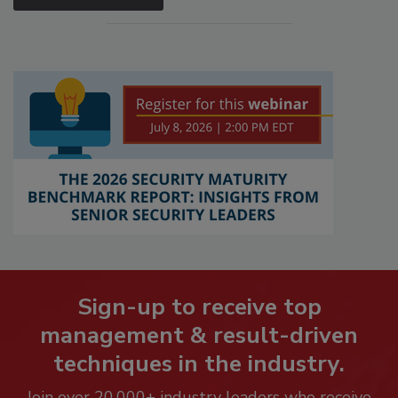
Sign-up to receive top
management & result-driven
techniques in the industry.
Join over 20,000+ industry leaders who receive