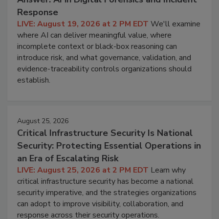
Response
LIVE: August 19, 2026 at 2 PM EDT
We'll examine
where AI can deliver meaningful value, where
incomplete context or black-box reasoning can
introduce risk, and what governance, validation, and
evidence-traceability controls organizations should
establish.
August 25, 2026
Critical Infrastructure Security Is National
Security: Protecting Essential Operations in
an Era of Escalating Risk
LIVE: August 25, 2026 at 2 PM EDT
Learn why
critical infrastructure security has become a national
security imperative, and the strategies organizations
can adopt to improve visibility, collaboration, and
response across their security operations.