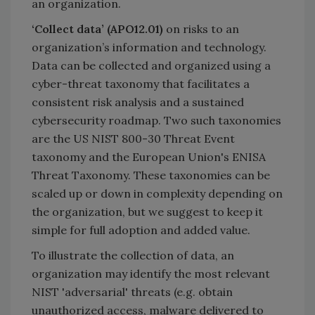
an organization.
‘Collect data’ (APO12.01)
on risks to an
organization’s information and technology.
Data can be collected and organized using a
cyber-threat taxonomy that facilitates a
consistent risk analysis and a sustained
cybersecurity roadmap. Two such taxonomies
are the US NIST 800-30 Threat Event
taxonomy and the European Union's ENISA
Threat Taxonomy. These taxonomies can be
scaled up or down in complexity depending on
the organization, but we suggest to keep it
simple for full adoption and added value.
To illustrate the collection of data, an
organization may identify the most relevant
NIST 'adversarial' threats (e.g. obtain
unauthorized access, malware delivered to