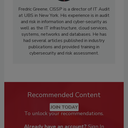
Fredric Greene, CISSP is a director of IT Audit
at UBS in New York. His experience is in audit
and risk in information and cyber-security as
well as the IT infrastructure, cloud services,
systems, networks and databases. He has
had several articles published in industry
publications and provided training in
cybersecurity and risk assessment.
Recommended Content
JOIN TODAY
To unlock your recommendations.
Already have an account?
Sign In