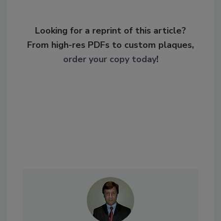
Looking for a reprint of this article?
From high-res PDFs to custom plaques,
order your copy today
!