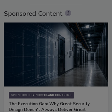
Sponsored Content
SPONSORED BY
NORTHLAND CONTROLS
The Execution Gap: Why Great Security
Design Doesn't Always Deliver Great