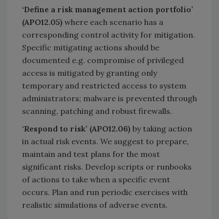
‘Define a risk management action portfolio’
(APO12.05)
where each scenario has a
corresponding control activity for mitigation.
Specific mitigating actions should be
documented e.g. compromise of privileged
access is mitigated by granting only
temporary and restricted access to system
administrators; malware is prevented through
scanning, patching and robust firewalls.
‘Respond to risk’ (APO12.06)
by taking action
in actual risk events. We suggest to prepare,
maintain and test plans for the most
significant risks. Develop scripts or runbooks
of actions to take when a specific event
occurs. Plan and run periodic exercises with
realistic simulations of adverse events.