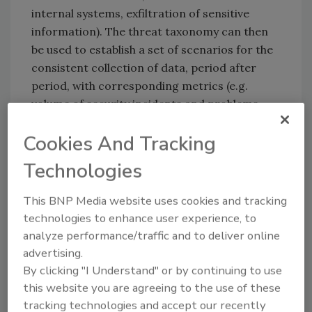
internal systems, exfiltration of sensitive
information). The threat taxonomy can then
be used to establish a set of scenarios for the
consistent collection of data, period after
period, with corresponding metrics (e.g.
volume of security incidents and problems,
endpoint systems infected with malware,
Cookies And Tracking
externally facing systems). Relevant data
should be accumulated that aligns with these
Technologies
threats.
This BNP Media website uses cookies and tracking
‘Analyze risk’ (APO12.02)
with supporting
technologies to enhance user experience, to
evidence for the risk assessment and
analyze performance/traffic and to deliver online
associated decisions. Risk scenarios are
advertising.
analyzed by considering internal risk factors
By clicking "I Understand" or by continuing to use
(e.g. vulnerability scan results, patch status,
this website you are agreeing to the use of these
externally facing systems) and external
tracking technologies and accept our recently
factors (e.g. government and industry