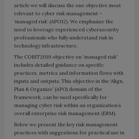
article we will discuss the one objective most
relevant to cyber risk management –
‘managed risk’ (APO12). We emphasize the
need to leverage experienced cybersecurity
professionals who fully understand risk in
technology infrastructure.
The COBIT2019 objective on 'managed risk'
includes detailed guidance on specific
practices, metrics and information flows with
inputs and outputs. This objective in the ‘Align,
Plan & Organize’ (APO) domain of the
framework, can be used specifically for
managing cyber risk within an organization’s
overall enterprise risk management (ERM).
Below we present the key risk management
practices with suggestions for practical use in