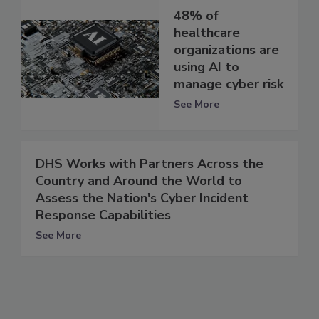
48% of
healthcare
organizations are
using AI to
manage cyber risk
See More
DHS Works with Partners Across the
Country and Around the World to
Assess the Nation's Cyber Incident
Response Capabilities
See More