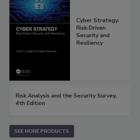
Cyber Strategy:
Risk-Driven
Security and
Resiliency
Risk Analysis and the Security Survey,
4th Edition
SEE MORE PRODUCTS