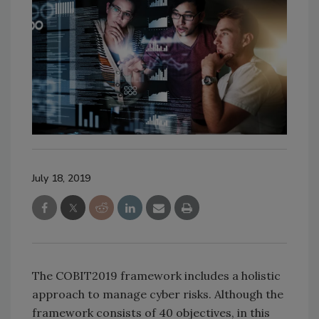
July 18, 2019
The COBIT2019 framework includes a holistic
approach to manage cyber risks. Although the
framework consists of 40 objectives, in this