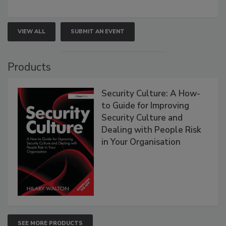
VIEW ALL
SUBMIT AN EVENT
Products
Security Culture: A How-
to Guide for Improving
Security Culture and
Dealing with People Risk
in Your Organisation
SEE MORE PRODUCTS