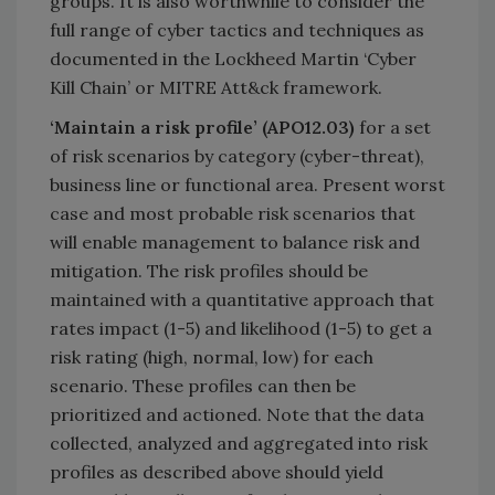
groups. It is also worthwhile to consider the
full range of cyber tactics and techniques as
documented in the Lockheed Martin ‘Cyber
Kill Chain’ or MITRE Att&ck framework.
‘Maintain a risk profile’ (APO12.03)
for a set
of risk scenarios by category (cyber-threat),
business line or functional area. Present worst
case and most probable risk scenarios that
will enable management to balance risk and
mitigation. The risk profiles should be
maintained with a quantitative approach that
rates impact (1-5) and likelihood (1-5) to get a
risk rating (high, normal, low) for each
scenario. These profiles can then be
prioritized and actioned. Note that the data
collected, analyzed and aggregated into risk
profiles as described above should yield