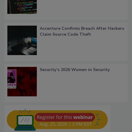
Accenture Confirms Breach After Hackers
Claim Source Code Theft
Security’s 2026 Women in Security