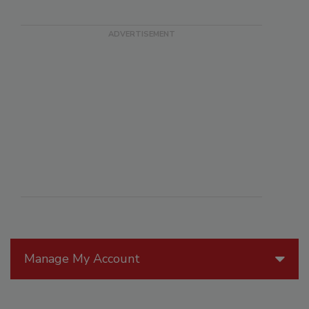
Manage My Account