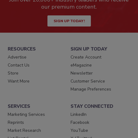
our premium content.
SIGN UP TODAY!
RESOURCES
SIGN UP TODAY
Advertise
Create Account
Contact Us
eMagazine
Store
Newsletter
Want More
Customer Service
Manage Preferences
SERVICES
STAY CONNECTED
Marketing Services
LinkedIn
Reprints
Facebook
Market Research
YouTube