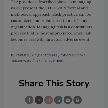
The practices described above in managing
risk represent the COBIT2019 formal and
methodical approach. Each practice can be
customized and elaborated to match any
organization. Managing risk is a continuous
process that is most appreciated when risk
becomes real with an actual adverse event.
KEYWORDS:
cyber threats
cybersecurity
ransomware
risk management
Share This Story