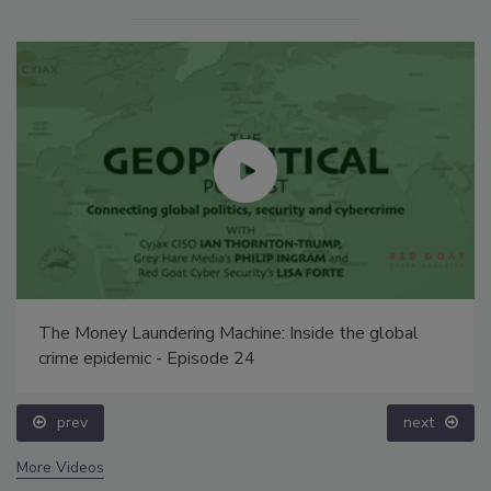
The Money Laundering Machine: Inside the global
crime epidemic - Episode 24
prev
next
More Videos