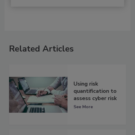
Related Articles
Using risk
quantification to
assess cyber risk
See More