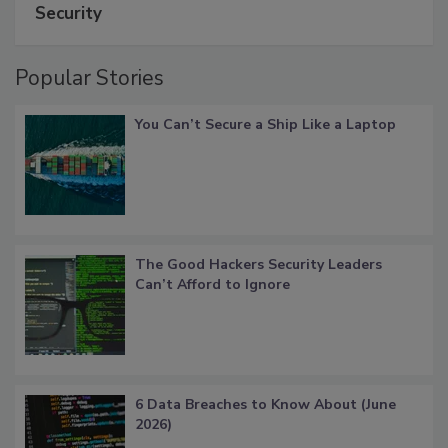
Security
Popular Stories
You Can’t Secure a Ship Like a Laptop
The Good Hackers Security Leaders
Can’t Afford to Ignore
6 Data Breaches to Know About (June
2026)