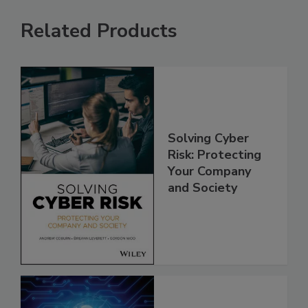
Related Products
Solving Cyber
Risk: Protecting
Your Company
and Society