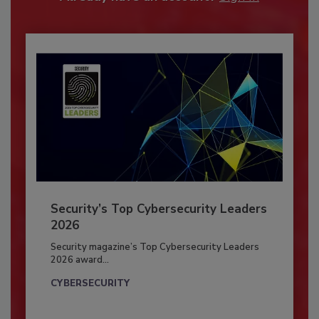
Security’s Top Cybersecurity Leaders
2026
Security magazine’s Top Cybersecurity Leaders
2026 award...
CYBERSECURITY