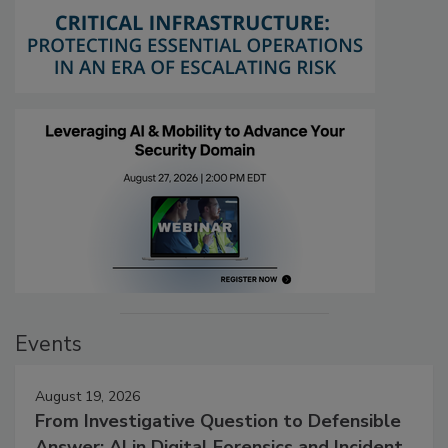
Events
August 19, 2026
From Investigative Question to Defensible
Answer: AI in Digital Forensics and Incident