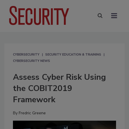
CYBERSECURITY
SECURITY EDUCATION & TRAINING
CYBERSECURITY NEWS
Assess Cyber Risk Using
the COBIT2019
Framework
By
Fredric Greene