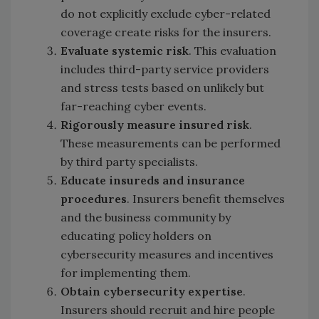
do not explicitly exclude cyber-related
coverage create risks for the insurers.
Evaluate systemic risk
. This evaluation
includes third-party service providers
and stress tests based on unlikely but
far-reaching cyber events.
Rigorously measure insured risk
.
These measurements can be performed
by third party specialists.
Educate insureds and insurance
procedures
. Insurers benefit themselves
and the business community by
educating policy holders on
cybersecurity measures and incentives
for implementing them.
Obtain cybersecurity expertise
.
Insurers should recruit and hire people