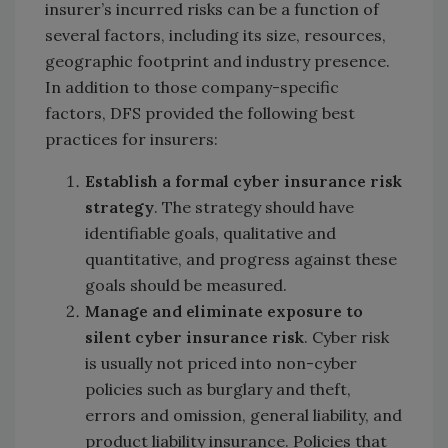
insurer’s incurred risks can be a function of
several factors, including its size, resources,
geographic footprint and industry presence.
In addition to those company-specific
factors, DFS provided the following best
practices for insurers:
Establish a formal cyber insurance risk
strategy
. The strategy should have
identifiable goals, qualitative and
quantitative, and progress against these
goals should be measured.
Manage and eliminate exposure to
silent cyber insurance risk
. Cyber risk
is usually not priced into non-cyber
policies such as burglary and theft,
errors and omission, general liability, and
product liability insurance. Policies that