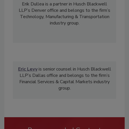
Erik Dullea is a partner in Husch Blackwell
LLP’s Denver office and belongs to the firm’s
Technology, Manufacturing & Transportation
industry group.
Eric Levy
is senior counsel in Husch Blackwell
LLP’s Dallas office and belongs to the firm’s
Financial Services & Capital Markets industry
group.