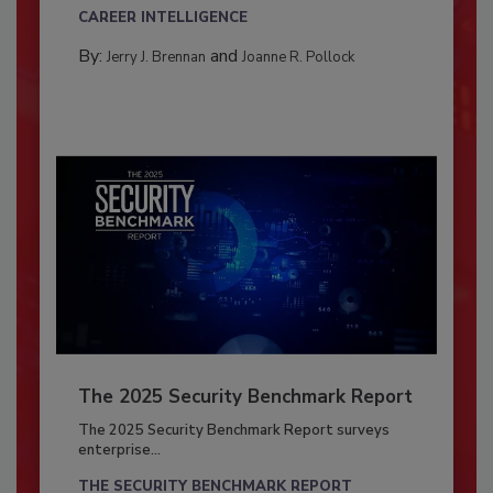
CAREER INTELLIGENCE
By:
and
Jerry J. Brennan
Joanne R. Pollock
The 2025 Security Benchmark Report
The 2025 Security Benchmark Report surveys
enterprise...
THE SECURITY BENCHMARK REPORT