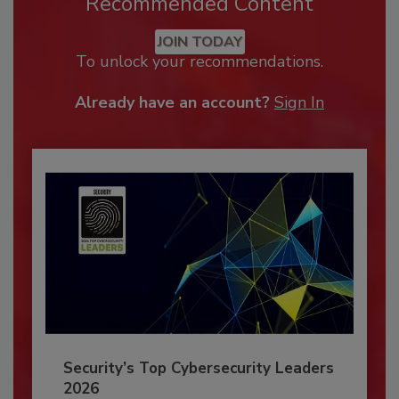
Recommended Content
JOIN TODAY
To unlock your recommendations.
Already have an account?
Sign In
Security’s Top Cybersecurity Leaders
2026