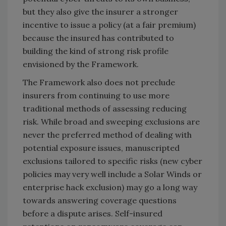
but they also give the insurer a stronger
incentive to issue a policy (at a fair premium)
because the insured has contributed to
building the kind of strong risk profile
envisioned by the Framework.
The Framework also does not preclude
insurers from continuing to use more
traditional methods of assessing reducing
risk. While broad and sweeping exclusions are
never the preferred method of dealing with
potential exposure issues, manuscripted
exclusions tailored to specific risks (new cyber
policies may very well include a Solar Winds or
enterprise hack exclusion) may go a long way
towards answering coverage questions
before a dispute arises. Self-insured