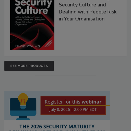
Security Culture and
Dealing with People Risk
in Your Organisation
SEE MORE PRODUCTS