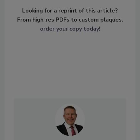
Looking for a reprint of this article?
From high-res PDFs to custom plaques,
order your copy today
!