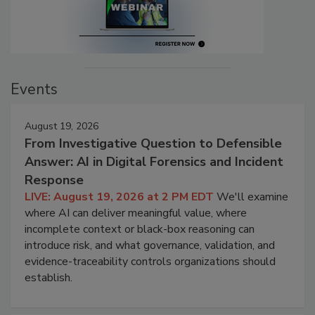
Events
August 19, 2026
From Investigative Question to Defensible
Answer: AI in Digital Forensics and Incident
Response
LIVE: August 19, 2026 at 2 PM EDT
We'll examine
where AI can deliver meaningful value, where
incomplete context or black-box reasoning can
introduce risk, and what governance, validation, and
evidence-traceability controls organizations should
establish.