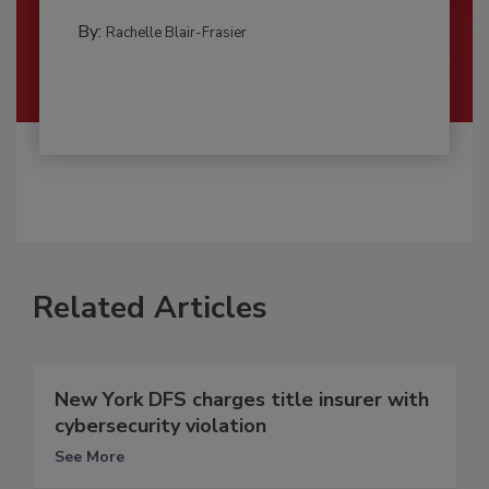
By:
Rachelle Blair-Frasier
Related Articles
New York DFS charges title insurer with
cybersecurity violation
See More