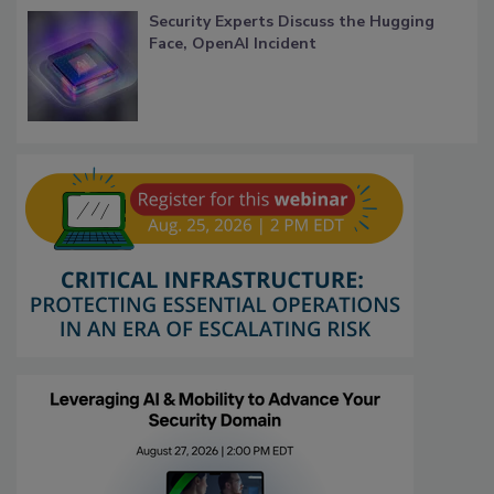
Security Experts Discuss the Hugging
Face, OpenAI Incident