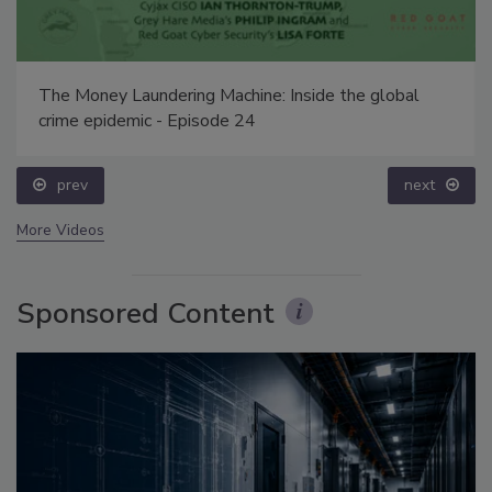
The Money Laundering Machine: Inside the global
crime epidemic - Episode 24
prev
next
More Videos
Sponsored Content