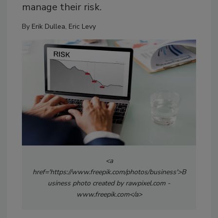
manage their risk.
By
Erik Dullea
,
Eric Levy
<a
href='https://www.freepik.com/photos/business'>B
usiness photo created by rawpixel.com -
www.freepik.com</a>