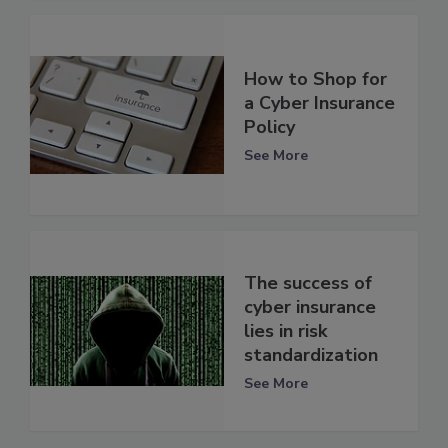
How to Shop for
a Cyber Insurance
Policy
See More
The success of
cyber insurance
lies in risk
standardization
See More