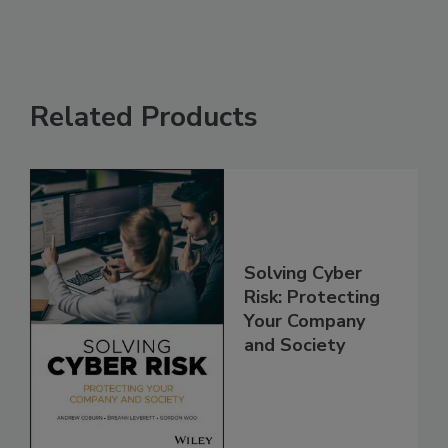
Related Products
Solving Cyber
Risk: Protecting
Your Company
and Society