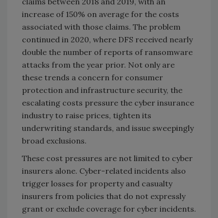
claims between 2018 and 2019, with an
increase of 150% on average for the costs
associated with those claims. The problem
continued in 2020, where DFS received nearly
double the number of reports of ransomware
attacks from the year prior. Not only are
these trends a concern for consumer
protection and infrastructure security, the
escalating costs pressure the cyber insurance
industry to raise prices, tighten its
underwriting standards, and issue sweepingly
broad exclusions.
These cost pressures are not limited to cyber
insurers alone. Cyber-related incidents also
trigger losses for property and casualty
insurers from policies that do not expressly
grant or exclude coverage for cyber incidents.