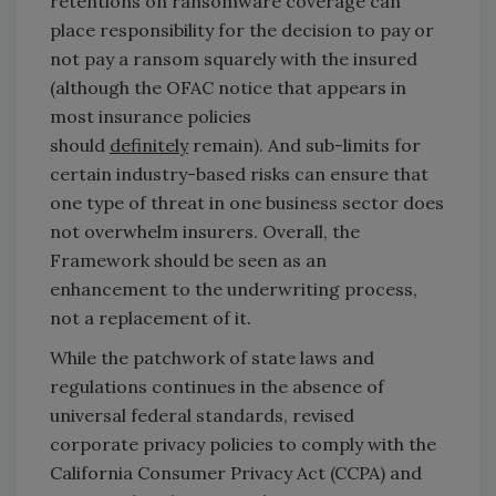
retentions on ransomware coverage can
place responsibility for the decision to pay or
not pay a ransom squarely with the insured
(although the OFAC notice that appears in
most insurance policies
should
definitely
remain). And sub-limits for
certain industry-based risks can ensure that
one type of threat in one business sector does
not overwhelm insurers. Overall, the
Framework should be seen as an
enhancement to the underwriting process,
not a replacement of it.
While the patchwork of state laws and
regulations continues in the absence of
universal federal standards, revised
corporate privacy policies to comply with the
California Consumer Privacy Act (CCPA) and