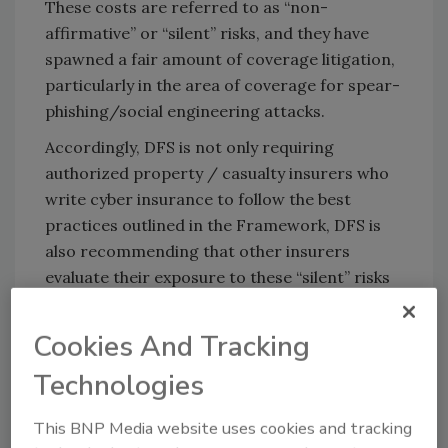
These costs are referred to as “non-
affirmative” or “silent” risks, and they have
spawned a fair amount of coverage litigation,
particularly in the area of coverage for spear-
phishing/social engineering attacks.
Accordingly, DFS is not only requiring
authorized property / casualty insurers who
write cyber insurance to follow the best
practices outlined in the Framework, DFS is
also recommending that other insurers
evaluate their exposure to these “silent” risks
and take appropriate steps to reduce that
exposure.
Cookies And Tracking
While not part of the Framework itself,
Technologies
Superintendent Lacewell’s letter includes an
additional recommendation that insurers not
This BNP Media website uses cookies and tracking
make ransom payments. DFS identifies two