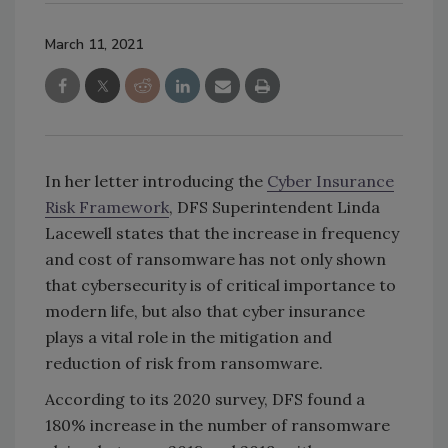
March 11, 2021
In her letter introducing the
Cyber Insurance
Risk Framework
, DFS Superintendent Linda
Lacewell states that the increase in frequency
and cost of ransomware has not only shown
that cybersecurity is of critical importance to
modern life, but also that cyber insurance
plays a vital role in the mitigation and
reduction of risk from ransomware.
According to its 2020 survey, DFS found a
180% increase in the number of ransomware