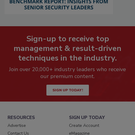
Sign-up to receive top
management & result-driven
techniques in the industry.
Join over 20,000+ industry leaders who receive
our premium content.
SIGN UP TODAY!
RESOURCES
SIGN UP TODAY
Advertise
Create Account
Contact Us
eMagazine