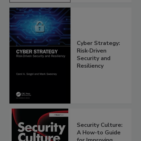
Cyber Strategy:
Risk-Driven
Security and
Resiliency
Security Culture:
A How-to Guide
for Improving