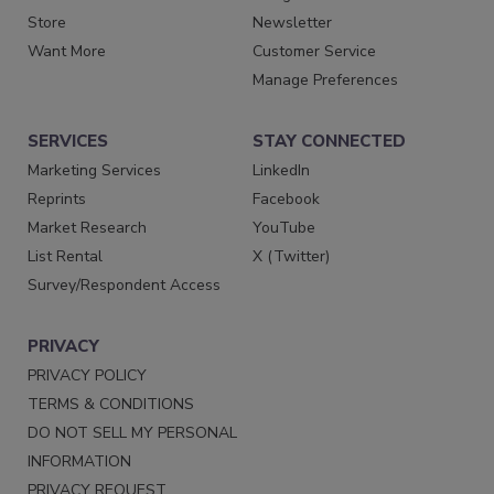
Store
Newsletter
Want More
Customer Service
Manage Preferences
SERVICES
STAY CONNECTED
Marketing Services
LinkedIn
Reprints
Facebook
Market Research
YouTube
List Rental
X (Twitter)
Survey/Respondent Access
PRIVACY
PRIVACY POLICY
TERMS & CONDITIONS
DO NOT SELL MY PERSONAL
INFORMATION
PRIVACY REQUEST