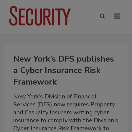
New York’s DFS publishes
a Cyber Insurance Risk
Framework
New York’s Division of Financial
Services (DFS) now requires Property
and Casualty Insurers writing cyber
insurance to comply with the Division’s
Cyber Insurance Risk Framework to