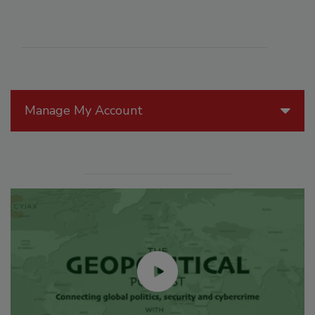
Manage My Account