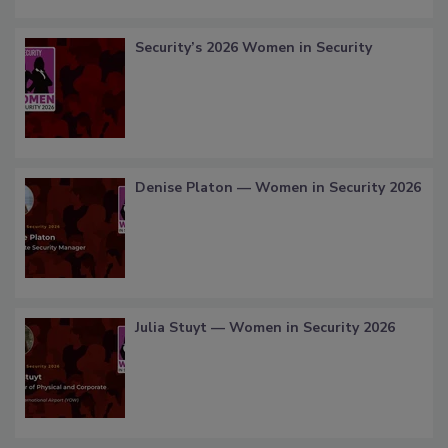
Security’s 2026 Women in Security
Denise Platon — Women in Security 2026
Julia Stuyt — Women in Security 2026