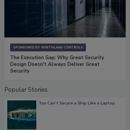
SPONSORED BY
NORTHLAND CONTROLS
The Execution Gap: Why Great Security
Design Doesn't Always Deliver Great
Security
Popular Stories
You Can’t Secure a Ship Like a Laptop