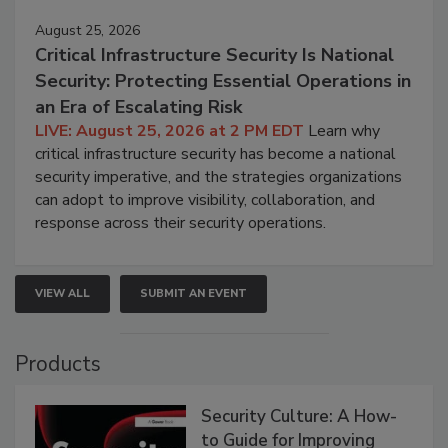
August 25, 2026
Critical Infrastructure Security Is National
Security: Protecting Essential Operations in
an Era of Escalating Risk
LIVE: August 25, 2026 at 2 PM EDT
Learn why
critical infrastructure security has become a national
security imperative, and the strategies organizations
can adopt to improve visibility, collaboration, and
response across their security operations.
VIEW ALL
SUBMIT AN EVENT
Products
Security Culture: A How-
to Guide for Improving