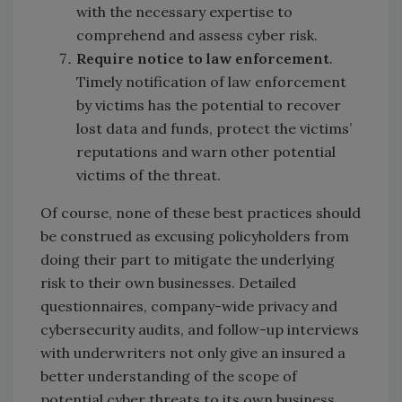
with the necessary expertise to
comprehend and assess cyber risk.
Require notice to law enforcement
.
Timely notification of law enforcement
by victims has the potential to recover
lost data and funds, protect the victims’
reputations and warn other potential
victims of the threat.
Of course, none of these best practices should
be construed as excusing policyholders from
doing their part to mitigate the underlying
risk to their own businesses. Detailed
questionnaires, company-wide privacy and
cybersecurity audits, and follow-up interviews
with underwriters not only give an insured a
better understanding of the scope of
potential cyber threats to its own business,