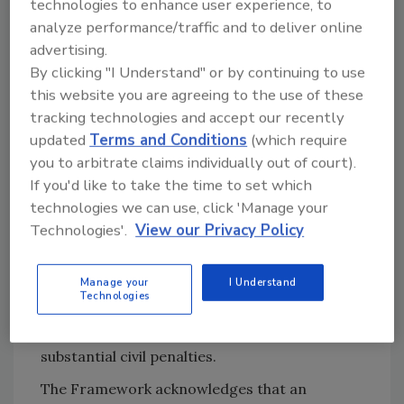
technologies to enhance user experience, to
reasons for this recommendation. First,
analyze performance/traffic and to deliver online
ransom payments perpetuate the economic
advertising.
incentives behind cybercrime, resulting in
By clicking "I Understand" or by continuing to use
more attacks in the future.
this website you are agreeing to the use of these
tracking technologies and accept our recently
Second, there is the potential for a ransom
updated
Terms and Conditions
(which require
payment to violate the Office of Foreign
you to arbitrate claims individually out of court).
Assets Control (OFAC) economic sanctions
If you'd like to take the time to set which
programs, which are enforced against certain
technologies we can use, click 'Manage your
countries, groups and individuals, such as
Technologies'.
View our Privacy Policy
terrorists and narcotics traffickers. If the
payment is sent to an OFAC-designated
Manage your
I Understand
location or individual, the insurer may be at
Technologies
risk of violating the OFAC sanctions, which are
applied on a strict liability basis, and carry
substantial civil penalties.
The Framework acknowledges that an