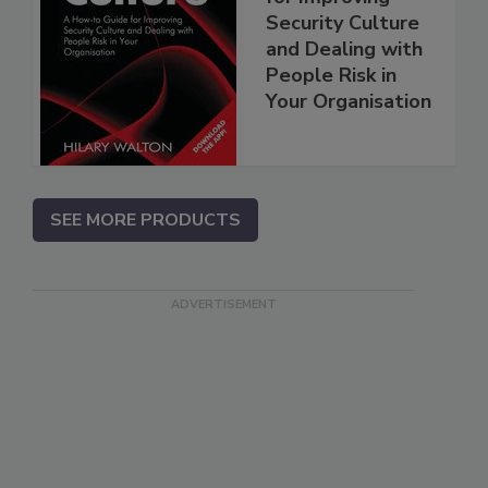
Security Culture
and Dealing with
People Risk in
Your Organisation
SEE MORE PRODUCTS