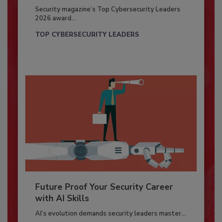
Security magazine’s Top Cybersecurity Leaders
2026 award...
TOP CYBERSECURITY LEADERS
Future Proof Your Security Career
with AI Skills
AI’s evolution demands security leaders master...