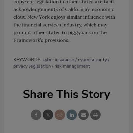
copy-cat legislation in other states are tacit
acknowledgements of California’s economic
clout. New York enjoys similar influence with
the financial services industry, which may
prompt other states to piggyback on the
Framework’s provisions.
KEYWORDS:
cyber insurance
cyber security
privacy legislation
risk management
Share This Story