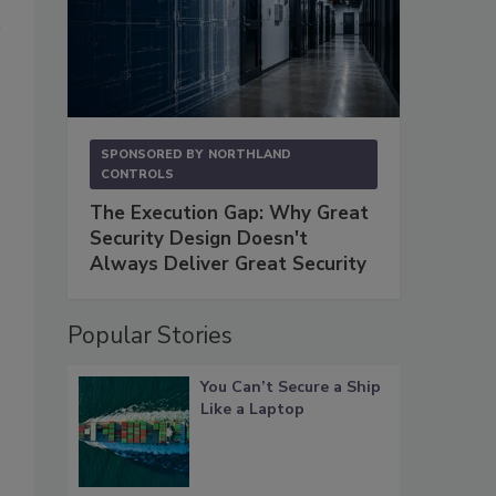
SPONSORED BY
NORTHLAND
CONTROLS
The Execution Gap: Why Great
Security Design Doesn't
Always Deliver Great Security
Popular Stories
You Can’t Secure a Ship
Like a Laptop