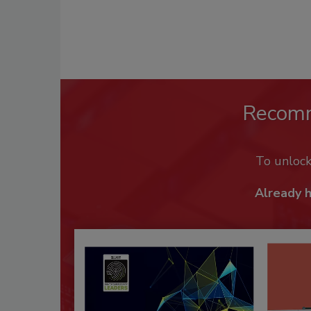
Recom
To unloc
Already 