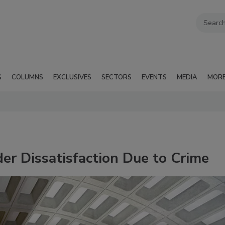
G
COLUMNS
EXCLUSIVES
SECTORS
EVENTS
MEDIA
MOR
er Dissatisfaction Due to Crime