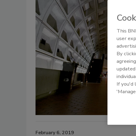
Cook
This BNP
user exp
advertis
By click
agreeing
update
individua
If you'd
'Manage
February 6, 2019