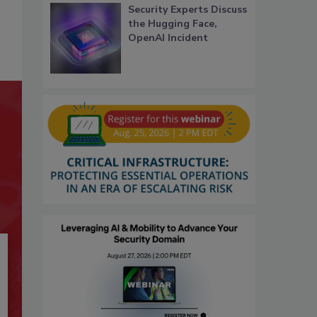
Security Experts Discuss
the Hugging Face,
OpenAI Incident