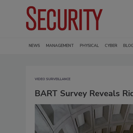
NEWS
MANAGEMENT
PHYSICAL
CYBER
BLO
VIDEO SURVEILLANCE
BART Survey Reveals Rid