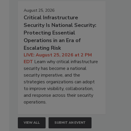
August 25, 2026
Critical Infrastructure
Security Is National Security:
Protecting Essential
Operations in an Era of
Escalating Risk
LIVE: August 25, 2026 at 2 PM
EDT
Learn why critical infrastructure
security has become a national
security imperative, and the
strategies organizations can adopt
to improve visibility, collaboration,
and response across their security
operations.
VIEW ALL
SUBMIT AN EVENT