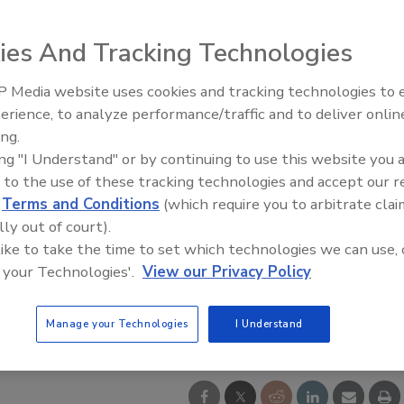
ies And Tracking Technologies
 Media website uses cookies and tracking technologies to
Security’s Top 5 – 2024 Year i
erience, to analyze performance/traffic and to deliver onlin
Review
ing.
ing "I Understand" or by continuing to use this website you 
 to the use of these tracking technologies and accept our 
d
Terms and Conditions
(which require you to arbitrate clai
lly out of court).
 like to take the time to set which technologies we can use, 
 your Technologies'.
View our Privacy Policy
Manage your Technologies
I Understand