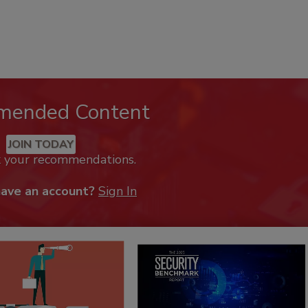
mended Content
JOIN TODAY
k your recommendations.
have an account?
Sign In