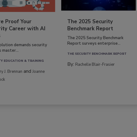
re Proof Your
The 2025 Security
ity Career with AI
Benchmark Report
s
The 2025 Security Benchmark
Report surveys enterprise...
volution demands security
s master...
THE SECURITY BENCHMARK REPORT
TY EDUCATION & TRAINING
By:
Rachelle Blair-Frasier
and
rry J. Brennan
Joanne
ock