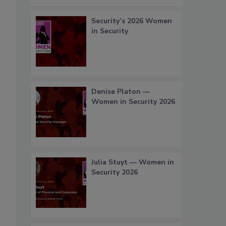
Security’s 2026 Women
in Security
Denise Platon —
Women in Security 2026
Julia Stuyt — Women in
Security 2026