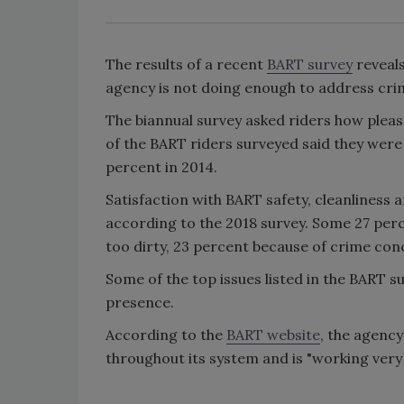
The results of a recent
BART survey
reveals
agency is not doing enough to address cri
The biannual survey asked riders how pleas
of the BART riders surveyed said they were 
percent in 2014.
Satisfaction with BART safety, cleanliness
according to the 2018 survey. Some 27 perc
too dirty, 23 percent because of crime co
Some of the top issues listed in the BART s
presence.
According to the
BART website
, the agenc
throughout its system and is "working very