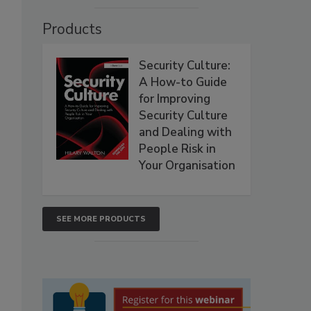
Products
Security Culture:
A How-to Guide
for Improving
Security Culture
and Dealing with
People Risk in
Your Organisation
SEE MORE PRODUCTS