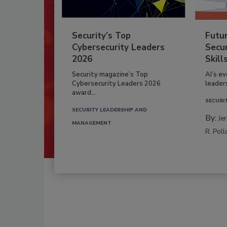
Security’s Top
Futu
Cybersecurity Leaders
Secur
2026
Skill
Security magazine’s Top
AI’s e
Cybersecurity Leaders 2026
leader
award...
SECURI
SECURITY LEADERSHIP AND
By:
Je
MANAGEMENT
R. Poll