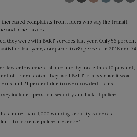
 increased complaints from riders who say the transit
me and other issues.
ed they were with BART services last year. Only 56 percent
satisfied last year, compared to 69 percent in 2016 and 74
 and law enforcement all declined by more than 10 percent,
ent of riders stated they used BART less because it was
ncerns and 21 percent due to overcrowded trains.
urvey included personal security and lack of police
y has more than 4,000 working security cameras
 hard to increase police presence."