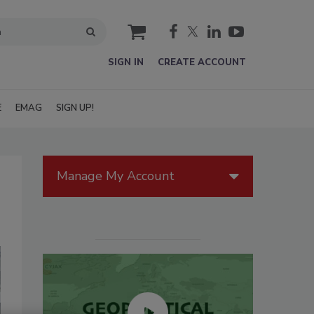
cart
SIGN IN
CREATE ACCOUNT
E
EMAG
SIGN UP!
Manage My Account