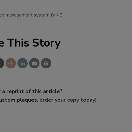
deo management system (VMS)
e This Story
 a reprint of this article?
custom plaques,
order your copy today
!