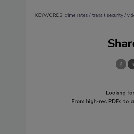
KEYWORDS:
crime rates
transit security
vi
Shar
Looking for
From high-res PDFs to 