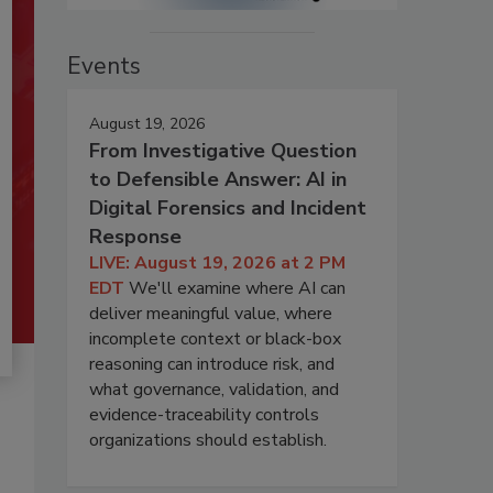
Events
August 19, 2026
From Investigative Question
to Defensible Answer: AI in
Digital Forensics and Incident
Response
LIVE: August 19, 2026 at 2 PM
EDT
We'll examine where AI can
deliver meaningful value, where
incomplete context or black-box
reasoning can introduce risk, and
what governance, validation, and
evidence-traceability controls
organizations should establish.