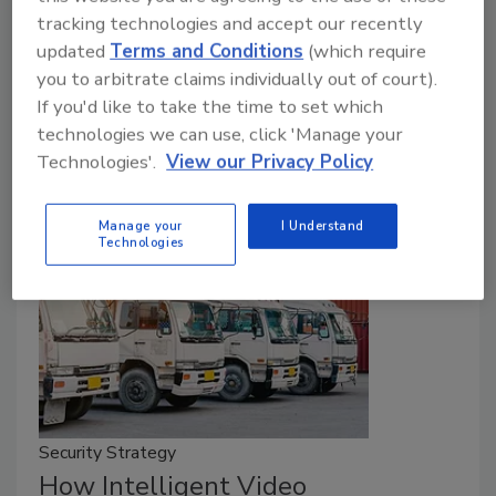
Protecting patients while safeguarding
tracking technologies and accept our recently
pharmaceuticals, managing visitor access while
updated
Terms and Conditions
(which require
ensuring staff safety, and maintaining compliance
you to arbitrate claims individually out of court).
while operating efficiently — all these challenges
If you'd like to take the time to set which
demand a level of coordination that traditional
technologies we can use, click 'Manage your
security approaches simply cannot provide.
Technologies'.
View our Privacy Policy
Manage your
I Understand
Technologies
Security Strategy
How Intelligent Video