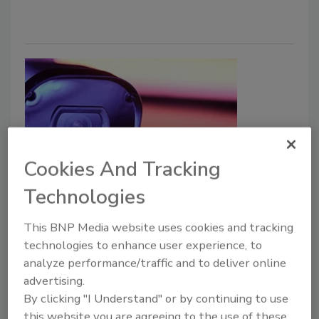
Cookies And Tracking
Securing Hospitals and
Technologies
Healthcare Systems Through
This BNP Media website uses cookies and tracking
Integrated Video Management
technologies to enhance user experience, to
analyze performance/traffic and to deliver online
Brian Jankowski
advertising.
By clicking "I Understand" or by continuing to use
September 3, 2025
this website you are agreeing to the use of these