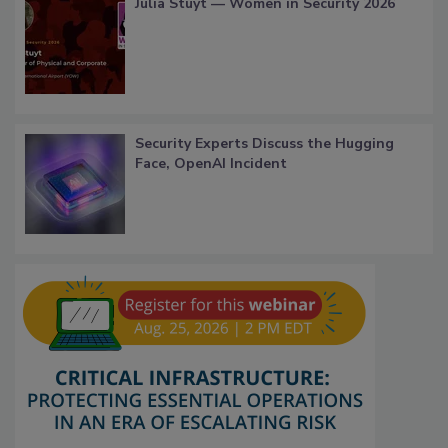
Julia Stuyt — Women in Security 2026
Security Experts Discuss the Hugging
Face, OpenAI Incident