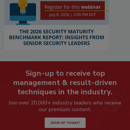
Sign-up to receive top
management & result-driven
techniques in the industry.
Join over 20,000+ industry leaders who receive
our premium content.
SIGN UP TODAY!