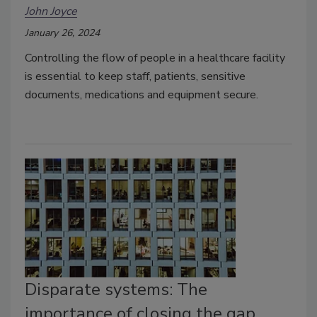
John Joyce
January 26, 2024
Controlling the flow of people in a healthcare facility
is essential to keep staff, patients, sensitive
documents, medications and equipment secure.
Disparate systems: The
importance of closing the gap