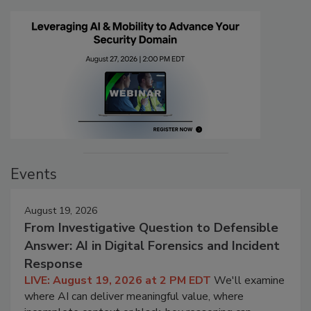
Events
August 19, 2026
From Investigative Question to Defensible
Answer: AI in Digital Forensics and Incident
Response
LIVE: August 19, 2026 at 2 PM EDT
We'll examine
where AI can deliver meaningful value, where