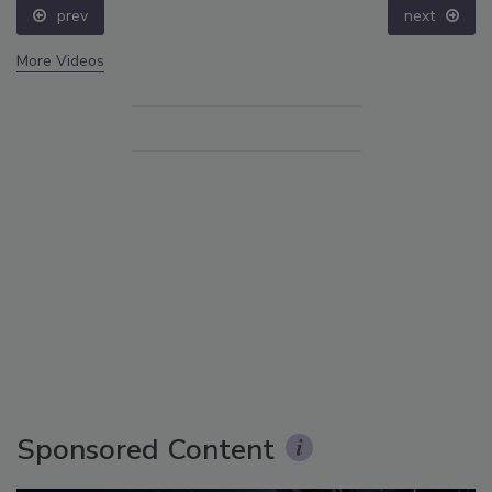
prev
next
More Videos
Sponsored Content