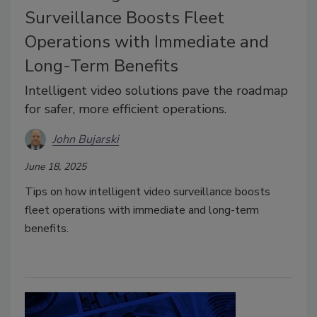
Surveillance Boosts Fleet
Operations with Immediate and
Long-Term Benefits
Intelligent video solutions pave the roadmap
for safer, more efficient operations.
John Bujarski
June 18, 2025
Tips on how intelligent video surveillance boosts
fleet operations with immediate and long-term
benefits.