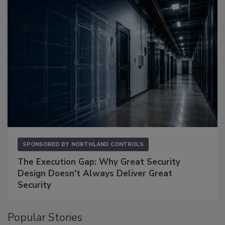
SPONSORED BY
NORTHLAND CONTROLS
The Execution Gap: Why Great Security
Design Doesn't Always Deliver Great
Security
Popular Stories