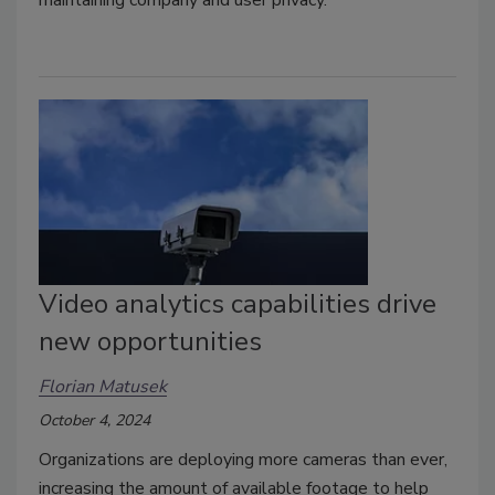
maintaining company and user privacy.
Video analytics capabilities drive
new opportunities
Florian Matusek
October 4, 2024
Organizations are deploying more cameras than ever,
increasing the amount of available footage to help