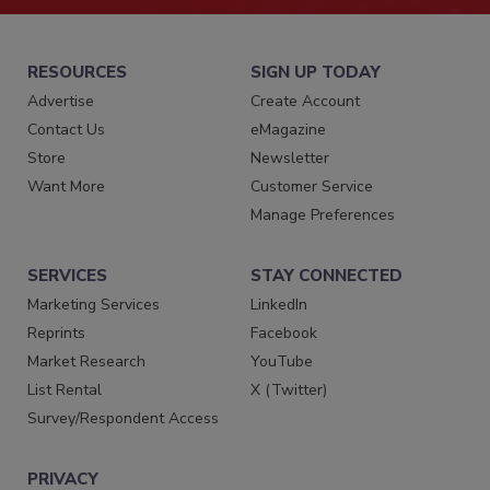
RESOURCES
SIGN UP TODAY
Advertise
Create Account
Contact Us
eMagazine
Store
Newsletter
Want More
Customer Service
Manage Preferences
SERVICES
STAY CONNECTED
Marketing Services
LinkedIn
Reprints
Facebook
Market Research
YouTube
List Rental
X (Twitter)
Survey/Respondent Access
PRIVACY