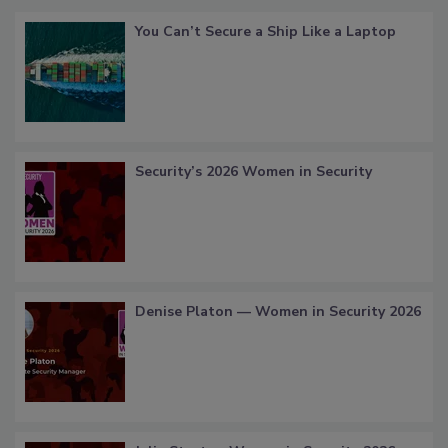
You Can’t Secure a Ship Like a Laptop
Security’s 2026 Women in Security
Denise Platon — Women in Security 2026