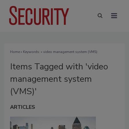
Home
» Keywords: » video management system (VMS)
Items Tagged with 'video
management system
(VMS)'
ARTICLES