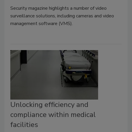
Security magazine highlights a number of video
surveillance solutions, including cameras and video
management software (VMS).
Unlocking efficiency and
compliance within medical
facilities