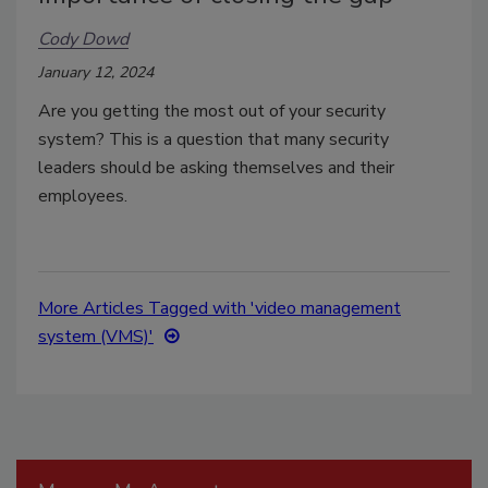
Cody Dowd
January 12, 2024
Are you getting the most out of your security
system? This is a question that many security
leaders should be asking themselves and their
employees.
More Articles Tagged with 'video management
system (VMS)'