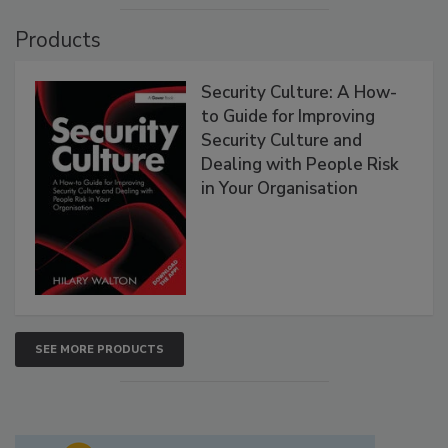
Products
Security Culture: A How-
to Guide for Improving
Security Culture and
Dealing with People Risk
in Your Organisation
SEE MORE PRODUCTS