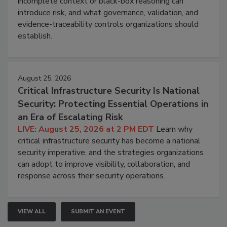
incomplete context or black-box reasoning can
introduce risk, and what governance, validation, and
evidence-traceability controls organizations should
establish.
August 25, 2026
Critical Infrastructure Security Is National
Security: Protecting Essential Operations in
an Era of Escalating Risk
LIVE: August 25, 2026 at 2 PM EDT
Learn why
critical infrastructure security has become a national
security imperative, and the strategies organizations
can adopt to improve visibility, collaboration, and
response across their security operations.
VIEW ALL
SUBMIT AN EVENT