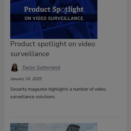
Product spotlight on video
surveillance
Taelor Sutherland
January 10, 2025
Security magazine highlights a number of video
surveillance solutions.