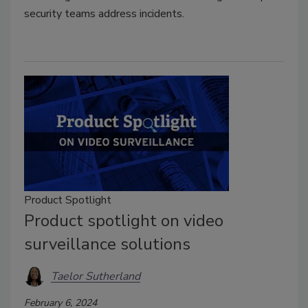
security teams address incidents.
Product Spotlight
Product spotlight on video
surveillance solutions
Taelor Sutherland
February 6, 2024