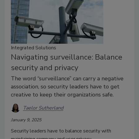
Integrated Solutions
Navigating surveillance: Balance
security and privacy
The word “surveillance” can carry a negative
association, so security leaders have to get
creative to keep their organizations safe.
Taelor Sutherland
January 9, 2025
Security leaders have to balance security with