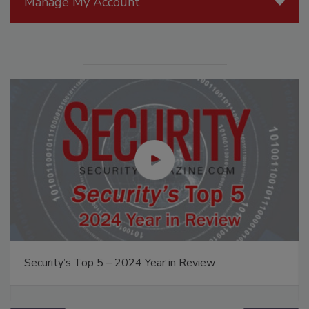
Manage My Account
Security’s Top 5 – 2024 Year in Review