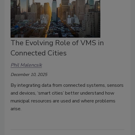
The Evolving Role of VMS in
Connected Cities
Phil Malencsik
December 10, 2025
By integrating data from connected systems, sensors
and devices, ‘smart cities’ better understand how
municipal resources are used and where problems
arise.