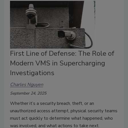
First Line of Defense: The Role of
Modern VMS in Supercharging
Investigations
Charles Nguyen
September 24, 2025
Whether it’s a security breach, theft, or an
unauthorized access attempt, physical security teams
must act quickly to determine what happened, who
was involved, and what actions to take next.