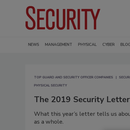
NEWS
MANAGEMENT
PHYSICAL
CYBER
BLO
TOP GUARD AND SECURITY OFFICER COMPANIES
SECUR
PHYSICAL SECURITY
The 2019 Security Lette
What this year’s letter tells us abo
as a whole.