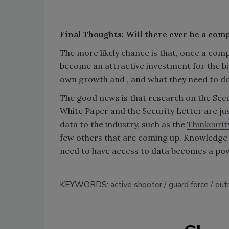
Final Thoughts: Will there ever be a comp
The more likely chance is that, once a comp
become an attractive investment for the bi
own growth and , and what they need to do t
The good news is that research on the Secu
White Paper and the Security Letter are ju
data to the industry, such as the
Thinkcurit
few others that are coming up. Knowledge i
need to have access to data becomes a pow
KEYWORDS:
active shooter
guard force
out