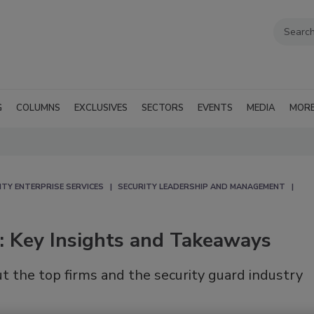
G
COLUMNS
EXCLUSIVES
SECTORS
EVENTS
MEDIA
MOR
ITY ENTERPRISE SERVICES
SECURITY LEADERSHIP AND MANAGEMENT
r: Key Insights and Takeaways
ut the top firms and the security guard industry