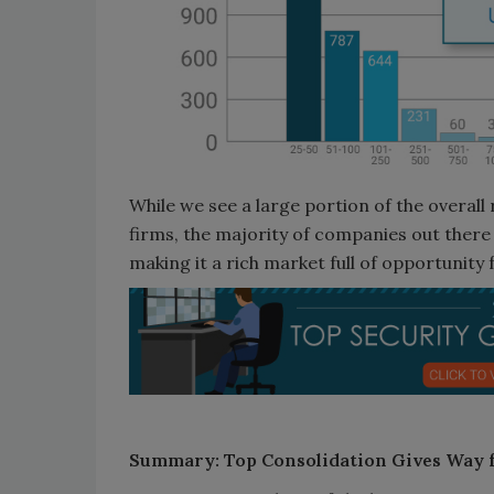
While we see a large portion of the overall
firms, the majority of companies out there 
making it a rich market full of opportunity 
Summary: Top Consolidation Gives Way 