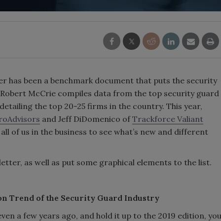
ter has been a benchmark document that puts the security
r Robert McCrie compiles data from the top security guard
detailing the top 20-25 firms in the country. This year,
ProAdvisors
and Jeff DiDomenico of
Trackforce Valiant
 all of us in the business to see what’s new and different
etter, as well as put some graphical elements to the list.
on Trend of the Security Guard Industry
ven a few years ago, and hold it up to the 2019 edition, yo