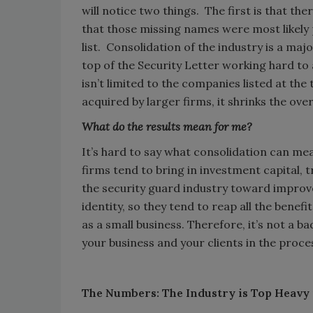
will notice two things. The first is that the
that those missing names were most likely
list. Consolidation of the industry is a maj
top of the Security Letter working hard to 
isn’t limited to the companies listed at t
acquired by larger firms, it shrinks the over
What do the results mean for me?
It’s hard to say what consolidation can mea
firms tend to bring in investment capital, 
the security guard industry toward improve
identity, so they tend to reap all the bene
as a small business. Therefore, it’s not a b
your business and your clients in the proce
The Numbers: The Industry is Top Heavy