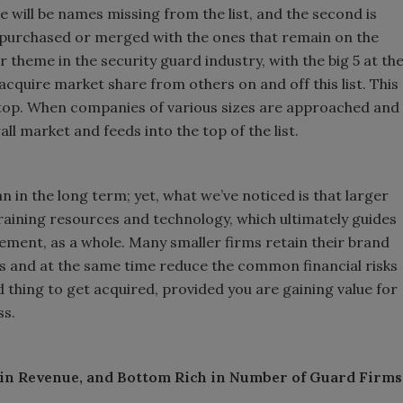
re will be names missing from the list, and the second is
 purchased or merged with the ones that remain on the
or theme in the security guard industry, with the big 5 at th
acquire market share from others on and off this list. This
he top. When companies of various sizes are approached and
all market and feeds into the top of the list.
n in the long term; yet, what we’ve noticed is that larger
training resources and technology, which ultimately guides
ment, as a whole. Many smaller firms retain their brand
fits and at the same time reduce the common financial risks
ad thing to get acquired, provided you are gaining value for
ss.
 in Revenue, and Bottom Rich in Number of Guard Firms