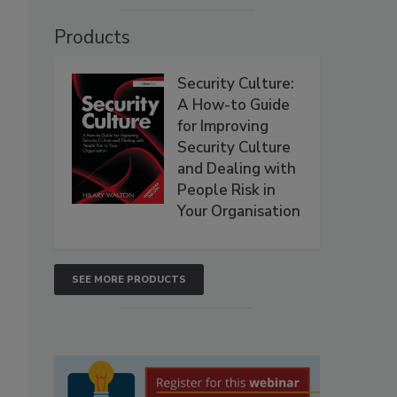
Products
Security Culture:
A How-to Guide
for Improving
Security Culture
and Dealing with
People Risk in
Your Organisation
SEE MORE PRODUCTS