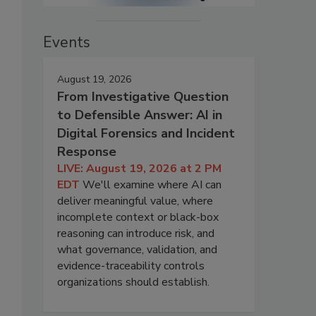
Events
August 19, 2026
From Investigative Question
to Defensible Answer: AI in
Digital Forensics and Incident
Response
LIVE: August 19, 2026 at 2 PM
EDT
We'll examine where AI can
deliver meaningful value, where
incomplete context or black-box
reasoning can introduce risk, and
what governance, validation, and
evidence-traceability controls
organizations should establish.