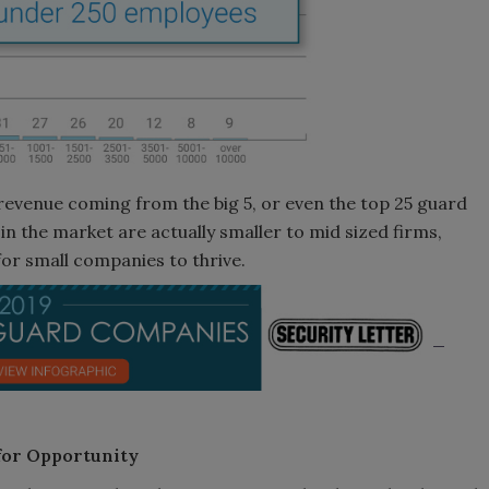
 revenue coming from the big 5, or even the top 25 guard
in the market are actually smaller to mid sized firms,
for small companies to thrive.
for Opportunity