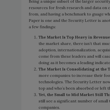
Being a unique subset of the larger securit
resources for fresh research and data on c
from, and having a benchmark to guage whe
Paper is one and the Security Letter is anot
a few findings:
The Market Is Top Heavy in Revenue
the market share, there isn’t that muc
adoption, internationalization, acquis
come from these leaders and will cas
doing as it becomes a leading indicat
The Market Is Consolidating at the 
more companies to increase their foo
technologies. The Security Letter no
top and who’s been absorbed or left 
Yet, the Small to Mid Market Still Th
still see a significant number of smal
companies.