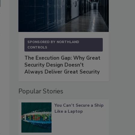
SPONSORED BY
NORTHLAND
CONTROLS
The Execution Gap: Why Great
Security Design Doesn't
Always Deliver Great Security
Popular Stories
You Can’t Secure a Ship
Like a Laptop
u