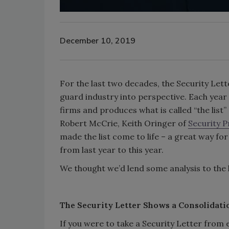
December 10, 2019
For the last two decades, the Security Let
guard industry into perspective. Each yea
firms and produces what is called “the list” 
Robert McCrie, Keith Oringer of
Security 
made the list come to life – a great way for
from last year to this year.
We thought we’d lend some analysis to the l
The Security Letter Shows a Consolidati
If you were to take a Security Letter from e