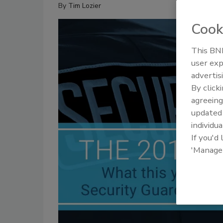
By
Tim Lozier
Cook
This BNP
user exp
advertis
By click
agreeing
update
individua
If you'd
'Manage