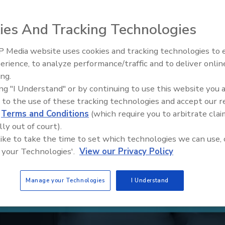
ies And Tracking Technologies
 Media website uses cookies and tracking technologies to
Middle East Escalation,
erience, to analyze performance/traffic and to deliver onlin
Humanitarian Law and Disinfor
ing.
– Episode 25
ing "I Understand" or by continuing to use this website you 
 to the use of these tracking technologies and accept our 
d
Terms and Conditions
(which require you to arbitrate clai
lly out of court).
 like to take the time to set which technologies we can use, 
 your Technologies'.
View our Privacy Policy
Manage your Technologies
I Understand