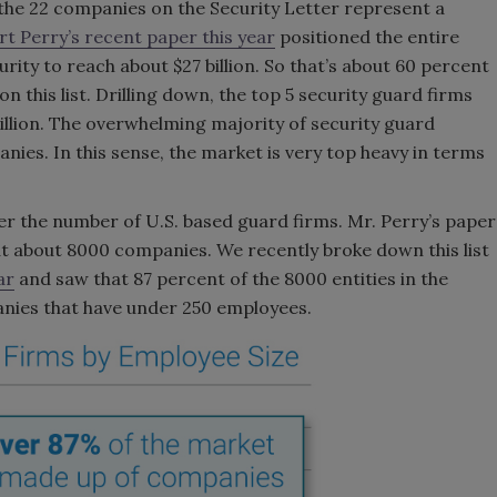
the 22 companies on the Security Letter represent a
t Perry’s recent paper this year
positioned the entire
ity to reach about $27 billion. So that’s about 60 percent
n this list. Drilling down, the top 5 security guard firms
 billion. The overwhelming majority of security guard
es. In this sense, the market is very top heavy in terms
der the number of U.S. based guard firms. Mr. Perry’s paper
t about 8000 companies. We recently broke down this list
ar
and saw that 87 percent of the 8000 entities in the
nies that have under 250 employees.