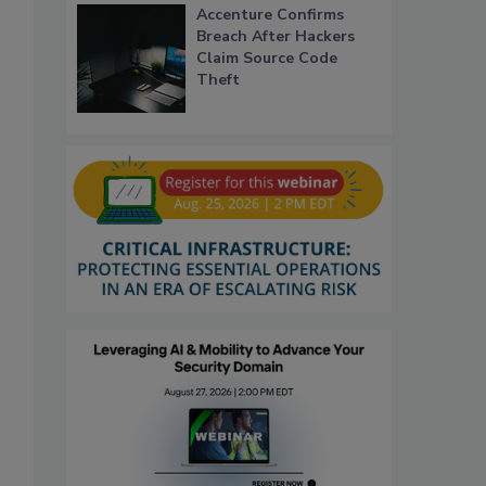
Accenture Confirms
Breach After Hackers
Claim Source Code
Theft