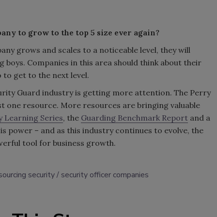
any to grow to the top 5 size ever again?
any grows and scales to a noticeable level, they will
g boys. Companies in this area should think about their
o get to the next level.
rity Guard industry is getting more attention. The Perry
st one resource. More resources are bringing valuable
y Learning Series
, the
Guarding Benchmark Report
and a
s power – and as this industry continues to evolve, the
erful tool for business growth.
sourcing security
security officer companies