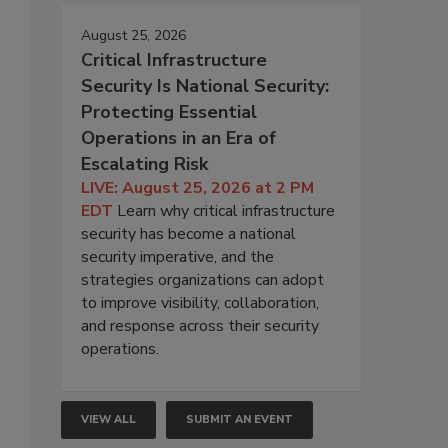
August 25, 2026
Critical Infrastructure
o
Security Is National Security:
Protecting Essential
Operations in an Era of
Escalating Risk
LIVE: August 25, 2026 at 2 PM
EDT
Learn why critical infrastructure
security has become a national
security imperative, and the
strategies organizations can adopt
to improve visibility, collaboration,
and response across their security
operations.
VIEW ALL
SUBMIT AN EVENT