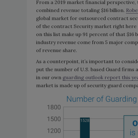
From a 2019 market financial perspective, 
combined revenue totaling $16 billion.
Rober
global market for outsourced contract secur
of the contract Security market right here o
on this list make up 91 percent of that $16
industry revenue come from 5 major compani
of revenue share.
As a counterpoint, it’s important to consi
put the number of U.S. based Guard firms a
in our own
guarding outlook report this ye
market is made up of security guard compa