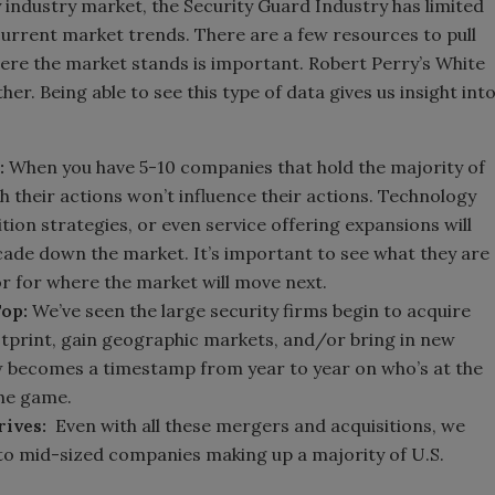
y industry market, the Security Guard Industry has limited
urrent market trends. There are a few resources to pull
re the market stands is important. Robert Perry’s White
her. Being able to see this type of data gives us insight int
:
When you have 5-10 companies that hold the majority of
h their actions won’t influence their actions. Technology
ition strategies, or even service offering expansions will
cade down the market. It’s important to see what they are
or for where the market will move next.
Top:
We’ve seen the large security firms begin to acquire
tprint, gain geographic markets, and/or bring in new
w becomes a timestamp from year to year on who’s at the
the game.
rives:
Even with all these mergers and acquisitions, we
l to mid-sized companies making up a majority of U.S.