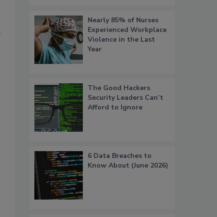
Nearly 85% of Nurses
Experienced Workplace
e
Violence in the Last
Year
The Good Hackers
Security Leaders Can’t
Afford to Ignore
6 Data Breaches to
Know About (June 2026)