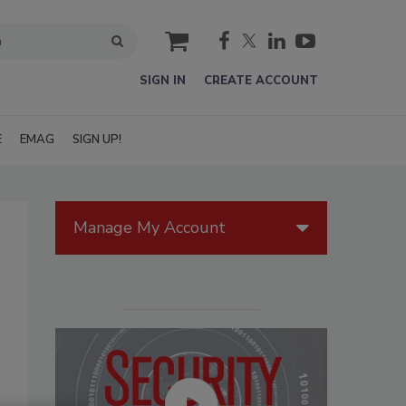
cart
SIGN IN
CREATE ACCOUNT
E
EMAG
SIGN UP!
Manage My Account