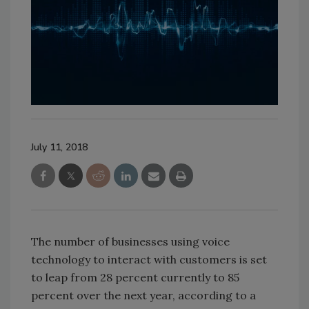
July 11, 2018
The number of businesses using voice
technology to interact with customers is set
to leap from 28 percent currently to 85
percent over the next year, according to a