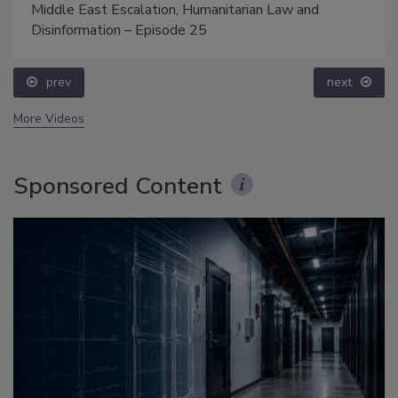
Middle East Escalation, Humanitarian Law and
Disinformation – Episode 25
prev
next
More Videos
Sponsored Content