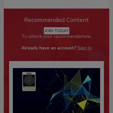
Recommended Content
JOIN TODAY
To unlock your recommendations.
Already have an account?
Sign In