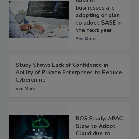
64% of
businesses are
adopting or plan
to adopt SASE in
the next year
See More
Study Shows Lack of Confidence in
Ability of Private Enterprises to Reduce
Cybercrime
See More
BCG Study: APAC
Slow to Adopt
Cloud due to