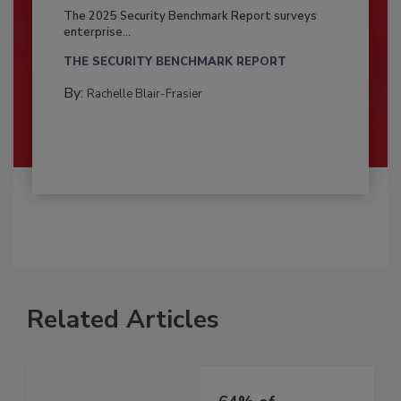
The 2025 Security Benchmark Report surveys
enterprise...
THE SECURITY BENCHMARK REPORT
By:
Rachelle Blair-Frasier
Related Articles