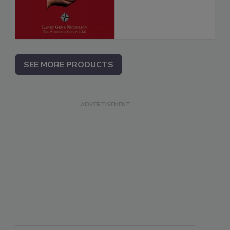
SEE MORE PRODUCTS