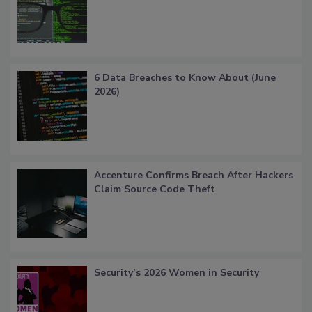
6 Data Breaches to Know About (June
2026)
Accenture Confirms Breach After Hackers
Claim Source Code Theft
Security’s 2026 Women in Security