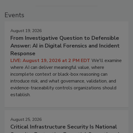
Events
August 19, 2026
From Investigative Question to Defensible
Answer: AI in Digital Forensics and Incident
Response
LIVE: August 19, 2026 at 2 PM EDT
We'll examine
where AI can deliver meaningful value, where
incomplete context or black-box reasoning can
introduce risk, and what governance, validation, and
evidence-traceability controls organizations should
establish.
August 25, 2026
Critical Infrastructure Security Is National