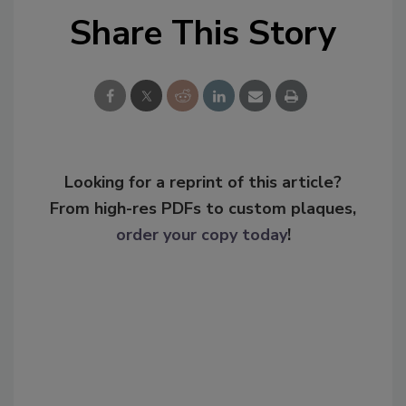
Share This Story
Looking for a reprint of this article?
From high-res PDFs to custom plaques,
order your copy today
!