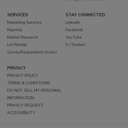
SERVICES
STAY CONNECTED
Marketing Services
LinkedIn
Reprints
Facebook
Market Research
YouTube
List Rental
X (Twitter)
Survey/Respondent Access
PRIVACY
PRIVACY POLICY
TERMS & CONDITIONS
DO NOT SELL MY PERSONAL
INFORMATION
PRIVACY REQUEST
ACCESSIBILITY