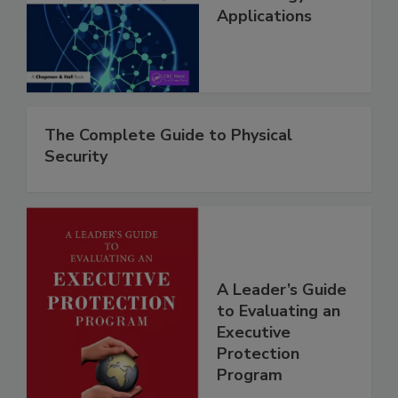
Applications
The Complete Guide to Physical
Security
A Leader’s Guide
to Evaluating an
Executive
Protection
Program