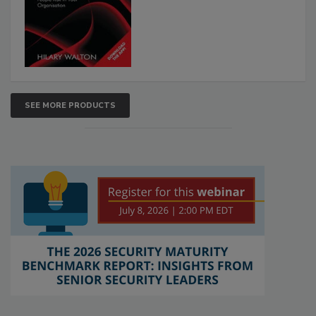
SEE MORE PRODUCTS