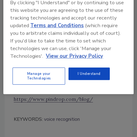
By clicking "I Understand" or by continuing to use
percent), Apple’s Siri (68 percent), SAP’s Co-
this website you are agreeing to the use of these
pilot (64 percent), and Samsung’s Bixby (62
tracking technologies and accept our recently
percent).
updated
Terms and Conditions
(which require
Enterprises are concerned with public
you to arbitrate claims individually out of court).
perceptions of voice technology security as
If you'd like to take the time to set which
well, with 85 percent saying the technology’s
technologies we can use, click 'Manage your
introduction will be slowed by customer fears
Technologies'.
View our Privacy Policy
about the misuse of data, and 82 percent
predicting customers will be concerned about
Manage your
I Understand
fraud.
Technologies
https://www.pindrop.com/blog/
KEYWORDS:
voice recognition