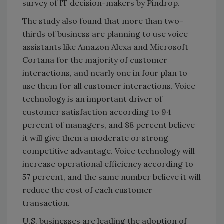
survey of IT decision-makers by Pindrop.
The study also found that more than two-
thirds of business are planning to use voice
assistants like Amazon Alexa and Microsoft
Cortana for the majority of customer
interactions, and nearly one in four plan to
use them for all customer interactions. Voice
technology is an important driver of
customer satisfaction according to 94
percent of managers, and 88 percent believe
it will give them a moderate or strong
competitive advantage. Voice technology will
increase operational efficiency according to
57 percent, and the same number believe it will
reduce the cost of each customer
transaction.
U.S. businesses are leading the adoption of