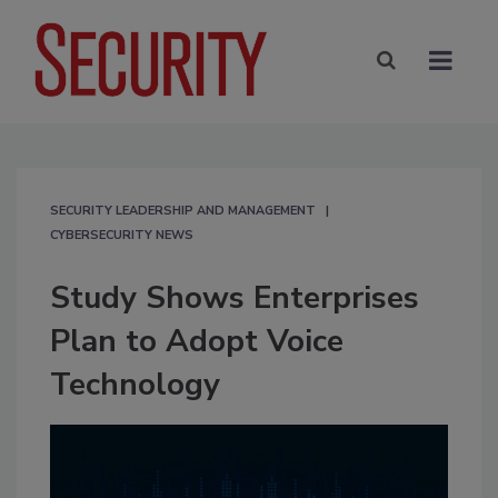
SECURITY LEADERSHIP AND MANAGEMENT
CYBERSECURITY NEWS
Study Shows Enterprises
Plan to Adopt Voice
Technology