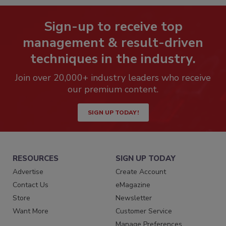
Sign-up to receive top
management & result-driven
techniques in the industry.
Join over 20,000+ industry leaders who receive
our premium content.
SIGN UP TODAY!
RESOURCES
SIGN UP TODAY
Advertise
Create Account
Contact Us
eMagazine
Store
Newsletter
Want More
Customer Service
Manage Preferences