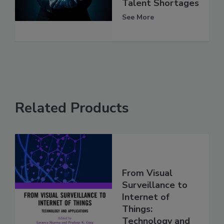
Talent Shortages
See More
Related Products
From Visual
Surveillance to
Internet of
Things:
Technology and