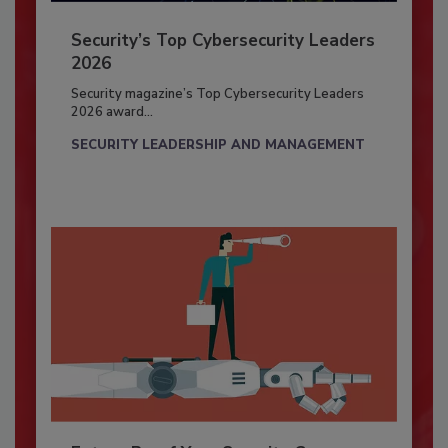
Security’s Top Cybersecurity Leaders
2026
Security magazine’s Top Cybersecurity Leaders
2026 award...
SECURITY LEADERSHIP AND MANAGEMENT