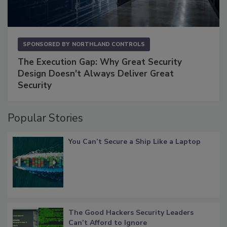
SPONSORED BY
NORTHLAND CONTROLS
The Execution Gap: Why Great Security
Design Doesn't Always Deliver Great
Security
Popular Stories
You Can’t Secure a Ship Like a Laptop
The Good Hackers Security Leaders
Can’t Afford to Ignore