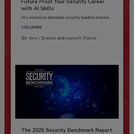
Future Proof Your Security Career
with AI Skills
AI’s evolution demands security leaders master...
COLUMNS
By:
and
Jerry J. Brennan
Joanne R. Pollock
The 2025 Security Benchmark Report