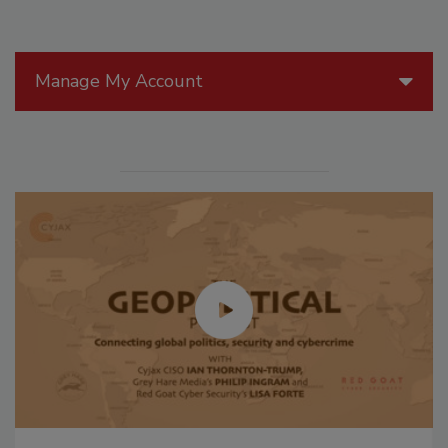
Manage My Account