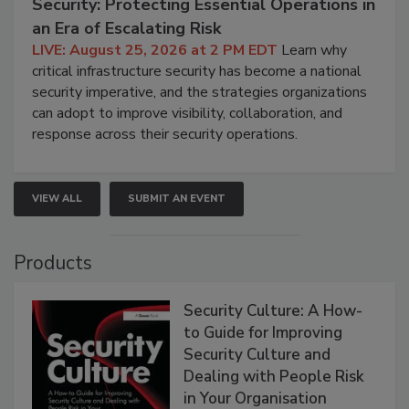
Security: Protecting Essential Operations in
an Era of Escalating Risk
LIVE: August 25, 2026 at 2 PM EDT
Learn why
critical infrastructure security has become a national
security imperative, and the strategies organizations
can adopt to improve visibility, collaboration, and
response across their security operations.
VIEW ALL
SUBMIT AN EVENT
Products
Security Culture: A How-
to Guide for Improving
Security Culture and
Dealing with People Risk
in Your Organisation