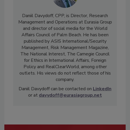
Daniil Davydoff, CPP, is Director, Research
Management and Operations at Eurasia Group
and director of social media for the World
Affairs Council of Palm Beach. He has been
published by ASIS International/Security
Management, Risk Management Magazine,
The National Interest, The Carnegie Council
for Ethics in International Affairs, Foreign
Policy and RealClearWorld, among other
outlets. His views do not reflect those of his
company.
Daniil Davydoff can be contacted on
LinkedIn
or at
davydoff@eurasiagroup.net