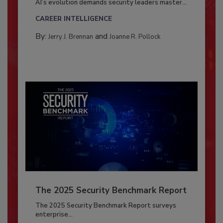
AI’s evolution demands security leaders master...
CAREER INTELLIGENCE
By:
and
Jerry J. Brennan
Joanne R. Pollock
The 2025 Security Benchmark Report
The 2025 Security Benchmark Report surveys
enterprise...