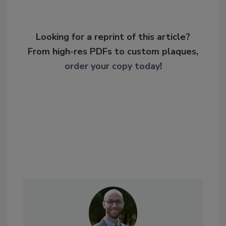
Looking for a reprint of this article?
From high-res PDFs to custom plaques,
order your copy today
!