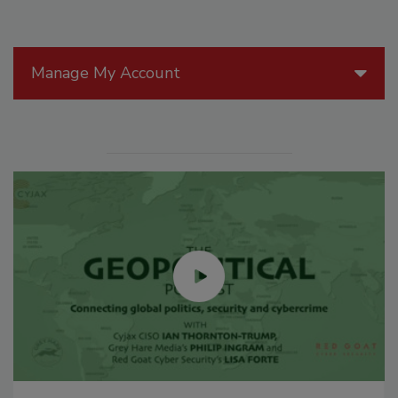
Manage My Account