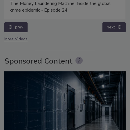
The Money Laundering Machine: Inside the global
crime epidemic - Episode 24
prev
next
More Videos
Sponsored Content