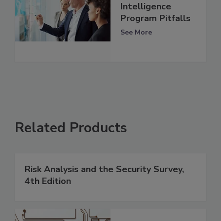
Intelligence
Program Pitfalls
See More
Related Products
Risk Analysis and the Security Survey,
4th Edition