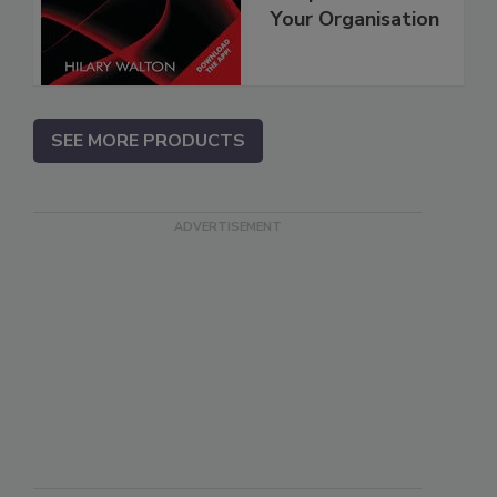
Your Organisation
SEE MORE PRODUCTS