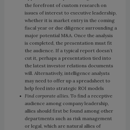
the forefront of custom research on
issues of interest to executive leadership,
whether it is market entry in the coming
fiscal year or due diligence surrounding a
major potential M&A. Once the analysis
is completed, the presentation must fit
the audience. If a typical report doesn’t
cut it, perhaps a presentation tied into
the latest investor relations documents
will. Alternatively, intelligence analysts
may need to offer up a spreadsheet to
help feed into strategic ROI models
Find corporate allies.
To find a receptive
audience among company leadership,
allies should first be found among other
departments such as risk management
or legal, which are natural allies of