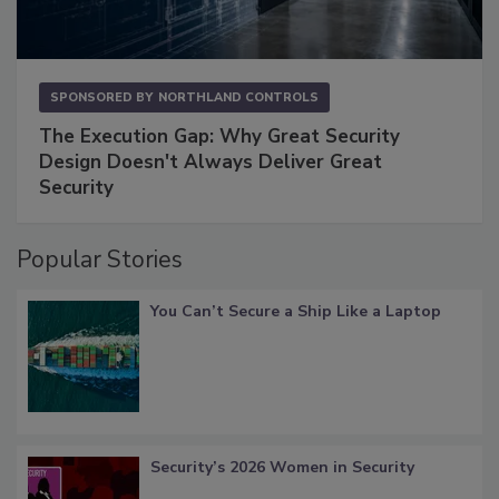
SPONSORED BY
NORTHLAND CONTROLS
The Execution Gap: Why Great Security
Design Doesn't Always Deliver Great
Security
Popular Stories
You Can’t Secure a Ship Like a Laptop
Security’s 2026 Women in Security