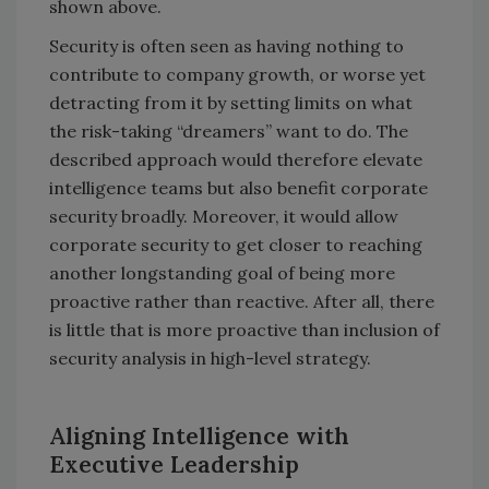
shown above.
Security is often seen as having nothing to
contribute to company growth, or worse yet
detracting from it by setting limits on what
the risk-taking “dreamers” want to do. The
described approach would therefore elevate
intelligence teams but also benefit corporate
security broadly. Moreover, it would allow
corporate security to get closer to reaching
another longstanding goal of being more
proactive rather than reactive. After all, there
is little that is more proactive than inclusion of
security analysis in high-level strategy.
Aligning Intelligence with
Executive Leadership