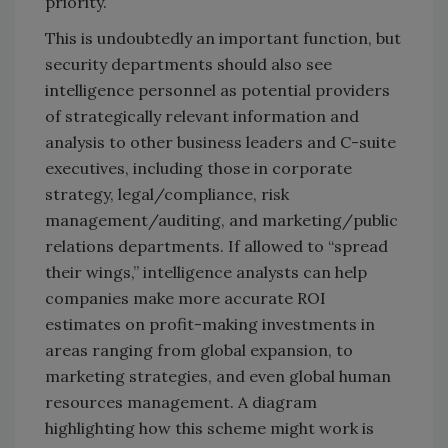
priority.
This is undoubtedly an important function, but
security departments should also see
intelligence personnel as potential providers
of strategically relevant information and
analysis to other business leaders and C-suite
executives, including those in corporate
strategy, legal/compliance, risk
management/auditing, and marketing/public
relations departments. If allowed to “spread
their wings,” intelligence analysts can help
companies make more accurate ROI
estimates on profit-making investments in
areas ranging from global expansion, to
marketing strategies, and even global human
resources management. A diagram
highlighting how this scheme might work is