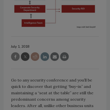
July 1, 2018
Go to any security conference and you’ll be
quick to discover that getting “buy-in” and
maintaining a “seat at the table” are still the
predominant concerns among security
leaders. After all, unlike other business units