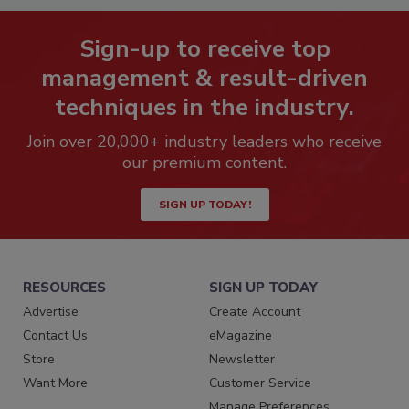
Sign-up to receive top
management & result-driven
techniques in the industry.
Join over 20,000+ industry leaders who receive
our premium content.
SIGN UP TODAY!
RESOURCES
SIGN UP TODAY
Advertise
Create Account
Contact Us
eMagazine
Store
Newsletter
Want More
Customer Service
Manage Preferences