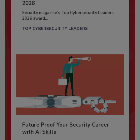
2026
Security magazine’s Top Cybersecurity Leaders
2026 award...
TOP CYBERSECURITY LEADERS
Future Proof Your Security Career
with AI Skills