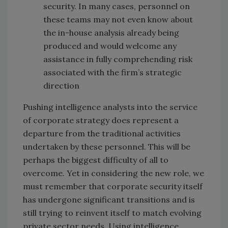
security. In many cases, personnel on
these teams may not even know about
the in-house analysis already being
produced and would welcome any
assistance in fully comprehending risk
associated with the firm’s strategic
direction
Pushing intelligence analysts into the service
of corporate strategy does represent a
departure from the traditional activities
undertaken by these personnel. This will be
perhaps the biggest difficulty of all to
overcome. Yet in considering the new role, we
must remember that corporate security itself
has undergone significant transitions and is
still trying to reinvent itself to match evolving
private sector needs. Using intelligence