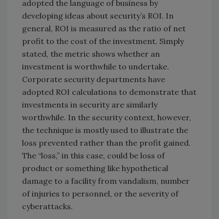
adopted the language of business by
developing ideas about security’s ROI. In
general, ROI is measured as the ratio of net
profit to the cost of the investment. Simply
stated, the metric shows whether an
investment is worthwhile to undertake.
Corporate security departments have
adopted ROI calculations to demonstrate that
investments in security are similarly
worthwhile. In the security context, however,
the technique is mostly used to illustrate the
loss prevented rather than the profit gained.
The “loss,” in this case, could be loss of
product or something like hypothetical
damage to a facility from vandalism, number
of injuries to personnel, or the severity of
cyberattacks.