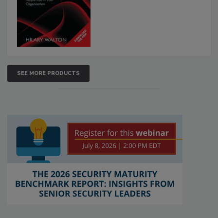
SEE MORE PRODUCTS