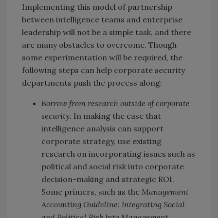
Implementing this model of partnership
between intelligence teams and enterprise
leadership will not be a simple task, and there
are many obstacles to overcome. Though
some experimentation will be required, the
following steps can help corporate security
departments push the process along:
Borrow from research outside of corporate
security.
In making the case that
intelligence analysis can support
corporate strategy, use existing
research on incorporating issues such as
political and social risk into corporate
decision-making and strategic ROI.
Some primers, such as the
Management
Accounting Guideline: Integrating Social
and Political Risk Into Management