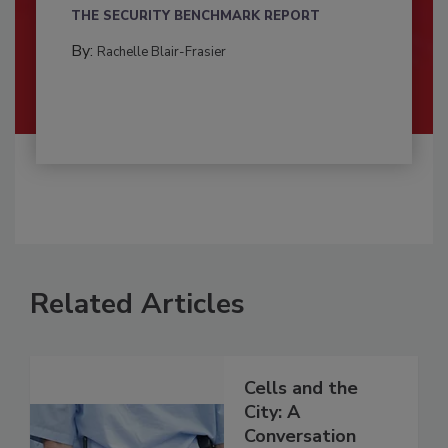
THE SECURITY BENCHMARK REPORT
By:
Rachelle Blair-Frasier
Related Articles
Cells and the
City: A
Conversation