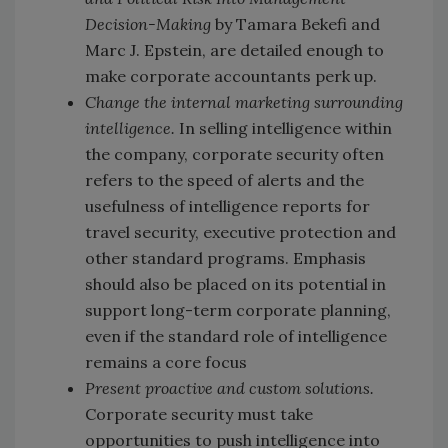
Decision-Making
by Tamara Bekefi and
Marc J. Epstein, are detailed enough to
make corporate accountants perk up.
Change the internal marketing surrounding
intelligence.
In selling intelligence within
the company, corporate security often
refers to the speed of alerts and the
usefulness of intelligence reports for
travel security, executive protection and
other standard programs. Emphasis
should also be placed on its potential in
support long-term corporate planning,
even if the standard role of intelligence
remains a core focus
Present proactive and custom solutions.
Corporate security must take
opportunities to push intelligence into