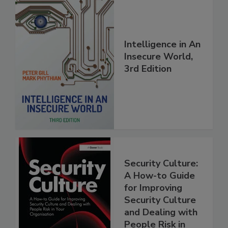
Intelligence in An
Insecure World,
3rd Edition
Security Culture:
A How-to Guide
for Improving
Security Culture
and Dealing with
People Risk in