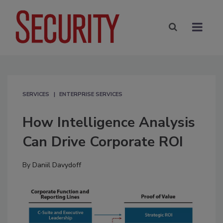
SERVICES
ENTERPRISE SERVICES
How Intelligence Analysis
Can Drive Corporate ROI
By
Daniil Davydoff