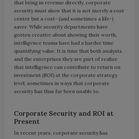
that bring in revenue directly, corporate
security must show that it is not merely a cost
center but a cost- (and sometimes a life-)
saver. While security departments have
gotten creative about showing their worth,
intelligence teams have had a harder time
quantifying value. It is time that both analysts
and the enterprises they are part of realize
that intelligence can contribute to return on
investment (ROI) at the corporate strategy
level, sometimes in ways that corporate
security has thus far been unable to.
Corporate Security and ROI at
Present
In recent years, corporate security has