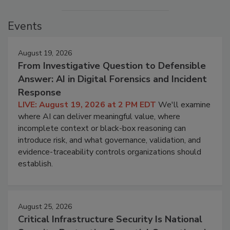
Events
August 19, 2026
From Investigative Question to Defensible
Answer: AI in Digital Forensics and Incident
Response
LIVE: August 19, 2026 at 2 PM EDT
We'll examine
where AI can deliver meaningful value, where
incomplete context or black-box reasoning can
introduce risk, and what governance, validation, and
evidence-traceability controls organizations should
establish.
August 25, 2026
Critical Infrastructure Security Is National