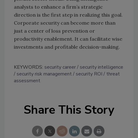
analysts to enhance a firm’s strategic
direction is the first step in realizing this goal.
Corporate security can become more than
just a center of loss prevention or
productivity enablement. It can facilitate wise
investments and profitable decision-making.
KEYWORDS:
security career
security intelligence
security risk management
security ROI
threat
assessment
Share This Story