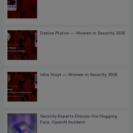
Denise Platon — Women in Security 2026
Julia Stuyt — Women in Security 2026
Security Experts Discuss the Hugging
Face, OpenAI Incident