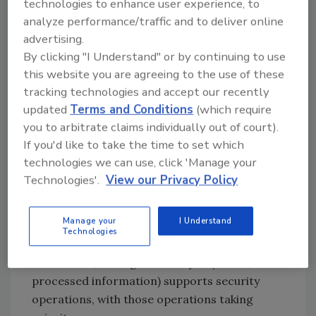
technologies to enhance user experience, to
revenue. Using corporate security’s
analyze performance/traffic and to deliver online
intelligence analysts in new ways can change
advertising.
this.
By clicking "I Understand" or by continuing to use
this website you are agreeing to the use of these
Intelligence Analysis and
tracking technologies and accept our recently
Enterprise Growth
updated
Terms and Conditions
(which require
you to arbitrate claims individually out of court).
To understand how intelligence can take
If you'd like to take the time to set which
corporate security from preventing losses to
technologies we can use, click 'Manage your
making money requires an understanding of
Technologies'.
View our Privacy Policy
what intelligence analysts can do beyond what
they are doing now. Most security teams
Manage your
I Understand
currently use intelligence to assess issues
Technologies
such as geopolitics, crime and brand risk. In
these areas, intelligence analysis (that is,
processed information) supports security
operations, with those operations taking