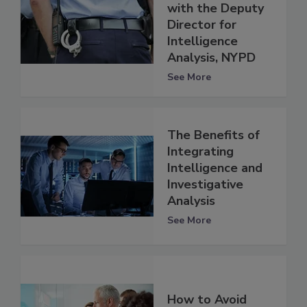
with the Deputy
Director for
Intelligence
Analysis, NYPD
See More
The Benefits of
Integrating
Intelligence and
Investigative
Analysis
See More
How to Avoid