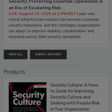
Security: Protecting Essential Operations in
an Era of Escalating Risk
LIVE: August 25, 2026 at 2 PM EDT
Learn why
critical infrastructure security has become a national
security imperative, and the strategies organizations
can adopt to improve visibility, collaboration, and
response across their security operations.
VIEW ALL
SUBMIT AN EVENT
Products
Security Culture: A How-
to Guide for Improving
Security Culture and
Dealing with People Risk
in Your Organisation