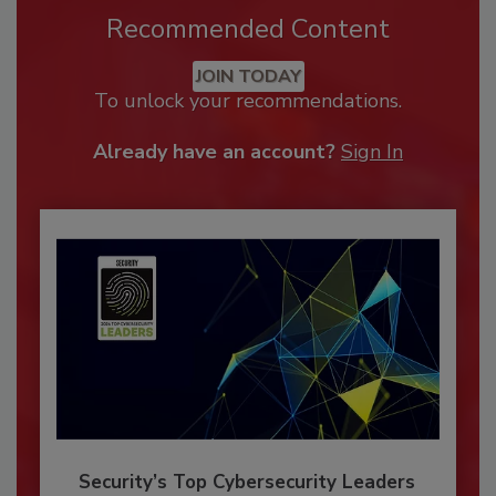
Recommended Content
JOIN TODAY
To unlock your recommendations.
Already have an account?
Sign In
Security’s Top Cybersecurity Leaders