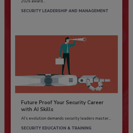
2026 award...
SECURITY LEADERSHIP AND MANAGEMENT
Future Proof Your Security Career
with AI Skills
AI’s evolution demands security leaders master...
SECURITY EDUCATION & TRAINING