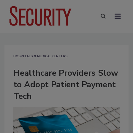
HOSPITALS & MEDICAL CENTERS
Healthcare Providers Slow
to Adopt Patient Payment
Tech