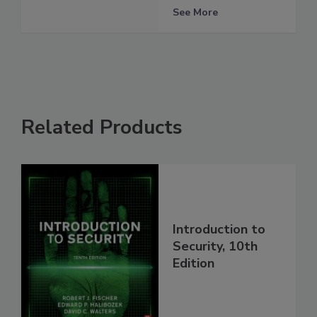
See More
Related Products
Introduction to
Security, 10th
Edition