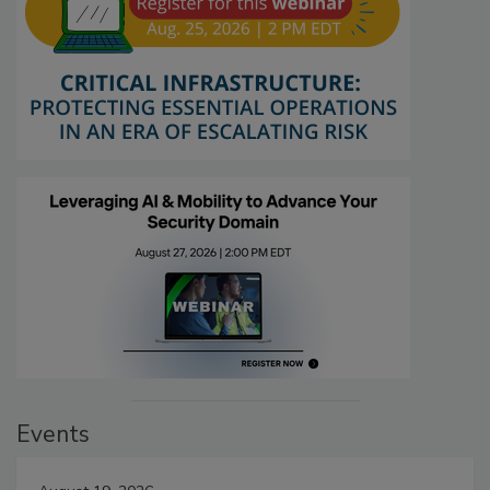
Events