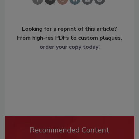
Looking for a reprint of this article?
From high-res PDFs to custom plaques,
order your copy today
!
Recommended Content