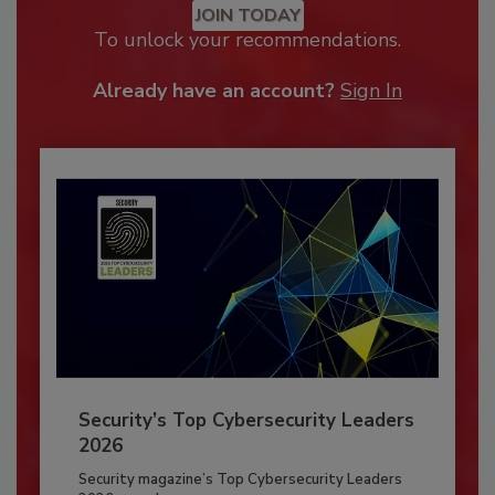
JOIN TODAY
To unlock your recommendations.
Already have an account?
Sign In
Security’s Top Cybersecurity Leaders
2026
Security magazine’s Top Cybersecurity Leaders