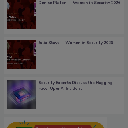
Denise Platon — Women in Security 2026
Julia Stuyt — Women in Security 2026
Security Experts Discuss the Hugging
Face, OpenAI Incident