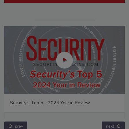
Security’s Top 5 – 2024 Year in Review
prev
next