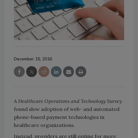
December 15, 2016
A
Healthcare Operations and Technology Survey
found slow adoption of web- and automated
phone-based payment technologies in
healthcare organizations.
Instead, providers are still opting for more