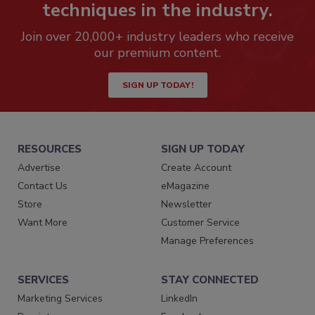
techniques in the industry.
Join over 20,000+ industry leaders who receive
our premium content.
SIGN UP TODAY!
RESOURCES
SIGN UP TODAY
Advertise
Create Account
Contact Us
eMagazine
Store
Newsletter
Want More
Customer Service
Manage Preferences
SERVICES
STAY CONNECTED
Marketing Services
LinkedIn