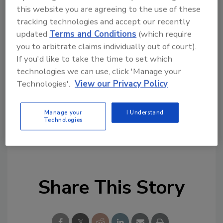
capacity issues, is beginning to follow their
this website you are agreeing to the use of these
peers in other service industries. This includes
tracking technologies and accept our recently
embracing a technology approach to help
updated
Terms and Conditions
(which require
ensure compliance, enhance customer service
you to arbitrate claims individually out of court).
and improve their revenue cycle
If you'd like to take the time to set which
management,” he continued.
technologies we can use, click 'Manage your
Technologies'.
View our Privacy Policy
https://start.mybillingtree.com/acton/media
/15831/healthcare-survey
Manage your
I Understand
Technologies
KEYWORDS:
healthcare security
payments
technology
Share This Story