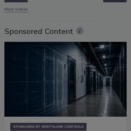
More Videos
Sponsored Content
SPONSORED BY
NORTHLAND CONTROLS