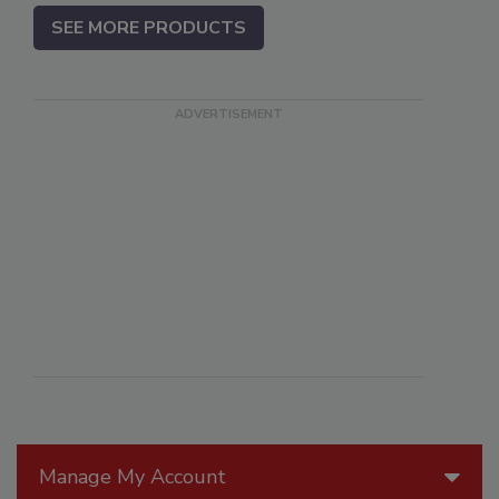
SEE MORE PRODUCTS
Manage My Account