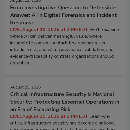
August 19, 2026
From Investigative Question to Defensible
Answer: AI in Digital Forensics and Incident
Response
LIVE: August 19, 2026 at 2 PM EDT
We'll examine
where AI can deliver meaningful value, where
incomplete context or black-box reasoning can
introduce risk, and what governance, validation, and
evidence-traceability controls organizations should
establish.
August 25, 2026
Critical Infrastructure Security Is National
Security: Protecting Essential Operations in
an Era of Escalating Risk
LIVE: August 25, 2026 at 2 PM EDT
Learn why
critical infrastructure security has become a national
security imperative, and the strategies organizations