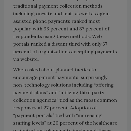
traditional payment collection methods
including; on-site and mail, as well as agent
assisted phone payments ranked most
popular, with 93 percent and 87 percent of
respondents using these methods. Web
portals ranked a distant third with only 67
percent of organizations accepting payments
via website.
When asked about planned tactics to
encourage patient payments, surprisingly
non-technology solutions including “offering
payment plans” and “utilizing third party
collection agencies” tied as the most common
responses at 27 percent. Adoption of
“payment portals” tied with “increasing
staffing levels” at 20 percent of the healthcare
organizations planning to implement these