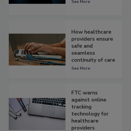
See More
How healthcare
providers ensure
safe and
seamless
continuity of care
See More
FTC warns
against online
tracking
technology for
healthcare
providers