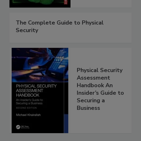
The Complete Guide to Physical
Security
Physical Security
Assessment
Handbook An
Insider’s Guide to
Securing a
Business