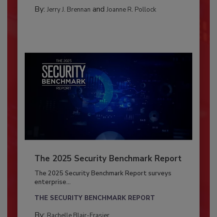
By:
and
Jerry J. Brennan
Joanne R. Pollock
The 2025 Security Benchmark Report
The 2025 Security Benchmark Report surveys
enterprise...
THE SECURITY BENCHMARK REPORT
By:
Rachelle Blair-Frasier