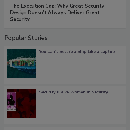
The Execution Gap: Why Great Security
Design Doesn't Always Deliver Great
Security
Popular Stories
You Can’t Secure a Ship Like a Laptop
Security’s 2026 Women in Security