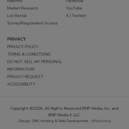
Reprints
Facebook
Market Research
YouTube
List Rental
X (Twitter)
Survey/Respondent Access
PRIVACY
PRIVACY POLICY
TERMS & CONDITIONS
DO NOT SELL MY PERSONAL
INFORMATION
PRIVACY REQUEST
ACCESSIBILITY
Copyright ©2026. All Rights Reserved BNP Media, Inc. and
BNP Media II, LLC.
Design, CMS, Hosting & Web Development ::
ePublishing