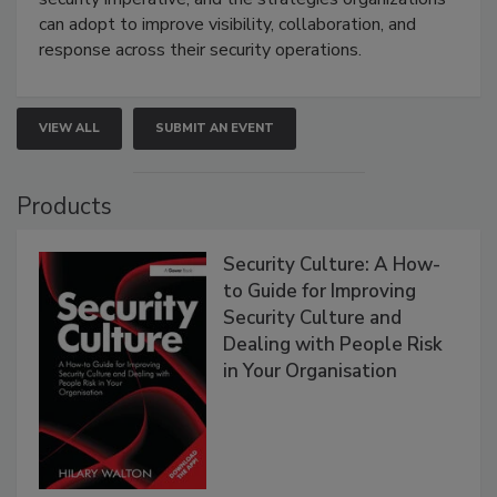
can adopt to improve visibility, collaboration, and
response across their security operations.
VIEW ALL
SUBMIT AN EVENT
Products
Security Culture: A How-
to Guide for Improving
Security Culture and
Dealing with People Risk
in Your Organisation