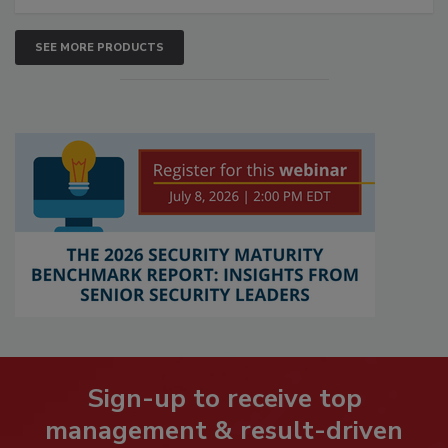
SEE MORE PRODUCTS
Sign-up to receive top
management & result-driven