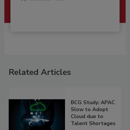
Related Articles
BCG Study: APAC
Slow to Adopt
Cloud due to
Talent Shortages