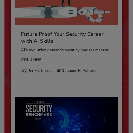
Future Proof Your Security Career
with AI Skills
AI’s evolution demands security leaders master...
COLUMNS
By:
and
Jerry J. Brennan
Joanne R. Pollock