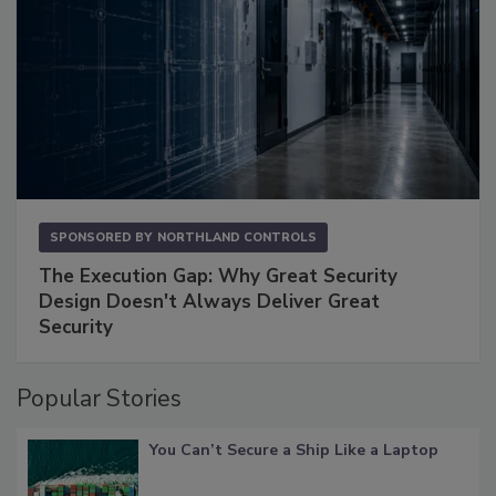
SPONSORED BY
NORTHLAND CONTROLS
The Execution Gap: Why Great Security
Design Doesn't Always Deliver Great
Security
Popular Stories
You Can’t Secure a Ship Like a Laptop