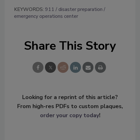
KEYWORDS:
911
disaster preparation
emergency operations center
Share This Story
Looking for a reprint of this article?
From high-res PDFs to custom plaques,
order your copy today
!