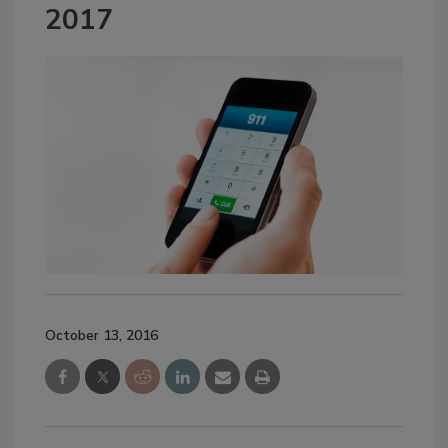
2017
October 13, 2016