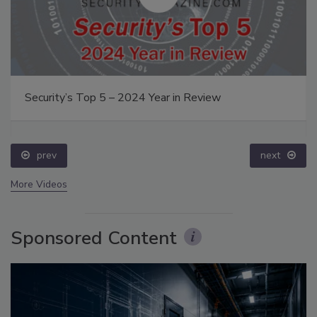
Security’s Top 5 – 2024 Year in Review
prev
next
More Videos
Sponsored Content