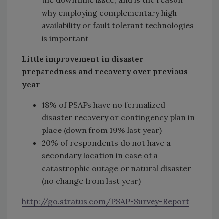
the downtime issue, and is the reason
why employing complementary high
availability or fault tolerant technologies
is important
Little improvement in disaster
preparedness and recovery over previous
year
18% of PSAPs have no formalized
disaster recovery or contingency plan in
place (down from 19% last year)
20% of respondents do not have a
secondary location in case of a
catastrophic outage or natural disaster
(no change from last year)
http://go.stratus.com/PSAP-Survey-Report