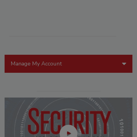
Manage My Account