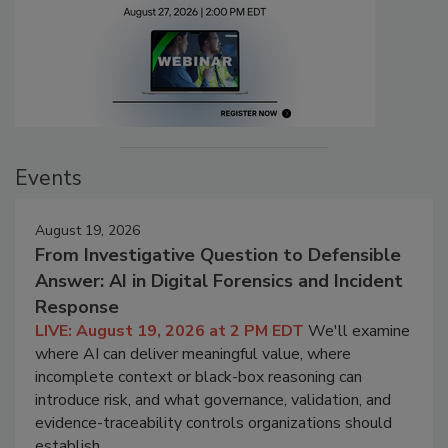
Events
August 19, 2026
From Investigative Question to Defensible
Answer: AI in Digital Forensics and Incident
Response
LIVE: August 19, 2026 at 2 PM EDT
We'll examine
where AI can deliver meaningful value, where
incomplete context or black-box reasoning can
introduce risk, and what governance, validation, and
evidence-traceability controls organizations should
establish.