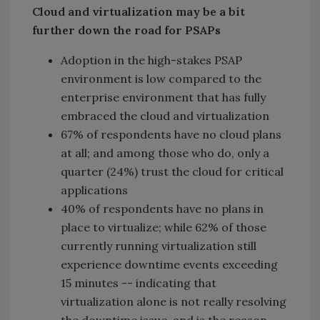
Cloud and virtualization may be a bit
further down the road for PSAPs
Adoption in the high-stakes PSAP
environment is low compared to the
enterprise environment that has fully
embraced the cloud and virtualization
67% of respondents have no cloud plans
at all; and among those who do, only a
quarter (24%) trust the cloud for critical
applications
40% of respondents have no plans in
place to virtualize; while 62% of those
currently running virtualization still
experience downtime events exceeding
15 minutes -- indicating that
virtualization alone is not really resolving