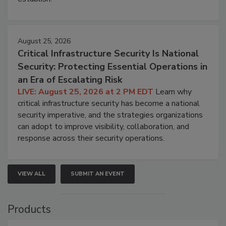
August 25, 2026
Critical Infrastructure Security Is National
Security: Protecting Essential Operations in
an Era of Escalating Risk
LIVE: August 25, 2026 at 2 PM EDT
Learn why
critical infrastructure security has become a national
security imperative, and the strategies organizations
can adopt to improve visibility, collaboration, and
response across their security operations.
VIEW ALL
SUBMIT AN EVENT
Products