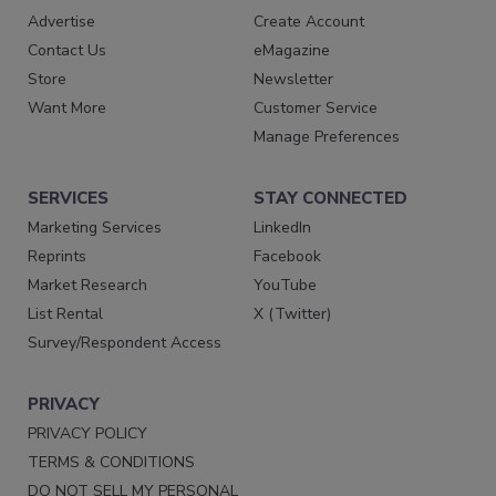
Advertise
Create Account
Contact Us
eMagazine
Store
Newsletter
Want More
Customer Service
Manage Preferences
SERVICES
STAY CONNECTED
Marketing Services
LinkedIn
Reprints
Facebook
Market Research
YouTube
List Rental
X (Twitter)
Survey/Respondent Access
PRIVACY
PRIVACY POLICY
TERMS & CONDITIONS
DO NOT SELL MY PERSONAL