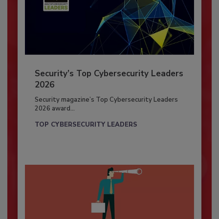
Security’s Top Cybersecurity Leaders
2026
Security magazine’s Top Cybersecurity Leaders
2026 award...
TOP CYBERSECURITY LEADERS