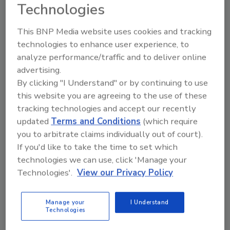
systems driven by trends such as the Internet
Technologies
of Things and we progress toward adoption
of NG9-1-1, it's become all that much more
This BNP Media website uses cookies and tracking
important to have the infrastructure in place
technologies to enhance user experience, to
analyze performance/traffic and to deliver online
to ensure continuous application availability.
advertising.
When lives are at stake, disaster recovery
By clicking "I Understand" or by continuing to use
procedures aren't enough; prevention of any
this website you are agreeing to the use of these
potential outages with fault-tolerant
tracking technologies and accept our recently
technologies is a necessary step PSAPs need
updated
Terms and Conditions
(which require
to be taking."
you to arbitrate claims individually out of court).
Key findings:
If you'd like to take the time to set which
Downtime is consistently top-of-mind for
technologies we can use, click 'Manage your
PSAPs, with fault-tolerant or high
Technologies'.
View our Privacy Policy
availability solutions leading the way for
mitigating risk
Manage your
I Understand
Technologies
Nearly half (47%) of PSAPs reported two