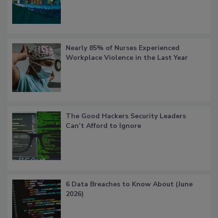
Nearly 85% of Nurses Experienced
Workplace Violence in the Last Year
The Good Hackers Security Leaders
Can’t Afford to Ignore
6 Data Breaches to Know About (June
2026)