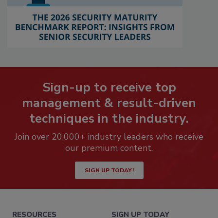
Sign-up to receive top
management & result-driven
techniques in the industry.
Join over 20,000+ industry leaders who receive
our premium content.
SIGN UP TODAY!
RESOURCES
SIGN UP TODAY