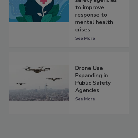
safety agencies
to improve
response to
mental health
crises
See More
Drone Use
Expanding in
Public Safety
Agencies
See More