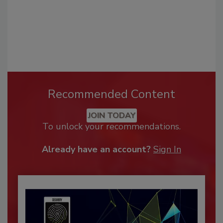
Recommended Content
JOIN TODAY
To unlock your recommendations.
Already have an account?
Sign In