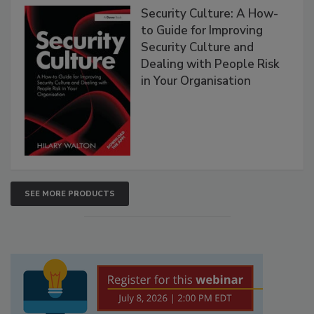
Security Culture: A How-
to Guide for Improving
Security Culture and
Dealing with People Risk
in Your Organisation
SEE MORE PRODUCTS