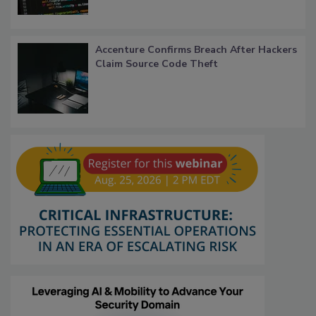
Accenture Confirms Breach After Hackers
Claim Source Code Theft