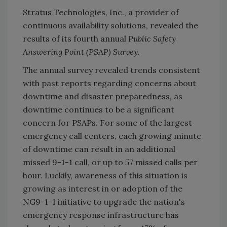
Stratus Technologies, Inc., a provider of
continuous availability solutions, revealed the
results of its fourth annual
Public Safety
Answering Point (PSAP) Survey.
The annual survey revealed trends consistent
with past reports regarding concerns about
downtime and disaster preparedness, as
downtime continues to be a significant
concern for PSAPs. For some of the largest
emergency call centers, each growing minute
of downtime can result in an additional
missed 9-1-1 call, or up to 57 missed calls per
hour. Luckily, awareness of this situation is
growing as interest in or adoption of the
NG9-1-1 initiative to upgrade the nation's
emergency response infrastructure has