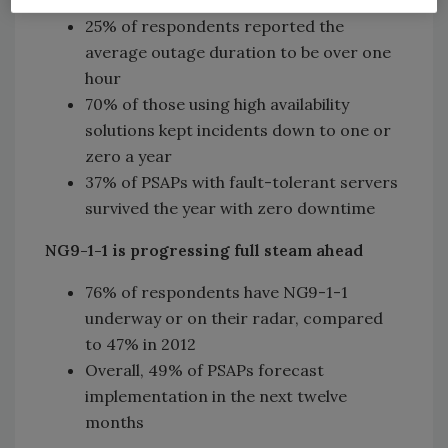
or more incidents in the last 12 months
25% of respondents reported the
average outage duration to be over one
hour
70% of those using high availability
solutions kept incidents down to one or
zero a year
37% of PSAPs with fault-tolerant servers
survived the year with zero downtime
NG9-1-1 is progressing full steam ahead
76% of respondents have NG9-1-1
underway or on their radar, compared
to 47% in 2012
Overall, 49% of PSAPs forecast
implementation in the next twelve
months