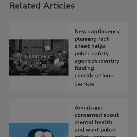
Related Articles
New contingency
planning fact
sheet helps
public safety
agencies identify
funding
considerations
See More
Americans
concerned about
mental health
and want public