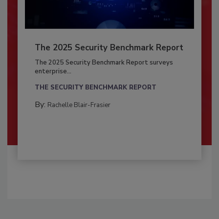
The 2025 Security Benchmark Report
The 2025 Security Benchmark Report surveys
enterprise...
THE SECURITY BENCHMARK REPORT
By:
Rachelle Blair-Frasier