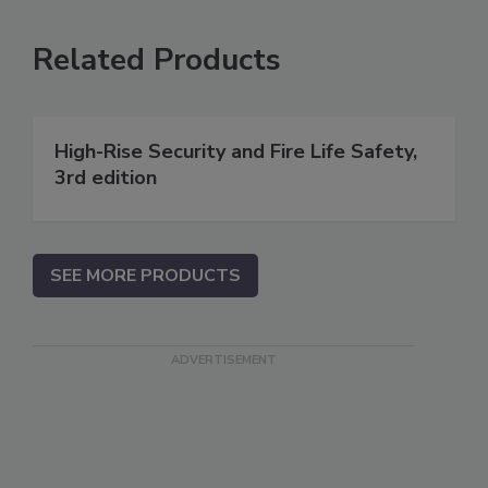
Related Products
High-Rise Security and Fire Life Safety,
3rd edition
SEE MORE PRODUCTS