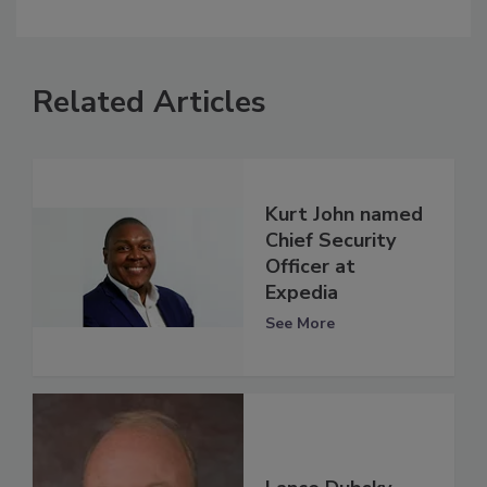
Related Articles
Kurt John named
Chief Security
Officer at
Expedia
See More