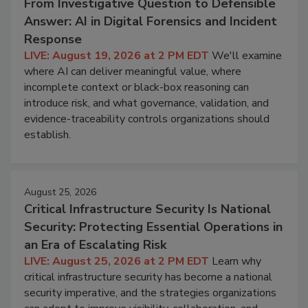
From Investigative Question to Defensible
Answer: AI in Digital Forensics and Incident
Response
LIVE: August 19, 2026 at 2 PM EDT
We'll examine
where AI can deliver meaningful value, where
incomplete context or black-box reasoning can
introduce risk, and what governance, validation, and
evidence-traceability controls organizations should
establish.
August 25, 2026
Critical Infrastructure Security Is National
Security: Protecting Essential Operations in
an Era of Escalating Risk
LIVE: August 25, 2026 at 2 PM EDT
Learn why
critical infrastructure security has become a national
security imperative, and the strategies organizations