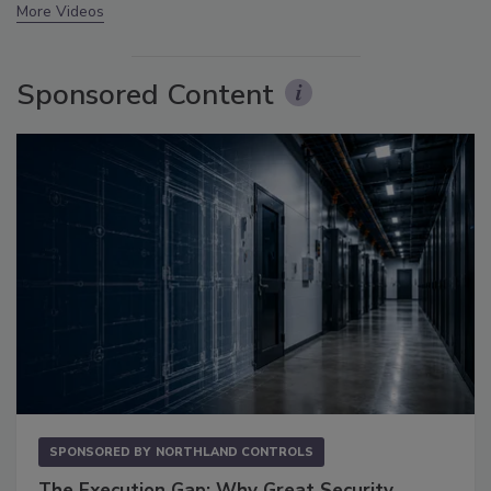
More Videos
Sponsored Content
SPONSORED BY
NORTHLAND CONTROLS
The Execution Gap: Why Great Security