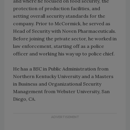
and where he focused on food security, the
protection of production facilities, and
setting overall security standards for the
company. Prior to McCormick, he served as
Head of Security with Noven Pharmaceuticals.
Before joining the private sector, he worked in
law enforcement, starting off as a police
officer and working his way up to police chief.
He has a BSC in Public Administration from
Northern Kentucky University and a Masters
in Business and Organizational Security
Management from Webster University, San
Diego, CA.