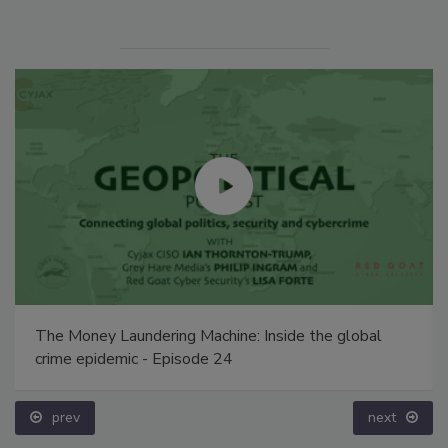
The Money Laundering Machine: Inside the global
crime epidemic - Episode 24
prev
next