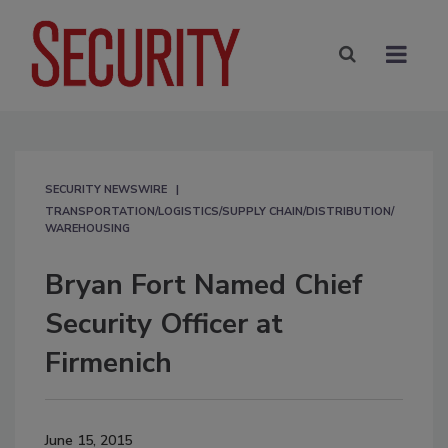
SECURITY NEWSWIRE
TRANSPORTATION/LOGISTICS/SUPPLY CHAIN/DISTRIBUTION/
WAREHOUSING
Bryan Fort Named Chief
Security Officer at
Firmenich
June 15, 2015