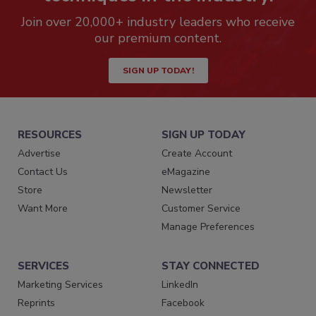
Join over 20,000+ industry leaders who receive
our premium content.
SIGN UP TODAY!
RESOURCES
SIGN UP TODAY
Advertise
Create Account
Contact Us
eMagazine
Store
Newsletter
Want More
Customer Service
Manage Preferences
SERVICES
STAY CONNECTED
Marketing Services
LinkedIn
Reprints
Facebook