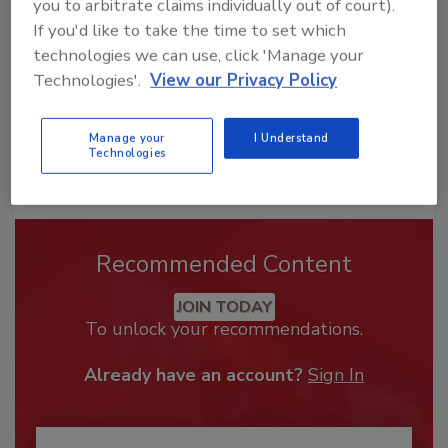
you to arbitrate claims individually out of court).
If you'd like to take the time to set which
technologies we can use, click 'Manage your
Technologies'.
View our Privacy Policy
Manage your
I Understand
Technologies
Recommended Content
JOIN TODAY
To unlock your recommendations.
Already have an account?
Sign In