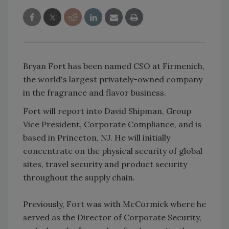
Bryan Fort has been named CSO at Firmenich,
the world's largest privately-owned company
in the fragrance and flavor business.
Fort will report into David Shipman, Group
Vice President, Corporate Compliance, and is
based in Princeton, NJ. He will initially
concentrate on the physical security of global
sites, travel security and product security
throughout the supply chain.
Previously, Fort was with McCormick where he
served as the Director of Corporate Security,