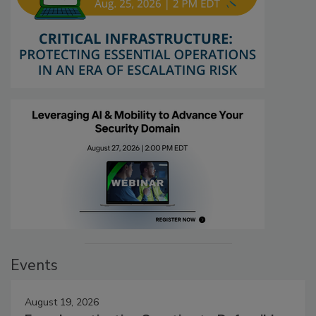
Events
August 19, 2026