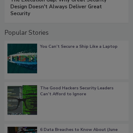
Design Doesn't Always Deliver Great
Security
Popular Stories
You Can’t Secure a Ship Like a Laptop
The Good Hackers Security Leaders
Can’t Afford to Ignore
6 Data Breaches to Know About (June