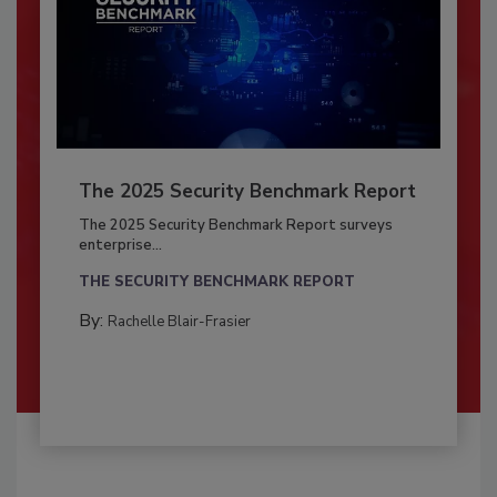
The 2025 Security Benchmark Report
The 2025 Security Benchmark Report surveys
enterprise...
THE SECURITY BENCHMARK REPORT
By:
Rachelle Blair-Frasier