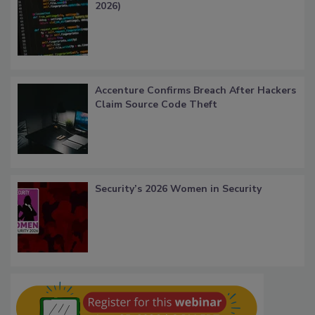
2026)
Accenture Confirms Breach After Hackers
Claim Source Code Theft
Security’s 2026 Women in Security