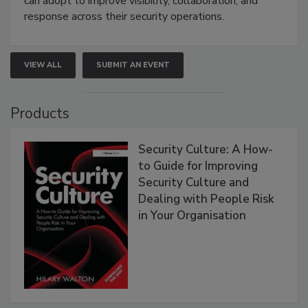
can adopt to improve visibility, collaboration, and
response across their security operations.
VIEW ALL
SUBMIT AN EVENT
Products
Security Culture: A How-
to Guide for Improving
Security Culture and
Dealing with People Risk
in Your Organisation