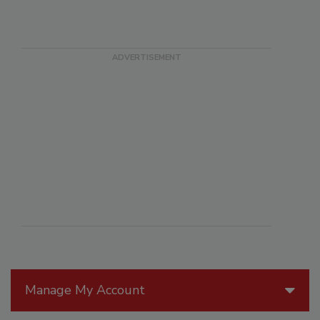
Manage My Account