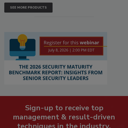
SEE MORE PRODUCTS
Sign-up to receive top
management & result-driven
techniques in the industry.