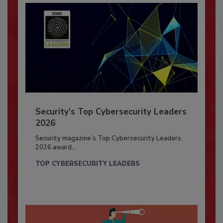
Security’s Top Cybersecurity Leaders
2026
Security magazine’s Top Cybersecurity Leaders
2026 award...
TOP CYBERSECURITY LEADERS