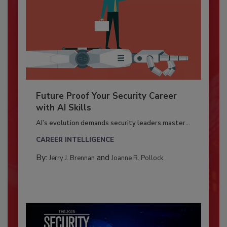
Future Proof Your Security Career
with AI Skills
AI’s evolution demands security leaders master...
CAREER INTELLIGENCE
By:
and
Jerry J. Brennan
Joanne R. Pollock