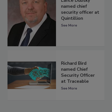
Lance Dubsky
named chief
security officer at
Quintillion
See More
Richard Bird
named Chief
Security Officer
at Traceable
See More