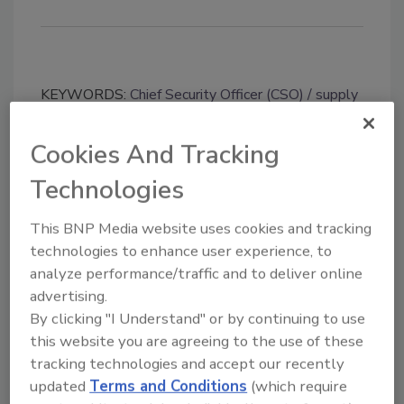
KEYWORDS:
Chief Security Officer (CSO)
supply
chain security
travel security
Cookies And Tracking
Technologies
Share This Story
This BNP Media website uses cookies and tracking
technologies to enhance user experience, to
analyze performance/traffic and to deliver online
advertising.
By clicking "I Understand" or by continuing to use
this website you are agreeing to the use of these
Looking for a reprint of this article?
tracking technologies and accept our recently
From high-res PDFs to custom plaques,
updated
Terms and Conditions
(which require
order your copy today
!