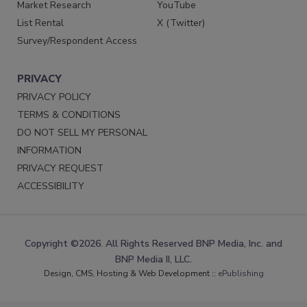
Market Research
YouTube
List Rental
X (Twitter)
Survey/Respondent Access
PRIVACY
PRIVACY POLICY
TERMS & CONDITIONS
DO NOT SELL MY PERSONAL
INFORMATION
PRIVACY REQUEST
ACCESSIBILITY
Copyright ©2026. All Rights Reserved BNP Media, Inc. and
BNP Media II, LLC.
Design, CMS, Hosting & Web Development ::
ePublishing