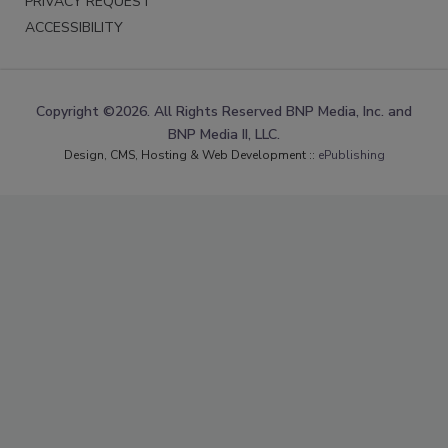
PRIVACY REQUEST
ACCESSIBILITY
Copyright ©2026. All Rights Reserved BNP Media, Inc. and
BNP Media II, LLC.
Design, CMS, Hosting & Web Development ::
ePublishing