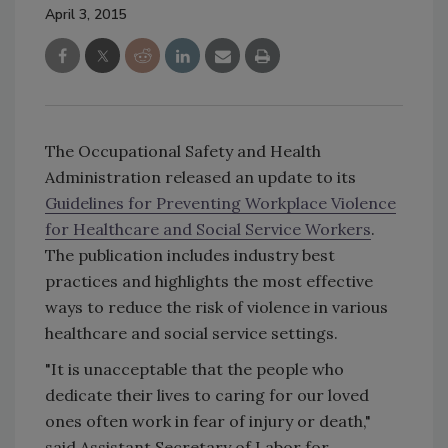
April 3, 2015
The Occupational Safety and Health
Administration released an update to its
Guidelines for Preventing Workplace Violence
for Healthcare and Social Service Workers
.
The publication includes industry best
practices and highlights the most effective
ways to reduce the risk of violence in various
healthcare and social service settings.
"It is unacceptable that the people who
dedicate their lives to caring for our loved
ones often work in fear of injury or death,"
said Assistant Secretary of Labor for