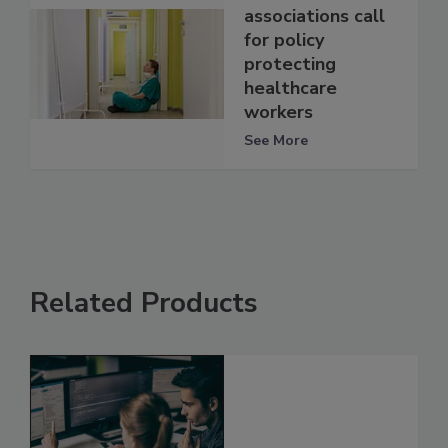
associations call
for policy
protecting
healthcare
workers
See More
Related Products