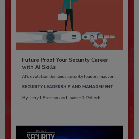
Future Proof Your Security Career
with AI Skills
AI’s evolution demands security leaders master...
SECURITY LEADERSHIP AND MANAGEMENT
By:
and
Jerry J. Brennan
Joanne R. Pollock