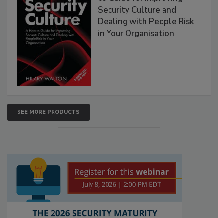
Security Culture and
Dealing with People Risk
in Your Organisation
SEE MORE PRODUCTS