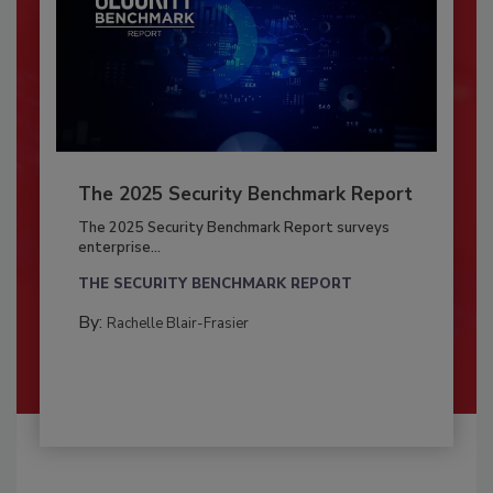
The 2025 Security Benchmark Report
The 2025 Security Benchmark Report surveys
enterprise...
THE SECURITY BENCHMARK REPORT
By:
Rachelle Blair-Frasier