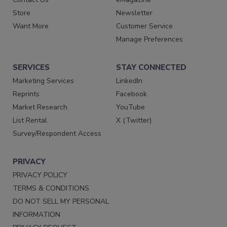
Store
Newsletter
Want More
Customer Service
Manage Preferences
SERVICES
STAY CONNECTED
Marketing Services
LinkedIn
Reprints
Facebook
Market Research
YouTube
List Rental
X (Twitter)
Survey/Respondent Access
PRIVACY
PRIVACY POLICY
TERMS & CONDITIONS
DO NOT SELL MY PERSONAL
INFORMATION