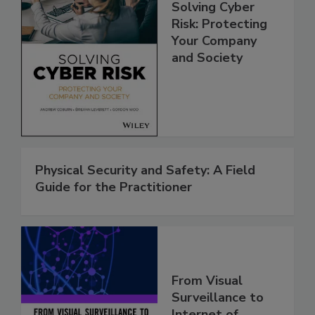
Solving Cyber
Risk: Protecting
Your Company
and Society
Physical Security and Safety: A Field
Guide for the Practitioner
From Visual
Surveillance to
Internet of