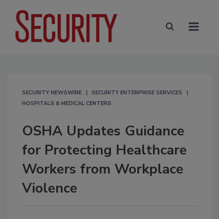
SECURITY NEWSWIRE
SECURITY ENTERPRISE SERVICES
HOSPITALS & MEDICAL CENTERS
OSHA Updates Guidance
for Protecting Healthcare
Workers from Workplace
Violence