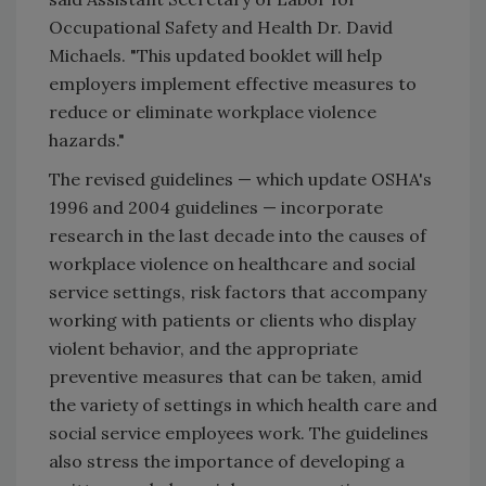
Occupational Safety and Health Dr. David
Michaels. "This updated booklet will help
employers implement effective measures to
reduce or eliminate workplace violence
hazards."
The revised guidelines — which update OSHA's
1996 and 2004 guidelines — incorporate
research in the last decade into the causes of
workplace violence on healthcare and social
service settings, risk factors that accompany
working with patients or clients who display
violent behavior, and the appropriate
preventive measures that can be taken, amid
the variety of settings in which health care and
social service employees work. The guidelines
also stress the importance of developing a