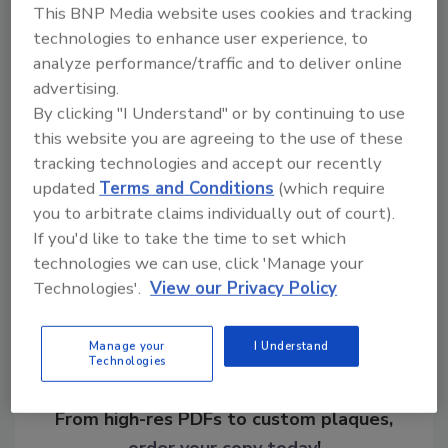
This BNP Media website uses cookies and tracking
and assistance. For more information, visit
technologies to enhance user experience, to
www.osha.gov
.
analyze performance/traffic and to deliver online
advertising.
KEYWORDS:
hospital security
OSHA
By clicking "I Understand" or by continuing to use
workplace violence
this website you are agreeing to the use of these
tracking technologies and accept our recently
updated
Terms and Conditions
(which require
Share This Story
you to arbitrate claims individually out of court).
If you'd like to take the time to set which
technologies we can use, click 'Manage your
Technologies'.
View our Privacy Policy
Manage your
I Understand
Technologies
Looking for a reprint of this article?
From high-res PDFs to custom plaques,
order your copy today
!