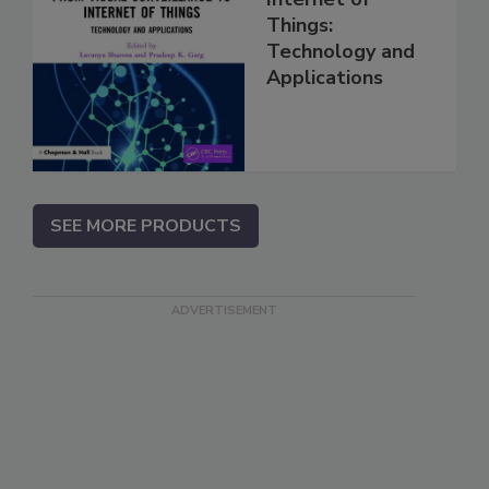
Things:
Technology and
Applications
SEE MORE PRODUCTS