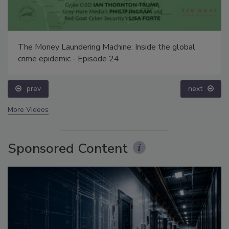
The Money Laundering Machine: Inside the global
crime epidemic - Episode 24
prev
next
More Videos
Sponsored Content