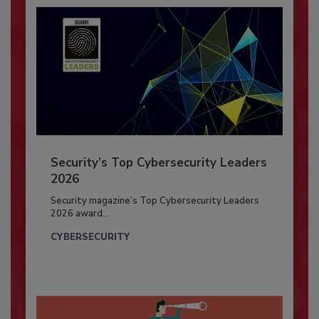
Security’s Top Cybersecurity Leaders
2026
Security magazine’s Top Cybersecurity Leaders
2026 award...
CYBERSECURITY