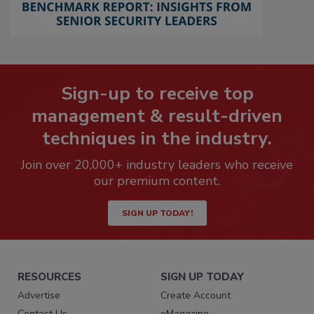
Sign-up to receive top
management & result-driven
techniques in the industry.
Join over 20,000+ industry leaders who receive
our premium content.
SIGN UP TODAY!
RESOURCES
SIGN UP TODAY
Advertise
Create Account
Contact Us
eMagazine