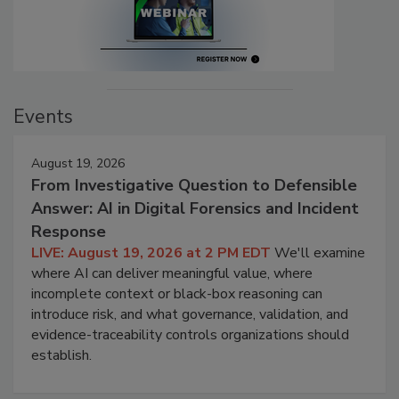
Events
August 19, 2026
From Investigative Question to Defensible
Answer: AI in Digital Forensics and Incident
Response
LIVE: August 19, 2026 at 2 PM EDT
We'll examine
where AI can deliver meaningful value, where
incomplete context or black-box reasoning can
introduce risk, and what governance, validation, and
evidence-traceability controls organizations should
establish.