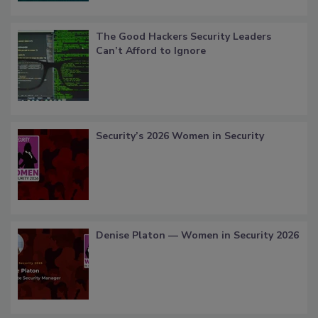
The Good Hackers Security Leaders
Can’t Afford to Ignore
Security’s 2026 Women in Security
Denise Platon — Women in Security 2026