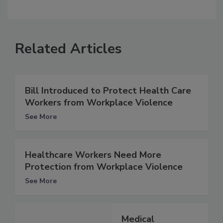
Related Articles
Bill Introduced to Protect Health Care
Workers from Workplace Violence
See More
Healthcare Workers Need More
Protection from Workplace Violence
See More
Medical