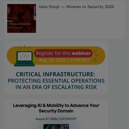
Julia Stuyt — Women in Security 2026