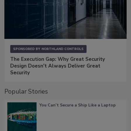
SPONSORED BY
NORTHLAND CONTROLS
The Execution Gap: Why Great Security
Design Doesn't Always Deliver Great
Security
Popular Stories
You Can’t Secure a Ship Like a Laptop