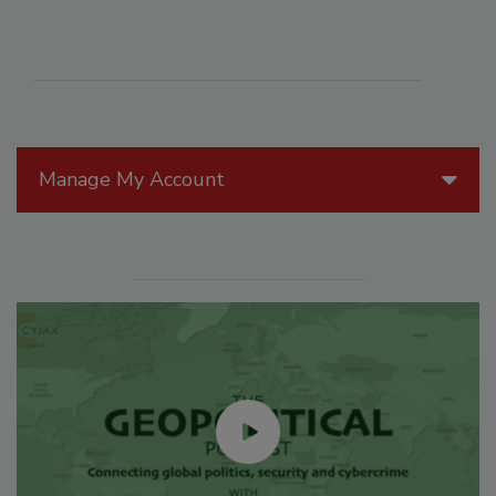
Manage My Account