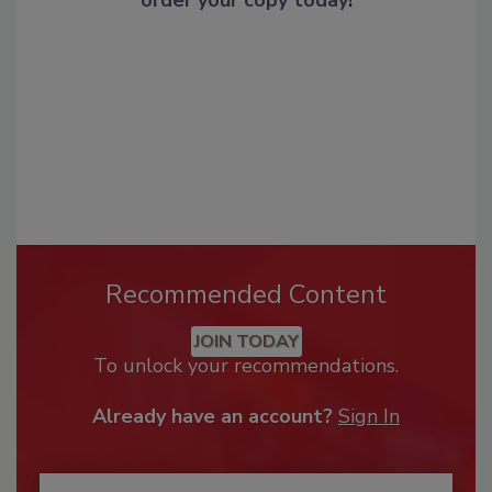
Recommended Content
JOIN TODAY
To unlock your recommendations.
Already have an account?
Sign In