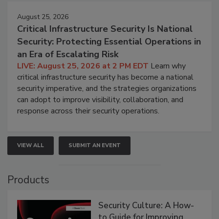
August 25, 2026
Critical Infrastructure Security Is National
Security: Protecting Essential Operations in
an Era of Escalating Risk
LIVE: August 25, 2026 at 2 PM EDT
Learn why
critical infrastructure security has become a national
security imperative, and the strategies organizations
can adopt to improve visibility, collaboration, and
response across their security operations.
VIEW ALL
SUBMIT AN EVENT
Products
Security Culture: A How-
to Guide for Improving