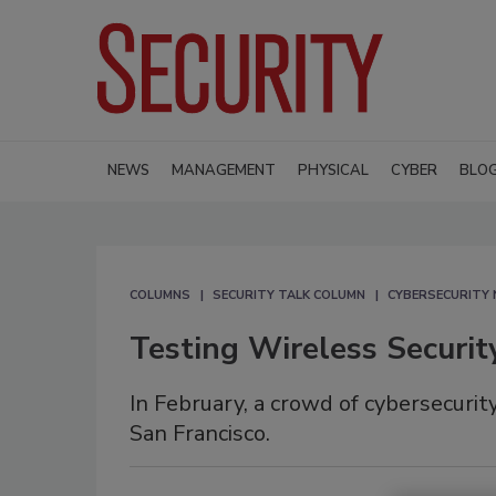
NEWS
MANAGEMENT
PHYSICAL
CYBER
BLO
COLUMNS
SECURITY TALK COLUMN
CYBERSECURITY
Testing Wireless Securi
In February, a crowd of cybersecuri
San Francisco.