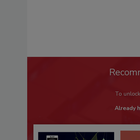
Recom
To unloc
Already 