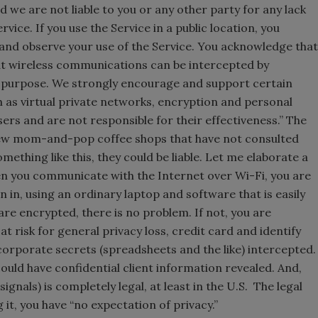
we are not liable to you or any other party for any lack
vice. If you use the Service in a public location, you
and observe your use of the Service. You acknowledge that
hat wireless communications can be intercepted by
 purpose. We strongly encourage and support certain
 as virtual private networks, encryption and personal
sers and are not responsible for their effectiveness.” The
 few mom-and-pop coffee shops that have not consulted
omething like this, they could be liable. Let me elaborate a
hen you communicate with the Internet over Wi-Fi, you are
in, using an ordinary laptop and software that is easily
re encrypted, there is no problem. If not, you are
at risk for general privacy loss, credit card and identify
 corporate secrets (spreadsheets and the like) intercepted
could have confidential client information revealed. And,
 signals) is completely legal, at least in the U.S. The legal
g it, you have “no expectation of privacy.”