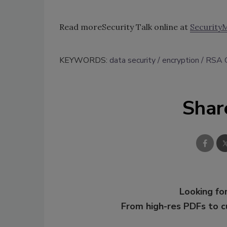
Read moreSecurity Talk online at
Security
KEYWORDS:
data security
encryption
RSA C
Shar
Looking for
From high-res PDFs to 