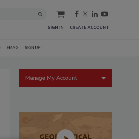
cart
SIGN IN
CREATE ACCOUNT
E
EMAG
SIGN UP!
Manage My Account