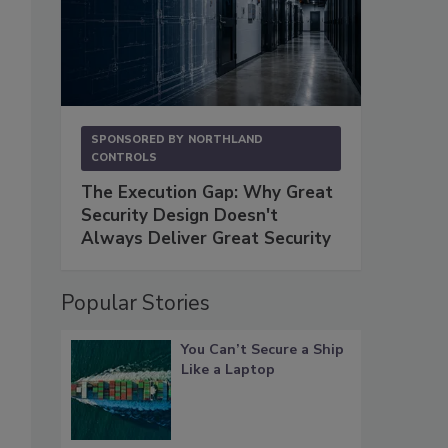
SPONSORED BY
NORTHLAND
CONTROLS
The Execution Gap: Why Great
Security Design Doesn't
Always Deliver Great Security
Popular Stories
You Can’t Secure a Ship
Like a Laptop