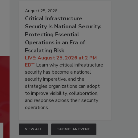
August 25, 2026
Critical Infrastructure
Security Is National Security:
Protecting Essential
Operations in an Era of
Escalating Risk
LIVE: August 25, 2026 at 2 PM
EDT
Learn why critical infrastructure
security has become a national
security imperative, and the
strategies organizations can adopt
to improve visibility, collaboration,
and response across their security
operations.
VIEW ALL
SUBMIT AN EVENT