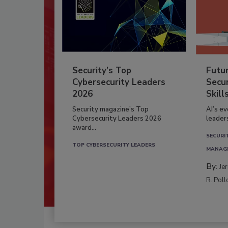
Security’s Top
Futu
Cybersecurity Leaders
Secur
2026
Skill
Security magazine’s Top
AI’s e
Cybersecurity Leaders 2026
leader
award...
SECURI
TOP CYBERSECURITY LEADERS
MANAG
By:
Je
R. Poll