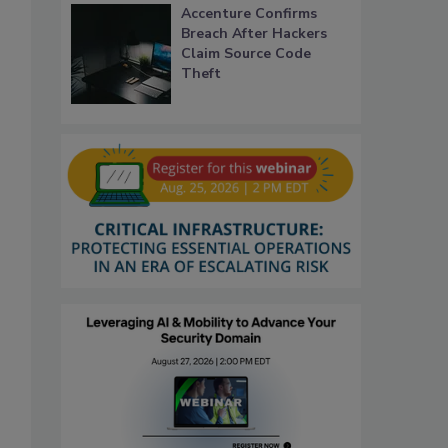
Accenture Confirms
Breach After Hackers
Claim Source Code
Theft
.