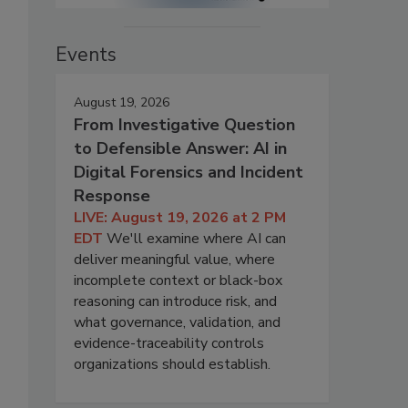
Events
August 19, 2026
From Investigative Question
to Defensible Answer: AI in
Digital Forensics and Incident
Response
LIVE: August 19, 2026 at 2 PM
EDT
We'll examine where AI can
deliver meaningful value, where
incomplete context or black-box
reasoning can introduce risk, and
what governance, validation, and
evidence-traceability controls
organizations should establish.