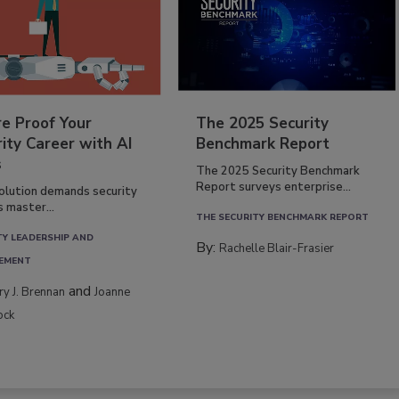
re Proof Your
The 2025 Security
ity Career with AI
Benchmark Report
s
The 2025 Security Benchmark
Report surveys enterprise...
volution demands security
s master...
THE SECURITY BENCHMARK REPORT
TY LEADERSHIP AND
By:
Rachelle Blair-Frasier
EMENT
and
rry J. Brennan
Joanne
ock