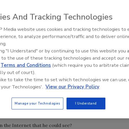
ies And Tracking Technologies
essionals attended the RSA Conference in San Francisco.
 Media website uses cookies and tracking technologies to
The Money Laundering Machine
er of Private WiFi, a VPN for consumers and small
erience, to analyze performance/traffic and to deliver onlin
Inside the global crime epidemi
al conference guide regarding the free and admittedly
ing.
Episode 24
rongly recommend that you use appropriate security
ing "I Understand" or by continuing to use this website you 
, installing a personal firewall and keeping your operating
 to the use of these tracking technologies and accept our 
d
Terms and Conditions
(which require you to arbitrate clai
lly out of court).
 see how many of these world-class security experts
 like to take the time to set which technologies we can use, 
 Using a “sniffing” tool he hacked into the Wi-Fi
 your Technologies'.
View our Privacy Policy
 of the traffic was indeed encrypted – these were
Manage your Technologies
I Understand
mount of completely unprotected communications. Keep in
ng to find this much information.
 the Internet that he could see?