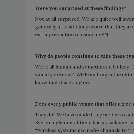
Were you surprised at these findings?
Not at all surprised. We are quite well awa
generally at least dimly aware that they are
extra precaution of using a VPN.
Why do people continue to take these typ
We’re all human and sometimes a bit lazy. B
would you know? Wi-Fi sniffing is the ultim
know that it is going on.
Does every public venue that offers free 
They do! We have made it a practice to actu
Every single one of them has a disclaimer a
“Wireless systems use radio channels to t