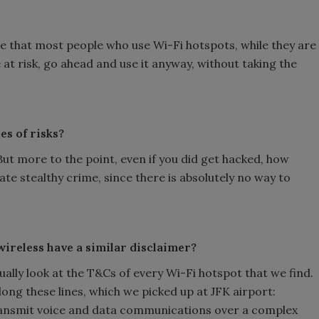
re that most people who use Wi-Fi hotspots, while they are
 at risk, go ahead and use it anyway, without taking the
es of risks?
ut more to the point, even if you did get hacked, how
ate stealthy crime, since there is absolutely no way to
wireless have a similar disclaimer?
ally look at the T&Cs of every Wi-Fi hotspot that we find.
long these lines, which we picked up at JFK airport:
ransmit voice and data communications over a complex