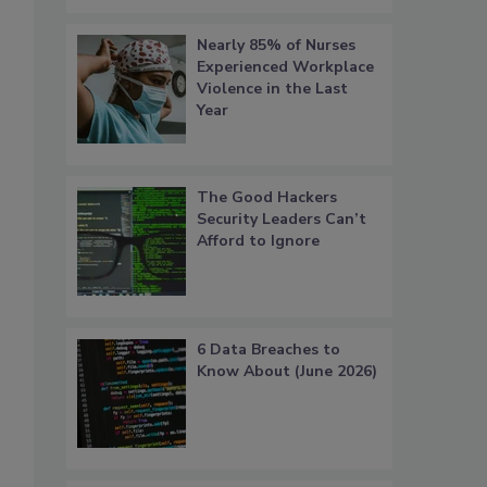
Nearly 85% of Nurses
Experienced Workplace
Violence in the Last
Year
The Good Hackers
Security Leaders Can’t
Afford to Ignore
6 Data Breaches to
Know About (June 2026)