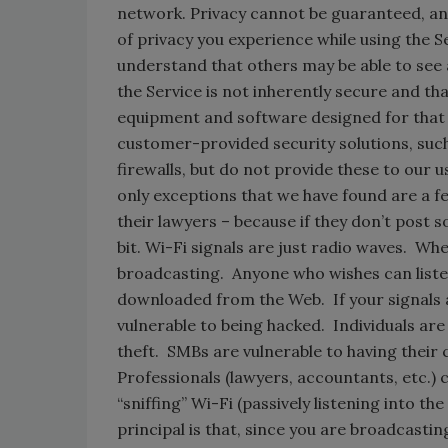
network. Privacy cannot be guaranteed, and 
of privacy you experience while using the Ser
understand that others may be able to see 
the Service is not inherently secure and t
equipment and software designed for that
customer-provided security solutions, such
firewalls, but do not provide these to our u
only exceptions that we have found are a
their lawyers – because if they don’t post s
bit. Wi-Fi signals are just radio waves. W
broadcasting. Anyone who wishes can listen 
downloaded from the Web. If your signals a
vulnerable to being hacked. Individuals are 
theft. SMBs are vulnerable to having their
Professionals (lawyers, accountants, etc.) 
“sniffing” Wi-Fi (passively listening into the
principal is that, since you are broadcastin