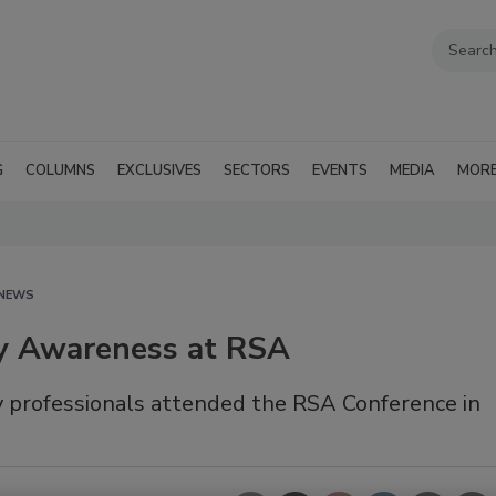
G
COLUMNS
EXCLUSIVES
SECTORS
EVENTS
MEDIA
MOR
 NEWS
ty Awareness at RSA
ty professionals attended the RSA Conference in