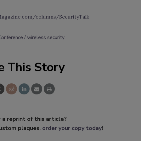
Magazine.com/columns/SecurityTalk
onference
wireless security
e This Story
 a reprint of this article?
custom plaques,
order your copy today
!