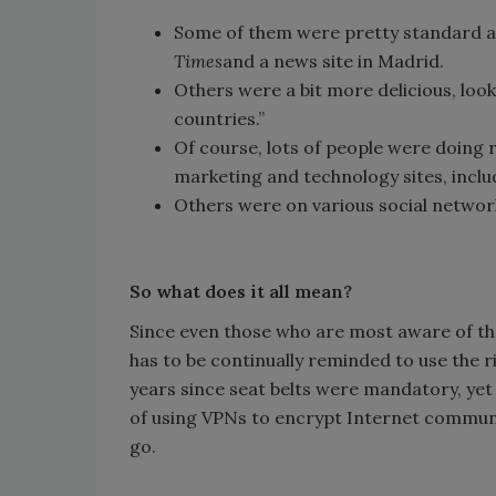
Some of them were pretty standard a
Times
and a news site in Madrid.
Others were a bit more delicious, looki
countries.”
Of course, lots of people were doing 
marketing and technology sites, inclu
Others were on various social networ
So what does it all mean?
Since even those who are most aware of the 
has to be continually reminded to use the r
years since seat belts were mandatory, yet 
of using VPNs to encrypt Internet communic
go.