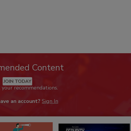
mended Content
JOIN TODAY
k your recommendations.
have an account?
Sign In