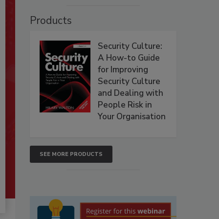
Products
Security Culture:
A How-to Guide
for Improving
Security Culture
and Dealing with
People Risk in
Your Organisation
SEE MORE PRODUCTS