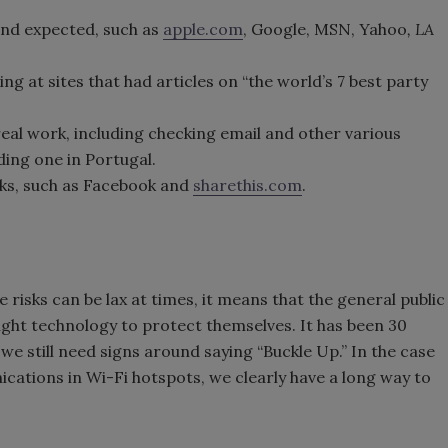
nd expected, such as
apple.com
, Google, MSN, Yahoo
, LA
ng at sites that had articles on “the world’s 7 best party
real work, including checking email and other various
ding one in Portugal.
ks, such as Facebook and
sharethis.com
.
risks can be lax at times, it means that the general public
ight technology to protect themselves. It has been 30
we still need signs around saying “Buckle Up.” In the case
ations in Wi-Fi hotspots, we clearly have a long way to