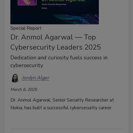
Special Report
Dr. Anmol Agarwal — Top
Cybersecurity Leaders 2025
Dedication and curiosity fuels success in
cybersecurity
Jordyn Alger
March 6, 2025
Dr. Anmol Agarwal, Senior Security Researcher at
Nokia, has built a successful cybersecurity career.