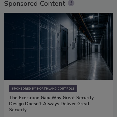
Sponsored Content
SPONSORED BY
NORTHLAND CONTROLS
The Execution Gap: Why Great Security
Design Doesn't Always Deliver Great
Security