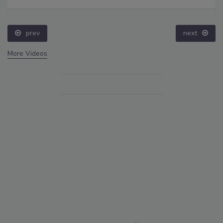
prev
next
More Videos