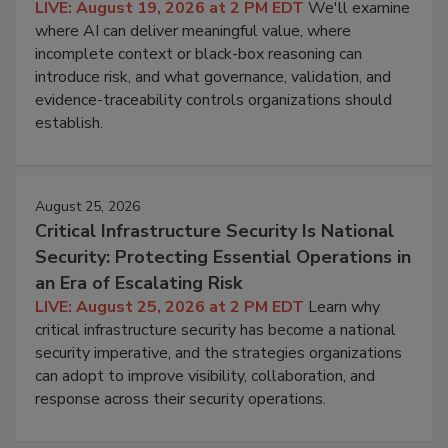
LIVE: August 19, 2026 at 2 PM EDT
We'll examine
where AI can deliver meaningful value, where
incomplete context or black-box reasoning can
introduce risk, and what governance, validation, and
evidence-traceability controls organizations should
establish.
August 25, 2026
Critical Infrastructure Security Is National
Security: Protecting Essential Operations in
an Era of Escalating Risk
LIVE: August 25, 2026 at 2 PM EDT
Learn why
critical infrastructure security has become a national
security imperative, and the strategies organizations
can adopt to improve visibility, collaboration, and
response across their security operations.