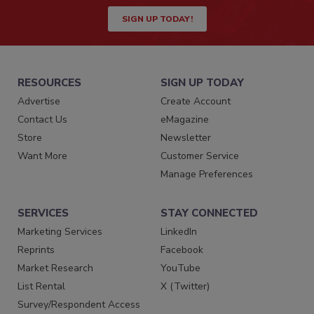
SIGN UP TODAY!
RESOURCES
SIGN UP TODAY
Advertise
Create Account
Contact Us
eMagazine
Store
Newsletter
Want More
Customer Service
Manage Preferences
SERVICES
STAY CONNECTED
Marketing Services
LinkedIn
Reprints
Facebook
Market Research
YouTube
List Rental
X (Twitter)
Survey/Respondent Access