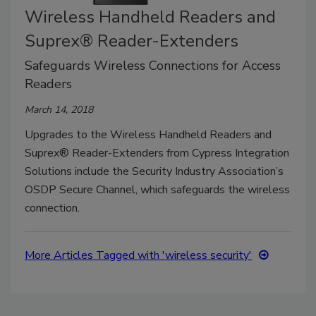
Wireless Handheld Readers and
Suprex® Reader-Extenders
Safeguards Wireless Connections for Access
Readers
March 14, 2018
Upgrades to the Wireless Handheld Readers and
Suprex® Reader-Extenders from Cypress Integration
Solutions include the Security Industry Association’s
OSDP Secure Channel, which safeguards the wireless
connection.
More Articles Tagged with 'wireless security'