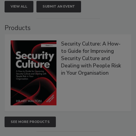
VIEW ALL
SUBMIT AN EVENT
Products
Security Culture: A How-
to Guide for Improving
Security Culture and
Dealing with People Risk
in Your Organisation
SEE MORE PRODUCTS