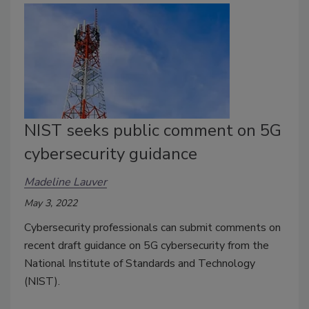
NIST seeks public comment on 5G
cybersecurity guidance
Madeline Lauver
May 3, 2022
Cybersecurity professionals can submit comments on
recent draft guidance on 5G cybersecurity from the
National Institute of Standards and Technology
(NIST).