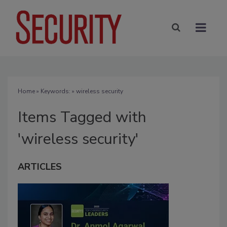
Home
» Keywords: » wireless security
Items Tagged with
'wireless security'
ARTICLES