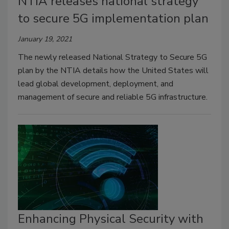
NTIA releases national strategy
to secure 5G implementation plan
January 19, 2021
The newly released National Strategy to Secure 5G
plan by the NTIA details how the United States will
lead global development, deployment, and
management of secure and reliable 5G infrastructure.
Enhancing Physical Security with