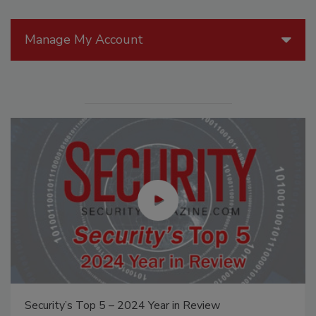
Manage My Account
Security’s Top 5 – 2024 Year in Review