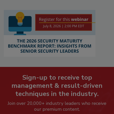
Sign-up to receive top
management & result-driven
techniques in the industry.
Join over 20,000+ industry leaders who receive
our premium content.