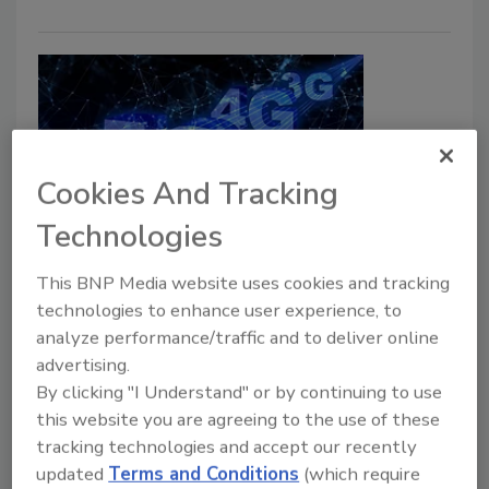
Cookies And Tracking
Technologies
How the 3G sunset affects
This BNP Media website uses cookies and tracking
enterprise security
technologies to enhance user experience, to
analyze performance/traffic and to deliver online
A. Benjamin Mannes
advertising.
March 1, 2022
By clicking "I Understand" or by continuing to use
this website you are agreeing to the use of these
Cellular carriers plan to phase out 3G networks to
tracking technologies and accept our recently
further the development of 5G capabilities. Security
updated
Terms and Conditions
(which require
systems that operate using 3G will lose emergency