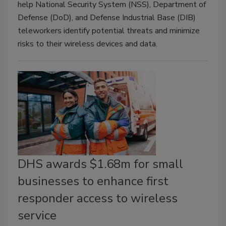
help National Security System (NSS), Department of
Defense (DoD), and Defense Industrial Base (DIB)
teleworkers identify potential threats and minimize
risks to their wireless devices and data.
DHS awards $1.68m for small
businesses to enhance first
responder access to wireless
service