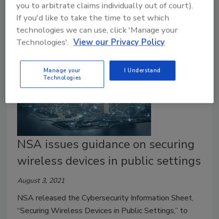
you to arbitrate claims individually out of court).
alert tools with the sunset.
If you'd like to take the time to set which
technologies we can use, click 'Manage your
Technologies'.
View our Privacy Policy
Manage your
I Understand
Technologies
NSA issues guidance on securing
wireless devices in public settings
August 3, 2021
NSA released the Cybersecurity Information Sheet,
“Securing Wireless Devices in Public Settings,” to