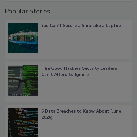
Popular Stories
You Can’t Secure a Ship Like a Laptop
The Good Hackers Security Leaders
Can’t Afford to Ignore
6 Data Breaches to Know About (June
2026)