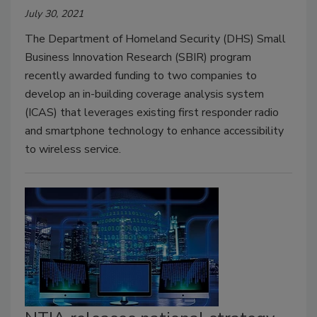
July 30, 2021
The Department of Homeland Security (DHS) Small
Business Innovation Research (SBIR) program
recently awarded funding to two companies to
develop an in-building coverage analysis system
(ICAS) that leverages existing first responder radio
and smartphone technology to enhance accessibility
to wireless service.