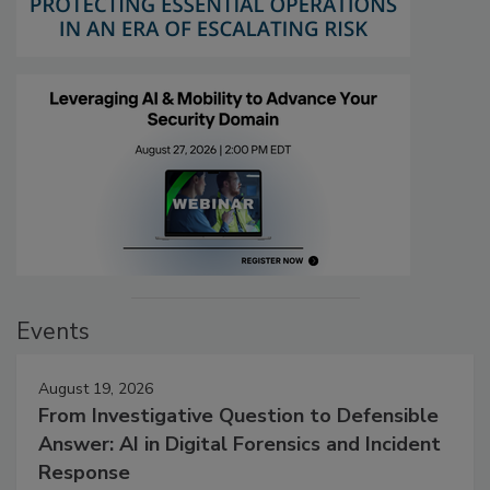
Events
August 19, 2026
From Investigative Question to Defensible
Answer: AI in Digital Forensics and Incident
Response