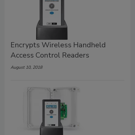
Encrypts Wireless Handheld
Access Control Readers
August 10, 2018