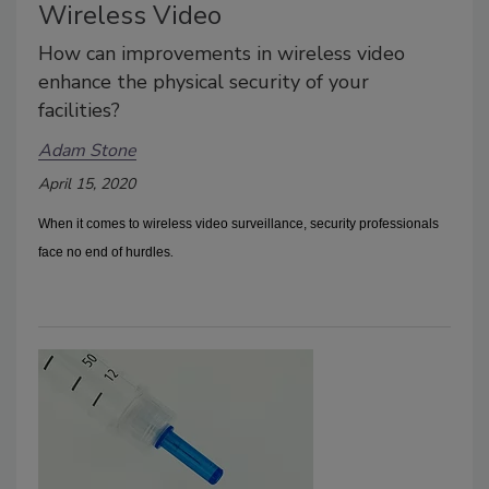
Wireless Video
How can improvements in wireless video
enhance the physical security of your
facilities?
Adam Stone
April 15, 2020
When it comes to wireless video surveillance, security professionals
.
face no end of hurdles