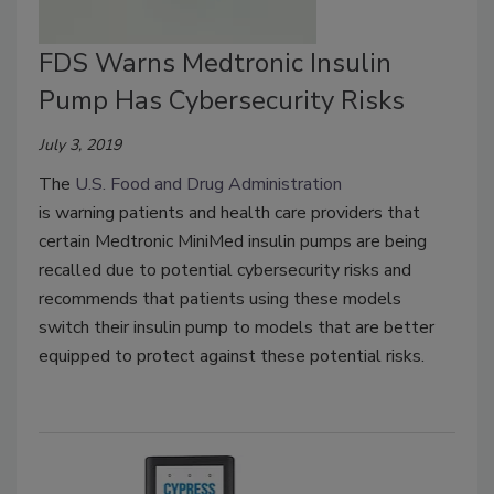
FDS Warns Medtronic Insulin
Pump Has Cybersecurity Risks
July 3, 2019
The
U.S. Food and Drug Administration
is warning patients and health care providers that
certain Medtronic MiniMed insulin pumps are being
recalled due to potential cybersecurity risks and
recommends that patients using these models
switch their insulin pump to models that are better
equipped to protect against these potential risks.