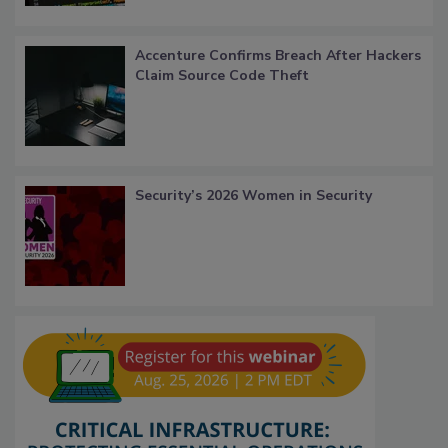
Accenture Confirms Breach After Hackers
Claim Source Code Theft
Security’s 2026 Women in Security