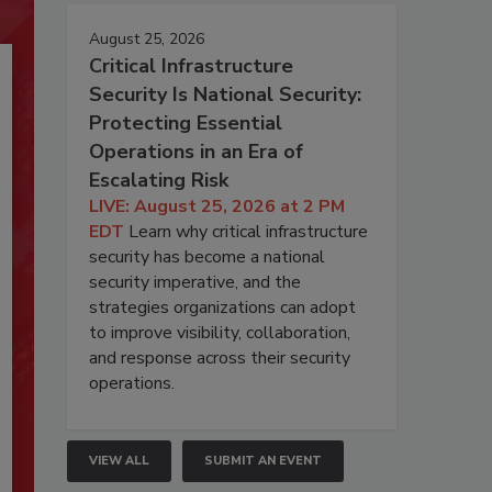
August 25, 2026
Critical Infrastructure
Security Is National Security:
Protecting Essential
Operations in an Era of
Escalating Risk
LIVE: August 25, 2026 at 2 PM
EDT
Learn why critical infrastructure
security has become a national
security imperative, and the
strategies organizations can adopt
to improve visibility, collaboration,
and response across their security
operations.
VIEW ALL
SUBMIT AN EVENT