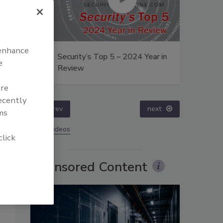
 enhance
:
Security’s Top 5 – 2024 Year in
Middle Ea
e
c -
Review
Humanitar
– Episod
are
recently
prev
next
ms
More Videos
click
Sponsored Content
a