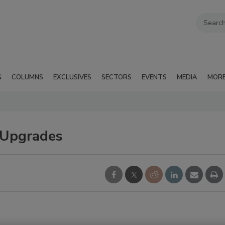
G
COLUMNS
EXCLUSIVES
SECTORS
EVENTS
MEDIA
MOR
y Upgrades