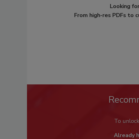
Looking for
From high-res PDFs to 
Recom
To unloc
Already 