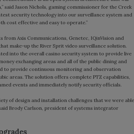
,” said Jason Nichols, gaming commissioner for the Creek
atest security technology into our surveillance system and
th cost effective and easy to operate.”
s from Axis Communications, Genetec, IQinVision and
hat make-up the River Sprit video surveillance solution.
ted into the overall casino security system to provide live
, money exchanging areas and all of the public dining and
ned to provide continuous monitoring and observation
bic areas. The solution offers complete PTZ capabilities,
mmed events and immediately notify security officials.
iety of design and installation challenges that we were abl
 said Brody Carlson, president of systems integrator
Upgrades