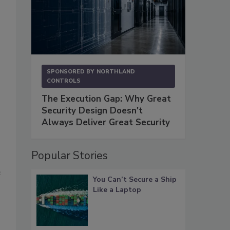
SPONSORED BY
NORTHLAND
CONTROLS
The Execution Gap: Why Great
Security Design Doesn't
Always Deliver Great Security
Popular Stories
e
You Can’t Secure a Ship
Like a Laptop