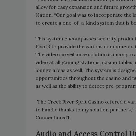
allow for easy expansion and future growth
Nation. “Our goal was to incorporate the l
to create a one-of-a-kind system that is bo
This system encompasses security product
Pivot3 to provide the various components t
The video surveillance solution is incorpora
video at all gaming stations, casino tables
lounge areas as well. The system is desig
opportunities throughout the casino and pu
as well as the ability to detect pre-progra
“The Creek River Sprit Casino offered a var
to handle thanks to my solution partners,”
ConnectionsIT.
Audio and Access Control 