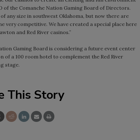
CEO of the Comanche Nation Gaming Board of Directors.
s of any size in southwest Oklahoma, but now there are
me very competitive. We have created a special place here
Lawton and Red River casinos.”
tion Gaming Board is considering a future event center
tion of a 100 room hotel to complement the Red River
ng stage.
e This Story