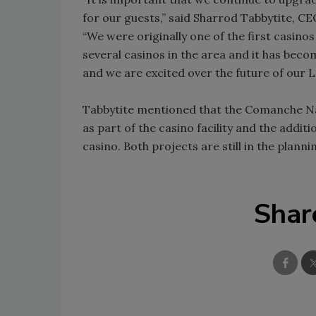
for our guests,” said Sharrod Tabbytite, 
“We were originally one of the first casino
several casinos in the area and it has beco
and we are excited over the future of our 
Tabbytite mentioned that the Comanche Na
as part of the casino facility and the addi
casino. Both projects are still in the planni
Shar