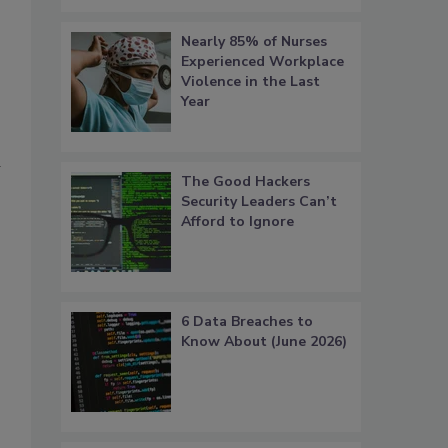
Nearly 85% of Nurses
Experienced Workplace
Violence in the Last
Year
d
The Good Hackers
Security Leaders Can’t
Afford to Ignore
6 Data Breaches to
Know About (June 2026)