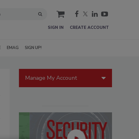
cart
SIGN IN
CREATE ACCOUNT
E
EMAG
SIGN UP!
Manage My Account