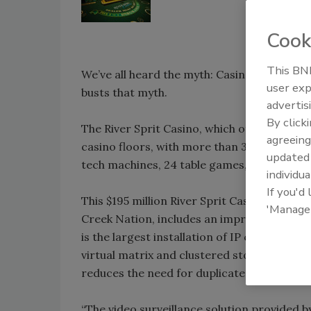
Cook
This BNP
We’ve all heard the myth: Casinos are still
user exp
busts that myth.
advertis
By click
The River Sprit Casino, which officially op
agreeing
casino floors, with more than 300,000 squa
update
tech machines, 24 table games, 15 poker ta
individua
If you'd
This $195 million River Sprit Casino in Tul
'Manage
Creek Nation, includes an impressive IP vi
is the largest installation of IP cameras at
virtual matrix and clustered storage solut
reduces the need for duplicate servers.
“The video surveillance solution provided b