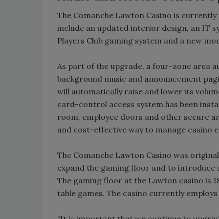
The Comanche Lawton Casino is currently 
include an updated interior design, an IT 
Players Club gaming system and a new mod
As part of the upgrade, a four-zone area aud
background music and announcement paging
will automatically raise and lower its volume
card-control access system has been instal
room, employee doors and other secure are
and cost-effective way to manage casino ent
The Comanche Lawton Casino was original
expand the gaming floor and to introduce a
The gaming floor at the Lawton casino is 18
table games. The casino currently employs 
“It is important that we continue to upgra