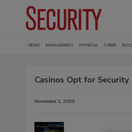
NEWS
MANAGEMENT
PHYSICAL
CYBER
BLO
Casinos Opt for Securit
November 1, 2009