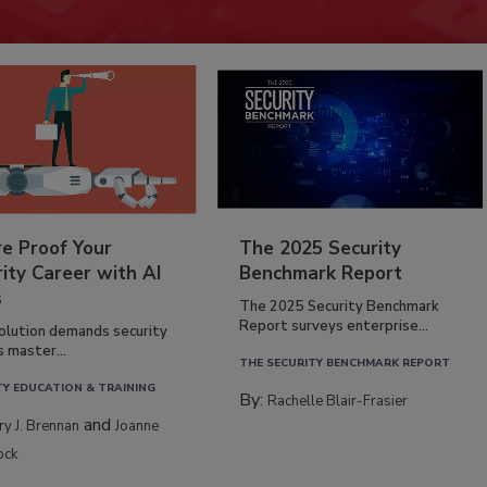
re Proof Your
The 2025 Security
ity Career with AI
Benchmark Report
s
The 2025 Security Benchmark
Report surveys enterprise...
volution demands security
s master...
THE SECURITY BENCHMARK REPORT
TY EDUCATION & TRAINING
By:
Rachelle Blair-Frasier
and
rry J. Brennan
Joanne
ock