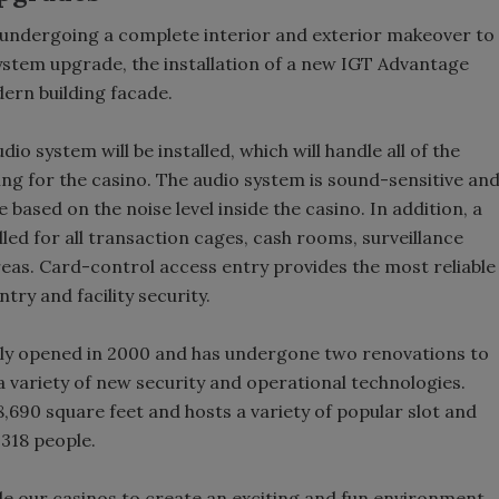
undergoing a complete interior and exterior makeover to
system upgrade, the installation of a new IGT Advantage
ern building facade.
io system will be installed, which will handle all of the
 for the casino. The audio system is sound-sensitive an
 based on the noise level inside the casino. In addition, a
led for all transaction cages, cash rooms, surveillance
as. Card-control access entry provides the most reliable
ry and facility security.
ly opened in 2000 and has undergone two renovations to
 variety of new security and operational technologies.
,690 square feet and hosts a variety of popular slot and
318 people.
de our casinos to create an exciting and fun environment