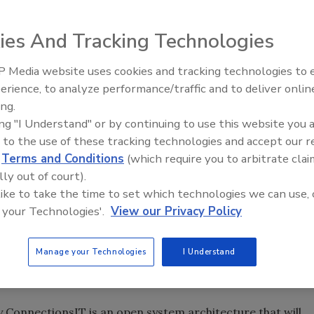
ies And Tracking Technologies
 Media website uses cookies and tracking technologies to
 using VHS to video the gaming areas. But here’s proof that
The Money Laundering Machine
erience, to analyze performance/traffic and to deliver onlin
Inside the global crime epidemi
ing.
Episode 24
ing "I Understand" or by continuing to use this website you 
ened on March 30, 2009, includes one of Oklahoma’s largest
 to the use of these tracking technologies and accept our 
re-feet of gaming space. The casino features 2,800 high-
d
Terms and Conditions
(which require you to arbitrate clai
bles, four dining venues and the Mystic River Lounge.
lly out of court).
 like to take the time to set which technologies we can use, 
sa, Okla., which is owned and operated by the Muscogee
 your Technologies'.
View our Privacy Policy
deo system. The casino hosts some 1,400 IP cameras, which
 any casino in the world. The River Sprit also incorporated 
Manage your Technologies
I Understand
ion that provides more than 1.5 petabytes of storage and
y ConnectionsIT is an open system architecture that will