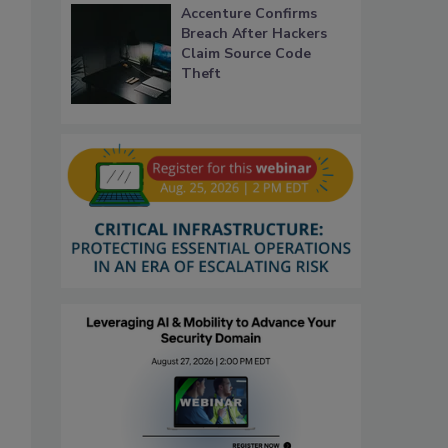
Accenture Confirms
Breach After Hackers
Claim Source Code
Theft