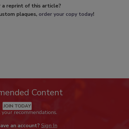
 a reprint of this article?
custom plaques,
order your copy today
!
mended Content
JOIN TODAY
k your recommendations.
have an account?
Sign In