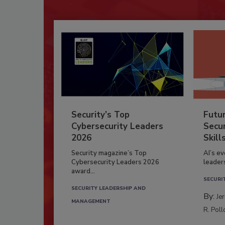
Security’s Top
Futu
Cybersecurity Leaders
Secur
2026
Skill
Security magazine’s Top
AI’s e
Cybersecurity Leaders 2026
leader
award...
SECURI
SECURITY LEADERSHIP AND
By:
Je
MANAGEMENT
R. Poll