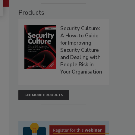
Products
Security Culture:
A How-to Guide
for Improving
Security Culture
and Dealing with
People Risk in
Your Organisation
SEE MORE PRODUCTS