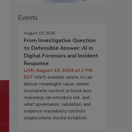
Events
August 19, 2026
From Investigative Question
to Defensible Answer: AI in
Digital Forensics and Incident
Response
LIVE: August 19, 2026 at 2 PM
EDT
We'll examine where AI can
deliver meaningful value, where
incomplete context or black-box
reasoning can introduce risk, and
what governance, validation, and
evidence-traceability controls
organizations should establish.