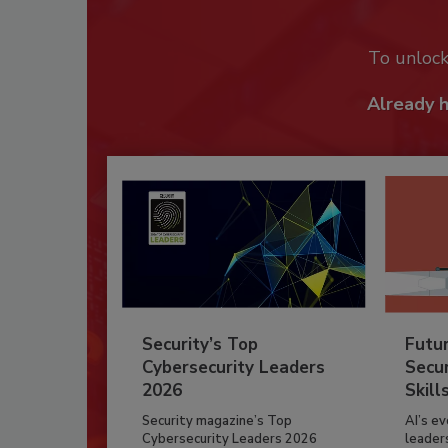
To unloc
Already 
Security’s Top
Futu
Cybersecurity Leaders
Secur
2026
Skill
Security magazine’s Top
AI’s e
Cybersecurity Leaders 2026
leader