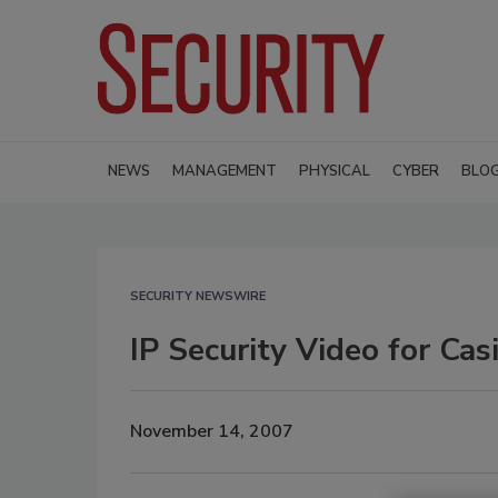
NEWS
MANAGEMENT
PHYSICAL
CYBER
BLO
SECURITY NEWSWIRE
IP Security Video for Cas
November 14, 2007