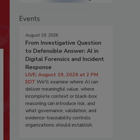
Events
August 19, 2026
From Investigative Question
to Defensible Answer: AI in
Digital Forensics and Incident
Response
LIVE: August 19, 2026 at 2 PM
EDT
We'll examine where AI can
deliver meaningful value, where
incomplete context or black-box
reasoning can introduce risk, and
what governance, validation, and
evidence-traceability controls
organizations should establish.