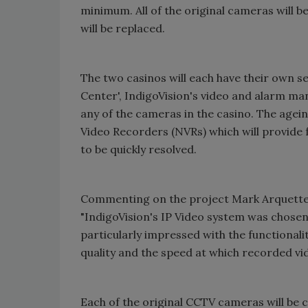
minimum. All of the original cameras will b
will be replaced.
The two casinos will each have their own se
Center
', IndigoVision's video and alarm m
any of the cameras in the casino. The agei
Video Recorders (NVRs) which will provide
to be quickly resolved.
Commenting on the project Mark Arquette, S
"IndigoVision's IP Video system was chosen
particularly impressed with the functionalit
quality and the speed at which recorded vi
Each of the original CCTV cameras will be