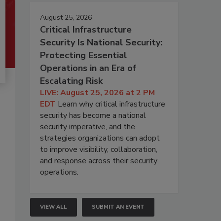
August 25, 2026
Critical Infrastructure
Security Is National Security:
Protecting Essential
Operations in an Era of
Escalating Risk
LIVE: August 25, 2026 at 2 PM
EDT
Learn why critical infrastructure
security has become a national
security imperative, and the
strategies organizations can adopt
to improve visibility, collaboration,
and response across their security
operations.
VIEW ALL
SUBMIT AN EVENT