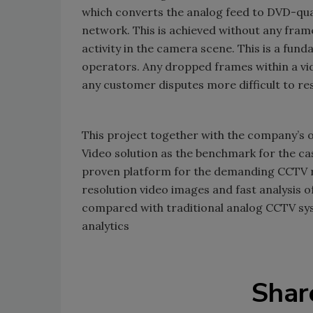
which converts the analog feed to DVD-quali
network. This is achieved without any fram
activity in the camera scene. This is a f
operators. Any dropped frames within a vid
any customer disputes more difficult to res
This project together with the company’s o
Video solution as the benchmark for the casi
proven platform for the demanding CCTV r
resolution video images and fast analysis o
compared with traditional analog CCTV sys
analytics
Shar