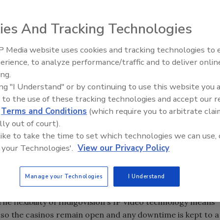
tigious contract to upgrade two casinos to fully digital
ies And Tracking Technologies
firmly establishes the company’s integrated IP Video
gital CCTV solutions in casinos. IndigoVision believes this
 Media website uses cookies and tracking technologies to
US
to go fully digital, the other two also being IndigoVision
Middle East Escalation,
erience, to analyze performance/traffic and to deliver onlin
Humanitarian Law and Disinfor
contract to upgrade a chain of 9 casinos in
South America
.
ing.
– Episode 25
ing "I Understand" or by continuing to use this website you 
 to the use of these tracking technologies and accept our 
d Queen I-5 Casino in
Tacoma
,
Washington
, which are
d
Terms and Conditions
(which require you to arbitrate clai
 will have their current analog VCR CCTV systems
lly out of court).
ployed in full compliance with local Gaming Board
 like to take the time to set which technologies we can use, 
 your Technologies'.
View our Privacy Policy
 be installed in less than three months by IndigoVision's
Manage your Technologies
I Understand
ems. Based in Las Vegas Southwest will manage the
The flexibility of IndigoVision's IP Video technology means
d so the casinos remain open and any downtime is kept to a