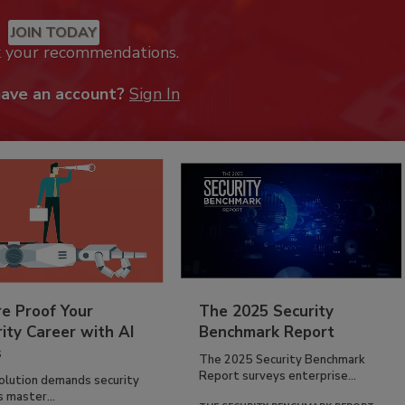
JOIN TODAY
k your recommendations.
have an account?
Sign In
re Proof Your
The 2025 Security
ity Career with AI
Benchmark Report
s
The 2025 Security Benchmark
Report surveys enterprise...
volution demands security
s master...