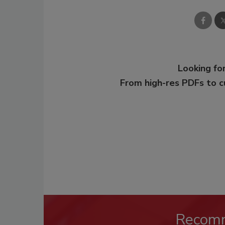
Looking for
From high-res PDFs to 
Recom