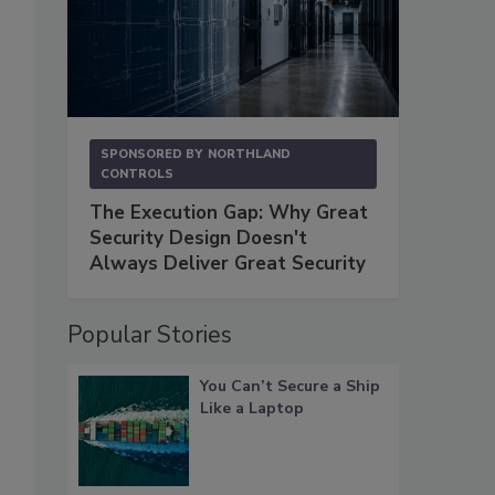
SPONSORED BY
NORTHLAND
CONTROLS
The Execution Gap: Why Great
Security Design Doesn't
Always Deliver Great Security
Popular Stories
You Can’t Secure a Ship
Like a Laptop