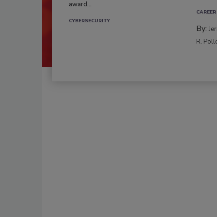
award...
CAREER
CYBERSECURITY
By:
Je
R. Poll