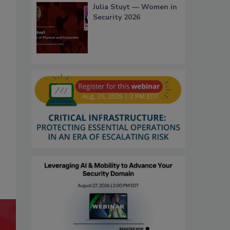
Julia Stuyt — Women in
Security 2026