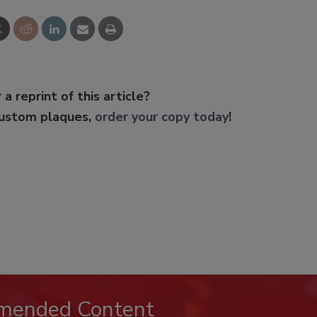
 a reprint of this article?
custom plaques,
order your copy today
!
mended Content