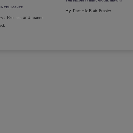
THE SECURITY BENCHMARK REPORT
 INTELLIGENCE
By:
Rachelle Blair-Frasier
and
rry J. Brennan
Joanne
ock