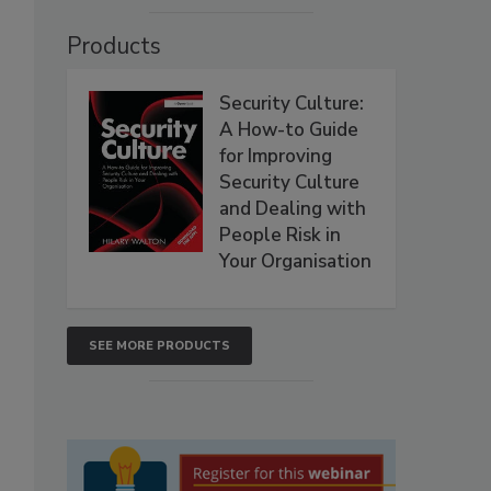
Products
Security Culture:
A How-to Guide
for Improving
Security Culture
and Dealing with
People Risk in
Your Organisation
SEE MORE PRODUCTS