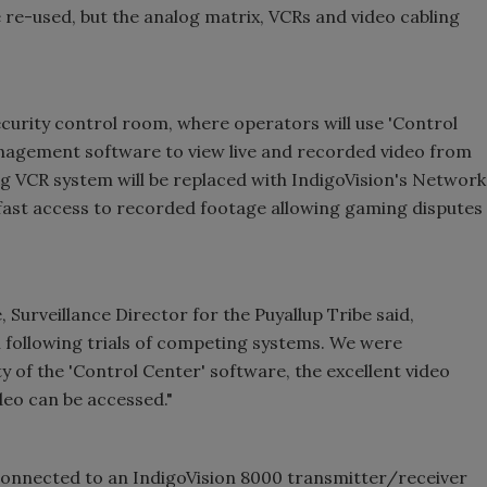
e re-used, but the analog matrix, VCRs and video cabling
curity control room, where operators will use '
Control
anagement software to view live and recorded video from
ng VCR system will be replaced with IndigoVision's Network
 fast access to recorded footage allowing gaming disputes
urveillance Director for the Puyallup Tribe said,
 following trials of competing systems. We were
y of the '
Control
Center
' software, the excellent video
deo can be accessed."
 connected to an IndigoVision 8000 transmitter/receiver