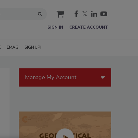
cart
SIGN IN
CREATE ACCOUNT
E
EMAG
SIGN UP!
Manage My Account