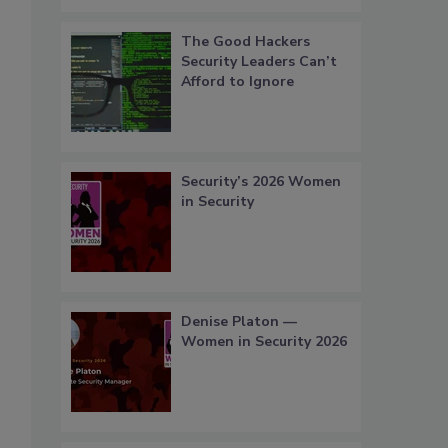
The Good Hackers
Security Leaders Can’t
Afford to Ignore
Security’s 2026 Women
in Security
Denise Platon —
Women in Security 2026