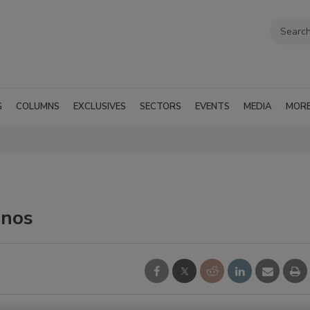
G
COLUMNS
EXCLUSIVES
SECTORS
EVENTS
MEDIA
MOR
inos