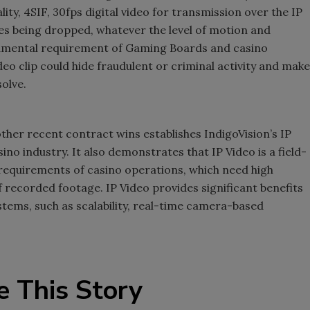
ty, 4SIF, 30fps digital video for transmission over the IP
es being dropped, whatever the level of motion and
undamental requirement of Gaming Boards and casino
eo clip could hide fraudulent or criminal activity and make
olve.
ther recent contract wins establishes IndigoVision’s IP
no industry. It also demonstrates that IP Video is a field-
equirements of casino operations, which need high
f recorded footage. IP Video provides significant benefits
tems, such as scalability, real-time camera-based
e This Story