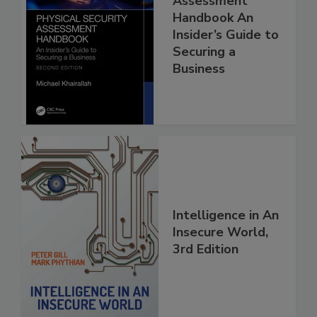
Assessment
Handbook An
Insider’s Guide to
Securing a
Business
Intelligence in An
Insecure World,
3rd Edition