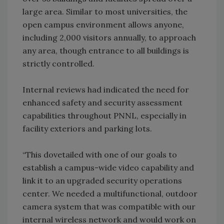
large area. Similar to most universities, the
open campus environment allows anyone,
including 2,000 visitors annually, to approach
any area, though entrance to all buildings is
strictly controlled.
Internal reviews had indicated the need for
enhanced safety and security assessment
capabilities throughout PNNL, especially in
facility exteriors and parking lots.
“This dovetailed with one of our goals to
establish a campus-wide video capability and
link it to an upgraded security operations
center. We needed a multifunctional, outdoor
camera system that was compatible with our
internal wireless network and would work on