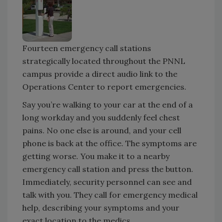
Fourteen emergency call stations
strategically located throughout the PNNL
campus provide a direct audio link to the
Operations Center to report emergencies.
Say you’re walking to your car at the end of a
long workday and you suddenly feel chest
pains. No one else is around, and your cell
phone is back at the office. The symptoms are
getting worse. You make it to a nearby
emergency call station and press the button.
Immediately, security personnel can see and
talk with you. They call for emergency medical
help, describing your symptoms and your
exact location to the medics.