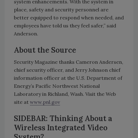
system enhancements. With the system in
place, safety and security personnel are
better equipped to respond when needed, and
employees have told us they feel safer,” said
Anderson.
About the Source
Security Magazine thanks Cameron Andersen,
chief security officer, and Jerry Johnson chief
information officer at the U.S. Department of
Energy’s Pacific Northwest National
Laboratory in Richland, Wash. Visit the Web
site at
www.pnl.gov
SIDEBAR: Thinking About a
Wireless Integrated Video
System?