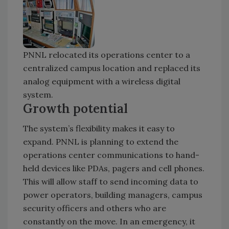
PNNL relocated its operations center to a
centralized campus location and replaced its
analog equipment with a wireless digital
system.
Growth potential
The system’s flexibility makes it easy to
expand. PNNL is planning to extend the
operations center communications to hand-
held devices like PDAs, pagers and cell phones.
This will allow staff to send incoming data to
power operators, building managers, campus
security officers and others who are
constantly on the move. In an emergency, it