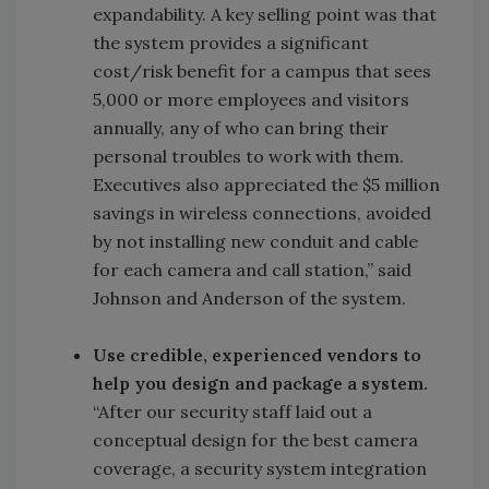
expandability. A key selling point was that
the system provides a significant
cost/risk benefit for a campus that sees
5,000 or more employees and visitors
annually, any of who can bring their
personal troubles to work with them.
Executives also appreciated the $5 million
savings in wireless connections, avoided
by not installing new conduit and cable
for each camera and call station,” said
Johnson and Anderson of the system.
Use credible, experienced vendors to
help you design and package a system.
“After our security staff laid out a
conceptual design for the best camera
coverage, a security system integration