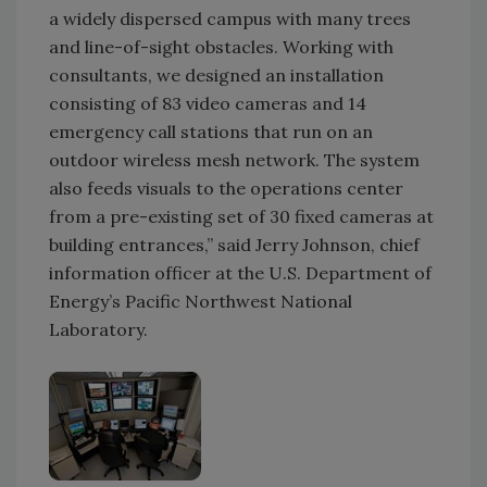
a widely dispersed campus with many trees
and line-of-sight obstacles. Working with
consultants, we designed an installation
consisting of 83 video cameras and 14
emergency call stations that run on an
outdoor wireless mesh network. The system
also feeds visuals to the operations center
from a pre-existing set of 30 fixed cameras at
building entrances,” said Jerry Johnson, chief
information officer at the U.S. Department of
Energy’s Pacific Northwest National
Laboratory.