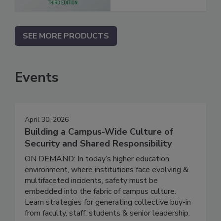
SEE MORE PRODUCTS
Events
April 30, 2026
Building a Campus-Wide Culture of
Security and Shared Responsibility
ON DEMAND: In today’s higher education
environment, where institutions face evolving &
multifaceted incidents, safety must be
embedded into the fabric of campus culture.
Learn strategies for generating collective buy-in
from faculty, staff, students & senior leadership.