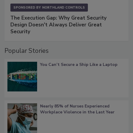
SPONSORED BY
NORTHLAND CONTROLS
The Execution Gap: Why Great Security
Design Doesn't Always Deliver Great
Security
Popular Stories
You Can’t Secure a Ship Like a Laptop
Nearly 85% of Nurses Experienced
Workplace Violence in the Last Year