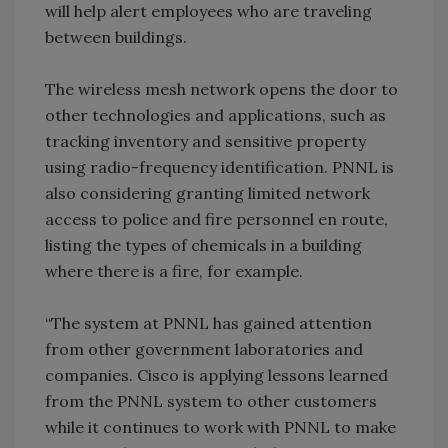
will help alert employees who are traveling
between buildings.
The wireless mesh network opens the door to
other technologies and applications, such as
tracking inventory and sensitive property
using radio-frequency identification. PNNL is
also considering granting limited network
access to police and fire personnel en route,
listing the types of chemicals in a building
where there is a fire, for example.
“The system at PNNL has gained attention
from other government laboratories and
companies. Cisco is applying lessons learned
from the PNNL system to other customers
while it continues to work with PNNL to make