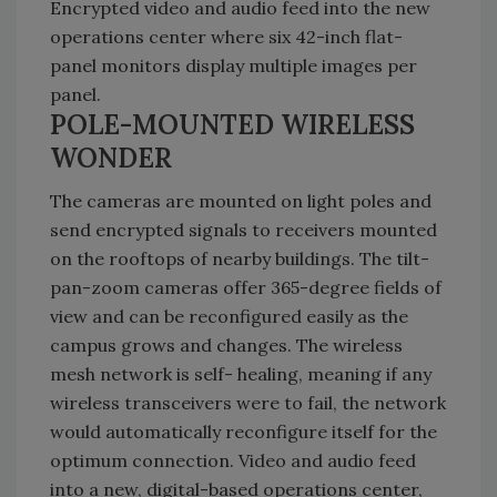
Encrypted video and audio feed into the new
operations center where six 42-inch flat-
panel monitors display multiple images per
panel.
POLE-MOUNTED WIRELESS
WONDER
The cameras are mounted on light poles and
send encrypted signals to receivers mounted
on the rooftops of nearby buildings. The tilt-
pan-zoom cameras offer 365-degree fields of
view and can be reconfigured easily as the
campus grows and changes. The wireless
mesh network is self- healing, meaning if any
wireless transceivers were to fail, the network
would automatically reconfigure itself for the
optimum connection. Video and audio feed
into a new, digital-based operations center,