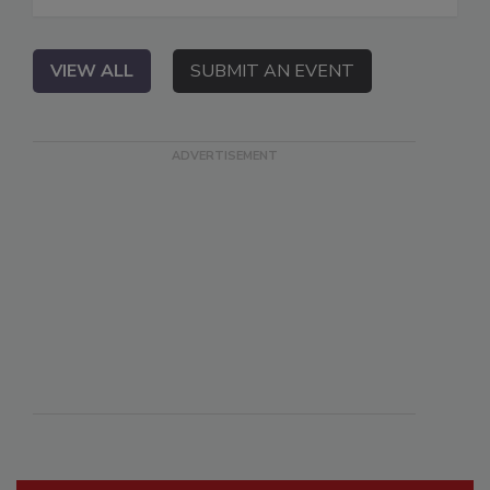
VIEW ALL
SUBMIT AN EVENT