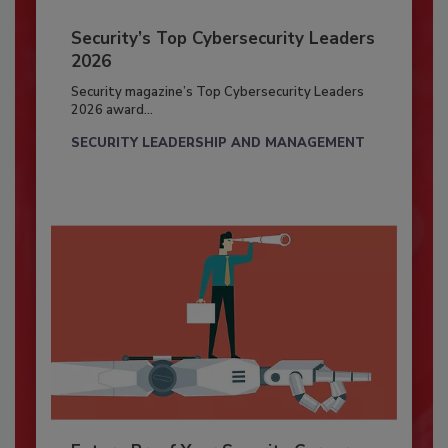
Security’s Top Cybersecurity Leaders
2026
Security magazine’s Top Cybersecurity Leaders
2026 award...
SECURITY LEADERSHIP AND MANAGEMENT