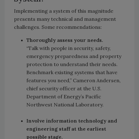
Implementing a system of this magnitude
presents many technical and management
challenges. Some recommendations:
Thoroughly assess your needs.
“Talk with people in security, safety,
emergency preparedness and property
protection to understand their needs.
Benchmark existing systems that have
features you need,” Cameron Andersen,
chief security officer at the U.S.
Department of Energy’s Pacific
Northwest National Laboratory.
Involve information technology and
engineering staff at the earliest
possible stage.