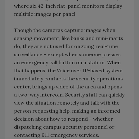
where six 42-inch flat-panel monitors display
multiple images per panel.
Though the cameras capture images when
sensing movement, like banks and mini-marts
do, they are not used for ongoing real-time
surveillance – except when someone presses
an emergency call button on a station. When
that happens, the Voice over IP-based system
immediately contacts the security operations
center, brings up video of the area and opens
a two-way intercom. Security staff can quickly
view the situation remotely and talk with the
person requesting help, making an informed
decision about how to respond – whether
dispatching campus security personnel or
contacting 911 emergency services.