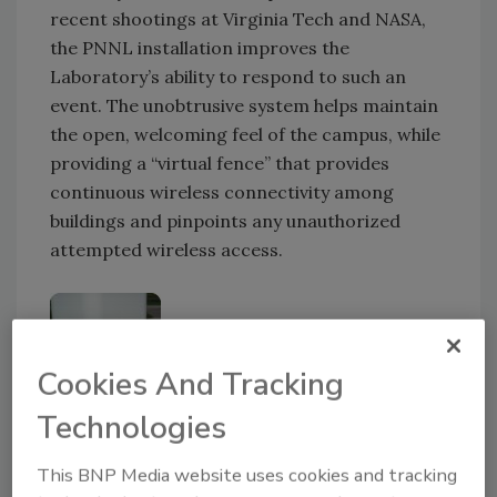
recent shootings at Virginia Tech and NASA,
the PNNL installation improves the
Laboratory’s ability to respond to such an
event. The unobtrusive system helps maintain
the open, welcoming feel of the campus, while
providing a “virtual fence” that provides
continuous wireless connectivity among
buildings and pinpoints any unauthorized
attempted wireless access.
Cookies And Tracking
Technologies
Emergency call stations also serve as a
This BNP Media website uses cookies and tracking
resource for information and general