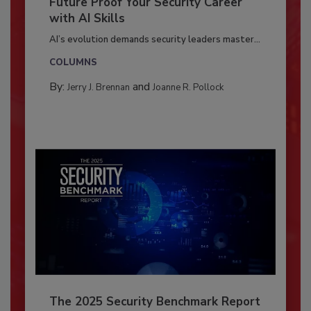
Future Proof Your Security Career
with AI Skills
AI’s evolution demands security leaders master...
COLUMNS
By:
and
Jerry J. Brennan
Joanne R. Pollock
The 2025 Security Benchmark Report