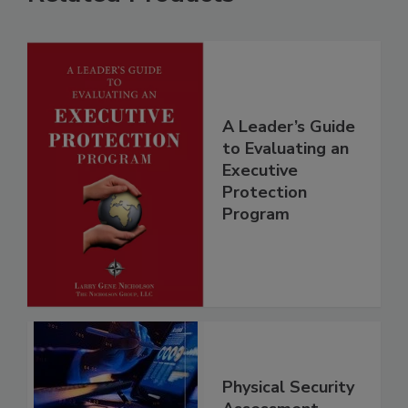
A Leader’s Guide
to Evaluating an
Executive
Protection
Program
Physical Security