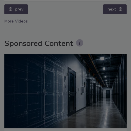
prev
next
More Videos
Sponsored Content