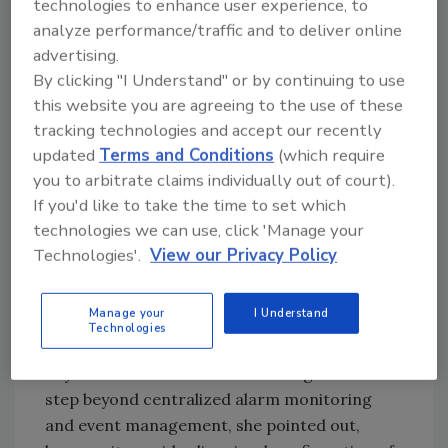
technologies to enhance user experience, to
assistance.
analyze performance/traffic and to deliver online
Integrated Video Monitoring
advertising.
By clicking "I Understand" or by continuing to use
Metropolitan and campus WiFi networks are
this website you are agreeing to the use of these
becoming more common, but are typically
tracking technologies and accept our recently
used for data only. And video is often limited
updated
Terms and Conditions
(which require
to a few fixed locations, typically focused on
you to arbitrate claims individually out of court).
building entrances and other high-traffic
If you'd like to take the time to set which
areas. But as Cynthia Freschi of North
technologies we can use, click 'Manage your
American Video stated in the March issue of
Technologies'.
View our Privacy Policy
Security Magazine, what makes centralized
video monitoring so attractive is the ability to
Manage your
I Understand
view data and manage an entire network of
Technologies
security devices from a single location,
anywhere on the network. It’s a significant
step beyond centralized alarm monitoring
and event management, she pointed out,