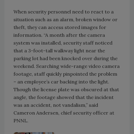
When security personnel need to react to a
situation such as an alarm, broken window or
theft, they can access stored images for
information. “A month after the camera
system was installed, security staff noticed
that a 3-foot-tall walkway light near the
parking lot had been knocked over during the
weekend. Searching wide-range video camera
footage, staff quickly pinpointed the problem
– an employee’s car backing into the light.
Though the license plate was obscured at that
angle, the footage showed that the incident
was an accident, not vandalism,” said
Cameron Andersen, chief security officer at
PNNL.