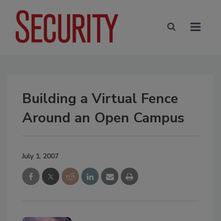
Building a Virtual Fence
Around an Open Campus
July 1, 2007