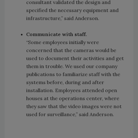
consultant validated the design and
specified the necessary equipment and
infrastructure,” said Anderson.
Communicate with staff.
“Some employees initially were
concerned that the cameras would be
used to document their activities and get
them in trouble. We used our company
publications to familiarize staff with the
systems before, during and after
installation. Employees attended open
houses at the operations center, where
they saw that the video images were not
used for surveillance,” said Anderson.