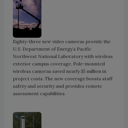
Eighty-three new video cameras provide the
U.S. Department of Energy’s Pacific
Northwest National Laboratory with wireless
exterior campus coverage. Pole-mounted
wireless cameras saved nearly $5 million in
project costs. The new coverage boosts staff
safety and security and provides remote
assessment capabilities.