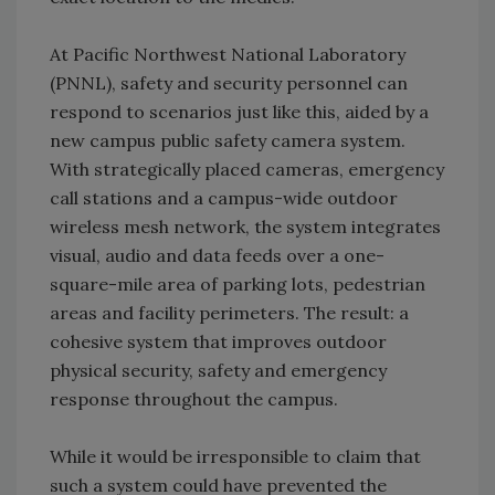
At Pacific Northwest National Laboratory
(PNNL), safety and security personnel can
respond to scenarios just like this, aided by a
new campus public safety camera system.
With strategically placed cameras, emergency
call stations and a campus-wide outdoor
wireless mesh network, the system integrates
visual, audio and data feeds over a one-
square-mile area of parking lots, pedestrian
areas and facility perimeters. The result: a
cohesive system that improves outdoor
physical security, safety and emergency
response throughout the campus.
While it would be irresponsible to claim that
such a system could have prevented the