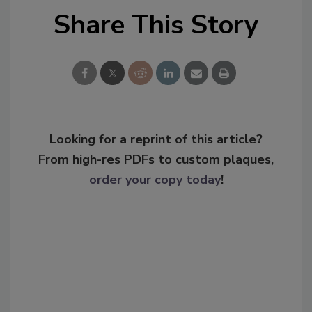
Share This Story
Looking for a reprint of this article?
From high-res PDFs to custom plaques,
order your copy today
!