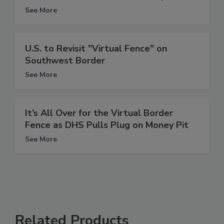
See More
U.S. to Revisit "Virtual Fence" on
Southwest Border
See More
It’s All Over for the Virtual Border
Fence as DHS Pulls Plug on Money Pit
See More
Related Products