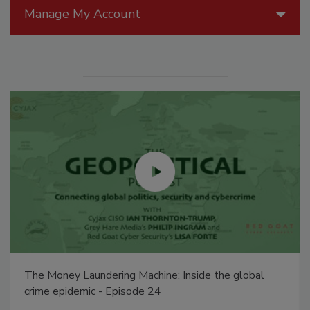
Manage My Account
The Money Laundering Machine: Inside the global
crime epidemic - Episode 24