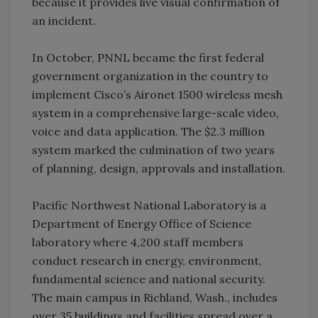
because it provides live visual confirmation of
an incident.
In October, PNNL became the first federal
government organization in the country to
implement Cisco’s Aironet 1500 wireless mesh
system in a comprehensive large-scale video,
voice and data application. The $2.3 million
system marked the culmination of two years
of planning, design, approvals and installation.
Pacific Northwest National Laboratory is a
Department of Energy Office of Science
laboratory where 4,200 staff members
conduct research in energy, environment,
fundamental science and national security.
The main campus in Richland, Wash., includes
over 35 buildings and facilities spread over a