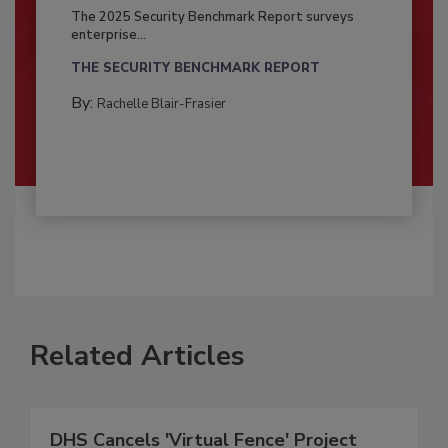
The 2025 Security Benchmark Report surveys
enterprise...
THE SECURITY BENCHMARK REPORT
By:
Rachelle Blair-Frasier
Related Articles
DHS Cancels 'Virtual Fence' Project