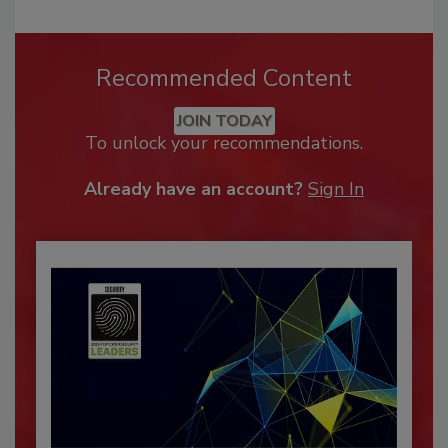
Recommended Content
JOIN TODAY
To unlock your recommendations.
Already have an account?
Sign In