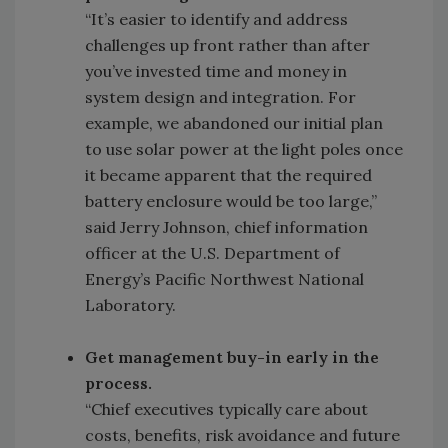
“It’s easier to identify and address
challenges up front rather than after
you’ve invested time and money in
system design and integration. For
example, we abandoned our initial plan
to use solar power at the light poles once
it became apparent that the required
battery enclosure would be too large,”
said Jerry Johnson, chief information
officer at the U.S. Department of
Energy’s Pacific Northwest National
Laboratory.
Get management buy-in early in the
process.
“Chief executives typically care about
costs, benefits, risk avoidance and future