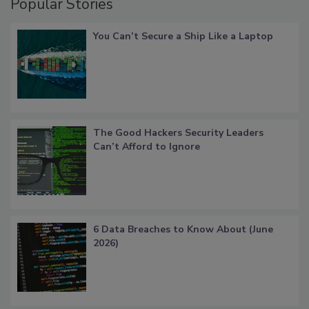
Popular Stories
You Can’t Secure a Ship Like a Laptop
The Good Hackers Security Leaders
Can’t Afford to Ignore
6 Data Breaches to Know About (June
2026)