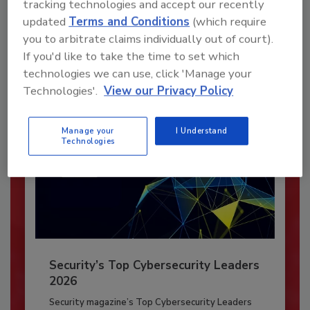
tracking technologies and accept our recently
JOIN TODAY
updated
Terms and Conditions
(which require
To unlock your recommendations.
you to arbitrate claims individually out of court).
If you'd like to take the time to set which
Already have an account?
Sign In
technologies we can use, click 'Manage your
Technologies'.
View our Privacy Policy
Manage your
I Understand
Technologies
Security’s Top Cybersecurity Leaders
2026
Security magazine’s Top Cybersecurity Leaders