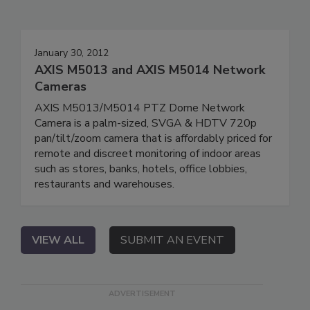
January 30, 2012
AXIS M5013 and AXIS M5014 Network
Cameras
AXIS M5013/M5014 PTZ Dome Network
Camera is a palm-sized, SVGA & HDTV 720p
pan/tilt/zoom camera that is affordably priced for
remote and discreet monitoring of indoor areas
such as stores, banks, hotels, office lobbies,
restaurants and warehouses.
VIEW ALL
SUBMIT AN EVENT