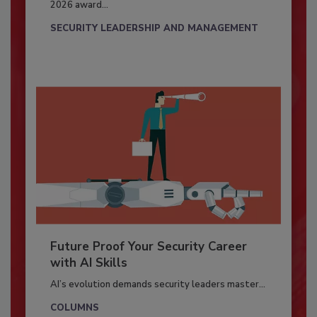
2026 award...
SECURITY LEADERSHIP AND MANAGEMENT
Future Proof Your Security Career
with AI Skills
AI’s evolution demands security leaders master...
COLUMNS