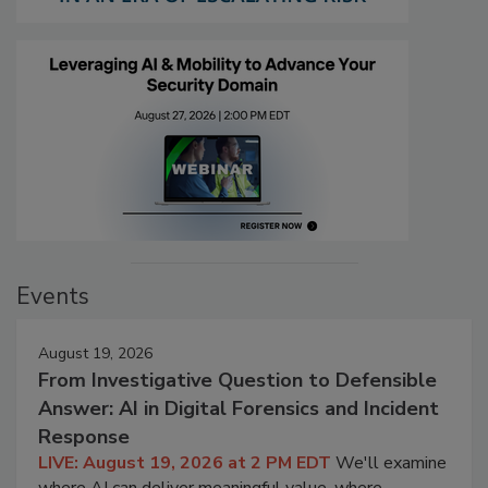
Events
August 19, 2026
From Investigative Question to Defensible
Answer: AI in Digital Forensics and Incident
Response
LIVE: August 19, 2026 at 2 PM EDT
We'll examine
where AI can deliver meaningful value, where