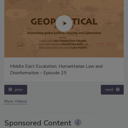
Middle East Escalation, Humanitarian Law and
Disinformation – Episode 25
prev
next
More Videos
Sponsored Content