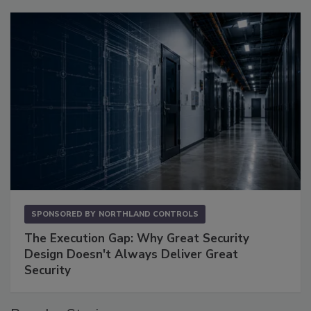
SPONSORED BY
NORTHLAND CONTROLS
The Execution Gap: Why Great Security
Design Doesn't Always Deliver Great
Security