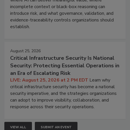
incomplete context or black-box reasoning can
introduce risk, and what governance, validation, and
evidence-traceability controls organizations should
establish.
August 25, 2026
Critical Infrastructure Security Is National
Security: Protecting Essential Operations in
an Era of Escalating Risk
LIVE: August 25, 2026 at 2 PM EDT
Learn why
critical infrastructure security has become a national
security imperative, and the strategies organizations
can adopt to improve visibility, collaboration, and
response across their security operations.
VIEW ALL
SUBMIT AN EVENT