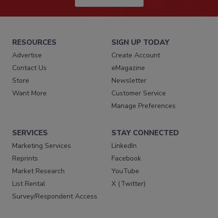
RESOURCES
SIGN UP TODAY
Advertise
Create Account
Contact Us
eMagazine
Store
Newsletter
Want More
Customer Service
Manage Preferences
SERVICES
STAY CONNECTED
Marketing Services
LinkedIn
Reprints
Facebook
Market Research
YouTube
List Rental
X (Twitter)
Survey/Respondent Access