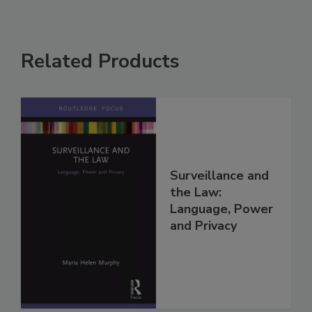
Related Products
Surveillance and
the Law:
Language, Power
and Privacy