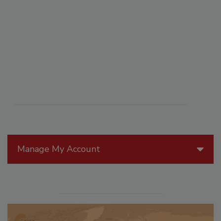
Manage My Account