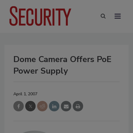
Dome Camera Offers PoE
Power Supply
April 1, 2007