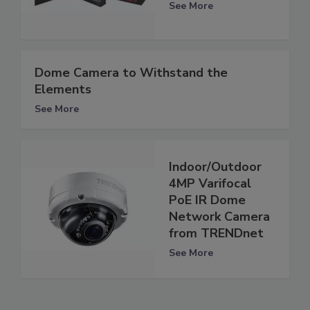
See More
Dome Camera to Withstand the
Elements
See More
Indoor/Outdoor
4MP Varifocal
PoE IR Dome
Network Camera
from TRENDnet
See More