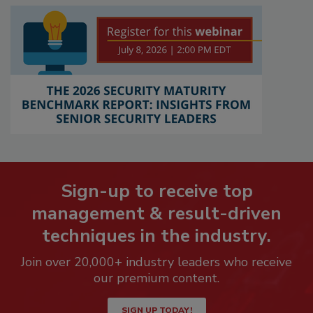
Sign-up to receive top
management & result-driven
techniques in the industry.
Join over 20,000+ industry leaders who receive
our premium content.
SIGN UP TODAY!