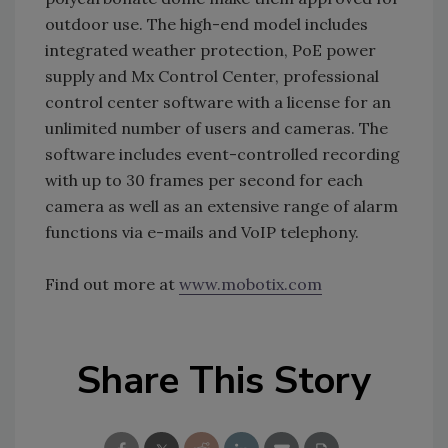
outdoor use. The high-end model includes
integrated weather protection, PoE power
supply and Mx Control Center, professional
control center software with a license for an
unlimited number of users and cameras. The
software includes event-controlled recording
with up to 30 frames per second for each
camera as well as an extensive range of alarm
functions via e-mails and VoIP telephony.
Find out more at
www.mobotix.com
Share This Story