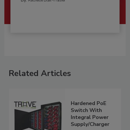
Rachelle Blair-Frasier
Related Articles
Hardened PoE
Switch With
Integral Power
Supply/Charger