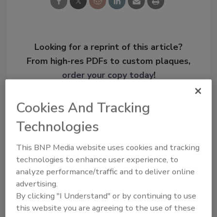
Looking for a reprint of this article?
From high-res PDFs to custom plaques,
order your copy today
!
Cookies And Tracking
Technologies
This BNP Media website uses cookies and tracking
technologies to enhance user experience, to
analyze performance/traffic and to deliver online
advertising.
By clicking "I Understand" or by continuing to use
Recommended Content
this website you are agreeing to the use of these