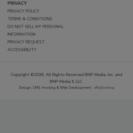
PRIVACY
PRIVACY POLICY
TERMS & CONDITIONS
DO NOT SELL MY PERSONAL
INFORMATION
PRIVACY REQUEST
ACCESSIBILITY
Copyright ©2026. All Rights Reserved BNP Media, Inc. and
BNP Media II, LLC.
Design, CMS, Hosting & Web Development ::
ePublishing