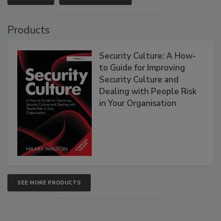
Products
Security Culture: A How-
to Guide for Improving
Security Culture and
Dealing with People Risk
in Your Organisation
SEE MORE PRODUCTS