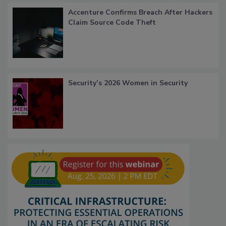
Accenture Confirms Breach After Hackers
Claim Source Code Theft
Security’s 2026 Women in Security