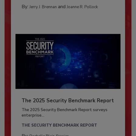
By:
and
Jerry J. Brennan
Joanne R. Pollock
The 2025 Security Benchmark Report
The 2025 Security Benchmark Report surveys
enterprise...
THE SECURITY BENCHMARK REPORT
By: