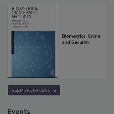
Biometrics, Crime
and Security
SEE MORE PRODUCTS
Events