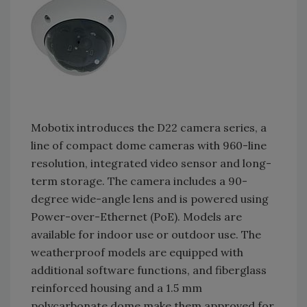
Mobotix introduces the D22 camera series, a
line of compact dome cameras with 960-line
resolution, integrated video sensor and long-
term storage. The camera includes a 90-
degree wide-angle lens and is powered using
Power-over-Ethernet (PoE). Models are
available for indoor use or outdoor use. The
weatherproof models are equipped with
additional software functions, and fiberglass
reinforced housing and a 1.5 mm
polycarbonate dome make them approved for