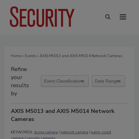
Home
»
Events
» AXIS M5013 and AXIS M5014 Network Cameras
Refine
your
results
by
AXIS M5013 and AXIS M5014 Network
Cameras
KEYWORDS:
dome camera
/
network camera
/
palm-sized
camera
/
security cameras