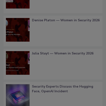
Denise Platon — Women in Security 2026
Julia Stuyt — Women in Security 2026
Security Experts Discuss the Hugging
Face, OpenAI Incident