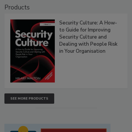
Products
Security Culture: A How-
to Guide for Improving
Security Culture and
Dealing with People Risk
in Your Organisation
SEE MORE PRODUCTS