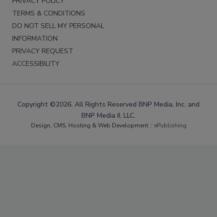
PRIVACY POLICY
TERMS & CONDITIONS
DO NOT SELL MY PERSONAL
INFORMATION
PRIVACY REQUEST
ACCESSIBILITY
Copyright ©2026. All Rights Reserved BNP Media, Inc. and
BNP Media II, LLC.
Design, CMS, Hosting & Web Development ::
ePublishing