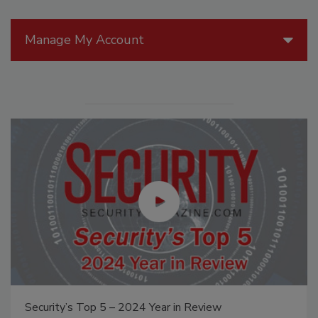
Manage My Account
The Money Laundering Machine: Inside the global