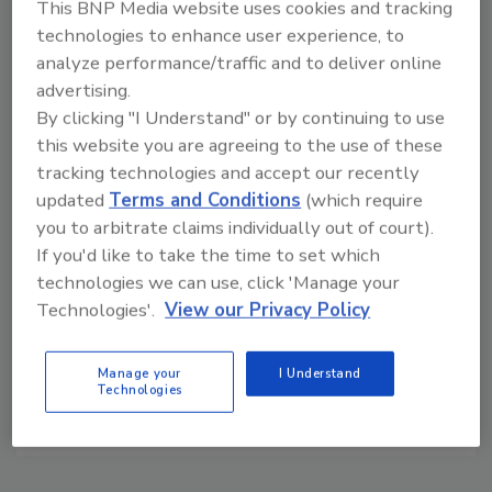
This BNP Media website uses cookies and tracking
IP-addressable Network Cameras
technologies to enhance user experience, to
More than 50% of Network Cameras will be Megapixel
analyze performance/traffic and to deliver online
and HD by 2014
advertising.
By clicking "I Understand" or by continuing to use
Related Products
this website you are agreeing to the use of these
tracking technologies and accept our recently
Career Network (30 days)
updated
Terms and Conditions
(which require
you to arbitrate claims individually out of court).
Related Events
If you'd like to take the time to set which
AXIS Q6035 and Q6035-E Network Cameras
technologies we can use, click 'Manage your
Technologies'.
View our Privacy Policy
AXIS Video Motion Detection
Axis Communications Product Overview
Manage your
I Understand
What's New with AXIS Camera Station
Technologies