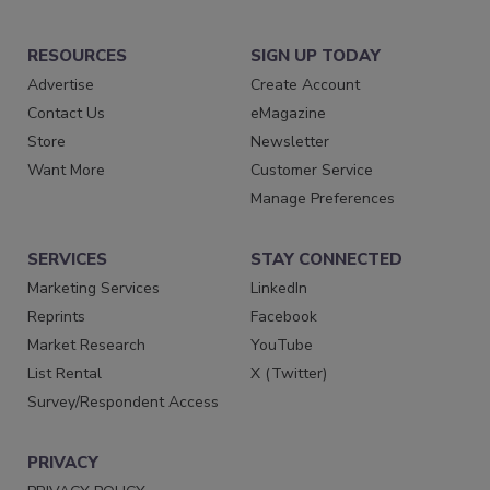
RESOURCES
SIGN UP TODAY
Advertise
Create Account
Contact Us
eMagazine
Store
Newsletter
Want More
Customer Service
Manage Preferences
SERVICES
STAY CONNECTED
Marketing Services
LinkedIn
Reprints
Facebook
Market Research
YouTube
List Rental
X (Twitter)
Survey/Respondent Access
PRIVACY