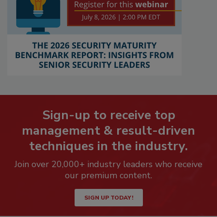
Sign-up to receive top
management & result-driven
techniques in the industry.
Join over 20,000+ industry leaders who receive
our premium content.
SIGN UP TODAY!