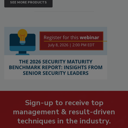
SEE MORE PRODUCTS
Sign-up to receive top
management & result-driven
techniques in the industry.