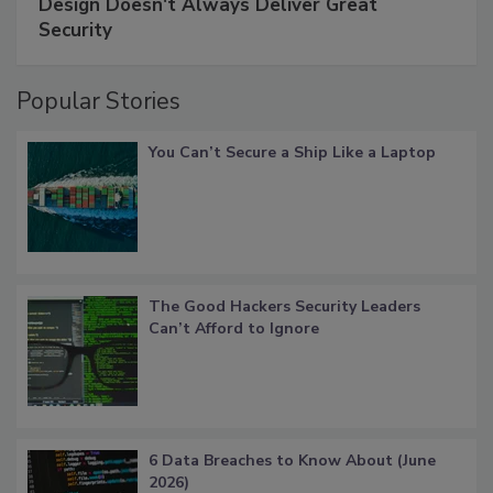
Design Doesn't Always Deliver Great
Security
Popular Stories
You Can’t Secure a Ship Like a Laptop
The Good Hackers Security Leaders
Can’t Afford to Ignore
6 Data Breaches to Know About (June
2026)