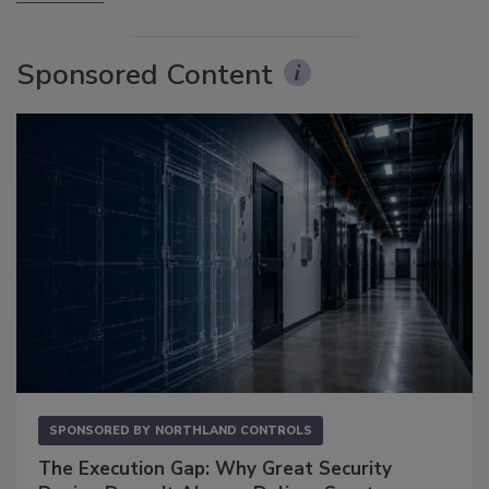
Sponsored Content
SPONSORED BY
NORTHLAND CONTROLS
The Execution Gap: Why Great Security