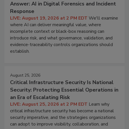
Answer: AI in Digital Forensics and Incident
Response
LIVE: August 19, 2026 at 2 PM EDT
We'll examine
where AI can deliver meaningful value, where
incomplete context or black-box reasoning can
introduce risk, and what governance, validation, and
evidence-traceability controls organizations should
establish.
August 25, 2026
Critical Infrastructure Security Is National
Security: Protecting Essential Operations in
an Era of Escalating Risk
LIVE: August 25, 2026 at 2 PM EDT
Learn why
critical infrastructure security has become a national
security imperative, and the strategies organizations
can adopt to improve visibility, collaboration, and