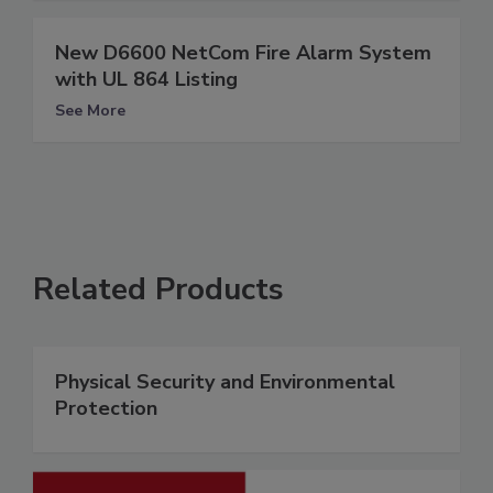
New D6600 NetCom Fire Alarm System
with UL 864 Listing
See More
Related Products
Physical Security and Environmental
Protection