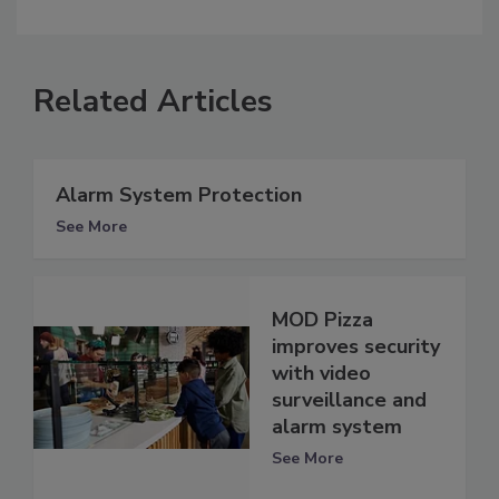
Related Articles
Alarm System Protection
See More
MOD Pizza
improves security
with video
surveillance and
alarm system
See More