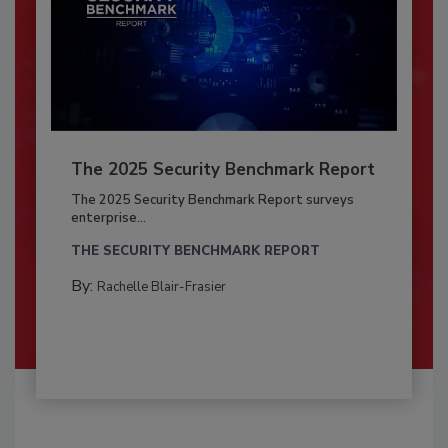
The 2025 Security Benchmark Report
The 2025 Security Benchmark Report surveys
enterprise...
THE SECURITY BENCHMARK REPORT
By:
Rachelle Blair-Frasier