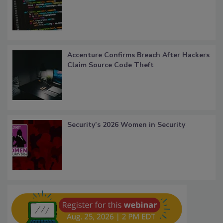
Accenture Confirms Breach After Hackers
Claim Source Code Theft
Security’s 2026 Women in Security