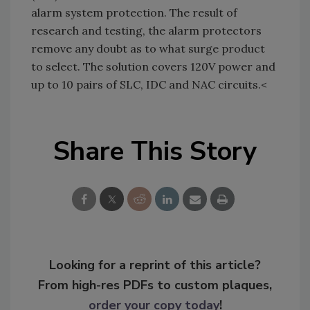
alarm system protection. The result of
research and testing, the alarm protectors
remove any doubt as to what surge product
to select. The solution covers 120V power and
up to 10 pairs of SLC, IDC and NAC circuits.<
Share This Story
Looking for a reprint of this article?
From high-res PDFs to custom plaques,
order your copy today
!