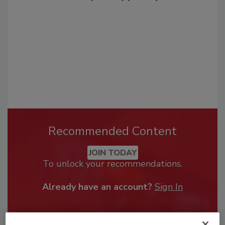
Recommended Content
JOIN TODAY
To unlock your recommendations.
Already have an account?
Sign In