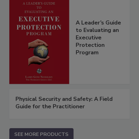
A Leader’s Guide
to Evaluating an
Executive
Protection
Program
Physical Security and Safety: A Field
Guide for the Practitioner
SEE MORE PRODUCTS