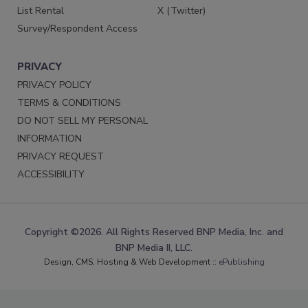
List Rental
X (Twitter)
Survey/Respondent Access
PRIVACY
PRIVACY POLICY
TERMS & CONDITIONS
DO NOT SELL MY PERSONAL
INFORMATION
PRIVACY REQUEST
ACCESSIBILITY
Copyright ©2026. All Rights Reserved BNP Media, Inc. and
BNP Media II, LLC.
Design, CMS, Hosting & Web Development ::
ePublishing