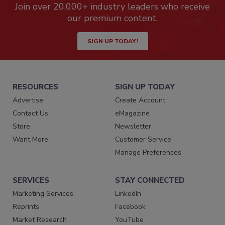
Join over 20,000+ industry leaders who receive
our premium content.
SIGN UP TODAY!
RESOURCES
SIGN UP TODAY
Advertise
Create Account
Contact Us
eMagazine
Store
Newsletter
Want More
Customer Service
Manage Preferences
SERVICES
STAY CONNECTED
Marketing Services
LinkedIn
Reprints
Facebook
Market Research
YouTube