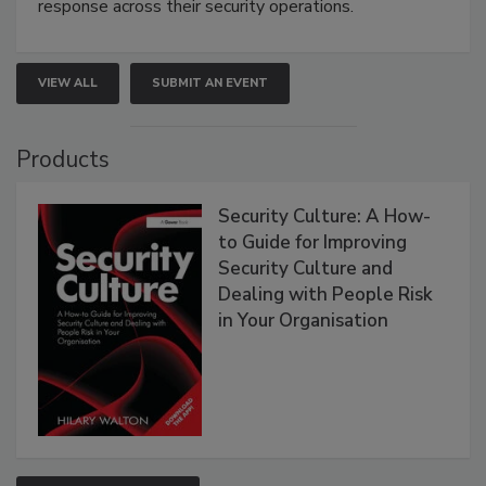
response across their security operations.
VIEW ALL
SUBMIT AN EVENT
Products
Security Culture: A How-
to Guide for Improving
Security Culture and
Dealing with People Risk
in Your Organisation