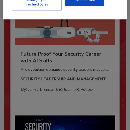
Technologies
Future Proof Your Security Career
with AI Skills
AI’s evolution demands security leaders master...
SECURITY LEADERSHIP AND MANAGEMENT
By:
and
Jerry J. Brennan
Joanne R. Pollock