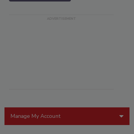
Manage My Account