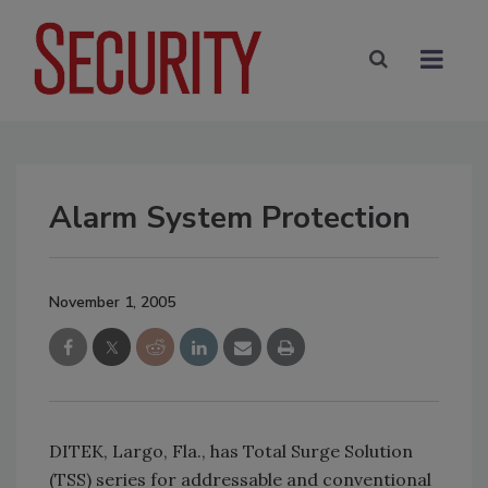
Alarm System Protection
November 1, 2005
DITEK, Largo, Fla., has Total Surge Solution
(TSS) series for addressable and conventional