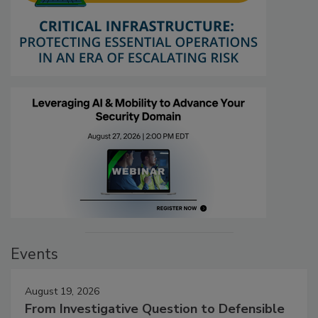
Events
August 19, 2026
From Investigative Question to Defensible