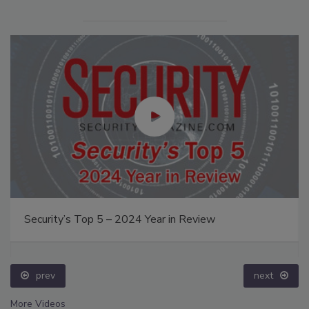
Security’s Top 5 – 2024 Year in Review
prev
next
More Videos