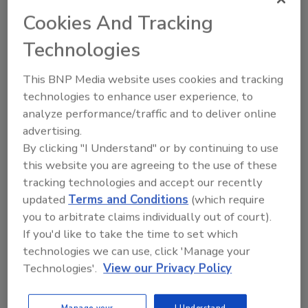
Cookies And Tracking
Technologies
This BNP Media website uses cookies and tracking
technologies to enhance user experience, to
analyze performance/traffic and to deliver online
advertising.
By clicking "I Understand" or by continuing to use
Security’s Top Cybersecurity Leaders
this website you are agreeing to the use of these
2026
tracking technologies and accept our recently
Security magazine’s Top Cybersecurity Leaders
updated
Terms and Conditions
(which require
2026 award...
you to arbitrate claims individually out of court).
TOP CYBERSECURITY LEADERS
If you'd like to take the time to set which
technologies we can use, click 'Manage your
Technologies'.
View our Privacy Policy
Manage your
I Understand