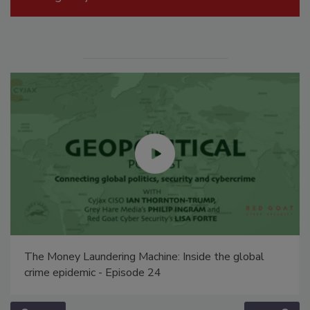
The Money Laundering Machine: Inside the global
crime epidemic - Episode 24