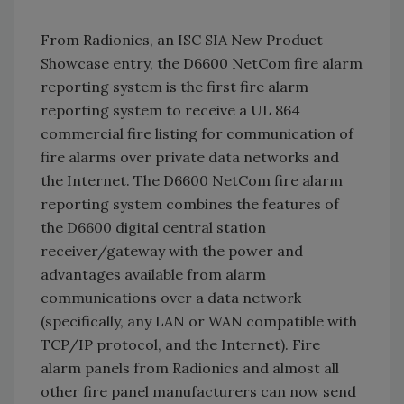
From Radionics, an ISC SIA New Product
Showcase entry, the D6600 NetCom fire alarm
reporting system is the first fire alarm
reporting system to receive a UL 864
commercial fire listing for communication of
fire alarms over private data networks and
the Internet. The D6600 NetCom fire alarm
reporting system combines the features of
the D6600 digital central station
receiver/gateway with the power and
advantages available from alarm
communications over a data network
(specifically, any LAN or WAN compatible with
TCP/IP protocol, and the Internet). Fire
alarm panels from Radionics and almost all
other fire panel manufacturers can now send