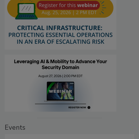
Events