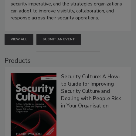
security imperative, and the strategies organizations
can adopt to improve visibility, collaboration, and
response across their security operations.
VIEW ALL
SUBMIT AN EVENT
Products
Security Culture: A How-
to Guide for Improving
Security Culture and
Dealing with People Risk
in Your Organisation