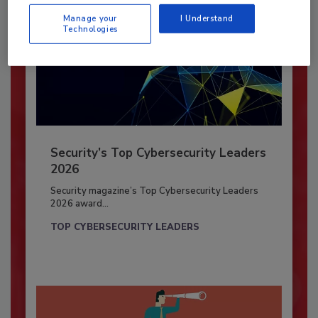
Manage your
I Understand
Technologies
Security’s Top Cybersecurity Leaders
2026
Security magazine’s Top Cybersecurity Leaders
2026 award...
TOP CYBERSECURITY LEADERS