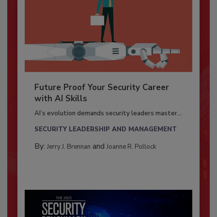
Future Proof Your Security Career
with AI Skills
AI’s evolution demands security leaders master...
SECURITY LEADERSHIP AND MANAGEMENT
By:
and
Jerry J. Brennan
Joanne R. Pollock