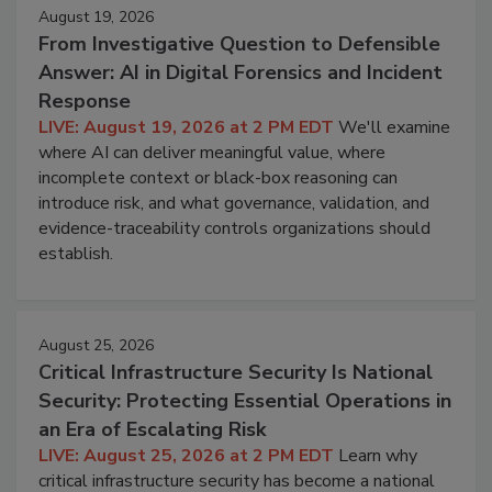
August 19, 2026
From Investigative Question to Defensible
Answer: AI in Digital Forensics and Incident
Response
LIVE: August 19, 2026 at 2 PM EDT
We'll examine
where AI can deliver meaningful value, where
incomplete context or black-box reasoning can
introduce risk, and what governance, validation, and
evidence-traceability controls organizations should
establish.
August 25, 2026
Critical Infrastructure Security Is National
Security: Protecting Essential Operations in
an Era of Escalating Risk
LIVE: August 25, 2026 at 2 PM EDT
Learn why
critical infrastructure security has become a national