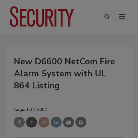
New D6600 NetCom Fire
Alarm System with UL
864 Listing
August 22, 2002