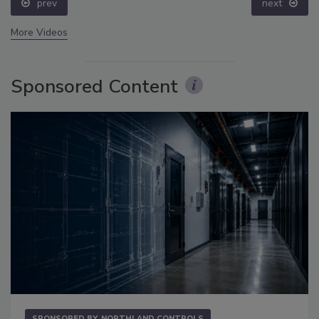
prev
next
More Videos
Sponsored Content
SPONSORED BY
NORTHLAND CONTROLS