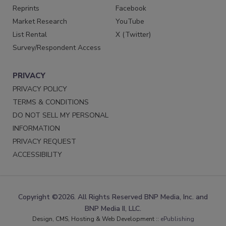
Reprints
Facebook
Market Research
YouTube
List Rental
X (Twitter)
Survey/Respondent Access
PRIVACY
PRIVACY POLICY
TERMS & CONDITIONS
DO NOT SELL MY PERSONAL
INFORMATION
PRIVACY REQUEST
ACCESSIBILITY
Copyright ©2026. All Rights Reserved BNP Media, Inc. and
BNP Media II, LLC.
Design, CMS, Hosting & Web Development ::
ePublishing