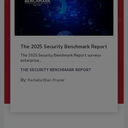
The 2025 Security Benchmark Report
The 2025 Security Benchmark Report surveys
enterprise...
THE SECURITY BENCHMARK REPORT
By:
Rachelle Blair-Frasier