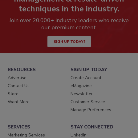
techniques in the industry.
Join over 20,000+ industry leaders who receive
our premium content.
SIGN UP TODAY!
RESOURCES
SIGN UP TODAY
Advertise
Create Account
Contact Us
eMagazine
Store
Newsletter
Want More
Customer Service
Manage Preferences
SERVICES
STAY CONNECTED
Marketing Services
LinkedIn