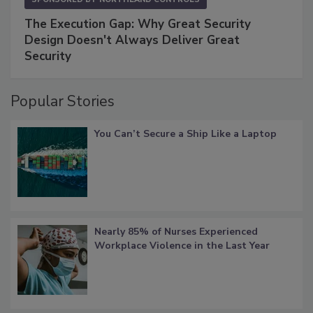
The Execution Gap: Why Great Security
Design Doesn't Always Deliver Great
Security
Popular Stories
You Can’t Secure a Ship Like a Laptop
Nearly 85% of Nurses Experienced
Workplace Violence in the Last Year