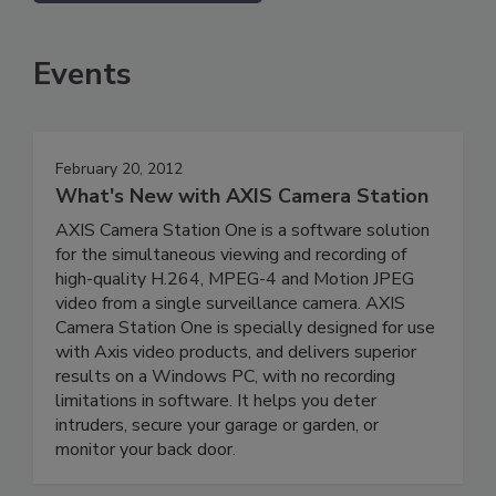
Events
February 20, 2012
What's New with AXIS Camera Station
AXIS Camera Station One is a software solution
for the simultaneous viewing and recording of
high-quality H.264, MPEG-4 and Motion JPEG
video from a single surveillance camera. AXIS
Camera Station One is specially designed for use
with Axis video products, and delivers superior
results on a Windows PC, with no recording
limitations in software. It helps you deter
intruders, secure your garage or garden, or
monitor your back door.