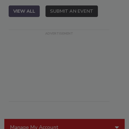
VIEW ALL
SUBMIT AN EVENT
Manage My Account