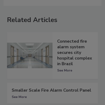
Related Articles
Connected fire
alarm system
secures city
hospital complex
in Brazil
See More
Smaller Scale Fire Alarm Control Panel
See More