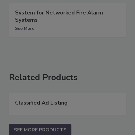
System for Networked Fire Alarm
Systems
See More
Related Products
Classified Ad Listing
SEE MORE PRODUCTS