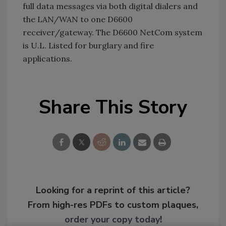
full data messages via both digital dialers and
the LAN/WAN to one D6600
receiver/gateway. The D6600 NetCom system
is U.L. Listed for burglary and fire
applications.
Share This Story
Looking for a reprint of this article?
From high-res PDFs to custom plaques,
order your copy today
!