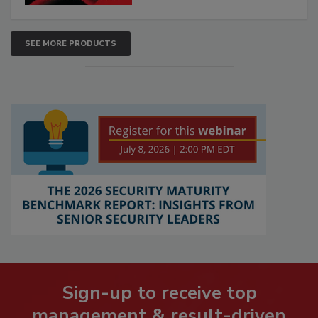
SEE MORE PRODUCTS
Sign-up to receive top
management & result-driven