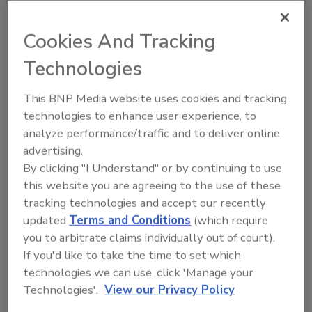
Cookies And Tracking
Technologies
This BNP Media website uses cookies and tracking
technologies to enhance user experience, to
analyze performance/traffic and to deliver online
advertising.
By clicking "I Understand" or by continuing to use
Recommended Content
this website you are agreeing to the use of these
tracking technologies and accept our recently
JOIN TODAY
updated
Terms and Conditions
(which require
To unlock your recommendations.
you to arbitrate claims individually out of court).
Already have an account?
Sign In
If you'd like to take the time to set which
technologies we can use, click 'Manage your
Technologies'.
View our Privacy Policy