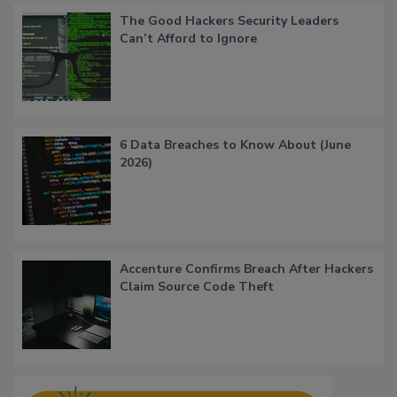
The Good Hackers Security Leaders
Can’t Afford to Ignore
6 Data Breaches to Know About (June
2026)
Accenture Confirms Breach After Hackers
Claim Source Code Theft