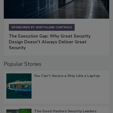
SPONSORED BY
NORTHLAND CONTROLS
The Execution Gap: Why Great Security
Design Doesn't Always Deliver Great
Security
Popular Stories
You Can’t Secure a Ship Like a Laptop
The Good Hackers Security Leaders