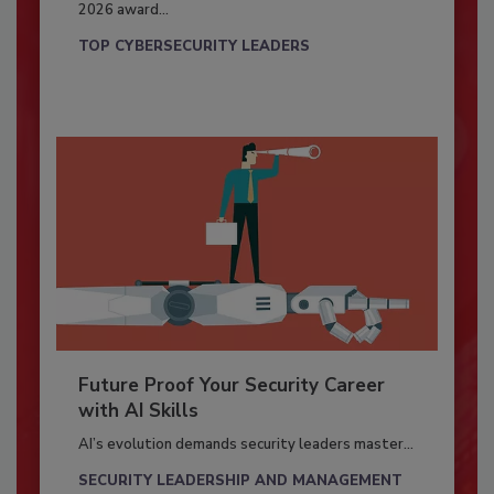
2026 award...
TOP CYBERSECURITY LEADERS
Future Proof Your Security Career
with AI Skills
AI’s evolution demands security leaders master...
SECURITY LEADERSHIP AND MANAGEMENT