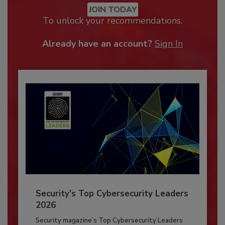
JOIN TODAY
To unlock your recommendations.
Already have an account?
Sign In
Security’s Top Cybersecurity Leaders
2026
Security magazine’s Top Cybersecurity Leaders