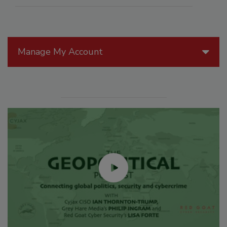
Manage My Account