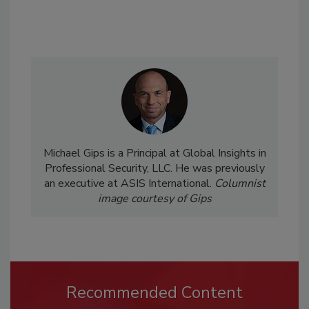
Michael Gips is a Principal at Global Insights in
Professional Security, LLC. He was previously
an executive at ASIS International.
Columnist
image courtesy of Gips
Recommended Content