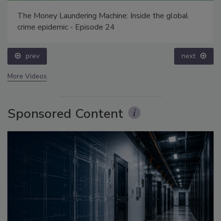
The Money Laundering Machine: Inside the global
crime epidemic - Episode 24
prev
next
More Videos
Sponsored Content