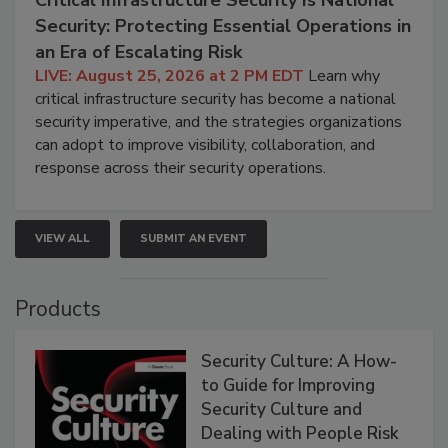
Security: Protecting Essential Operations in
an Era of Escalating Risk
LIVE: August 25, 2026 at 2 PM EDT
Learn why
critical infrastructure security has become a national
security imperative, and the strategies organizations
can adopt to improve visibility, collaboration, and
response across their security operations.
VIEW ALL
SUBMIT AN EVENT
Products
Security Culture: A How-
to Guide for Improving
Security Culture and
Dealing with People Risk