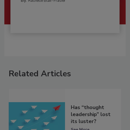
By:
Rachelle Blair-Frasier
Related Articles
Has “thought
leadership” lost
its luster?
See More