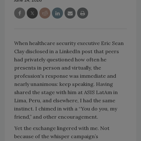
June 24, 2026
When healthcare security executive Eric Sean
Clay disclosed in a LinkedIn post that peers
had privately questioned how often he
presents in person and virtually, the
profession's response was immediate and
nearly unanimous: keep speaking. Having
shared the stage with him at ASIS LatAm in
Lima, Peru, and elsewhere, I had the same
instinct. I chimed in with a “You do you, my
friend,” and other encouragement.
Yet the exchange lingered with me. Not
because of the whisper campaign’s