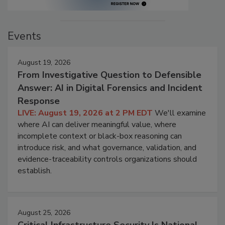
Events
August 19, 2026
From Investigative Question to Defensible
Answer: AI in Digital Forensics and Incident
Response
LIVE: August 19, 2026 at 2 PM EDT
We'll examine
where AI can deliver meaningful value, where
incomplete context or black-box reasoning can
introduce risk, and what governance, validation, and
evidence-traceability controls organizations should
establish.
August 25, 2026
Critical Infrastructure Security Is National