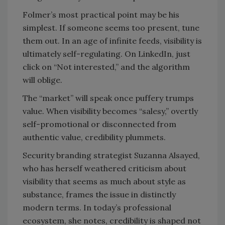
Folmer’s most practical point may be his
simplest. If someone seems too present, tune
them out. In an age of infinite feeds, visibility is
ultimately self-regulating. On LinkedIn, just
click on “Not interested,” and the algorithm
will oblige.
The “market” will speak once puffery trumps
value. When visibility becomes “salesy,” overtly
self-promotional or disconnected from
authentic value, credibility plummets.
Security branding strategist Suzanna Alsayed,
who has herself weathered criticism about
visibility that seems as much about style as
substance, frames the issue in distinctly
modern terms. In today’s professional
ecosystem, she notes, credibility is shaped not