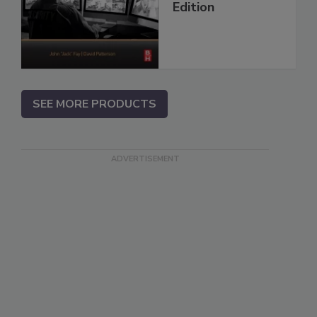
Edition
SEE MORE PRODUCTS