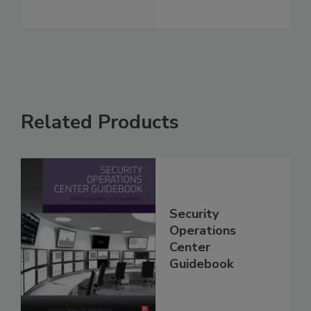
Related Products
Security
Operations
Center
Guidebook