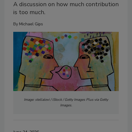
A discussion on how much contribution
is too much.
By
Michael Gips
Image: stellalevi / iStock / Getty Images Plus via Getty
Images.