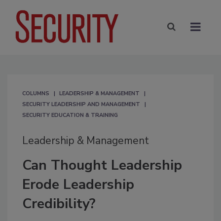
COLUMNS
LEADERSHIP & MANAGEMENT
SECURITY LEADERSHIP AND MANAGEMENT
SECURITY EDUCATION & TRAINING
Leadership & Management
Can Thought Leadership
Erode Leadership
Credibility?