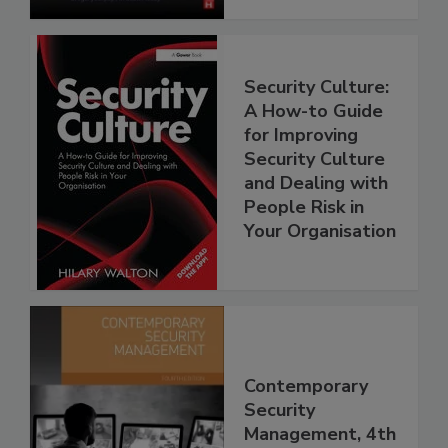
Security Culture:
A How-to Guide
for Improving
Security Culture
and Dealing with
People Risk in
Your Organisation
Contemporary
Security
Management, 4th