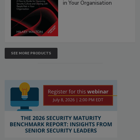
in Your Organisation
SEE MORE PRODUCTS