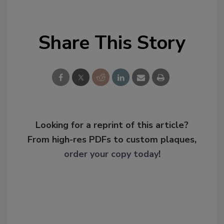
Share This Story
Looking for a reprint of this article?
From high-res PDFs to custom plaques,
order your copy today
!