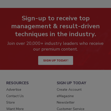
Sign-up to receive top
management & result-driven
techniques in the industry.
Join over 20,000+ industry leaders who receive
our premium content.
SIGN UP TODAY!
RESOURCES
SIGN UP TODAY
Advertise
Create Account
Contact Us
eMagazine
Store
Newsletter
Want More
Customer Service