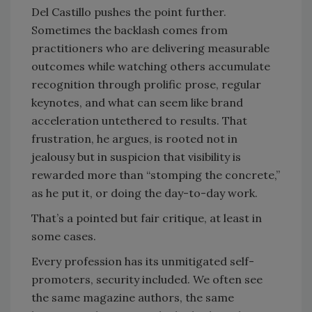
Del Castillo pushes the point further.
Sometimes the backlash comes from
practitioners who are delivering measurable
outcomes while watching others accumulate
recognition through prolific prose, regular
keynotes, and what can seem like brand
acceleration untethered to results. That
frustration, he argues, is rooted not in
jealousy but in suspicion that visibility is
rewarded more than “stomping the concrete,”
as he put it, or doing the day-to-day work.
That’s a pointed but fair critique, at least in
some cases.
Every profession has its unmitigated self-
promoters, security included. We often see
the same magazine authors, the same