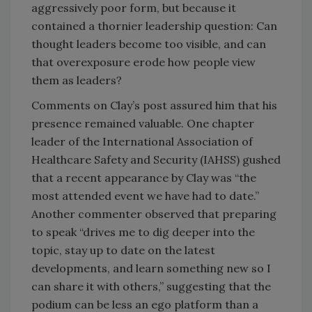
aggressively poor form, but because it
contained a thornier leadership question: Can
thought leaders become too visible, and can
that overexposure erode how people view
them as leaders?
Comments on Clay’s post assured him that his
presence remained valuable. One chapter
leader of the International Association of
Healthcare Safety and Security (IAHSS) gushed
that a recent appearance by Clay was “the
most attended event we have had to date.”
Another commenter observed that preparing
to speak “drives me to dig deeper into the
topic, stay up to date on the latest
developments, and learn something new so I
can share it with others,” suggesting that the
podium can be less an ego platform than a