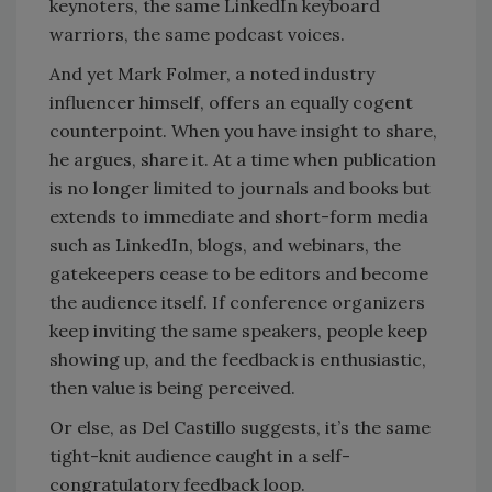
keynoters, the same LinkedIn keyboard
warriors, the same podcast voices.
And yet Mark Folmer, a noted industry
influencer himself, offers an equally cogent
counterpoint. When you have insight to share,
he argues, share it. At a time when publication
is no longer limited to journals and books but
extends to immediate and short-form media
such as LinkedIn, blogs, and webinars, the
gatekeepers cease to be editors and become
the audience itself. If conference organizers
keep inviting the same speakers, people keep
showing up, and the feedback is enthusiastic,
then value is being perceived.
Or else, as Del Castillo suggests, it’s the same
tight-knit audience caught in a self-
congratulatory feedback loop.