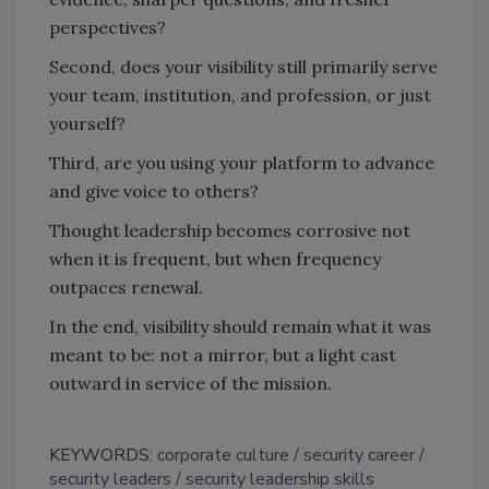
perspectives?
Second, does your visibility still primarily serve
your team, institution, and profession, or just
yourself?
Third, are you using your platform to advance
and give voice to others?
Thought leadership becomes corrosive not
when it is frequent, but when frequency
outpaces renewal.
In the end, visibility should remain what it was
meant to be: not a mirror, but a light cast
outward in service of the mission.
KEYWORDS:
corporate culture
security career
security leaders
security leadership skills