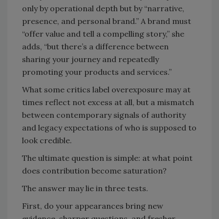
only by operational depth but by “narrative,
presence, and personal brand.” A brand must
“offer value and tell a compelling story,” she
adds, “but there’s a difference between
sharing your journey and repeatedly
promoting your products and services.”
What some critics label overexposure may at
times reflect not excess at all, but a mismatch
between contemporary signals of authority
and legacy expectations of who is supposed to
look credible.
The ultimate question is simple: at what point
does contribution become saturation?
The answer may lie in three tests.
First, do your appearances bring new
evidence, sharper questions, and fresher