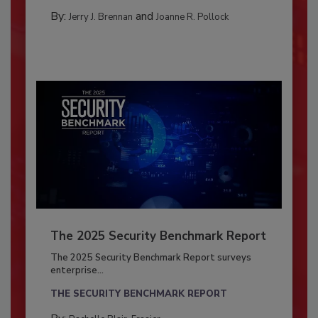
By:
and
Jerry J. Brennan
Joanne R. Pollock
The 2025 Security Benchmark Report
The 2025 Security Benchmark Report surveys
enterprise...
THE SECURITY BENCHMARK REPORT