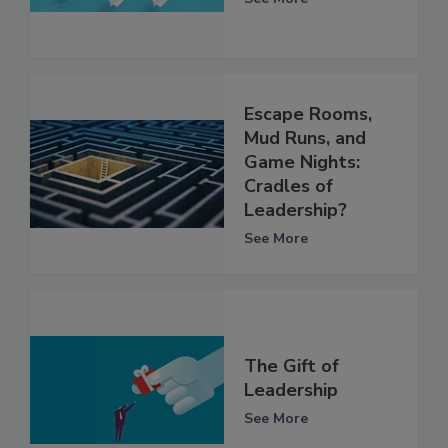
Escape Rooms,
Mud Runs, and
Game Nights:
Cradles of
Leadership?
See More
The Gift of
Leadership
See More