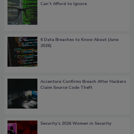
Can’t Afford to Ignore
6 Data Breaches to Know About (June
2026)
Accenture Confirms Breach After Hackers
Claim Source Code Theft
Security’s 2026 Women in Security