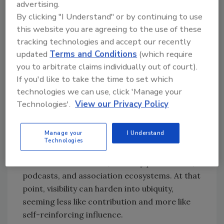
advertising.
Jonathan Del Castillo weighed in with
By clicking "I Understand" or by continuing to use
comments addressed to the IAHSS
this website you are agreeing to the use of these
community rather than commenting on Clay
tracking technologies and accept our recently
specifically, but his observations apply equally
updated
Terms and Conditions
(which require
to the broader security profession and other
you to arbitrate claims individually out of court).
expertise-driven fields. He offered the
If you'd like to take the time to set which
sharpest test: the line is crossed when “the
technologies we can use, click 'Manage your
value-to-visibility ratio flips; when people see
Technologies'.
View our Privacy Policy
you more often than they learn from you.” His
concern is not prominence alone, but what
Manage your
I Understand
happens when the same names begin to
Technologies
dominate the same conference circuits,
standards discussions, industry publications,
podcasts, and association ecosystems. At that
point, visibility can harden into ubiquity,
seeming less like contribution and more like
self-reinforcing influence.