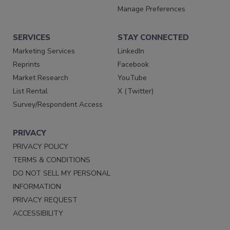
Manage Preferences
SERVICES
STAY CONNECTED
Marketing Services
LinkedIn
Reprints
Facebook
Market Research
YouTube
List Rental
X (Twitter)
Survey/Respondent Access
PRIVACY
PRIVACY POLICY
TERMS & CONDITIONS
DO NOT SELL MY PERSONAL
INFORMATION
PRIVACY REQUEST
ACCESSIBILITY