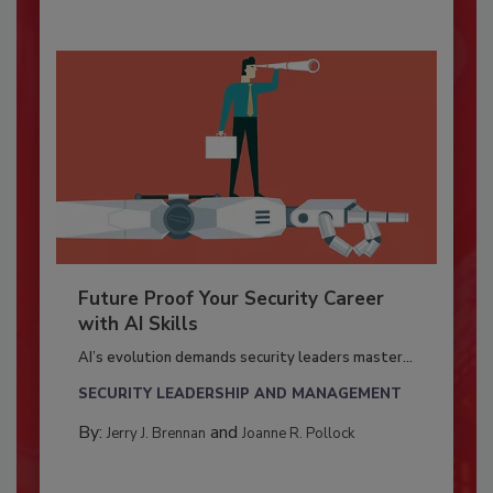
Future Proof Your Security Career
with AI Skills
AI’s evolution demands security leaders master...
SECURITY LEADERSHIP AND MANAGEMENT
By:
and
Jerry J. Brennan
Joanne R. Pollock