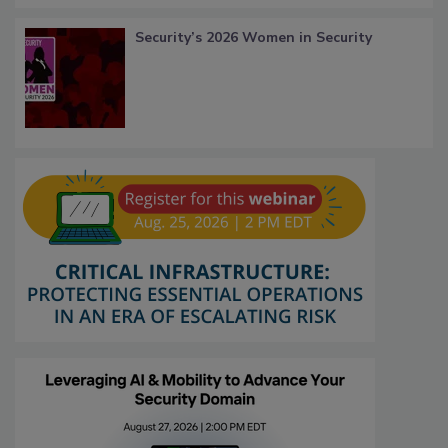
Security’s 2026 Women in Security