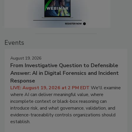
Events
August 19, 2026
From Investigative Question to Defensible
Answer: AI in Digital Forensics and Incident
Response
LIVE: August 19, 2026 at 2 PM EDT
We'll examine
where AI can deliver meaningful value, where
incomplete context or black-box reasoning can
introduce risk, and what governance, validation, and
evidence-traceability controls organizations should
establish.