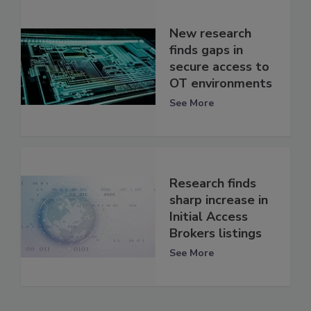
New research
finds gaps in
secure access to
OT environments
See More
Research finds
sharp increase in
Initial Access
Brokers listings
See More