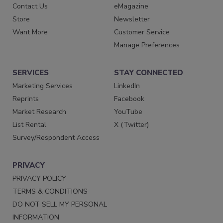
Contact Us
eMagazine
Store
Newsletter
Want More
Customer Service
Manage Preferences
SERVICES
STAY CONNECTED
Marketing Services
LinkedIn
Reprints
Facebook
Market Research
YouTube
List Rental
X (Twitter)
Survey/Respondent Access
PRIVACY
PRIVACY POLICY
TERMS & CONDITIONS
DO NOT SELL MY PERSONAL
INFORMATION