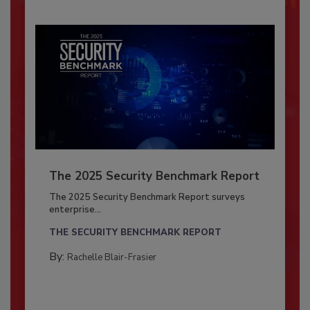
The 2025 Security Benchmark Report
The 2025 Security Benchmark Report surveys
enterprise...
THE SECURITY BENCHMARK REPORT
By:
Rachelle Blair-Frasier