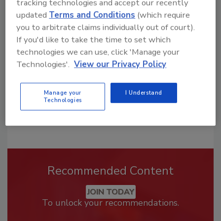
tracking technologies and accept our recently
Looking for a reprint of this article?
updated
Terms and Conditions
(which require
From high-res PDFs to custom plaques,
you to arbitrate claims individually out of court).
order your copy today
!
If you'd like to take the time to set which
technologies we can use, click 'Manage your
Technologies'.
View our Privacy Policy
Manage your
I Understand
Technologies
Recommended Content
JOIN TODAY
To unlock your recommendations.