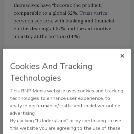
themselves have “become the product,”
comparable to a global 62%.
Trust varies
between sectors
, with banking and financial
entities leading at 57% and the automotive
industry at the bottom (14%).
KEYWORDS:
consumer confidence
consumer
sentiment
data privacy
Cookies And Tracking
Technologies
Share This Story
This BNP Media website uses cookies and tracking
technologies to enhance user experience, to
analyze performance/traffic and to deliver online
advertising.
By clicking "I Understand" or by continuing to use
this website you are agreeing to the use of these