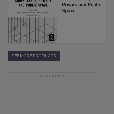
Privacy and Public
Space
SEE MORE PRODUCTS