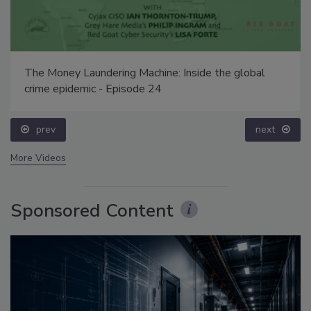
The Money Laundering Machine: Inside the global
crime epidemic - Episode 24
prev
next
More Videos
Sponsored Content