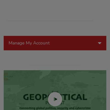
Manage My Account