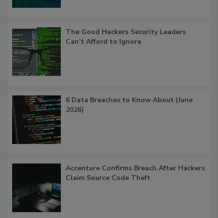
The Good Hackers Security Leaders
Can’t Afford to Ignore
6 Data Breaches to Know About (June
2026)
Accenture Confirms Breach After Hackers
Claim Source Code Theft