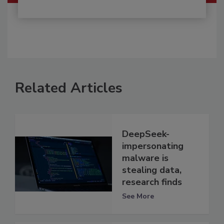
Related Articles
DeepSeek-
impersonating
malware is
stealing data,
research finds
See More