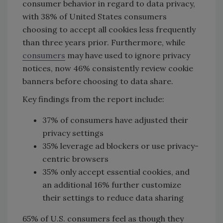
consumer behavior in regard to data privacy,
with 38% of United States consumers
choosing to accept all cookies less frequently
than three years prior. Furthermore, while
consumers
may have used to ignore privacy
notices, now 46% consistently review cookie
banners before choosing to data share.
Key findings from the report include:
37% of consumers have adjusted their
privacy settings
35% leverage ad blockers or use privacy-
centric browsers
35% only accept essential cookies, and
an additional 16% further customize
their settings to reduce data sharing
65% of U.S. consumers feel as though they