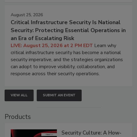
August 25, 2026
Critical Infrastructure Security Is National
Security: Protecting Essential Operations in
an Era of Escalating Risk
LIVE: August 25, 2026 at 2 PM EDT
Learn why
critical infrastructure security has become a national
security imperative, and the strategies organizations
can adopt to improve visibility, collaboration, and
response across their security operations.
VIEW ALL
SUBMIT AN EVENT
Products
Security Culture: A How-