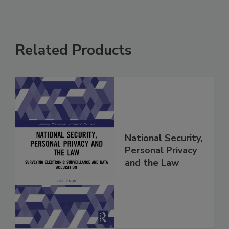
Related Products
National Security,
Personal Privacy
and the Law