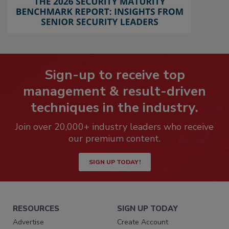
Sign-up to receive top
management & result-driven
techniques in the industry.
Join over 20,000+ industry leaders who receive
our premium content.
SIGN UP TODAY!
RESOURCES
SIGN UP TODAY
Advertise
Create Account