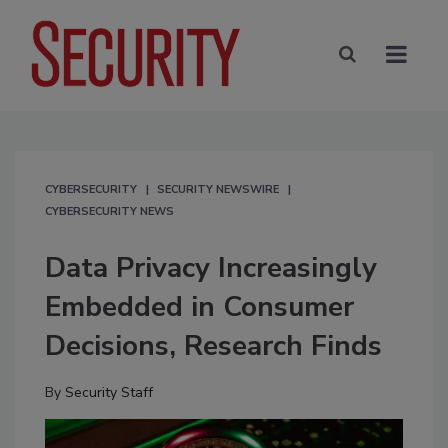
CYBERSECURITY
SECURITY NEWSWIRE
CYBERSECURITY NEWS
Data Privacy Increasingly
Embedded in Consumer
Decisions, Research Finds
By
Security Staff