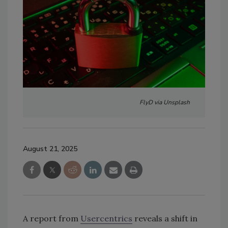
FlyD via Unsplash
August 21, 2025
A report from
Usercentrics
reveals a shift in