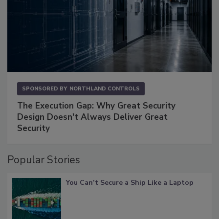
SPONSORED BY
NORTHLAND CONTROLS
The Execution Gap: Why Great Security
Design Doesn't Always Deliver Great
Security
Popular Stories
You Can’t Secure a Ship Like a Laptop