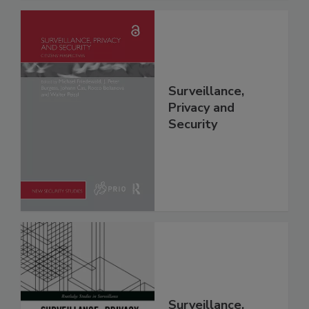
Surveillance,
Privacy and
Security
Surveillance,