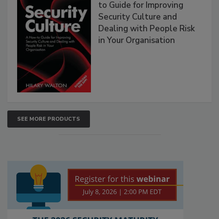
to Guide for Improving
Security Culture and
Dealing with People Risk
in Your Organisation
SEE MORE PRODUCTS