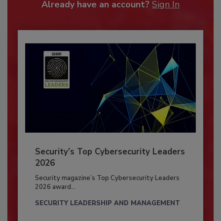
Already have an account?
Sign In
Security’s Top Cybersecurity Leaders
2026
Security magazine’s Top Cybersecurity Leaders
2026 award...
SECURITY LEADERSHIP AND MANAGEMENT