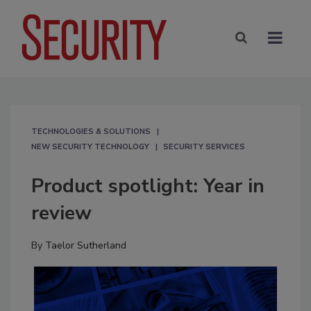
TECHNOLOGIES & SOLUTIONS
NEW SECURITY TECHNOLOGY
SECURITY SERVICES
Product spotlight: Year in
review
By
Taelor Sutherland