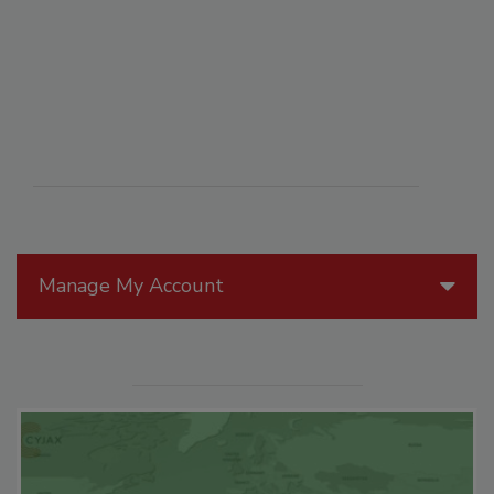
Manage My Account