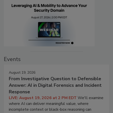
Events
August 19, 2026
From Investigative Question to Defensible
Answer: AI in Digital Forensics and Incident
Response
LIVE: August 19, 2026 at 2 PM EDT
We'll examine
where AI can deliver meaningful value, where
incomplete context or black-box reasoning can