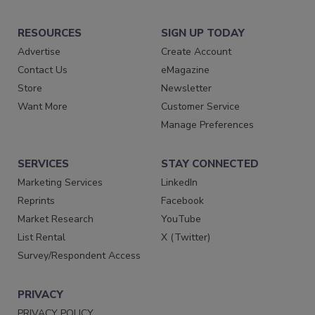
RESOURCES
SIGN UP TODAY
Advertise
Create Account
Contact Us
eMagazine
Store
Newsletter
Want More
Customer Service
Manage Preferences
SERVICES
STAY CONNECTED
Marketing Services
LinkedIn
Reprints
Facebook
Market Research
YouTube
List Rental
X (Twitter)
Survey/Respondent Access
PRIVACY
PRIVACY POLICY