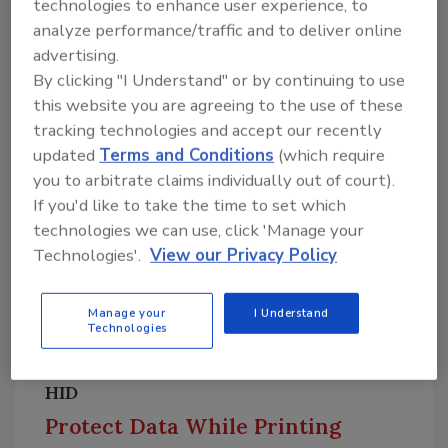
technologies to enhance user experience, to
data — including license plate information,
analyze performance/traffic and to deliver online
color, type, make, and vehicle behavior — and
advertising.
other types of evidence with both internal and
By clicking "I Understand" or by continuing to use
external partners.
Image courtesy of Genetec
this website you are agreeing to the use of these
Find out more at
www.genetec.com
tracking technologies and accept our recently
updated
Terms and Conditions
(which require
you to arbitrate claims individually out of court).
If you'd like to take the time to set which
technologies we can use, click 'Manage your
Technologies'.
View our Privacy Policy
Manage your
I Understand
Technologies
HID
Protect Data While Printing