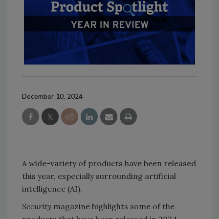
December 10, 2024
A wide-variety of products have been released
this year, especially surrounding artificial
intelligence (AI).
Security
magazine highlights some of the