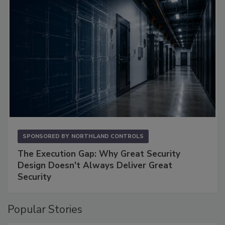
SPONSORED BY
NORTHLAND CONTROLS
The Execution Gap: Why Great Security
Design Doesn't Always Deliver Great
Security
Popular Stories