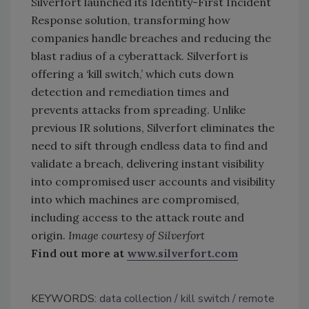
Silverfort launched its Identity-First Incident
Response solution, transforming how
companies handle breaches and reducing the
blast radius of a cyberattack. Silverfort is
offering a ‘kill switch,’ which cuts down
detection and remediation times and
prevents attacks from spreading. Unlike
previous IR solutions, Silverfort eliminates the
need to sift through endless data to find and
validate a breach, delivering instant visibility
into compromised user accounts and visibility
into which machines are compromised,
including access to the attack route and
origin.
Image courtesy of Silverfort
Find out more at
www.silverfort.com
KEYWORDS:
data collection
kill switch
remote