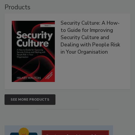
Products
Security Culture: A How-
to Guide for Improving
Security Culture and
Dealing with People Risk
in Your Organisation
SEE MORE PRODUCTS