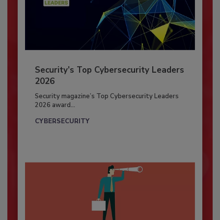
Security’s Top Cybersecurity Leaders
2026
Security magazine’s Top Cybersecurity Leaders
2026 award...
CYBERSECURITY