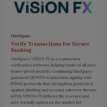
OneSpan
Verify Transactions For Secure
Banking
OneSpan’s VISION FX is a transaction
verification software, helping banks of all sizes
future-proof security. Combining OneSpan’s
patented CRONTO transaction signing with
FIDO2 protocols that strengthen protection
against phishing and account takeover threats
(ATO), VISION FX delivers the a secure and
user-friendly option on the market for