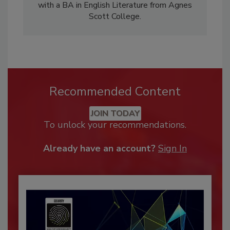
with a BA in English Literature from Agnes
Scott College.
Recommended Content
JOIN TODAY
To unlock your recommendations.
Already have an account?
Sign In