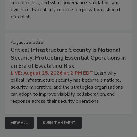
introduce risk, and what governance, validation, and
evidence-traceability controls organizations should
establish.
August 25, 2026
Critical Infrastructure Security Is National
Security: Protecting Essential Operations in
an Era of Escalating Risk
LIVE: August 25, 2026 at 2 PM EDT
Learn why
critical infrastructure security has become a national
security imperative, and the strategies organizations
can adopt to improve visibility, collaboration, and
response across their security operations.
VIEW ALL
SUBMIT AN EVENT