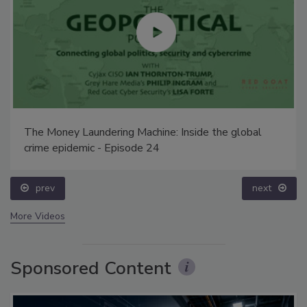
The Money Laundering Machine: Inside the global
crime epidemic - Episode 24
prev
next
More Videos
Sponsored Content