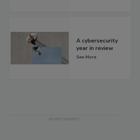
A cybersecurity
year in review
See More