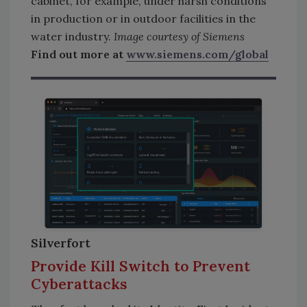
cabinet, for example, under harsh conditions
in production or in outdoor facilities in the
water industry.
Image courtesy of Siemens
Find out more at
www.siemens.com/global
Silverfort
Provide Kill Switch to Prevent
Cyberattacks