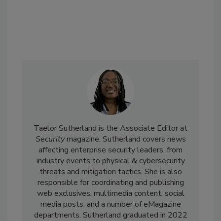
Taelor Sutherland is the Associate Editor at
Security
magazine. Sutherland covers news
affecting enterprise security leaders, from
industry events to physical & cybersecurity
threats and mitigation tactics. She is also
responsible for coordinating and publishing
web exclusives, multimedia content, social
media posts, and a number of eMagazine
departments. Sutherland graduated in 2022