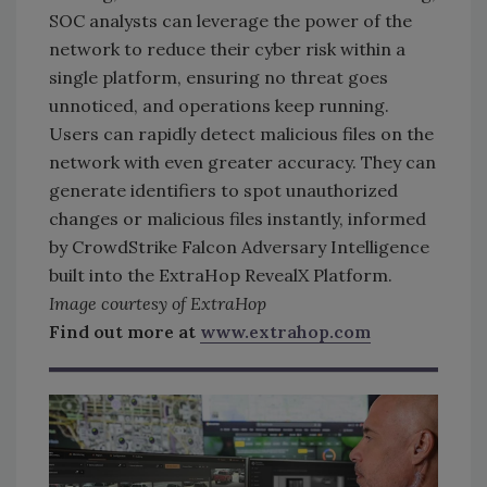
SOC analysts can leverage the power of the
network to reduce their cyber risk within a
single platform, ensuring no threat goes
unnoticed, and operations keep running.
Users can rapidly detect malicious files on the
network with even greater accuracy. They can
generate identifiers to spot unauthorized
changes or malicious files instantly, informed
by CrowdStrike Falcon Adversary Intelligence
built into the ExtraHop RevealX Platform.
Image courtesy of ExtraHop
Find out more at
www.extrahop.com