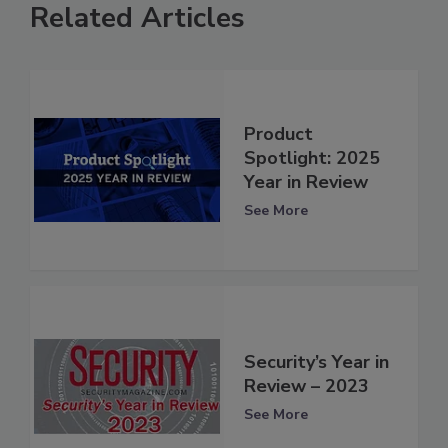
Related Articles
Product
Spotlight: 2025
Year in Review
See More
Security’s Year in
Review – 2023
See More