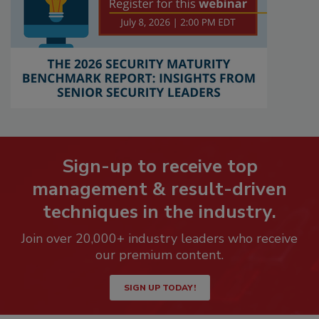
Sign-up to receive top
management & result-driven
techniques in the industry.
Join over 20,000+ industry leaders who receive
our premium content.
SIGN UP TODAY!