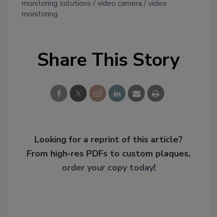
monitoring solutions
video camera
video
monitoring
Share This Story
Looking for a reprint of this article?
From high-res PDFs to custom plaques,
order your copy today
!