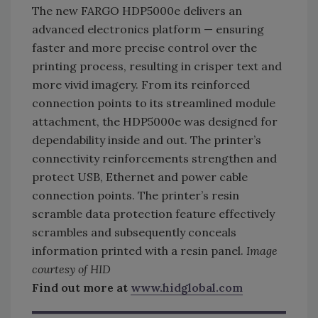
The new FARGO HDP5000e delivers an
advanced electronics platform — ensuring
faster and more precise control over the
printing process, resulting in crisper text and
more vivid imagery. From its reinforced
connection points to its streamlined module
attachment, the HDP5000e was designed for
dependability inside and out. The printer’s
connectivity reinforcements strengthen and
protect USB, Ethernet and power cable
connection points. The printer’s resin
scramble data protection feature effectively
scrambles and subsequently conceals
information printed with a resin panel.
Image
courtesy of HID
Find out more at
www.hidglobal.com