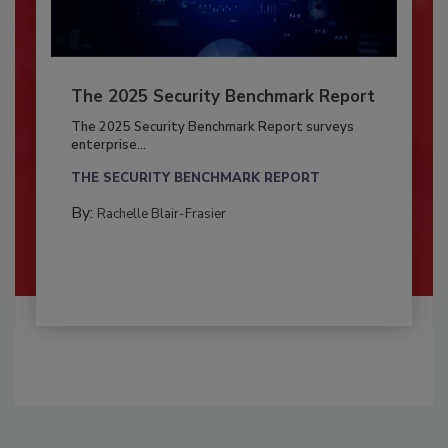
The 2025 Security Benchmark Report
The 2025 Security Benchmark Report surveys
enterprise...
THE SECURITY BENCHMARK REPORT
By:
Rachelle Blair-Frasier