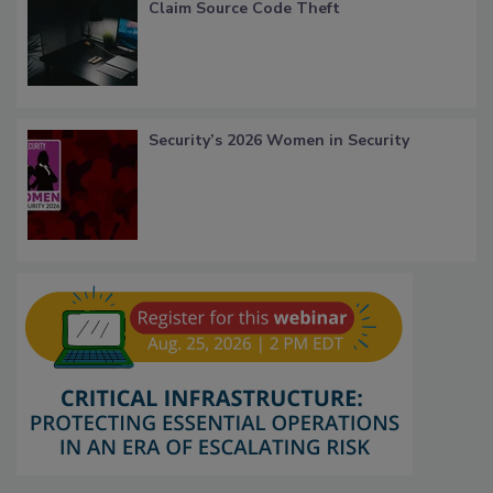
Claim Source Code Theft
Security’s 2026 Women in Security