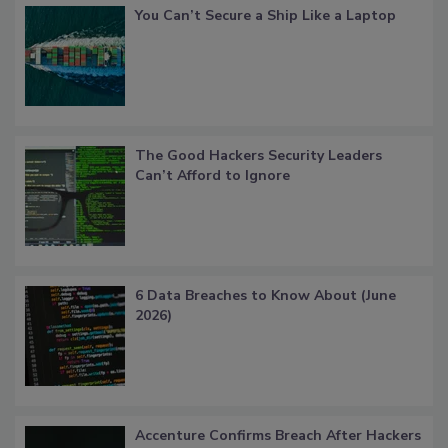
You Can’t Secure a Ship Like a Laptop
The Good Hackers Security Leaders
Can’t Afford to Ignore
6 Data Breaches to Know About (June
2026)
Accenture Confirms Breach After Hackers