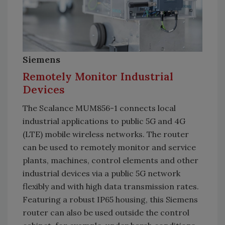
Siemens
Remotely Monitor Industrial
Devices
The Scalance MUM856-1 connects local
industrial applications to public 5G and 4G
(LTE) mobile wireless networks. The router
can be used to remotely monitor and service
plants, machines, control elements and other
industrial devices via a public 5G network
flexibly and with high data transmission rates.
Featuring a robust IP65 housing, this Siemens
router can also be used outside the control