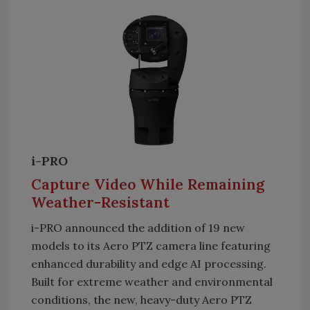
i-PRO
Capture Video While Remaining
Weather-Resistant
i-PRO announced the addition of 19 new
models to its Aero PTZ camera line featuring
enhanced durability and edge AI processing.
Built for extreme weather and environmental
conditions, the new, heavy-duty Aero PTZ