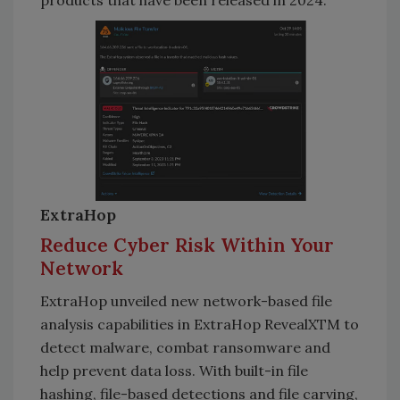
products that have been released in 2024.
ExtraHop
Reduce Cyber Risk Within Your
Network
ExtraHop unveiled new network-based file
analysis capabilities in ExtraHop RevealXTM to
detect malware, combat ransomware and
help prevent data loss. With built-in file
hashing, file-based detections and file carving,