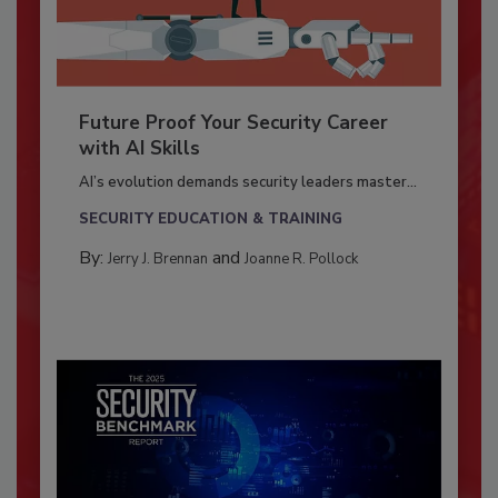
Future Proof Your Security Career
with AI Skills
AI’s evolution demands security leaders master...
SECURITY EDUCATION & TRAINING
By:
and
Jerry J. Brennan
Joanne R. Pollock