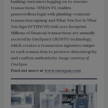
banking customers logging on to execute
transactions. VISION FX enables
passwordless login with phishing-resistant
transaction signing and What You See Is What
You Sign (WYSIWYS) with zero footprint.
Millions of financial transactions are annually
secured by OneSpan’s CRONTO technology,
which creates a transaction signature unique
to each transaction to preserve data integrity
and confirm authenticity.
Image courtesy of
OneSpan
Find out more at
www.onespan.com