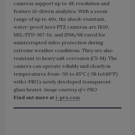
cameras support up to 4K resolution and
feature AI-driven analytics. With a zoom
range of up to 40x, the shock-resistant,
water-proof Aero PTZ cameras are IK10,
MIL-STD-167-1A, and IP66/68 rated for
uninterrupted video protection during
extreme weather conditions. They are also
resistant to heavy salt corrosion (C5-M). The
camera can operate reliably and clearly in
temperatures from -50 to 65°C (-58 to149°F)
with i-PRO’s newly developed transparent
glass heater.
Image courtesy of i-PRO
Find out more at
i-pro.com