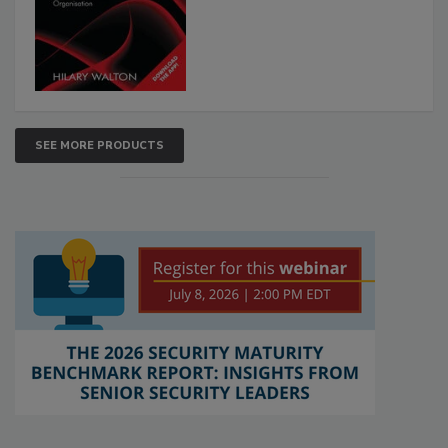
SEE MORE PRODUCTS