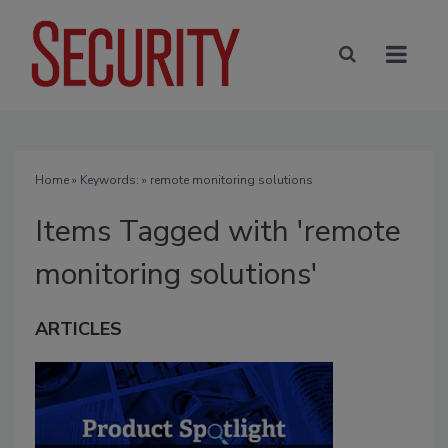
Home
» Keywords: » remote monitoring solutions
Items Tagged with 'remote
monitoring solutions'
ARTICLES