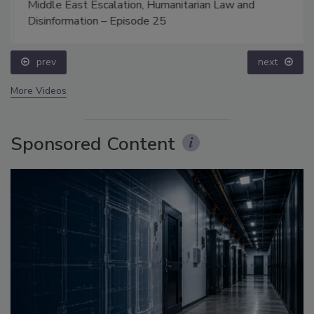
Middle East Escalation, Humanitarian Law and
Disinformation – Episode 25
prev
next
More Videos
Sponsored Content