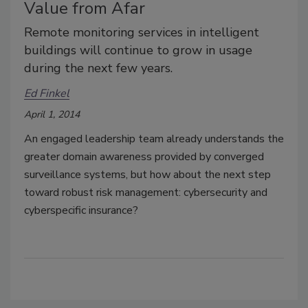
Value from Afar
Remote monitoring services in intelligent
buildings will continue to grow in usage
during the next few years.
Ed Finkel
April 1, 2014
An engaged leadership team already understands the
greater domain awareness provided by converged
surveillance systems, but how about the next step
toward robust risk management: cybersecurity and
cyberspecific insurance?