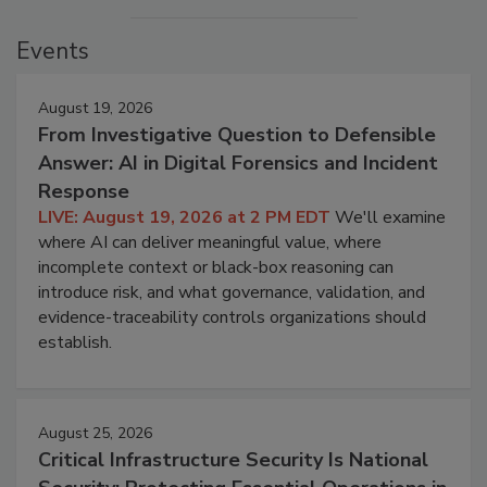
Events
August 19, 2026
From Investigative Question to Defensible
Answer: AI in Digital Forensics and Incident
Response
LIVE: August 19, 2026 at 2 PM EDT
We'll examine
where AI can deliver meaningful value, where
incomplete context or black-box reasoning can
introduce risk, and what governance, validation, and
evidence-traceability controls organizations should
establish.
August 25, 2026
Critical Infrastructure Security Is National