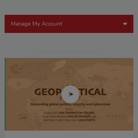
Manage My Account