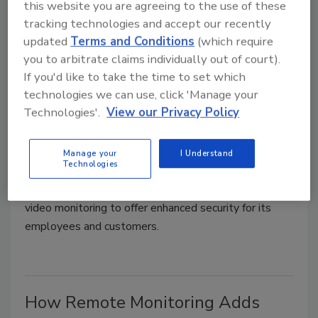
this website you are agreeing to the use of these
tracking technologies and accept our recently
updated
Terms and Conditions
(which require
you to arbitrate claims individually out of court).
If you'd like to take the time to set which
WKS bolsters security with
technologies we can use, click 'Manage your
virtual guard services
Technologies'.
View our Privacy Policy
Security Staff
Manage your
I Understand
August 11, 2022
Technologies
WKS Restaurant Group (WKS) relies on remote
video monitoring to offer enhanced security for its
employees and customers.
How Remote Monitoring Adds