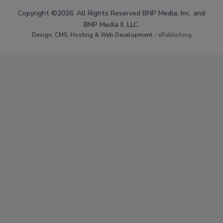
Copyright ©2026. All Rights Reserved BNP Media, Inc. and
BNP Media II, LLC.
Design, CMS, Hosting & Web Development ::
ePublishing