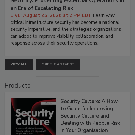
Security: Protecting Essential Operations in
an Era of Escalating Risk
LIVE: August 25, 2026 at 2 PM EDT
Learn why
critical infrastructure security has become a national
security imperative, and the strategies organizations
can adopt to improve visibility, collaboration, and
response across their security operations.
VIEW ALL
SUBMIT AN EVENT
Products
Security Culture: A How-
to Guide for Improving
Security Culture and
Dealing with People Risk
in Your Organisation