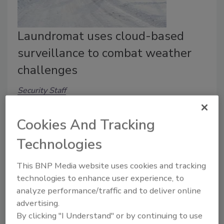
Laundromat uses cloud-based
surveillance to combat weather
challenges
Security Staff
March 1, 2023
Cookies And Tracking
To combat challenges caused by severe weather, an
Iowa laundromat is converting to a cloud-based video
Technologies
surveillance system for remote surveillance.
This BNP Media website uses cookies and tracking
technologies to enhance user experience, to
analyze performance/traffic and to deliver online
advertising.
By clicking "I Understand" or by continuing to use