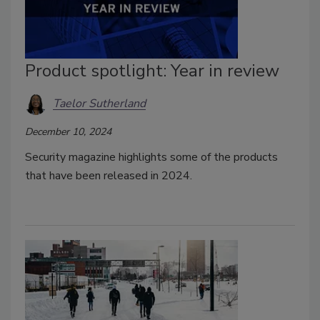
Product spotlight: Year in review
Taelor Sutherland
December 10, 2024
Security magazine highlights some of the products
that have been released in 2024.