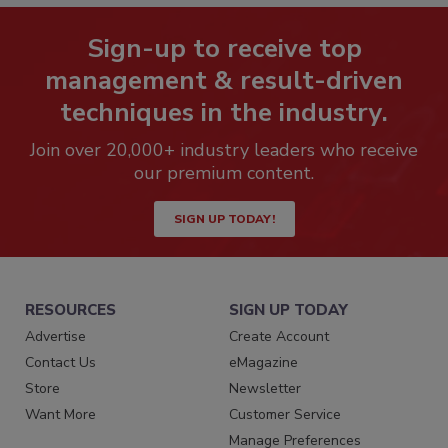
Sign-up to receive top
management & result-driven
techniques in the industry.
Join over 20,000+ industry leaders who receive
our premium content.
SIGN UP TODAY!
RESOURCES
SIGN UP TODAY
Advertise
Create Account
Contact Us
eMagazine
Store
Newsletter
Want More
Customer Service
Manage Preferences