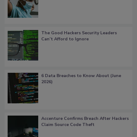
The Good Hackers Security Leaders
Can’t Afford to Ignore
6 Data Breaches to Know About (June
2026)
Accenture Confirms Breach After Hackers
Claim Source Code Theft