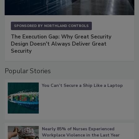
SPONSORED BY
NORTHLAND CONTROLS
The Execution Gap: Why Great Security
Design Doesn't Always Deliver Great
Security
Popular Stories
You Can’t Secure a Ship Like a Laptop
Nearly 85% of Nurses Experienced
Workplace Violence in the Last Year