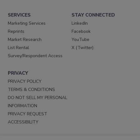
SERVICES
STAY CONNECTED
Marketing Services
LinkedIn
Reprints
Facebook
Market Research
YouTube
List Rental
X (Twitter)
Survey/Respondent Access
PRIVACY
PRIVACY POLICY
TERMS & CONDITIONS
DO NOT SELL MY PERSONAL
INFORMATION
PRIVACY REQUEST
ACCESSIBILITY