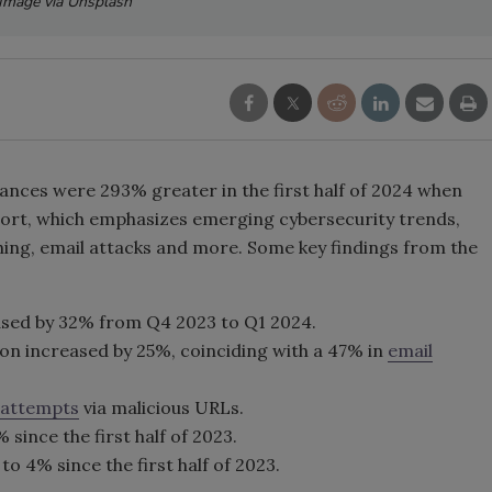
Image via Unsplash
tances were 293% greater in the first half of 2024 when
eport, which emphasizes emerging cybersecurity trends,
ing, email attacks and more. Some key findings from the
ased by 32% from Q4 2023 to Q1 2024.
n increased by 25%, coinciding with a 47% in
email
 attempts
via malicious URLs.
since the first half of 2023.
 4% since the first half of 2023.