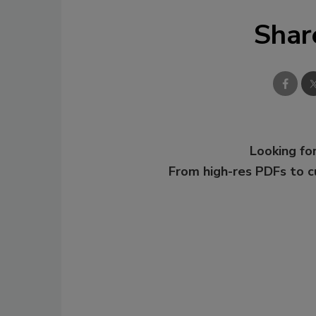
Shar
Looking for
From high-res PDFs to 