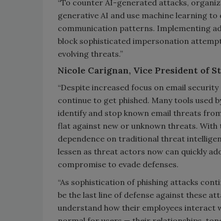
“To counter AI-generated attacks, organiza
generative AI and use machine learning to 
communication patterns. Implementing adv
block sophisticated impersonation attempts
evolving threats.”
Nicole Carignan, Vice President of St
“Despite increased focus on email security
continue to get phished. Many tools used by
identify and stop known email threats from
flat against new or unknown threats. With t
dependence on traditional threat intellige
lessen as threat actors now can quickly ad
compromise to evade defenses.
“As sophistication of phishing attacks con
be the last line of defense against these a
understand how their employees interact wit
normal for users — their relationships, to