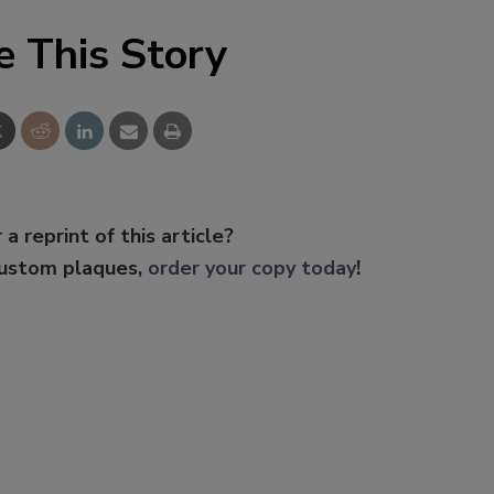
e This Story
 a reprint of this article?
custom plaques,
order your copy today
!