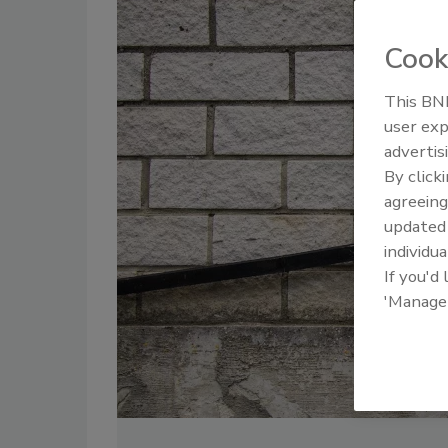
Cook
This BNP
user exp
advertis
By click
agreeing
update
individua
If you'd
'Manage