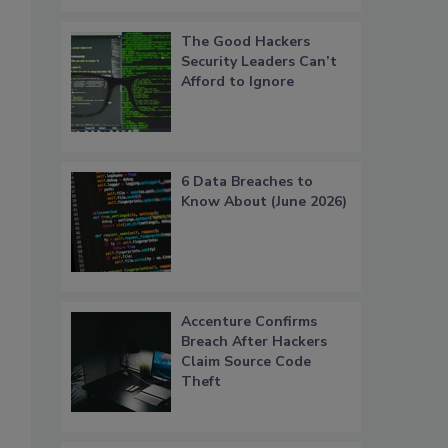
The Good Hackers
Security Leaders Can’t
Afford to Ignore
6 Data Breaches to
Know About (June 2026)
Accenture Confirms
Breach After Hackers
Claim Source Code
Theft