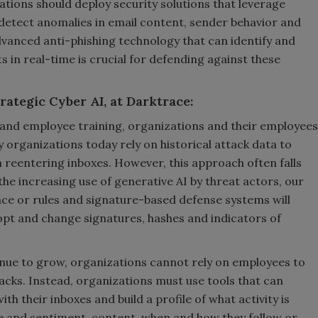
tions should deploy security solutions that leverage
detect anomalies in email content, sender behavior and
anced anti-phishing technology that can identify and
 in real-time is crucial for defending against these
rategic Cyber AI, at Darktrace:
 and employee training, organizations and their employees
 organizations today rely on historical attack data to
 reentering inboxes. However, this approach often falls
he increasing use of generative AI by threat actors, our
nce or rules and signature-based defense systems will
opt and change signatures, hashes and indicators of
tinue to grow, organizations cannot rely on employees to
ttacks. Instead, organizations must use tools that can
h their inboxes and build a profile of what activity is
ne and sentiment, content, when and how they follow or