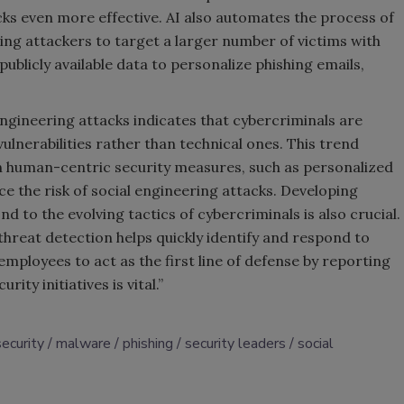
cks even more effective. AI also automates the process of
ing attackers to target a larger number of victims with
publicly available data to personalize phishing emails,
engineering attacks indicates that cybercriminals are
ulnerabilities rather than technical ones. This trend
n human-centric security measures, such as personalized
 the risk of social engineering attacks. Developing
d to the evolving tactics of cybercriminals is also crucial.
reat detection helps quickly identify and respond to
ployees to act as the first line of defense by reporting
rity initiatives is vital.”
security
malware
phishing
security leaders
social