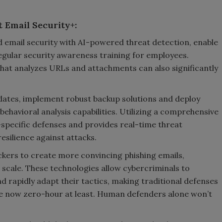
 Email Security+:
email security with AI-powered threat detection, enable
egular security awareness training for employees.
hat analyzes URLs and attachments can also significantly
dates, implement robust backup solutions and deploy
ehavioral analysis capabilities. Utilizing a comprehensive
specific defenses and provides real-time threat
esilience against attacks.
ckers to create more convincing phishing emails,
scale. These technologies allow cybercriminals to
d rapidly adapt their tactics, making traditional defenses
are now zero-hour at least. Human defenders alone won’t