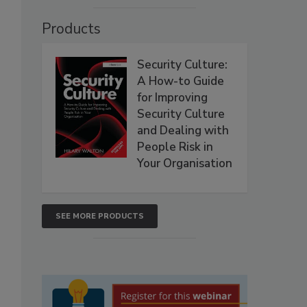
Products
Security Culture:
A How-to Guide
for Improving
Security Culture
and Dealing with
People Risk in
Your Organisation
SEE MORE PRODUCTS