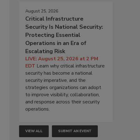
August 25, 2026
Critical Infrastructure
Security Is National Security:
Protecting Essential
Operations in an Era of
Escalating Risk
LIVE: August 25, 2026 at 2 PM
EDT
Learn why critical infrastructure
security has become a national
security imperative, and the
strategies organizations can adopt
to improve visibility, collaboration,
and response across their security
operations.
VIEW ALL
SUBMIT AN EVENT