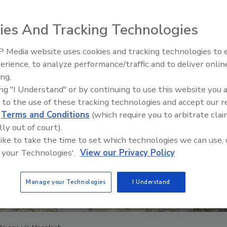
ies And Tracking Technologies
 Media website uses cookies and tracking technologies to
Middle East Escalation,
erience, to analyze performance/traffic and to deliver onlin
Humanitarian Law and Disinfor
ing.
– Episode 25
ing "I Understand" or by continuing to use this website you 
 to the use of these tracking technologies and accept our 
d
Terms and Conditions
(which require you to arbitrate clai
lly out of court).
 like to take the time to set which technologies we can use, 
 your Technologies'.
View our Privacy Policy
Manage your Technologies
I Understand