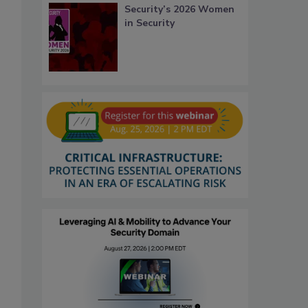
Security’s 2026 Women
in Security