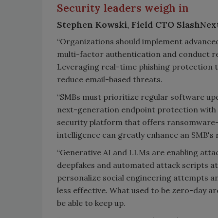
Security leaders weigh in
Stephen Kowski, Field CTO SlashNext
“Organizations should implement advanced 
multi-factor authentication and conduct r
Leveraging real-time phishing protection t
reduce email-based threats.
“SMBs must prioritize regular software up
next-generation endpoint protection with b
security platform that offers ransomware-
intelligence can greatly enhance an SMB's r
“Generative AI and LLMs are enabling atta
deepfakes and automated attack scripts at 
personalize social engineering attempts an
less effective. What used to be zero-day 
be able to keep up.