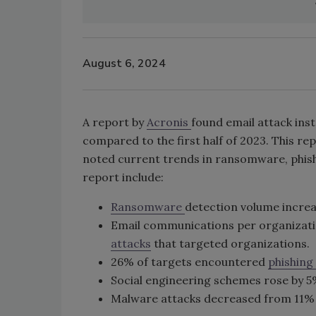
August 6, 2024
A report by
Acronis
found email attack ins
compared to the first half of 2023. This r
noted current trends in ransomware, phish
report include:
Ransomware
detection volume incre
Email communications per organizatio
attacks
that targeted organizations.
26% of targets encountered
phishing
Social engineering schemes rose by 5% 
Malware attacks decreased from 11% to