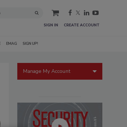
cart
SIGN IN
CREATE ACCOUNT
E
EMAG
SIGN UP!
Manage My Account