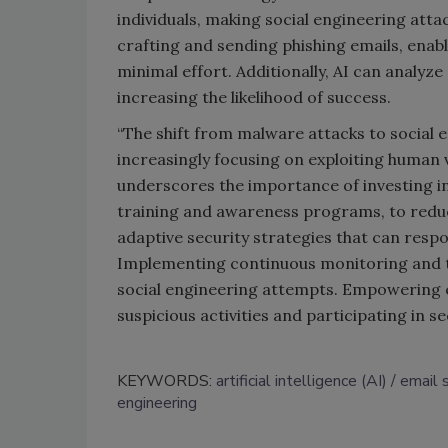
individuals, making social engineering atta
crafting and sending phishing emails, enabl
minimal effort. Additionally, AI can analyze 
increasing the likelihood of success.
“The shift from malware attacks to social 
increasingly focusing on exploiting human v
underscores the importance of investing i
training and awareness programs, to reduce
adaptive security strategies that can respon
Implementing continuous monitoring and th
social engineering attempts. Empowering em
suspicious activities and participating in secu
KEYWORDS:
artificial intelligence (AI)
email 
engineering