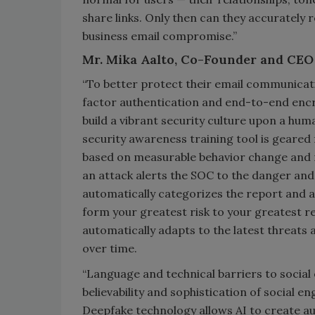
share links. Only then can they accurately 
business email compromise.”
Mr. Mika Aalto, Co-Founder and CEO
“To better protect their email communicati
factor authentication and end-to-end encr
build a vibrant security culture upon a hu
security awareness training tool is geare
based on measurable behavior change and ri
an attack alerts the SOC to the danger a
automatically categorizes the report and 
form your greatest risk to your greatest r
automatically adapts to the latest threats 
over time.
“Language and technical barriers to social
believability and sophistication of social
Deepfake technology allows AI to create a