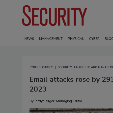
NEWS
MANAGEMENT
PHYSICAL
CYBER
BLO
CYBERSECURITY
SECURITY LEADERSHIP AND MANAGEM
Email attacks rose by 29
2023
By
Jordyn Alger, Managing Editor