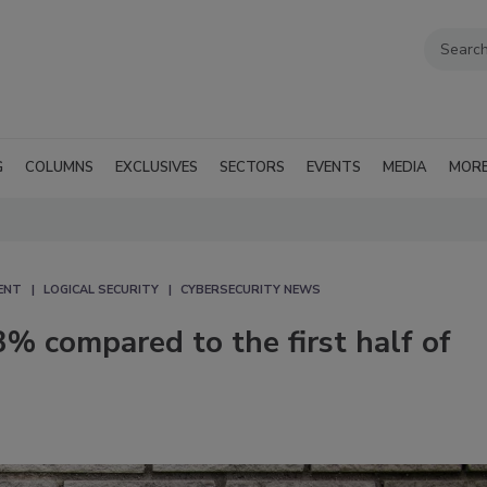
G
COLUMNS
EXCLUSIVES
SECTORS
EVENTS
MEDIA
MOR
ENT
LOGICAL SECURITY
CYBERSECURITY NEWS
3% compared to the first half of