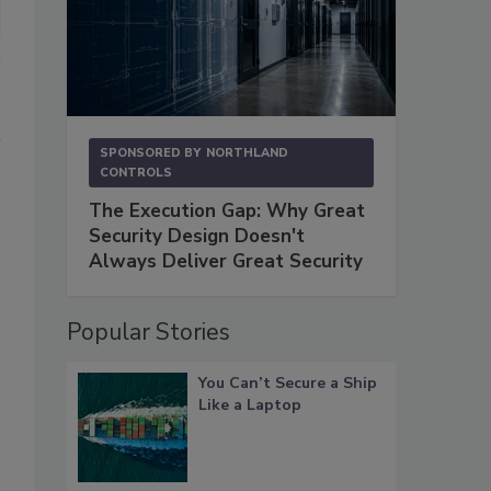
SPONSORED BY
NORTHLAND
CONTROLS
The Execution Gap: Why Great
Security Design Doesn't
Always Deliver Great Security
Popular Stories
You Can’t Secure a Ship
Like a Laptop