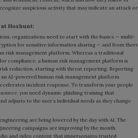
recognize suspicious activity that may indicate an attack or
 at Hoxhunt:
ons, organizations need to start with the basics — multi-
yption for sensitive information sharing — and from ther
man risk management platform. Whereas a traditional
d for compliance, a human risk management platform is
sk reduction, starting with threat reporting. Reporting
nd an AI-powered human risk management platform
accelerates incident response. To transform your people
esource, you need dynamic phishing training that
and adjusts to the user’s individual needs as they change
 engineering are being lowered by the day with AI. The
 engineering campaigns are improving by the month.
udio and video content that impersonates trusted