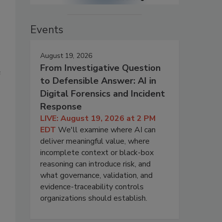
Events
August 19, 2026
From Investigative Question
e
to Defensible Answer: AI in
Digital Forensics and Incident
Response
LIVE: August 19, 2026 at 2 PM
EDT
We'll examine where AI can
deliver meaningful value, where
incomplete context or black-box
reasoning can introduce risk, and
what governance, validation, and
evidence-traceability controls
organizations should establish.