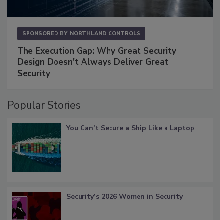
SPONSORED BY
NORTHLAND CONTROLS
The Execution Gap: Why Great Security
Design Doesn't Always Deliver Great
Security
Popular Stories
You Can’t Secure a Ship Like a Laptop
Security’s 2026 Women in Security