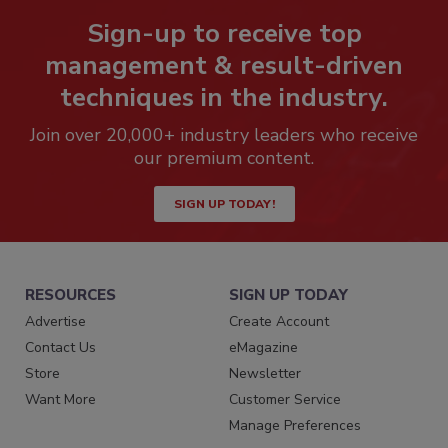
Sign-up to receive top
management & result-driven
techniques in the industry.
Join over 20,000+ industry leaders who receive
our premium content.
SIGN UP TODAY!
RESOURCES
SIGN UP TODAY
Advertise
Create Account
Contact Us
eMagazine
Store
Newsletter
Want More
Customer Service
Manage Preferences