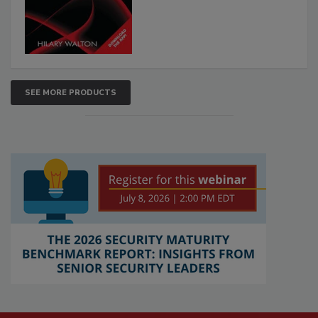
SEE MORE PRODUCTS