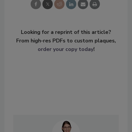
Looking for a reprint of this article?
From high-res PDFs to custom plaques,
order your copy today
!