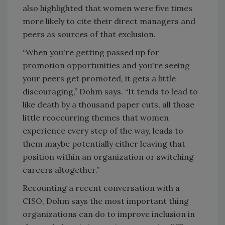
also highlighted that women were five times
more likely to cite their direct managers and
peers as sources of that exclusion.
“When you're getting passed up for
promotion opportunities and you're seeing
your peers get promoted, it gets a little
discouraging,” Dohm says. “It tends to lead to
like death by a thousand paper cuts, all those
little reoccurring themes that women
experience every step of the way, leads to
them maybe potentially either leaving that
position within an organization or switching
careers altogether.”
Recounting a recent conversation with a
CISO, Dohm says the most important thing
organizations can do to improve inclusion in