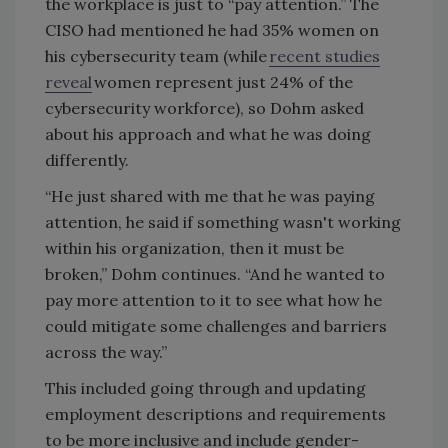
the workplace is just to “pay attention.” The
CISO had mentioned he had 35% women on
his cybersecurity team (while
recent studies
reveal
women represent just 24% of the
cybersecurity workforce), so Dohm asked
about his approach and what he was doing
differently.
“He just shared with me that he was paying
attention, he said if something wasn't working
within his organization, then it must be
broken,” Dohm continues. “And he wanted to
pay more attention to it to see what how he
could mitigate some challenges and barriers
across the way.”
This included going through and updating
employment descriptions and requirements
to be more inclusive and include gender-