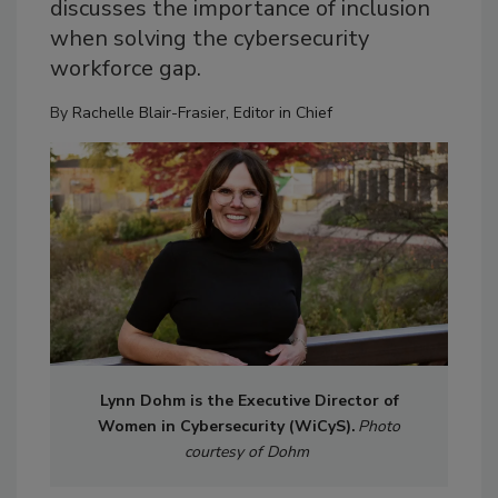
discusses the importance of inclusion
when solving the cybersecurity
workforce gap.
By
Rachelle Blair-Frasier, Editor in Chief
Lynn Dohm is the Executive Director of
Women in Cybersecurity (WiCyS).
Photo
courtesy of Dohm