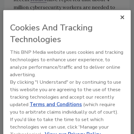
million cybersecurity workers are needed to
ensure assets are secured effectively.
Cookies And Tracking
During our conversation, Dohm discussed
the
2023 State of Inclusion in Cybersecurity
Technologies
Report
released earlier this year as well as
themes of exclusion that women face in the
This BNP Media website uses cookies and tracking
cybersecurity industry. The report, completed
technologies to enhance user experience, to
in collaboration with DEI firm Aleria, collected
analyze performance/traffic and to deliver online
data from just over 1,000 employees including
advertising.
approximately 35% men and 65% women,
By clicking "I Understand" or by continuing to use
representing more than 20 different
this website you are agreeing to the use of these
organizations.
tracking technologies and accept our recently
updated
Terms and Conditions
(which require
“It's our corporate and social responsibility to
you to arbitrate claims individually out of court).
create the inclusive spaces in order for us to
If you'd like to take the time to set which
solve the cybersecurity workforce challenges,”
technologies we can use, click 'Manage your
Dohm says. “We realized that inclusion isn't