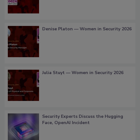
Denise Platon — Women in Security 2026
Julia Stuyt — Women in Security 2026
Security Experts Discuss the Hugging
Face, OpenAI Incident