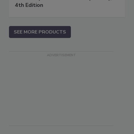
4th Edition
SEE MORE PRODUCTS