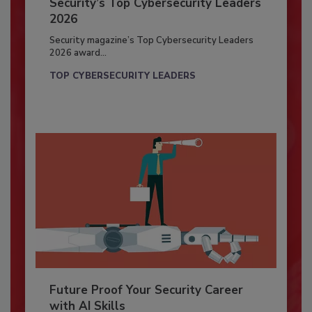
Security’s Top Cybersecurity Leaders
2026
Security magazine’s Top Cybersecurity Leaders
2026 award...
TOP CYBERSECURITY LEADERS
Future Proof Your Security Career
with AI Skills