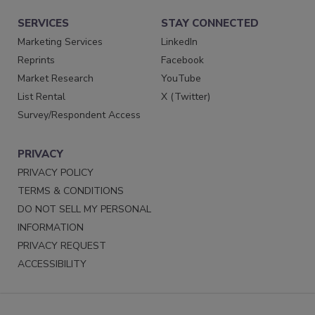
SERVICES
STAY CONNECTED
Marketing Services
LinkedIn
Reprints
Facebook
Market Research
YouTube
List Rental
X (Twitter)
Survey/Respondent Access
PRIVACY
PRIVACY POLICY
TERMS & CONDITIONS
DO NOT SELL MY PERSONAL
INFORMATION
PRIVACY REQUEST
ACCESSIBILITY