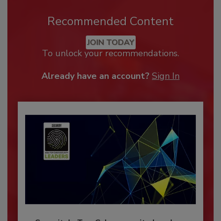
Recommended Content
JOIN TODAY
To unlock your recommendations.
Already have an account?
Sign In