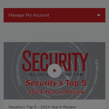
Manage My Account
Security’s Top 5 – 2024 Year in Review