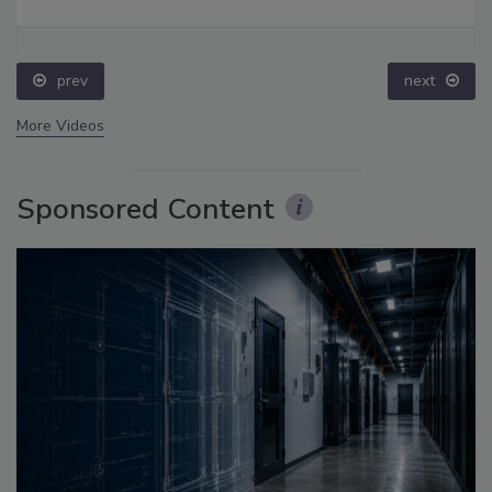
prev
next
More Videos
Sponsored Content