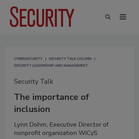
CYBERSECURITY
SECURITY TALK COLUMN
SECURITY LEADERSHIP AND MANAGEMENT
Security Talk
The importance of
inclusion
Lynn Dohm, Executive Director of
nonprofit organization WiCyS