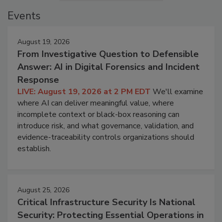
Events
August 19, 2026
From Investigative Question to Defensible
Answer: AI in Digital Forensics and Incident
Response
LIVE: August 19, 2026 at 2 PM EDT
We'll examine
where AI can deliver meaningful value, where
incomplete context or black-box reasoning can
introduce risk, and what governance, validation, and
evidence-traceability controls organizations should
establish.
August 25, 2026
Critical Infrastructure Security Is National
Security: Protecting Essential Operations in