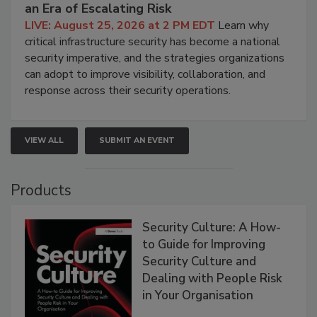
an Era of Escalating Risk
LIVE: August 25, 2026 at 2 PM EDT
Learn why
critical infrastructure security has become a national
security imperative, and the strategies organizations
can adopt to improve visibility, collaboration, and
response across their security operations.
VIEW ALL
SUBMIT AN EVENT
Products
Security Culture: A How-
to Guide for Improving
Security Culture and
Dealing with People Risk
in Your Organisation