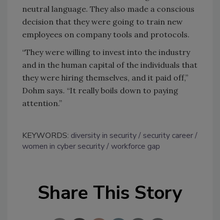
neutral language. They also made a conscious
decision that they were going to train new
employees on company tools and protocols.
“They were willing to invest into the industry
and in the human capital of the individuals that
they were hiring themselves, and it paid off,”
Dohm says. “It really boils down to paying
attention.”
KEYWORDS:
diversity in security
security career
women in cyber security
workforce gap
Share This Story