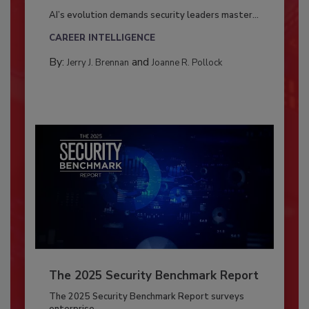
AI’s evolution demands security leaders master...
CAREER INTELLIGENCE
By:
and
Jerry J. Brennan
Joanne R. Pollock
The 2025 Security Benchmark Report
The 2025 Security Benchmark Report surveys