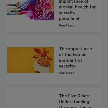
Importance of
mental health for
security
personnel
See More
The importance
of the human
element of
security
See More
The Five Rings:
Understanding
the importance