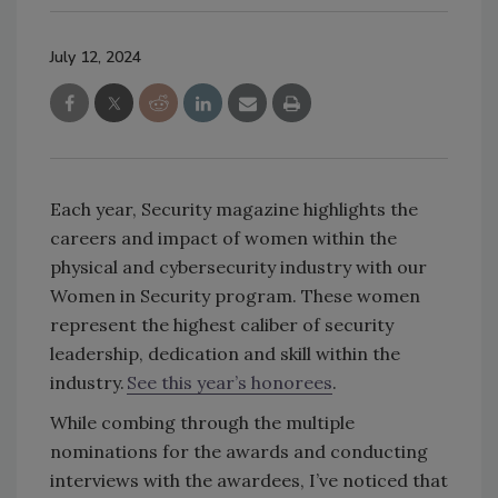
July 12, 2024
Each year, Security magazine highlights the
careers and impact of women within the
physical and cybersecurity industry with our
Women in Security program. These women
represent the highest caliber of security
leadership, dedication and skill within the
industry.
See this year’s honorees
.
While combing through the multiple
nominations for the awards and conducting
interviews with the awardees, I’ve noticed that