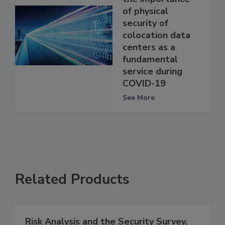
of physical
security of
colocation data
centers as a
fundamental
service during
COVID-19
See More
Related Products
Risk Analysis and the Security Survey,