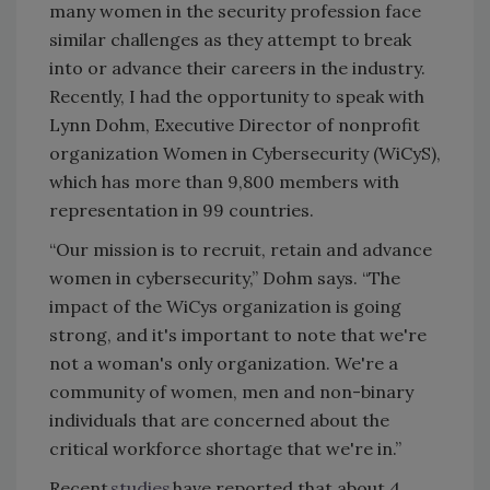
many women in the security profession face
similar challenges as they attempt to break
into or advance their careers in the industry.
Recently, I had the opportunity to speak with
Lynn Dohm, Executive Director of nonprofit
organization Women in Cybersecurity (WiCyS),
which has more than 9,800 members with
representation in 99 countries.
“Our mission is to recruit, retain and advance
women in cybersecurity,” Dohm says. “The
impact of the WiCys organization is going
strong, and it's important to note that we're
not a woman's only organization. We're a
community of women, men and non-binary
individuals that are concerned about the
critical workforce shortage that we're in.”
Recent
studies
have reported that about 4