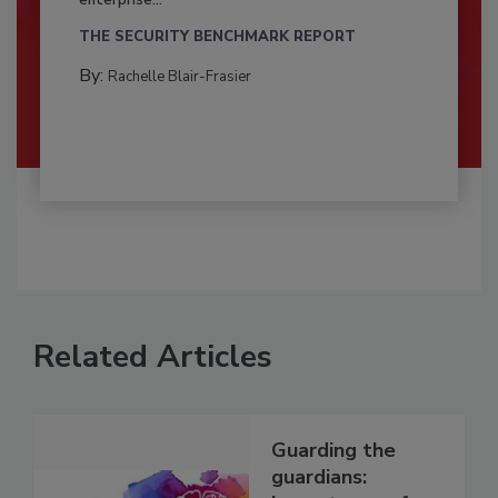
enterprise...
THE SECURITY BENCHMARK REPORT
By:
Rachelle Blair-Frasier
Related Articles
Guarding the
guardians: