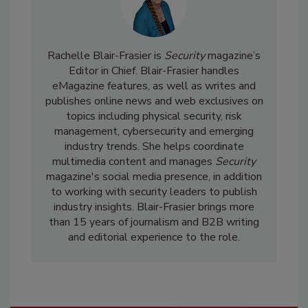
Rachelle Blair-Frasier is
Security
magazine’s
Editor in Chief. Blair-Frasier handles
eMagazine features, as well as writes and
publishes online news and web exclusives on
topics including physical security, risk
management, cybersecurity and emerging
industry trends. She helps coordinate
multimedia content and manages
Security
magazine's social media presence, in addition
to working with security leaders to publish
industry insights. Blair-Frasier brings more
than 15 years of journalism and B2B writing
and editorial experience to the role.