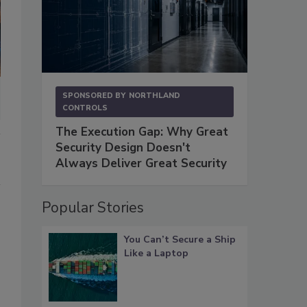
SPONSORED BY
NORTHLAND
CONTROLS
The Execution Gap: Why Great
Security Design Doesn't
Always Deliver Great Security
Popular Stories
You Can’t Secure a Ship
Like a Laptop