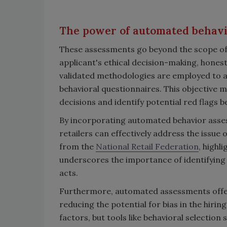
The power of automated behav
These assessments go beyond the scope of 
applicant's ethical decision-making, honesty 
validated methodologies are employed to a
behavioral questionnaires. This objective 
decisions and identify potential red flags 
By incorporating automated behavior asse
retailers can effectively address the issue o
from the
National Retail Federation
, highl
underscores the importance of identifying i
acts.
Furthermore, automated assessments offer
reducing the potential for bias in the hir
factors, but tools like behavioral selection