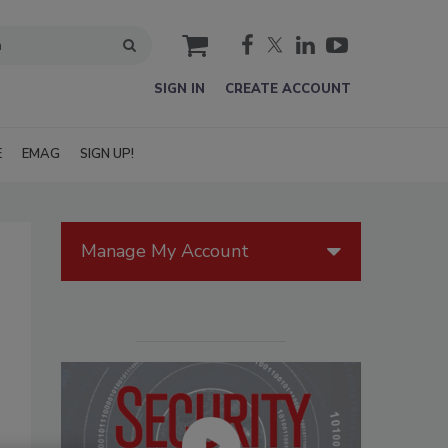
cart
SIGN IN
CREATE ACCOUNT
E
EMAG
SIGN UP!
Manage My Account