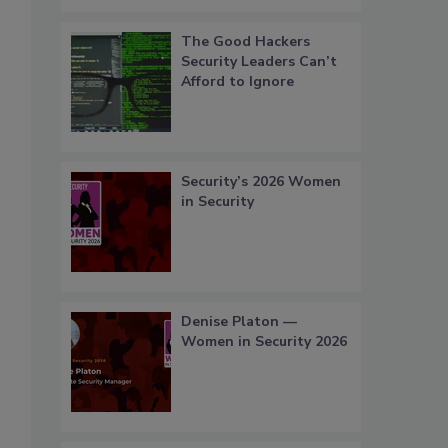
The Good Hackers
Security Leaders Can’t
Afford to Ignore
Security’s 2026 Women
in Security
Denise Platon —
Women in Security 2026