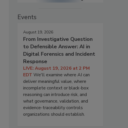
Events
August 19, 2026
From Investigative Question
to Defensible Answer: AI in
Digital Forensics and Incident
Response
LIVE: August 19, 2026 at 2 PM
EDT
We'll examine where AI can
deliver meaningful value, where
incomplete context or black-box
reasoning can introduce risk, and
what governance, validation, and
evidence-traceability controls
organizations should establish.