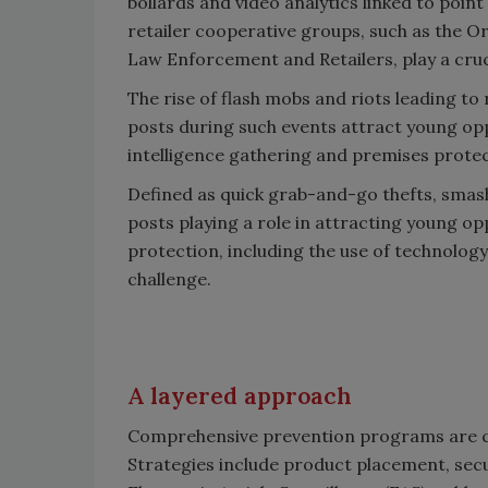
bollards and video analytics linked to point
retailer cooperative groups, such as the O
Law Enforcement and Retailers, play a cruci
The rise of flash mobs and riots leading to
posts during such events attract young opp
intelligence gathering and premises prote
Defined as quick grab-and-go thefts, smash
posts playing a role in attracting young o
protection, including the use of technology 
challenge.
A layered approach
Comprehensive prevention programs are cru
Strategies include product placement, secu