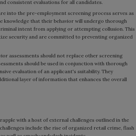
and consistent evaluations for all candidates.
re into the pre-employment screening process serves as
The knowledge that their behavior will undergo thorough
riminal intent from applying or attempting collusion. This
itize security and are committed to preventing organized
avior assessments should not replace other screening
ssments should be used in conjunction with thorough
ve evaluation of an applicant's suitability. They
ditional layer of information that enhances the overall
rapple with a host of external challenges outlined in the
allenges include the rise of organized retail crime, flash
, as well as smash-and-dash incidents.