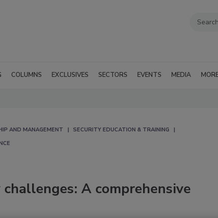
G
COLUMNS
EXCLUSIVES
SECTORS
EVENTS
MEDIA
MOR
HIP AND MANAGEMENT
SECURITY EDUCATION & TRAINING
NCE
ty challenges: A comprehensive