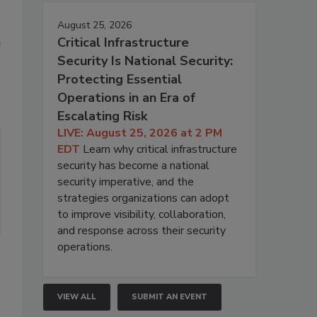
August 25, 2026
Critical Infrastructure
e
Security Is National Security:
Protecting Essential
Operations in an Era of
Escalating Risk
LIVE: August 25, 2026 at 2 PM
EDT
Learn why critical infrastructure
security has become a national
security imperative, and the
strategies organizations can adopt
to improve visibility, collaboration,
and response across their security
operations.
VIEW ALL
SUBMIT AN EVENT