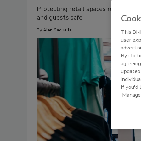
Protecting retail spaces requires a
Cook
and guests safe.
By
Alan Saquella
This BNP
user exp
advertis
By click
agreeing
update
individua
If you'd
'Manage