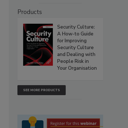
Products
Security Culture:
,
A How-to Guide
for Improving
Security Culture
and Dealing with
People Risk in
Your Organisation
SEE MORE PRODUCTS