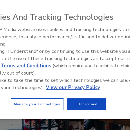
 thorough security approach to keep employees
ies And Tracking Technologies
 Media website uses cookies and tracking technologies to
Security’s Top 5 – 2024 Year i
erience, to analyze performance/traffic and to deliver onlin
Review
ing.
ing "I Understand" or by continuing to use this website you 
 to the use of these tracking technologies and accept our 
d
Terms and Conditions
(which require you to arbitrate clai
lly out of court).
 like to take the time to set which technologies we can use, 
 your Technologies'.
View our Privacy Policy
Manage your Technologies
I Understand