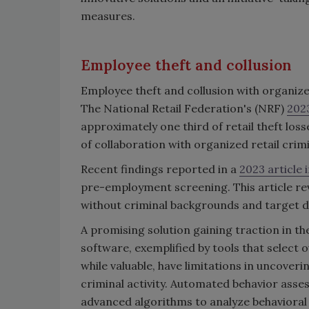
measures.
Employee theft and collusion
Employee theft and collusion with organized
The National Retail Federation's (NRF)
2023
approximately one third of retail theft los
of collaboration with organized retail crimi
Recent findings reported in a
2023 article 
pre-employment screening. This article rev
without criminal backgrounds and target di
A promising solution gaining traction in t
software, exemplified by tools that select 
while valuable, have limitations in uncoveri
criminal activity. Automated behavior ass
advanced algorithms to analyze behavioral p