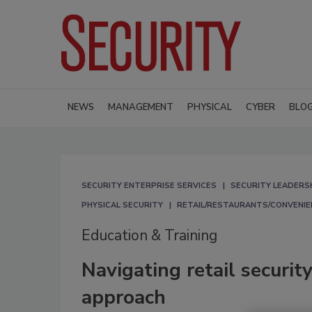
NEWS
MANAGEMENT
PHYSICAL
CYBER
BLO
SECURITY ENTERPRISE SERVICES
SECURITY LEADERS
PHYSICAL SECURITY
RETAIL/RESTAURANTS/CONVENIE
Education & Training
Navigating retail securi
approach