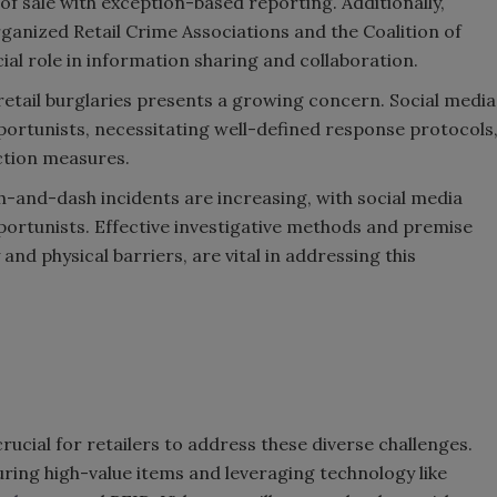
 of sale with exception-based reporting. Additionally,
rganized Retail Crime Associations and the Coalition of
al role in information sharing and collaboration.
 retail burglaries presents a growing concern. Social media
ortunists, necessitating well-defined response protocols
ction measures.
-and-dash incidents are increasing, with social media
pportunists. Effective investigative methods and premise
and physical barriers, are vital in addressing this
cial for retailers to address these diverse challenges.
ring high-value items and leveraging technology like