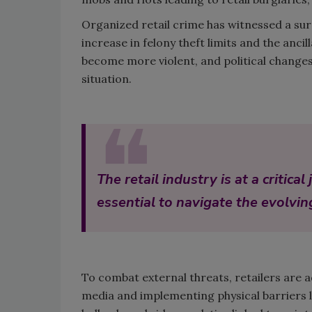
Organized retail crime has witnessed a surg
increase in felony theft limits and the an
become more violent, and political changes
situation.
❝
The retail industry is at a critic
essential to navigate the evolvin
To combat external threats, retailers are 
media and implementing physical barriers 