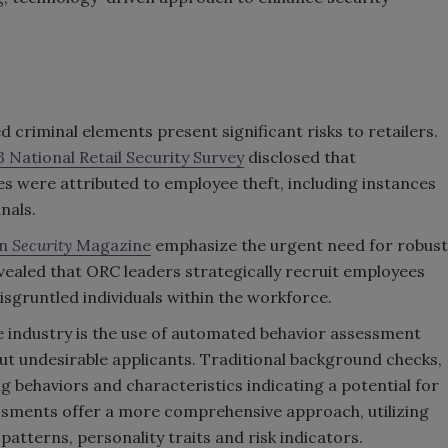
 criminal elements present significant risks to retailers.
 National Retail Security Survey
disclosed that
ses were attributed to employee theft, including instances
nals.
in
Security
Magazine
emphasize the urgent need for robust
ealed that ORC leaders strategically recruit employees
sgruntled individuals within the workforce.
he industry is the use of automated behavior assessment
out undesirable applicants. Traditional background checks,
ng behaviors and characteristics indicating a potential for
essments offer a more comprehensive approach, utilizing
atterns, personality traits and risk indicators.