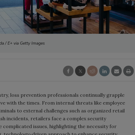
da / E+ via Getty Images
stry, loss prevention professionals continually grapple
lve with the times. From internal threats like employee
riminals to external challenges such as organized retail
 incidents, retailers face a complex security
e complicated issues, highlighting the necessity for
ing, technology-driven approach to enhance security