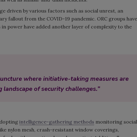
e driven by various factors such as social unrest, an
cillary fallout from the COVID-19 pandemic. ORC groups hav
 in power have added another layer of complexity to the
al juncture where initiative-taking measures are
g landscape of security challenges.”
adopting
intelligence-gathering methods
monitoring social
like nylon mesh, crash-resistant window coverings,