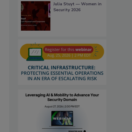
Julia Stuyt — Women in
Security 2026