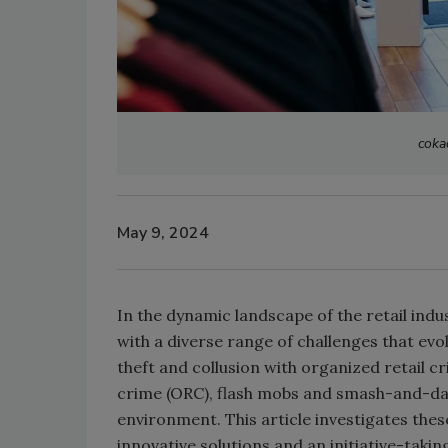
coka
May 9, 2024
In the dynamic landscape of the retail indu
with a diverse range of challenges that evo
theft and collusion with organized retail c
crime (ORC), flash mobs and smash-and-dash
environment. This article investigates thes
innovative solutions and an initiative-tak