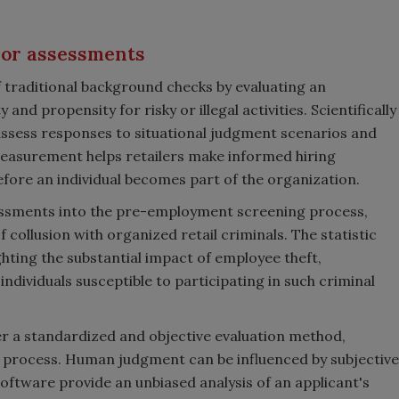
ior assessments
traditional background checks by evaluating an
and propensity for risky or illegal activities. Scientifically
ssess responses to situational judgment scenarios and
measurement helps retailers make informed hiring
before an individual becomes part of the organization.
ssments into the pre-employment screening process,
f collusion with organized retail criminals. The statistic
ighting the substantial impact of employee theft,
ndividuals susceptible to participating in such criminal
 a standardized and objective evaluation method,
ing process. Human judgment can be influenced by subjective
 software provide an unbiased analysis of an applicant's