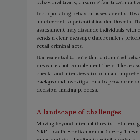
behavioral traits, ensuring fair treatment 
Incorporating behavior assessment softwa
a deterrent to potential insider threats. 
assessment may dissuade individuals with c
sends a clear message that retailers prior
retail criminal acts.
It is essential to note that automated beh
measures but complement them. These asse
checks and interviews to form a comprehensi
background investigations to provide an ad
decision-making process.
A landscape of challenges
Moving beyond internal threats, retailers g
NRF Loss Prevention Annual Survey. These ch
mobs and riots leading to retail burglaries