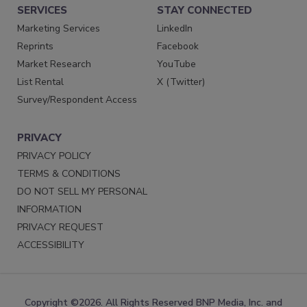
SERVICES
STAY CONNECTED
Marketing Services
LinkedIn
Reprints
Facebook
Market Research
YouTube
List Rental
X (Twitter)
Survey/Respondent Access
PRIVACY
PRIVACY POLICY
TERMS & CONDITIONS
DO NOT SELL MY PERSONAL
INFORMATION
PRIVACY REQUEST
ACCESSIBILITY
Copyright ©2026. All Rights Reserved BNP Media, Inc. and