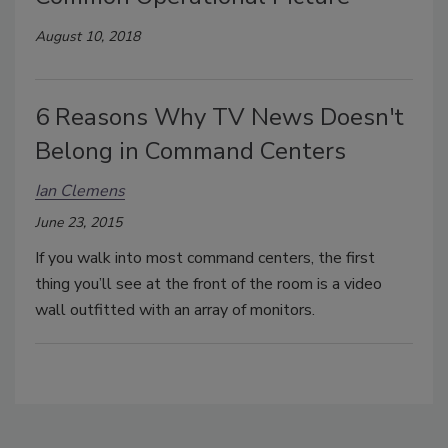
August 10, 2018
6 Reasons Why TV News Doesn't
Belong in Command Centers
Ian Clemens
June 23, 2015
If you walk into most command centers, the first
thing you’ll see at the front of the room is a video
wall outfitted with an array of monitors.