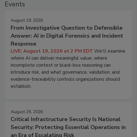
Events
August 19, 2026
From Investigative Question to Defensible
Answer: AI in Digital Forensics and Incident
Response
LIVE: August 19, 2026 at 2 PM EDT
We'll examine
where AI can deliver meaningful value, where
incomplete context or black-box reasoning can
introduce risk, and what governance, validation, and
evidence-traceability controls organizations should
establish.
August 25, 2026
Critical Infrastructure Security Is National
Security: Protecting Essential Operations in
an Era of Escalating Risk