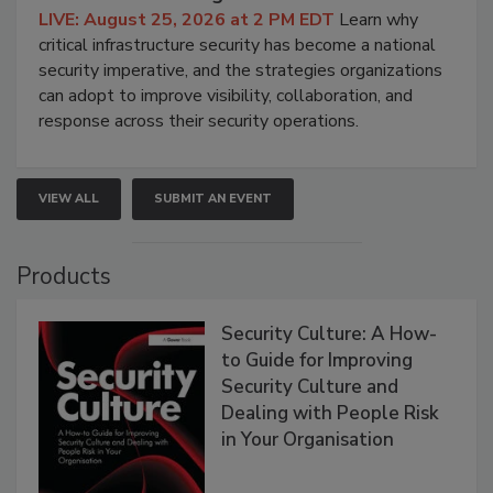
LIVE: August 25, 2026 at 2 PM EDT
Learn why
critical infrastructure security has become a national
security imperative, and the strategies organizations
can adopt to improve visibility, collaboration, and
response across their security operations.
VIEW ALL
SUBMIT AN EVENT
Products
Security Culture: A How-
to Guide for Improving
Security Culture and
Dealing with People Risk
in Your Organisation