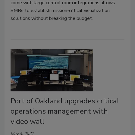
come with large control room integrations allows
SMBs to establish mission-critical visualization
solutions without breaking the budget.
Port of Oakland upgrades critical
operations management with
video wall
May 4, 2021