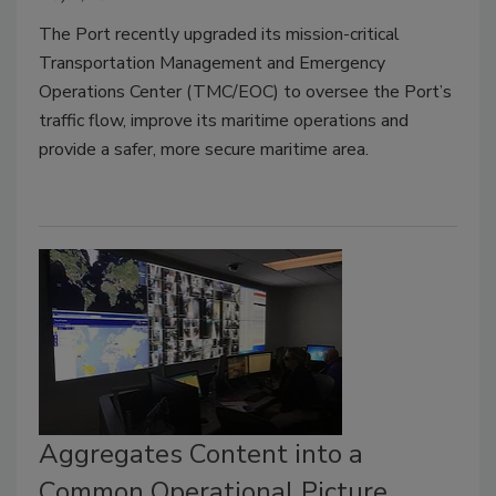
The Port recently upgraded its mission-critical
Transportation Management and Emergency
Operations Center (TMC/EOC) to oversee the Port’s
traffic flow, improve its maritime operations and
provide a safer, more secure maritime area.
Aggregates Content into a
Common Operational Picture