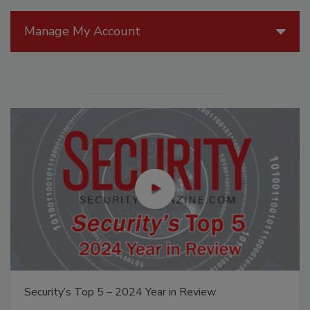
Manage My Account
Security’s Top 5 – 2024 Year in Review