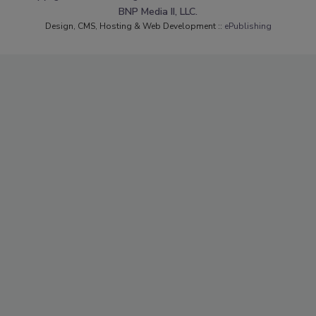
BNP Media II, LLC.
Design, CMS, Hosting & Web Development ::
ePublishing