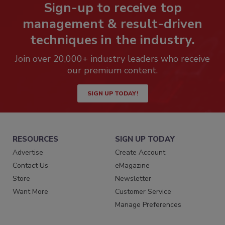
Sign-up to receive top
management & result-driven
techniques in the industry.
Join over 20,000+ industry leaders who receive
our premium content.
SIGN UP TODAY!
RESOURCES
SIGN UP TODAY
Advertise
Create Account
Contact Us
eMagazine
Store
Newsletter
Want More
Customer Service
Manage Preferences