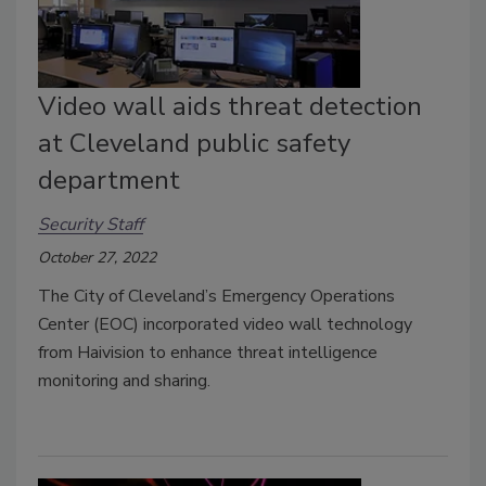
Video wall aids threat detection
at Cleveland public safety
department
Security Staff
October 27, 2022
The City of Cleveland’s Emergency Operations
Center (EOC) incorporated video wall technology
from Haivision to enhance threat intelligence
monitoring and sharing.