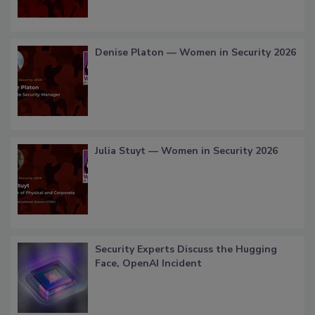
Denise Platon — Women in Security 2026
Julia Stuyt — Women in Security 2026
Security Experts Discuss the Hugging
Face, OpenAI Incident