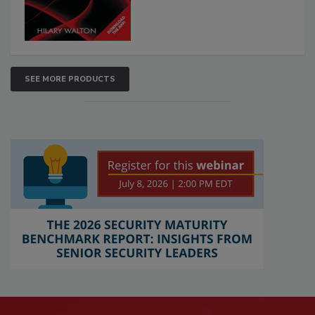
SEE MORE PRODUCTS