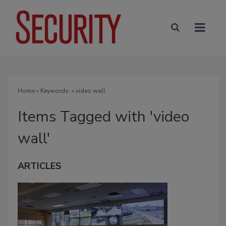
Home
» Keywords: » video wall
Items Tagged with 'video
wall'
ARTICLES