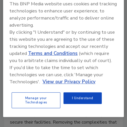
This BNP Media website uses cookies and tracking
technologies to enhance user experience, to
analyze performance/traffic and to deliver online
advertising.
By clicking "I Understand" or by continuing to use
this website you are agreeing to the use of these
tracking technologies and accept our recently
updated
Terms and Conditions
(which require
you to arbitrate claims individually out of court).
How to build a security operations
If you'd like to take the time to set which
center on a budget
technologies we can use, click 'Manage your
Technologies'.
View our Privacy Policy
Dan Gundry
April 1, 2022
Manage your
I Understand
Technologies
Security leaders at small to medium-sized
businesses (SMBs) often work with tight budgets to
secure their facilities. Removing the complexities that