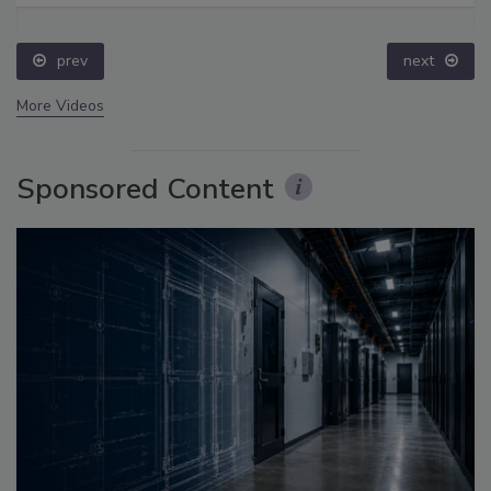
prev
next
More Videos
Sponsored Content