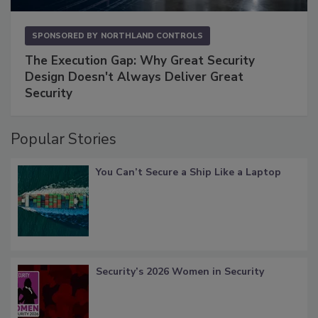
SPONSORED BY
NORTHLAND CONTROLS
The Execution Gap: Why Great Security
Design Doesn't Always Deliver Great
Security
Popular Stories
You Can’t Secure a Ship Like a Laptop
Security’s 2026 Women in Security