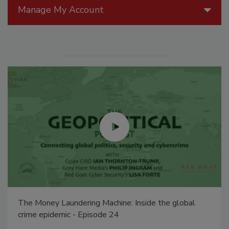
Manage My Account
The Money Laundering Machine: Inside the global
crime epidemic - Episode 24