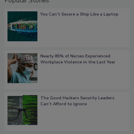
Popular Stories
You Can’t Secure a Ship Like a Laptop
Nearly 85% of Nurses Experienced
Workplace Violence in the Last Year
The Good Hackers Security Leaders
Can’t Afford to Ignore