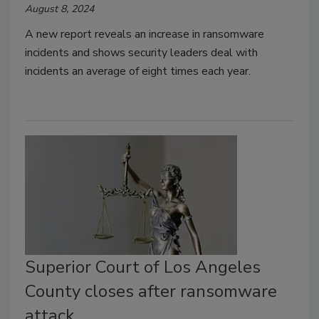
August 8, 2024
A new report reveals an increase in ransomware
incidents and shows security leaders deal with
incidents an average of eight times each year.
Superior Court of Los Angeles
County closes after ransomware
attack