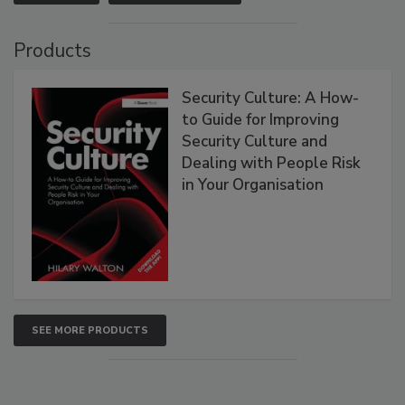
Products
Security Culture: A How-
to Guide for Improving
Security Culture and
Dealing with People Risk
in Your Organisation
SEE MORE PRODUCTS