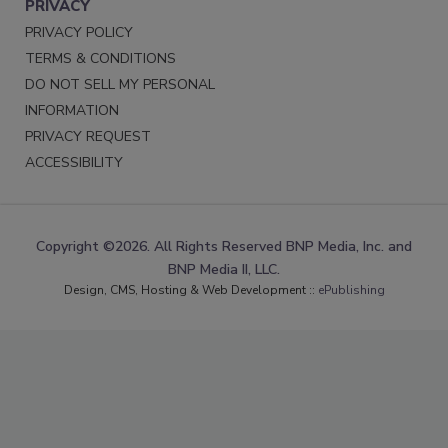
PRIVACY
PRIVACY POLICY
TERMS & CONDITIONS
DO NOT SELL MY PERSONAL
INFORMATION
PRIVACY REQUEST
ACCESSIBILITY
Copyright ©2026. All Rights Reserved BNP Media, Inc. and
BNP Media II, LLC.
Design, CMS, Hosting & Web Development ::
ePublishing