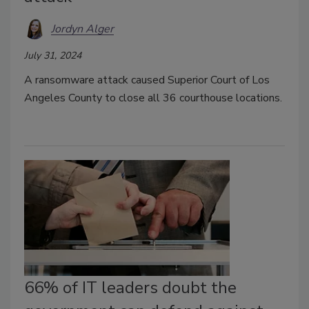
Jordyn Alger
July 31, 2024
A ransomware attack caused Superior Court of Los
Angeles County to close all 36 courthouse locations.
66% of IT leaders doubt the