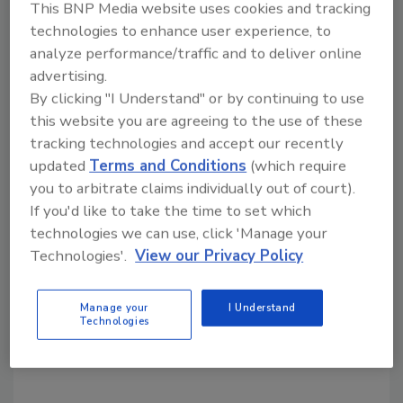
This BNP Media website uses cookies and tracking
technologies to enhance user experience, to
analyze performance/traffic and to deliver online
advertising.
By clicking "I Understand" or by continuing to use
this website you are agreeing to the use of these
tracking technologies and accept our recently
updated
Terms and Conditions
(which require
US Government Shutdown Begins
you to arbitrate claims individually out of court).
October 1, 2025
If you'd like to take the time to set which
technologies we can use, click 'Manage your
Taelor Sutherland
Technologies'.
View our Privacy Policy
October 1, 2025
Manage your
I Understand
The U.S. government has shut down as of 12:01 am
Technologies
on October 1, 2025.