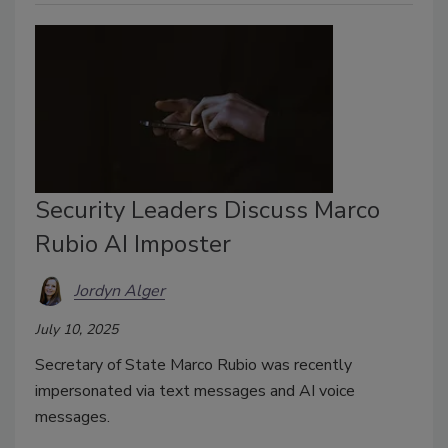
Security Leaders Discuss Marco
Rubio AI Imposter
Jordyn Alger
July 10, 2025
Secretary of State Marco Rubio was recently
impersonated via text messages and AI voice
messages.