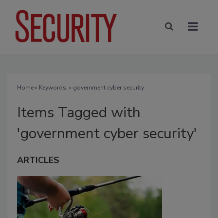
Home
» Keywords: » government cyber security
Items Tagged with
'government cyber security'
ARTICLES