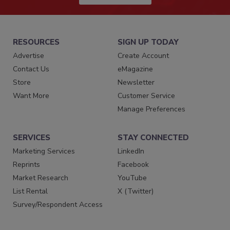
RESOURCES
SIGN UP TODAY
Advertise
Create Account
Contact Us
eMagazine
Store
Newsletter
Want More
Customer Service
Manage Preferences
SERVICES
STAY CONNECTED
Marketing Services
LinkedIn
Reprints
Facebook
Market Research
YouTube
List Rental
X (Twitter)
Survey/Respondent Access