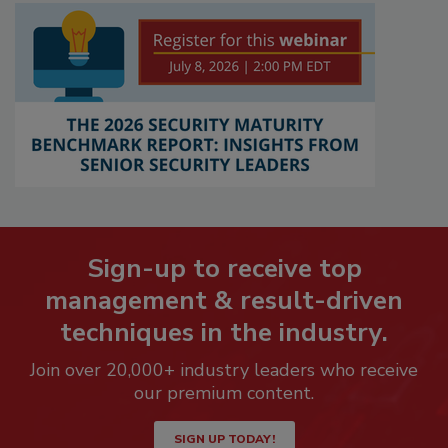
Sign-up to receive top
management & result-driven
techniques in the industry.
Join over 20,000+ industry leaders who receive
our premium content.
SIGN UP TODAY!