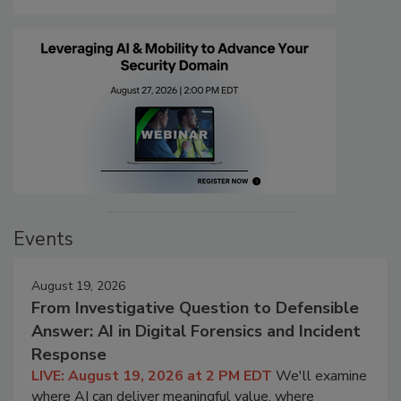
Events
August 19, 2026
From Investigative Question to Defensible
Answer: AI in Digital Forensics and Incident
Response
LIVE: August 19, 2026 at 2 PM EDT
We'll examine
where AI can deliver meaningful value, where