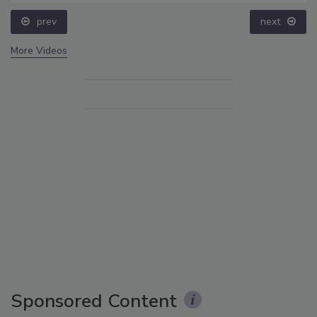
prev
next
More Videos
Sponsored Content