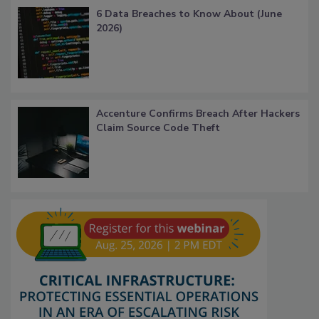
6 Data Breaches to Know About (June
2026)
Accenture Confirms Breach After Hackers
Claim Source Code Theft