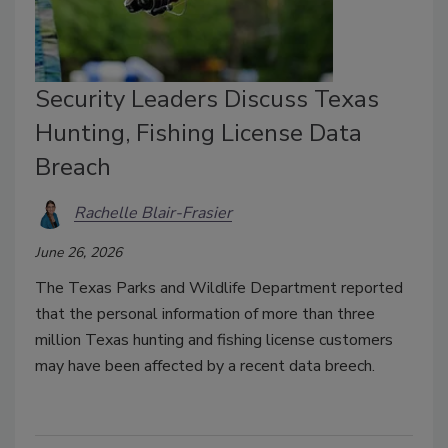
Security Leaders Discuss Texas
Hunting, Fishing License Data
Breach
Rachelle Blair-Frasier
June 26, 2026
The Texas Parks and Wildlife Department reported
that the personal information of more than three
million Texas hunting and fishing license customers
may have been affected by a recent data breech.