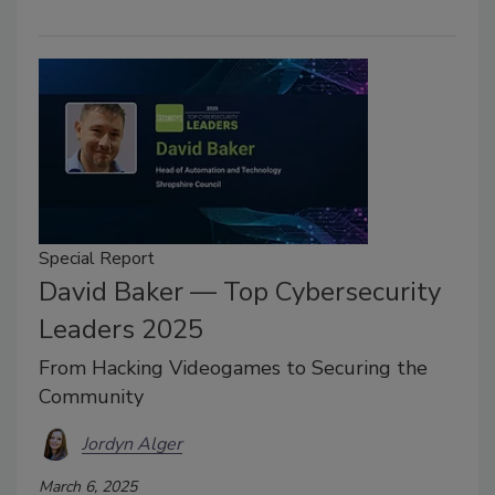
Special Report
David Baker — Top Cybersecurity
Leaders 2025
From Hacking Videogames to Securing the
Community
Jordyn Alger
March 6, 2025