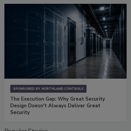
SPONSORED BY
NORTHLAND CONTROLS
The Execution Gap: Why Great Security
Design Doesn't Always Deliver Great
Security