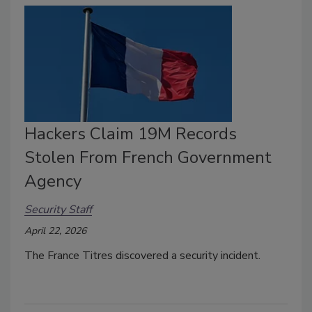
Hackers Claim 19M Records
Stolen From French Government
Agency
Security Staff
April 22, 2026
The
France Titres
discovered a security incident.