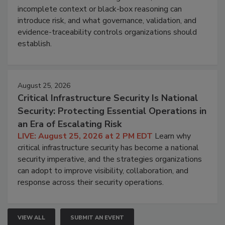
incomplete context or black-box reasoning can
introduce risk, and what governance, validation, and
evidence-traceability controls organizations should
establish.
August 25, 2026
Critical Infrastructure Security Is National
Security: Protecting Essential Operations in
an Era of Escalating Risk
LIVE: August 25, 2026 at 2 PM EDT
Learn why
critical infrastructure security has become a national
security imperative, and the strategies organizations
can adopt to improve visibility, collaboration, and
response across their security operations.
VIEW ALL
SUBMIT AN EVENT