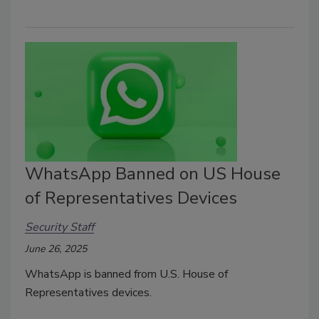
WhatsApp Banned on US House
of Representatives Devices
Security Staff
June 26, 2025
WhatsApp is banned from U.S.
House of
Representatives
devices.