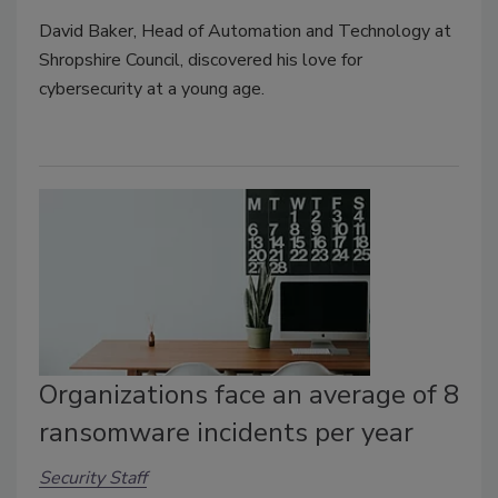
David Baker, Head of Automation and Technology at
Shropshire Council, discovered his love for
cybersecurity at a young age.
Organizations face an average of 8
ransomware incidents per year
Security Staff