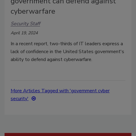
government can defend against
cyberwarfare
Security Staff
April 19, 2024
In a recent report, two-thirds of IT leaders express a
lack of confidence in the United States government's
ability to defend against cyberwarfare.
More Articles Tagged with 'government cyber
security'