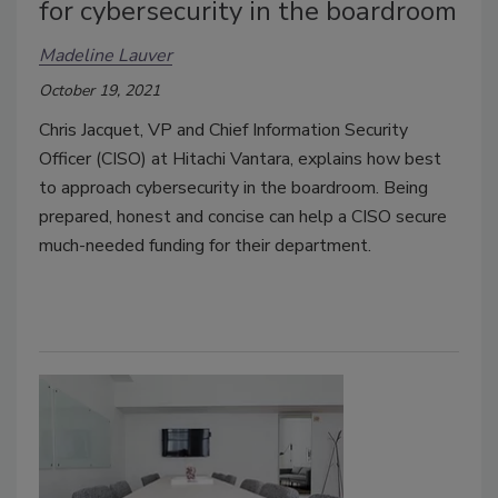
for cybersecurity in the boardroom
Madeline Lauver
October 19, 2021
Chris Jacquet, VP and Chief Information Security
Officer (CISO) at Hitachi Vantara, explains how best
to approach cybersecurity in the boardroom. Being
prepared, honest and concise can help a CISO secure
much-needed funding for their department.