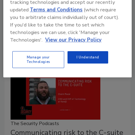
tracking technologies and accept our recently
Pam Nigro
updated
Terms and Conditions
(which require
January 16, 2025
you to arbitrate claims individually out of court).
If you'd like to take the time to set which
The first board meeting of the New Year presents
technologies we can use, click 'Manage your
opportunities to effectively communicate the state of
Technologies'.
View our Privacy Policy
the organization's cybersecurity posture.
Manage your
I Understand
Technologies
The Security Podcasts
Communicating risk to the C-suite