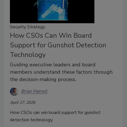
Security Strategy
How CSOs Can Win Board
Support for Gunshot Detection
Technology
Guiding executive leaders and board
members understand these factors through
the decision-making process.
Brian Harrell
April 17, 2026
How CSOs can win board support for gunshot
detection technology.