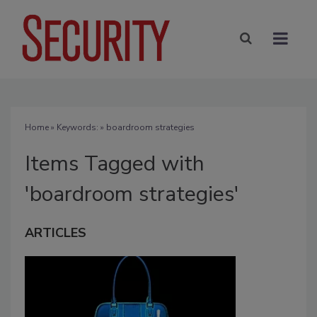
Home
» Keywords: » boardroom strategies
Items Tagged with
'boardroom strategies'
ARTICLES