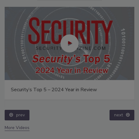
Security’s Top 5 – 2024 Year in Review
prev
next
More Videos