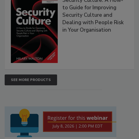
Security Culture: A How-
to Guide for Improving
Security Culture and
Dealing with People Risk
in Your Organisation
SEE MORE PRODUCTS