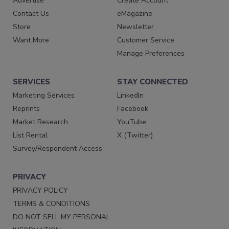
Advertise
Create Account
Contact Us
eMagazine
Store
Newsletter
Want More
Customer Service
Manage Preferences
SERVICES
STAY CONNECTED
Marketing Services
LinkedIn
Reprints
Facebook
Market Research
YouTube
List Rental
X (Twitter)
Survey/Respondent Access
PRIVACY
PRIVACY POLICY
TERMS & CONDITIONS
DO NOT SELL MY PERSONAL