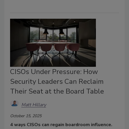
CISOs Under Pressure: How
Security Leaders Can Reclaim
Their Seat at the Board Table
Matt Hillary
October 15, 2025
4 ways CISOs can regain boardroom influence.