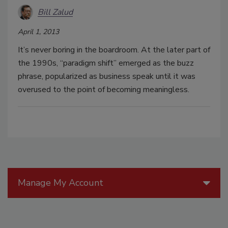
Bill Zalud
April 1, 2013
It’s never boring in the boardroom. At the later part of
the 1990s, “paradigm shift” emerged as the buzz
phrase, popularized as business speak until it was
overused to the point of becoming meaningless.
Manage My Account