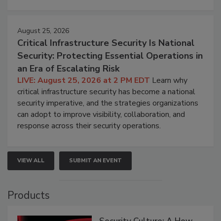
August 25, 2026
Critical Infrastructure Security Is National
Security: Protecting Essential Operations in
an Era of Escalating Risk
LIVE: August 25, 2026 at 2 PM EDT
Learn why
critical infrastructure security has become a national
security imperative, and the strategies organizations
can adopt to improve visibility, collaboration, and
response across their security operations.
VIEW ALL
SUBMIT AN EVENT
Products