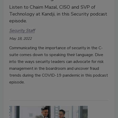
Listen to Chaim Mazal, CISO and SVP of
Technology at Kandji, in this Security podcast
episode.
Security Staff
May 18, 2022
Communicating the importance of security in the C-
suite comes down to speaking their language. Dive
into the ways security leaders can advocate for risk
management in the boardroom and uncover fraud
trends during the COVID-19 pandemic in this podcast
episode.