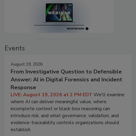
Events
August 19, 2026
From Investigative Question to Defensible
Answer: AI in Digital Forensics and Incident
Response
LIVE: August 19, 2026 at 2 PM EDT
We'll examine
where AI can deliver meaningful value, where
incomplete context or black-box reasoning can
introduce risk, and what governance, validation, and
evidence-traceability controls organizations should
establish.