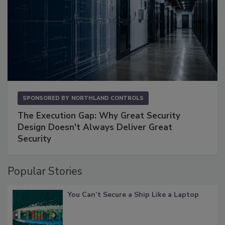
SPONSORED BY
NORTHLAND CONTROLS
The Execution Gap: Why Great Security
Design Doesn't Always Deliver Great
Security
Popular Stories
You Can’t Secure a Ship Like a Laptop