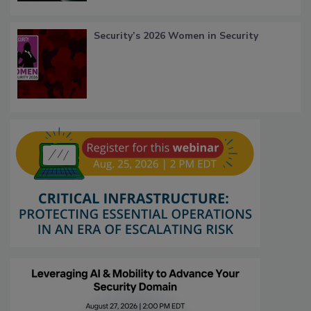
Security’s 2026 Women in Security