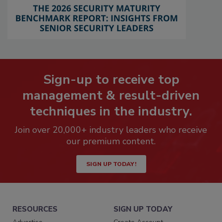
Sign-up to receive top
management & result-driven
techniques in the industry.
Join over 20,000+ industry leaders who receive
our premium content.
SIGN UP TODAY!
RESOURCES
SIGN UP TODAY