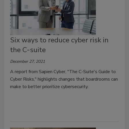
Six ways to reduce cyber risk in
the C-suite
December 27, 2021
A report from Sapien Cyber, "The C-Suite's Guide to
Cyber Risks," highlights changes that boardrooms can
make to better prioritize cybersecurity.