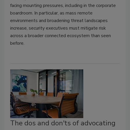
facing mounting pressures, including in the corporate
boardroom. In particular, as mass remote
environments and broadening threat landscapes
increase, security executives must mitigate risk
across a broader connected ecosystem than seen
before.
The dos and don'ts of advocating