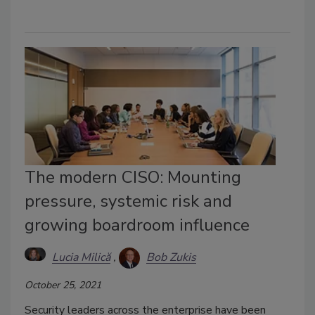
The modern CISO: Mounting
pressure, systemic risk and
growing boardroom influence
Lucia Milică
Bob Zukis
October 25, 2021
Security leaders across the enterprise have been