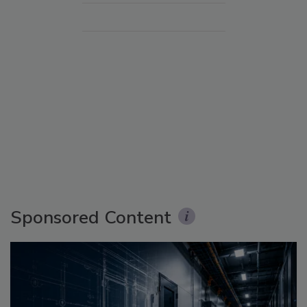
Sponsored Content