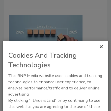
Cookies And Tracking
Cyber Tactics
Technologies
Prepping for your January 2025
board meeting
This BNP Media website uses cookies and tracking
technologies to enhance user experience, to
The first board meeting of the New Year
analyze performance/traffic and to deliver online
presents opportunities to effectively
advertising.
communicate the state of the organization's
By clicking "I Understand" or by continuing to use
cybersecurity posture.
this website you are agreeing to the use of these