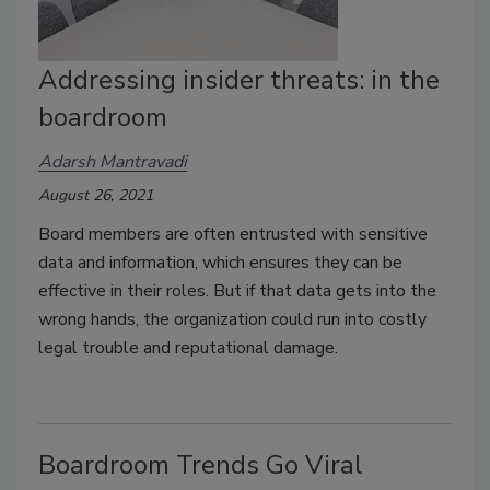
Addressing insider threats: in the
boardroom
Adarsh Mantravadi
August 26, 2021
Board members are often entrusted with sensitive
data and information, which ensures they can be
effective in their roles. But if that data gets into the
wrong hands, the organization could run into costly
legal trouble and reputational damage.
Boardroom Trends Go Viral