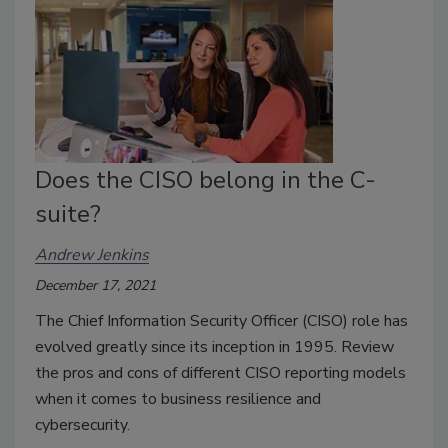
Does the CISO belong in the C-
suite?
Andrew Jenkins
December 17, 2021
The Chief Information Security Officer (CISO) role has
evolved greatly since its inception in 1995. Review
the pros and cons of different CISO reporting models
when it comes to business resilience and
cybersecurity.