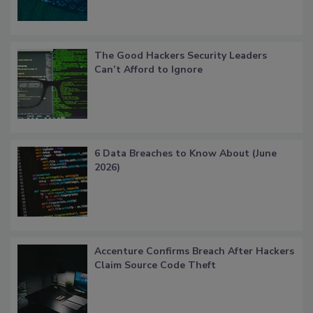
The Good Hackers Security Leaders
Can’t Afford to Ignore
6 Data Breaches to Know About (June
2026)
Accenture Confirms Breach After Hackers
Claim Source Code Theft