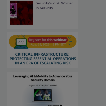
Security’s 2026 Women
in Security