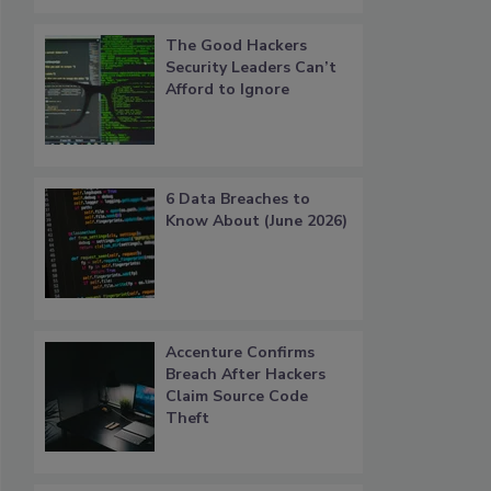
The Good Hackers
Security Leaders Can’t
Afford to Ignore
6 Data Breaches to
Know About (June 2026)
Accenture Confirms
Breach After Hackers
Claim Source Code
Theft