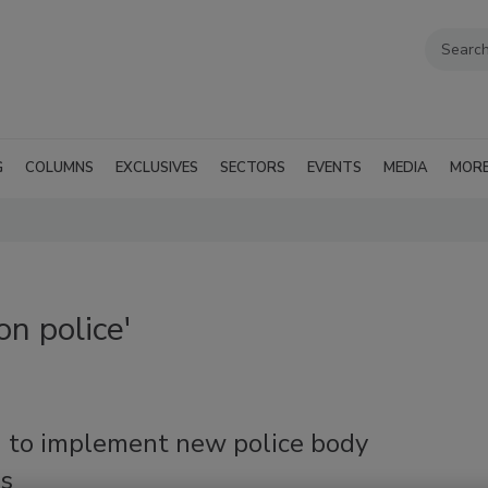
G
COLUMNS
EXCLUSIVES
SECTORS
EVENTS
MEDIA
MOR
n police'
 to implement new police body
s