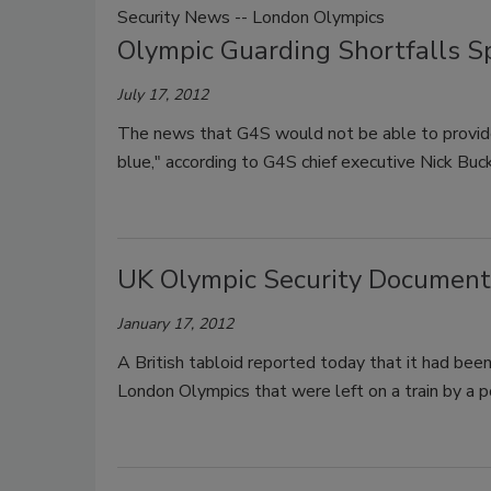
Security News -- London Olympics
Olympic Guarding Shortfalls S
July 17, 2012
The news that G4S would not be able to provid
blue," according to G4S chief executive Nick Buc
UK Olympic Security Documents
January 17, 2012
A British tabloid reported today that it had be
London Olympics that were left on a train by a po