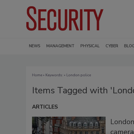
NEWS
MANAGEMENT
PHYSICAL
CYBER
BLO
Home
» Keywords: » London police
Items Tagged with 'Londo
ARTICLES
London
camera