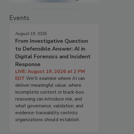
Events
August 19, 2026
From Investigative Question
to Defensible Answer: AI in
Digital Forensics and Incident
Response
LIVE: August 19, 2026 at 2 PM
EDT
We'll examine where AI can
deliver meaningful value, where
incomplete context or black-box
reasoning can introduce risk, and
what governance, validation, and
evidence-traceability controls
organizations should establish.