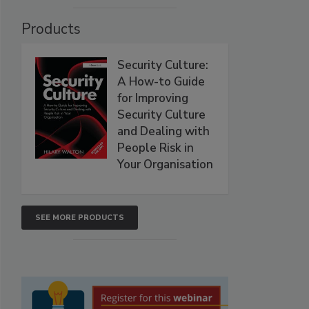
Products
Security Culture:
A How-to Guide
for Improving
Security Culture
and Dealing with
People Risk in
Your Organisation
SEE MORE PRODUCTS