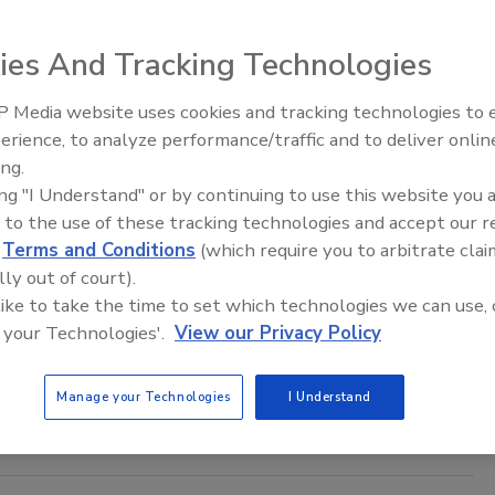
aff
ies And Tracking Technologies
3
 London Police is expanding its security measures with
 Media website uses cookies and tracking technologies to
The Money Laundering Machine:
lutions personal body cameras for the entire police force.
erience, to analyze performance/traffic and to deliver onlin
Inside the global crime epidemic -
ing.
Episode 24
ing "I Understand" or by continuing to use this website you 
 to the use of these tracking technologies and accept our 
d
Terms and Conditions
(which require you to arbitrate clai
try at Buckingham Palace
lly out of court).
 like to take the time to set which technologies we can use, 
 your Technologies'.
View our Privacy Policy
is way into Buckingham Palace today through the North Gate,
right of the ornate central gates, according to
The Daily
Manage your Technologies
I Understand