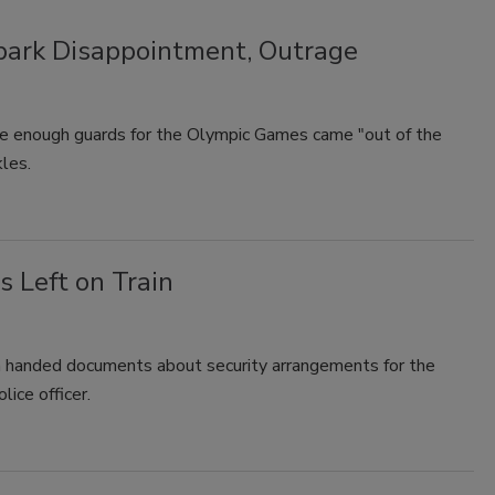
park Disappointment, Outrage
e enough guards for the Olympic Games came "out of the
kles.
 Left on Train
en handed documents about security arrangements for the
lice officer.