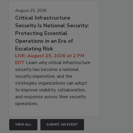
August 25, 2026
Critical Infrastructure
Security Is National Security:
Protecting Essential
Operations in an Era of
Escalating Risk
LIVE: August 25, 2026 at 2 PM
EDT
Learn why critical infrastructure
security has become a national
security imperative, and the
strategies organizations can adopt
to improve visibility, collaboration,
and response across their security
operations.
VIEW ALL
SUBMIT AN EVENT