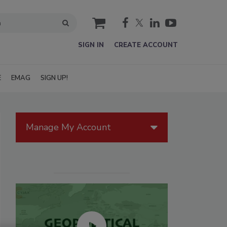
cart
SIGN IN
CREATE ACCOUNT
E
EMAG
SIGN UP!
Manage My Account