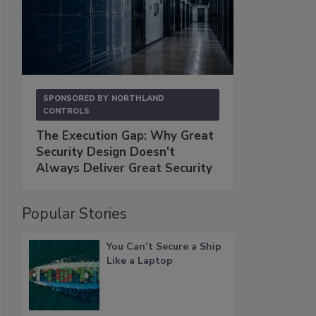
SPONSORED BY
NORTHLAND
CONTROLS
The Execution Gap: Why Great
Security Design Doesn't
Always Deliver Great Security
Popular Stories
You Can’t Secure a Ship
Like a Laptop