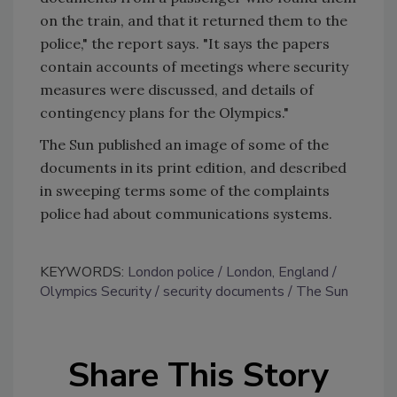
on the train, and that it returned them to the
police," the report says. "It says the papers
contain accounts of meetings where security
measures were discussed, and details of
contingency plans for the Olympics."
The Sun published an image of some of the
documents in its print edition, and described
in sweeping terms some of the complaints
police had about communications systems.
KEYWORDS:
London police
London, England
Olympics Security
security documents
The Sun
Share This Story