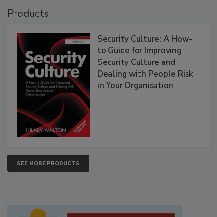
Products
Security Culture: A How-
to Guide for Improving
Security Culture and
Dealing with People Risk
in Your Organisation
SEE MORE PRODUCTS