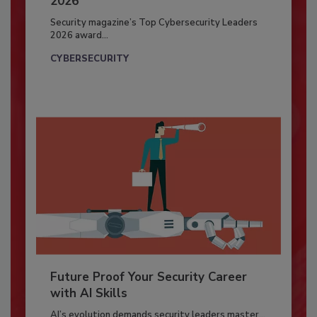
2026
Security magazine’s Top Cybersecurity Leaders
2026 award...
CYBERSECURITY
Future Proof Your Security Career
with AI Skills
AI’s evolution demands security leaders master...