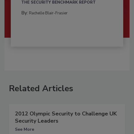
THE SECURITY BENCHMARK REPORT
By:
Rachelle Blair-Frasier
Related Articles
2012 Olympic Security to Challenge UK
Security Leaders
See More