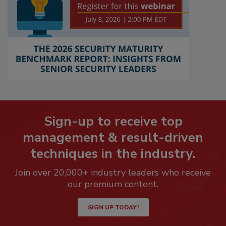
Sign-up to receive top
management & result-driven
techniques in the industry.
Join over 20,000+ industry leaders who receive
our premium content.
SIGN UP TODAY!