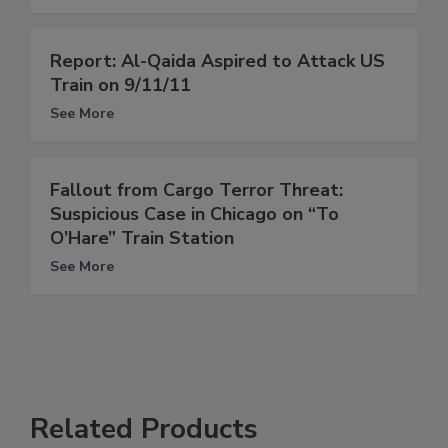
Report: Al-Qaida Aspired to Attack US
Train on 9/11/11
See More
Fallout from Cargo Terror Threat:
Suspicious Case in Chicago on “To
O’Hare” Train Station
See More
Related Products