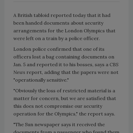
A British tabloid reported today that it had
been handed documents about security
arrangements for the London Olympics that
were left on a train by a police officer.
London police confirmed that one of its
officers lost a bag containing documents on
Jan. 5 and reported it to his bosses, says a
CBS
News
report, adding that the papers were not
"operationally sensitive."
"Obviously the loss of restricted material is a
matter for concern, but we are satisfied that
this does not compromise our security
operation for the Olympics," the report says.
"The Sun newspaper says it received the
documents from a passenger who found them