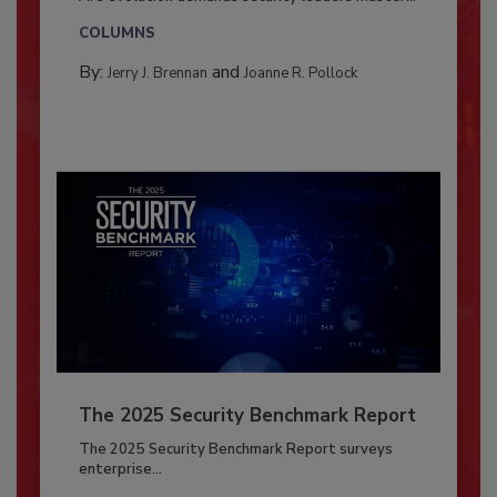
COLUMNS
By:
and
Jerry J. Brennan
Joanne R. Pollock
The 2025 Security Benchmark Report
The 2025 Security Benchmark Report surveys
enterprise...