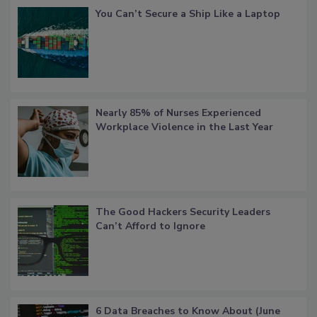
You Can’t Secure a Ship Like a Laptop
Nearly 85% of Nurses Experienced
Workplace Violence in the Last Year
The Good Hackers Security Leaders
Can’t Afford to Ignore
6 Data Breaches to Know About (June