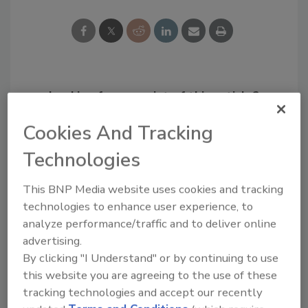
Looking for a reprint of this article?
From high-res PDFs to custom plaques,
Cookies And Tracking
order your copy today
!
Technologies
This BNP Media website uses cookies and tracking
technologies to enhance user experience, to
analyze performance/traffic and to deliver online
advertising.
By clicking "I Understand" or by continuing to use
this website you are agreeing to the use of these
tracking technologies and accept our recently