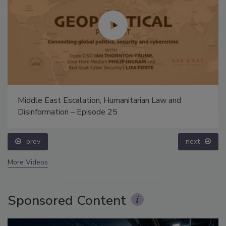
Middle East Escalation, Humanitarian Law and
Disinformation – Episode 25
prev
next
More Videos
Sponsored Content