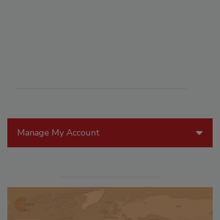
Manage My Account