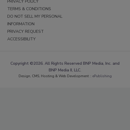
PRIVACY POLICY
TERMS & CONDITIONS
DO NOT SELL MY PERSONAL
INFORMATION
PRIVACY REQUEST
ACCESSIBILITY
Copyright ©2026. All Rights Reserved BNP Media, Inc. and
BNP Media II, LLC.
Design, CMS, Hosting & Web Development ::
ePublishing