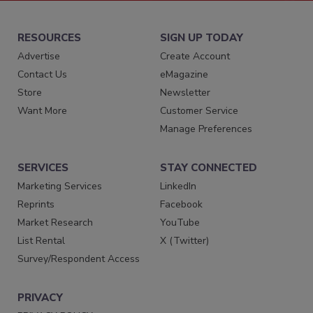
RESOURCES
SIGN UP TODAY
Advertise
Create Account
Contact Us
eMagazine
Store
Newsletter
Want More
Customer Service
Manage Preferences
SERVICES
STAY CONNECTED
Marketing Services
LinkedIn
Reprints
Facebook
Market Research
YouTube
List Rental
X (Twitter)
Survey/Respondent Access
PRIVACY