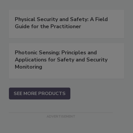
Physical Security and Safety: A Field
Guide for the Practitioner
Photonic Sensing: Principles and
Applications for Safety and Security
Monitoring
SEE MORE PRODUCTS