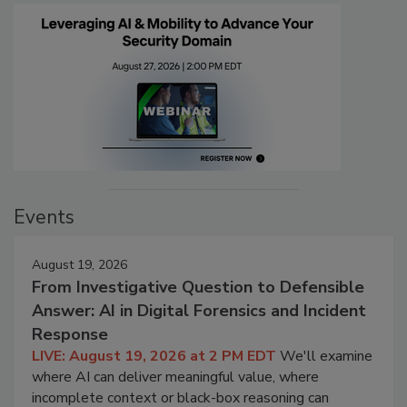
Events
August 19, 2026
From Investigative Question to Defensible
Answer: AI in Digital Forensics and Incident
Response
LIVE: August 19, 2026 at 2 PM EDT
We'll examine
where AI can deliver meaningful value, where
incomplete context or black-box reasoning can