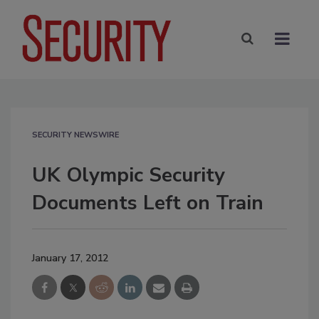
SECURITY NEWSWIRE
UK Olympic Security
Documents Left on Train
January 17, 2012