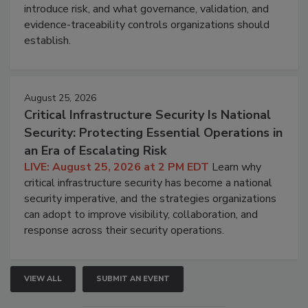
introduce risk, and what governance, validation, and
evidence-traceability controls organizations should
establish.
August 25, 2026
Critical Infrastructure Security Is National
Security: Protecting Essential Operations in
an Era of Escalating Risk
LIVE: August 25, 2026 at 2 PM EDT
Learn why
critical infrastructure security has become a national
security imperative, and the strategies organizations
can adopt to improve visibility, collaboration, and
response across their security operations.
VIEW ALL
SUBMIT AN EVENT