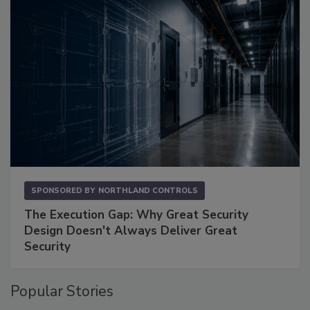
SPONSORED BY
NORTHLAND CONTROLS
The Execution Gap: Why Great Security
Design Doesn't Always Deliver Great
Security
Popular Stories