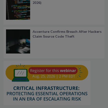
2026)
Accenture Confirms Breach After Hackers
Claim Source Code Theft