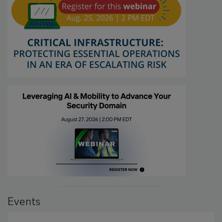
Events