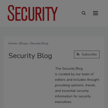
Home
»
Blogs
» Security Blog
Security Blog
Subscribe
The Security Blog
is
curated
by our team of
editors and includes thought
provoking opinions, trends,
and essential security
information for security
executives.