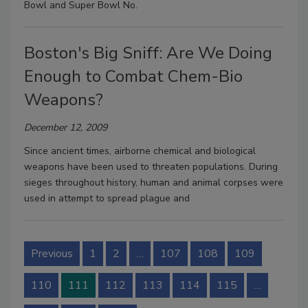
Bowl and Super Bowl No.
Boston's Big Sniff: Are We Doing
Enough to Combat Chem-Bio
Weapons?
December 12, 2009
Since ancient times, airborne chemical and biological
weapons have been used to threaten populations. During
sieges throughout history, human and animal corpses were
used in attempt to spread plague and
Previous
1
2
…
107
108
109
110
111
112
113
114
115
…