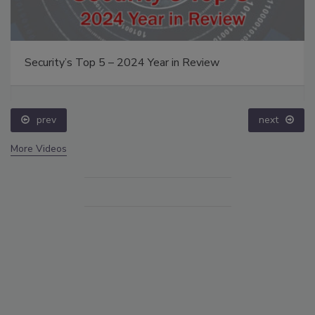
Security’s Top 5 – 2024 Year in Review
prev
next
More Videos