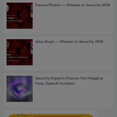
Denise Platon — Women in Security 2026
Julia Stuyt — Women in Security 2026
Security Experts Discuss the Hugging
Face, OpenAI Incident