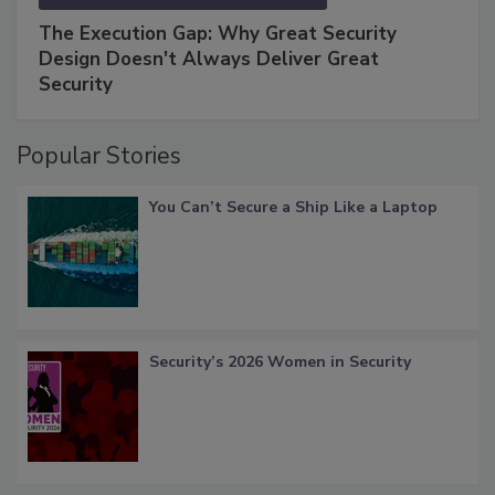
The Execution Gap: Why Great Security
Design Doesn't Always Deliver Great
Security
Popular Stories
You Can’t Secure a Ship Like a Laptop
Security’s 2026 Women in Security