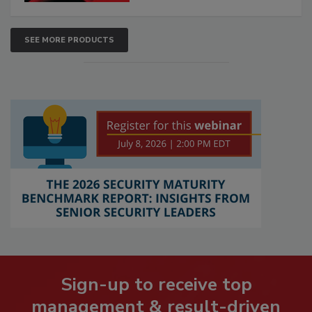
SEE MORE PRODUCTS
Sign-up to receive top
management & result-driven