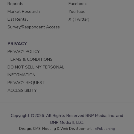
Reprints
Facebook
Market Research
YouTube
List Rental
X (Twitter)
Survey/Respondent Access
PRIVACY
PRIVACY POLICY
TERMS & CONDITIONS
DO NOT SELL MY PERSONAL
INFORMATION
PRIVACY REQUEST
ACCESSIBILITY
Copyright ©2026. All Rights Reserved BNP Media, Inc. and
BNP Media II, LLC.
Design, CMS, Hosting & Web Development ::
ePublishing