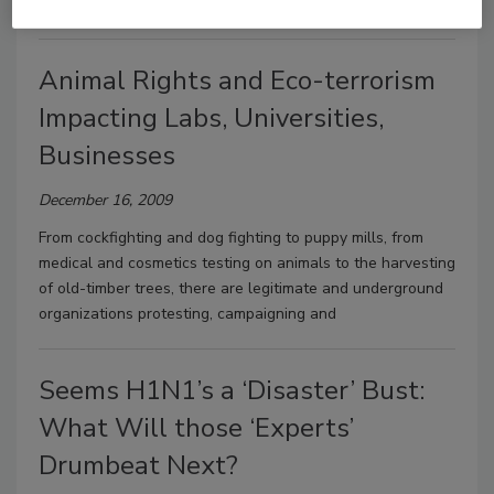
at construction
Animal Rights and Eco-terrorism
Impacting Labs, Universities,
Businesses
December 16, 2009
From cockfighting and dog fighting to puppy mills, from
medical and cosmetics testing on animals to the harvesting
of old-timber trees, there are legitimate and underground
organizations protesting, campaigning and
Seems H1N1’s a ‘Disaster’ Bust:
What Will those ‘Experts’
Drumbeat Next?