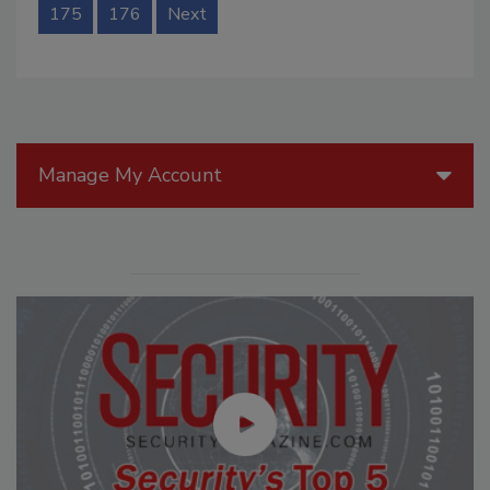
175
176
Next
Manage My Account