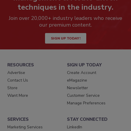
techniques in the industry.
Join over 20,000+ industry leaders who receive
our premium content.
SIGN UP TODAY!
RESOURCES
SIGN UP TODAY
Advertise
Create Account
Contact Us
eMagazine
Store
Newsletter
Want More
Customer Service
Manage Preferences
SERVICES
STAY CONNECTED
Marketing Services
LinkedIn