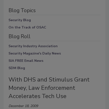
Blog Topics
Security Blog
On the Track of OSAC
Blog Roll
Security Industry Association
Security Magazine's Daily News
SIA FREE Email News
SDM Blog
With DHS and Stimulus Grant
Money, Law Enforcement
Accelerates Tech Use
December 18, 2009