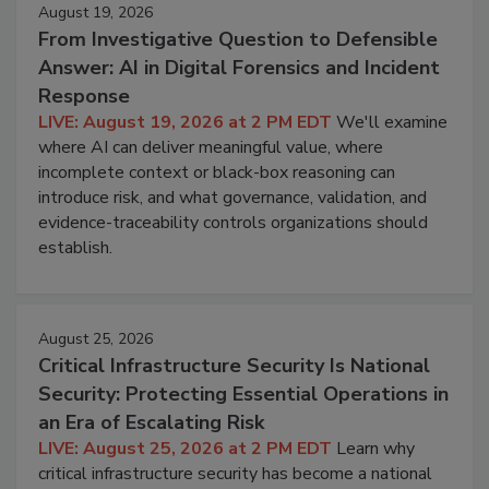
August 19, 2026
From Investigative Question to Defensible
Answer: AI in Digital Forensics and Incident
Response
LIVE: August 19, 2026 at 2 PM EDT
We'll examine
where AI can deliver meaningful value, where
incomplete context or black-box reasoning can
introduce risk, and what governance, validation, and
evidence-traceability controls organizations should
establish.
August 25, 2026
Critical Infrastructure Security Is National
Security: Protecting Essential Operations in
an Era of Escalating Risk
LIVE: August 25, 2026 at 2 PM EDT
Learn why
critical infrastructure security has become a national