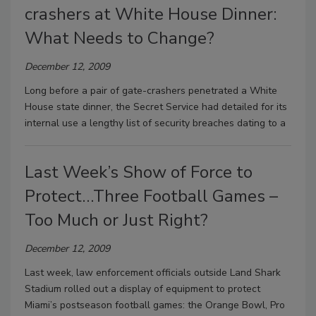
crashers at White House Dinner:
What Needs to Change?
December 12, 2009
Long before a pair of gate-crashers penetrated a White
House state dinner, the Secret Service had detailed for its
internal use a lengthy list of security breaches dating to a
Last Week’s Show of Force to
Protect…Three Football Games –
Too Much or Just Right?
December 12, 2009
Last week, law enforcement officials outside Land Shark
Stadium rolled out a display of equipment to protect
Miami’s postseason football games: the Orange Bowl, Pro