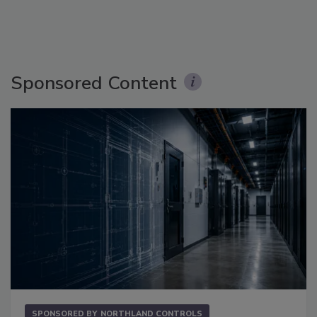
Sponsored Content
SPONSORED BY
NORTHLAND CONTROLS