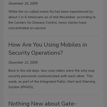
December 16, 2009
While the so-called swine flu has been experienced by
about 1 in 6 Americans as of mid-November, according to
the Centers for Disease Control, news stories have
concentrated on vaccine
How Are You Using Mobiles in
Security Operations?
December 12, 2009
Back in the old days, two-way radios were the only way
security personnel communicated with each other. This
week, as part of the Integrated Public Alert and Warning
System (IPAWS),
Nothing New about Gate-