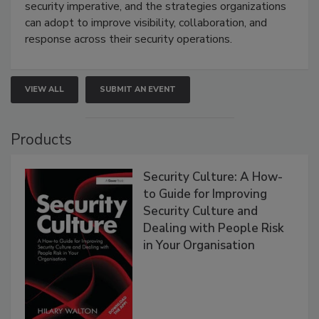
security imperative, and the strategies organizations
can adopt to improve visibility, collaboration, and
response across their security operations.
VIEW ALL
SUBMIT AN EVENT
Products
Security Culture: A How-
to Guide for Improving
Security Culture and
Dealing with People Risk
in Your Organisation