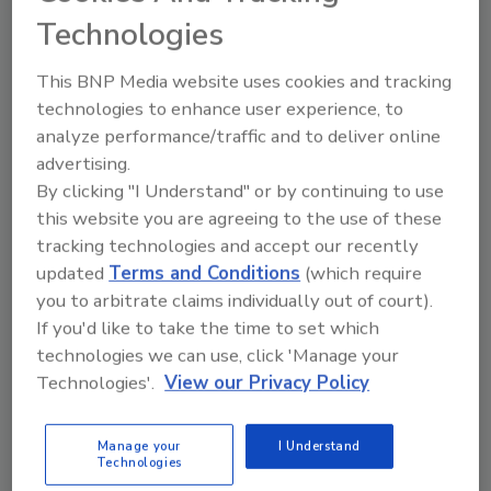
Readers Another Story
Technologies
December 16, 2009
This BNP Media website uses cookies and tracking
technologies to enhance user experience, to
One ID card project spurred by Homeland Security is on-
analyze performance/traffic and to deliver online
target. The Transportation Security Administration met the
deadline for 93 percent of its Transportation Workers
advertising.
Identification Credential (TWIC) enrollees, but the
By clicking "I Understand" or by continuing to use
this website you are agreeing to the use of these
tracking technologies and accept our recently
Metal Theft Still Continues;
updated
Terms and Conditions
(which require
Technology Plays a Protection
you to arbitrate claims individually out of court).
If you'd like to take the time to set which
Role
technologies we can use, click 'Manage your
Technologies'.
View our Privacy Policy
December 16, 2009
Even though the scrap price of copper, for example, has
dipped, there continues to be incidents of theft and break
Manage your
I Understand
Technologies
ins, especially at utility and telecommunications firms and