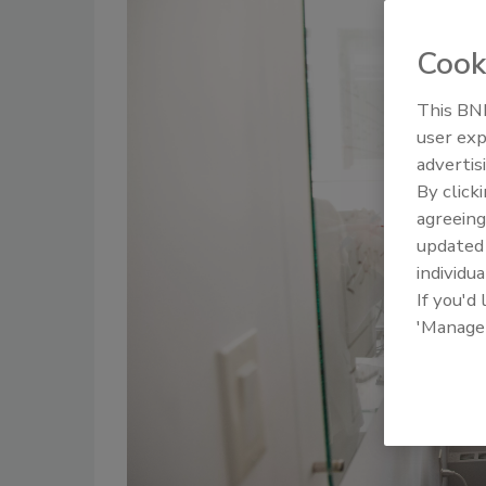
Cook
This BNP
user exp
advertis
By click
agreeing
update
individua
If you'd
'Manage