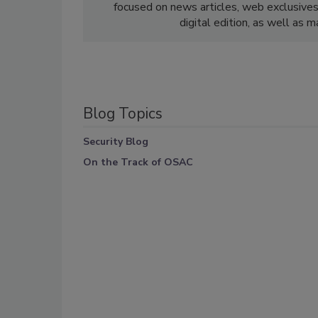
focused on news articles, web exclusive
digital edition, as well as 
Blog Topics
Security Blog
On the Track of OSAC