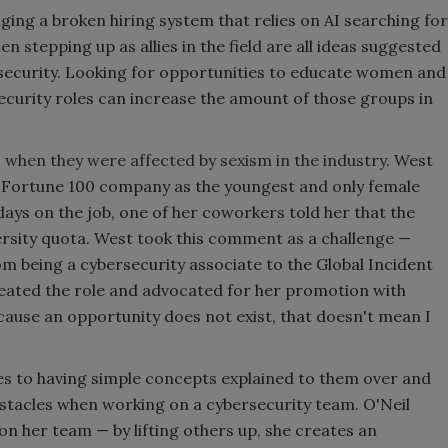
ing a broken hiring system that relies on AI searching for
stepping up as allies in the field are all ideas suggested
rsecurity. Looking for opportunities to educate women and
urity roles can increase the amount of those groups in
when they were affected by sexism in the industry.
West
 a Fortune 100 company as the youngest and only female
ays on the job, one of her coworkers told her that the
iversity quota. West took this comment as a challenge —
m being a cybersecurity associate to the Global Incident
eated the role and advocated for her promotion with
cause an opportunity does not exist, that doesn't mean I
s to having simple concepts explained to them over and
bstacles when working on a cybersecurity team. O'Neil
 on her team — by lifting others up, she creates an