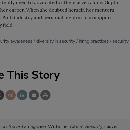
tently need to advocate for themselves alone. Gupta
her career. When she doubted herself, her mentors
r. Both industry and personal mentors can support
 field.
curity awareness
diversity in security
hiring practices
security
e This Story
ef at
Security
magazine. Within her role at
Security
, Lauver