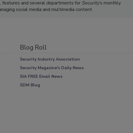
s, features and several departments for
Security
’s monthly
managing social media and multimedia content.
Blog Roll
Security Industry Association
Security Magazine's Daily News
SIA FREE Email News
SDM Blog