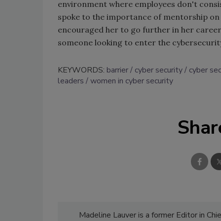
environment where employees don't consis
spoke to the importance of mentorship on 
encouraged her to go further in her caree
someone looking to enter the cybersecurity
KEYWORDS:
barrier
cyber security
cyber se
leaders
women in cyber security
Shar
Madeline Lauver is a former Editor in Chi