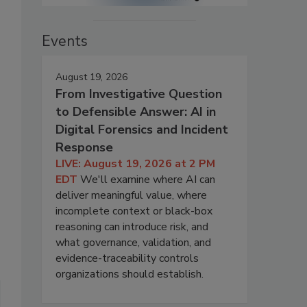
Events
August 19, 2026
From Investigative Question
to Defensible Answer: AI in
Digital Forensics and Incident
Response
LIVE: August 19, 2026 at 2 PM
EDT
We'll examine where AI can
deliver meaningful value, where
incomplete context or black-box
reasoning can introduce risk, and
what governance, validation, and
evidence-traceability controls
organizations should establish.