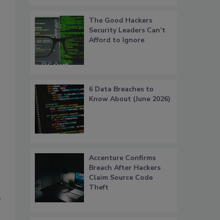
The Good Hackers
Security Leaders Can’t
Afford to Ignore
6 Data Breaches to
Know About (June 2026)
Accenture Confirms
Breach After Hackers
Claim Source Code
Theft
y