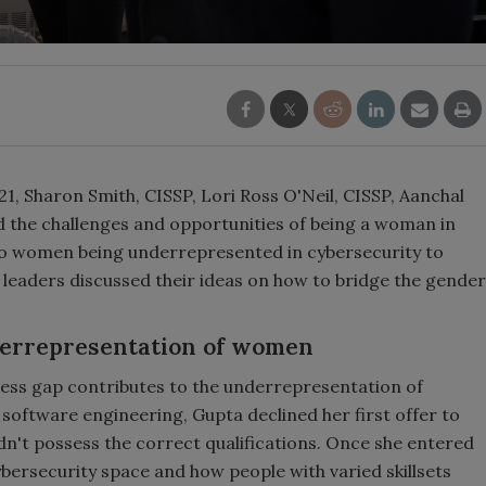
1, Sharon Smith, CISSP, Lori Ross O'Neil, CISSP, Aanchal
d the challenges and opportunities of being a woman in
 to women being underrepresented in cybersecurity to
 leaders discussed their ideas on how to bridge the gender
nderrepresentation of women
ness gap contributes to the underrepresentation of
 software engineering, Gupta declined her first offer to
didn't possess the correct qualifications. Once she entered
cybersecurity space and how people with varied skillsets