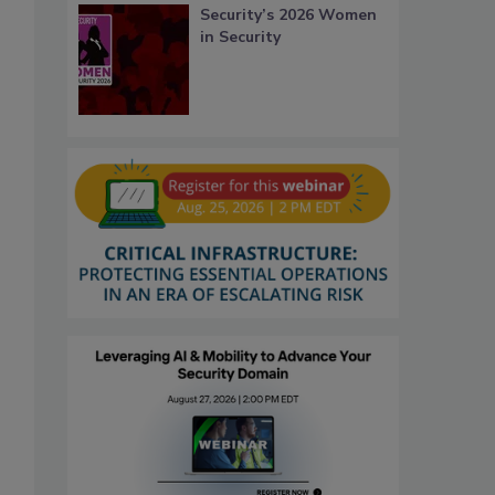
Security’s 2026 Women
in Security