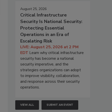
August 25, 2026
Critical Infrastructure
Security Is National Security:
Protecting Essential
Operations in an Era of
Escalating Risk
LIVE: August 25, 2026 at 2 PM
EDT
Learn why critical infrastructure
security has become a national
security imperative, and the
strategies organizations can adopt
to improve visibility, collaboration,
and response across their security
operations.
VIEW ALL
SUBMIT AN EVENT