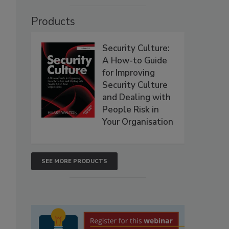
Products
Security Culture:
A How-to Guide
for Improving
Security Culture
and Dealing with
People Risk in
Your Organisation
SEE MORE PRODUCTS