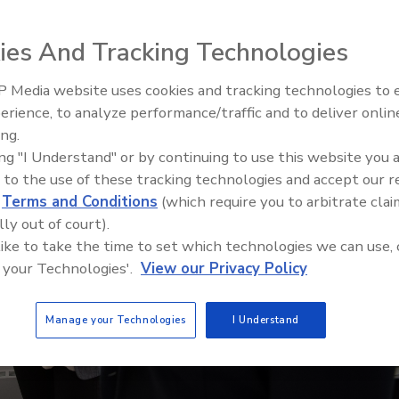
ies And Tracking Technologies
 Media website uses cookies and tracking technologies to
Security’s Top 5 – 2024 Year i
erience, to analyze performance/traffic and to deliver onlin
Review
ing.
ing "I Understand" or by continuing to use this website you 
 to the use of these tracking technologies and accept our 
d
Terms and Conditions
(which require you to arbitrate clai
lly out of court).
 like to take the time to set which technologies we can use, 
 your Technologies'.
View our Privacy Policy
Manage your Technologies
I Understand