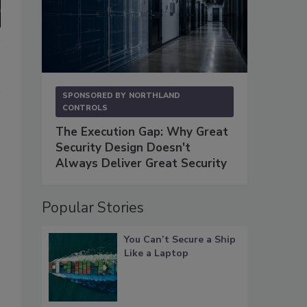
SPONSORED BY
NORTHLAND
CONTROLS
The Execution Gap: Why Great
Security Design Doesn't
Always Deliver Great Security
Popular Stories
You Can’t Secure a Ship
Like a Laptop