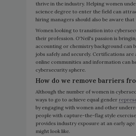
thrive in the industry. Helping women und
science degree to enter the field can attr
hiring managers should also be aware that q
Women looking to transition into cybersec
their profession. O'Neil's passion is bring
accounting or chemistry background can be
jobs safely and securely. Certifications are
online communities and information can hel
cybersecurity sphere.
How do we remove barriers fr
Although the number of women in cybersecuri
ways to go to achieve equal gender
repres
by engaging with women and other underre
people with capture-the-flag style exerci
provides industry exposure at an early age
might look like.