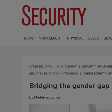
NEWS
MANAGEMENT
PHYSICAL
CYBER
BLO
CYBERSECURITY
MANAGEMENT
SECURITY NEWSWIR
SECURITY EDUCATION & TRAINING
CYBERSECURITY NE
Bridging the gender gap 
By
Madeline Lauver