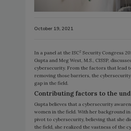
October 19, 2021
2
In a panel at the ISC
Security Congress 202
Gupta and Meg West, M.S., CISSP, discusse
cybersecurity. From the factors that lead
removing those barriers, the cybersecurity
gap in the field.
Contributing factors to the u
Gupta believes that a cybersecurity aware
women in the field. With her background in
pivot to cybersecurity, believing that she 
the field, she realized the vastness of the 