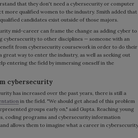
erstand that they don't need a cybersecurity or computer
act more qualified women to the industry. Smith added that
ualified candidates exist outside of those majors.
urity mid-career can frame the change as adding cyber to
ing cybersecurity to other disciplines — someone with an
nefit from cybersecurity coursework in order to do their
 a great way to enter the industry, as well as seeking out
p entering the field by immersing oneself in the
om cybersecurity
ty has increased over the past years, there is still a
entation
in the field. "We should get ahead of this problem
presented groups early on," said Gupta. Reaching young
ses, coding programs and cybersecurity information
 and allows them to imagine what a career in cybersecurit