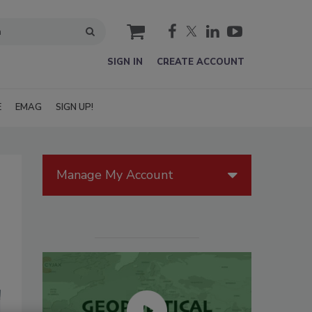
cart
SIGN IN
CREATE ACCOUNT
E
EMAG
SIGN UP!
Manage My Account