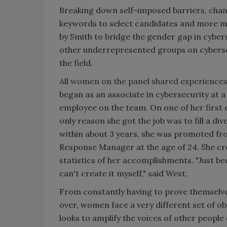
Breaking down self-imposed barriers, chang
keywords to select candidates and more men 
by Smith to bridge the gender gap in cybe
other underrepresented groups on cybersec
the field.
All women on the panel shared experiences 
began as an associate in cybersecurity at
employee on the team. On one of her first d
only reason she got the job was to fill a d
within about 3 years, she was promoted fro
Response Manager at the age of 24. She cr
statistics of her accomplishments. "Just be
can't create it myself," said West.
From constantly having to prove themselve
over, women face a very different set of o
looks to amplify the voices of other people