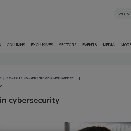
G
COLUMNS
EXCLUSIVES
SECTORS
EVENTS
MEDIA
MOR
E
SECURITY LEADERSHIP AND MANAGEMENT
WS
in cybersecurity