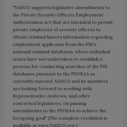
"NASCO supports legislative amendments to
the Private Security Officers Employment
Authorization Act that are intended to permit
private employers of security officers to
obtain criminal history information regarding
employment applicants from the FBI's
national criminal databases, where individual
states have not undertaken to establish a
process for conducting searches of the FBI
databases pursuant to the PSOEAA as
currently enacted. NASCO and its members
are looking forward to working with
Representative Andrews, and other
concerned legislators, on passing
amendments to the PSOEAA to achieve the
foregoing goal" (The complete resolution is
available at www.NASCO.org.)