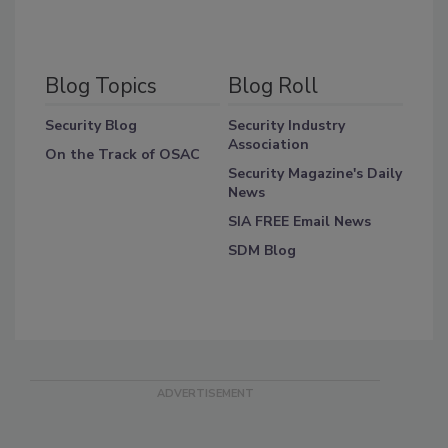
Blog Topics
Blog Roll
Security Blog
Security Industry
Association
On the Track of OSAC
Security Magazine's Daily
News
SIA FREE Email News
SDM Blog