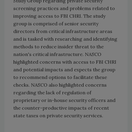
Study Group regarding private security
screening practices and problems related to
improving access to FBI CHRI. The study
group is comprised of senior security
directors from critical infrastructure areas
and is tasked with researching and identifying
methods to reduce insider threat to the
nation's critical infrastructure. NASCO
highlighted concerns with access to FBI CHRI
and potential impacts and expects the group
to recommend options to facilitate these
checks. NASCO also highlighted concerns
regarding the lack of regulation of
proprietary or in-house security officers and
the counter-productive impacts of recent
state taxes on private security services.