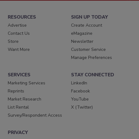
RESOURCES
SIGN UP TODAY
Advertise
Create Account
Contact Us
eMagazine
Store
Newsletter
Want More
Customer Service
Manage Preferences
SERVICES
STAY CONNECTED
Marketing Services
LinkedIn
Reprints
Facebook
Market Research
YouTube
List Rental
X (Twitter)
Survey/Respondent Access
PRIVACY