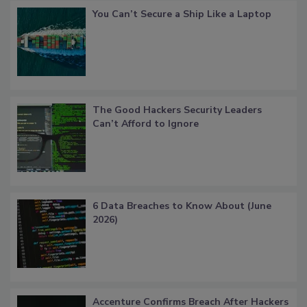
You Can’t Secure a Ship Like a Laptop
The Good Hackers Security Leaders
Can’t Afford to Ignore
6 Data Breaches to Know About (June
2026)
Accenture Confirms Breach After Hackers