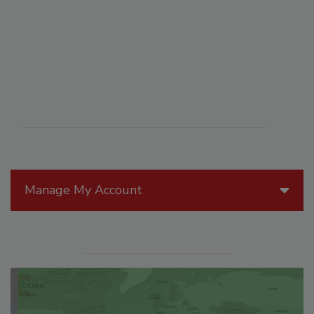
Manage My Account