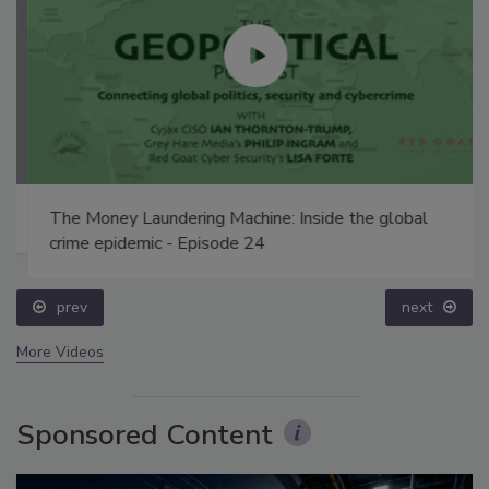
The Money Laundering Machine: Inside the global
crime epidemic - Episode 24
prev
next
More Videos
Sponsored Content