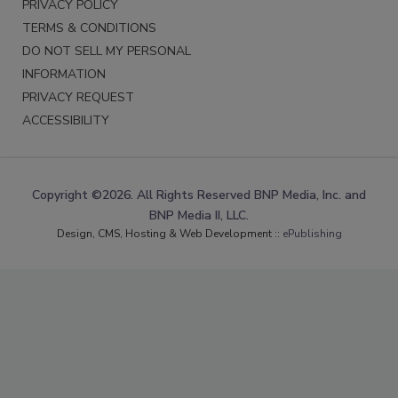
PRIVACY POLICY
TERMS & CONDITIONS
DO NOT SELL MY PERSONAL
INFORMATION
PRIVACY REQUEST
ACCESSIBILITY
Copyright ©2026. All Rights Reserved BNP Media, Inc. and
BNP Media II, LLC.
Design, CMS, Hosting & Web Development ::
ePublishing