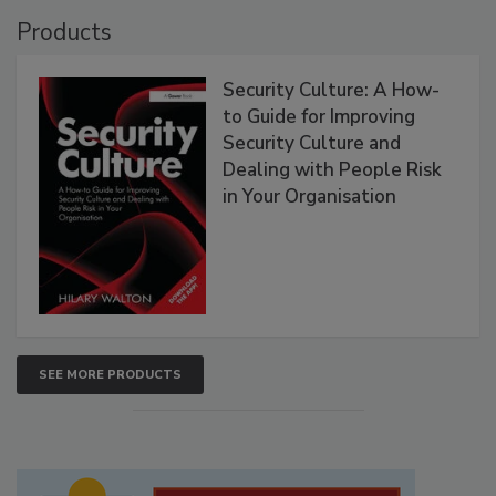
Products
Security Culture: A How-
to Guide for Improving
Security Culture and
Dealing with People Risk
in Your Organisation
SEE MORE PRODUCTS