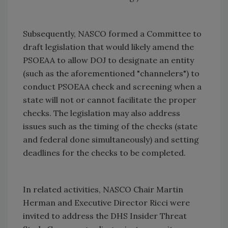
Subsequently, NASCO formed a Committee to
draft legislation that would likely amend the
PSOEAA to allow DOJ to designate an entity
(such as the aforementioned "channelers") to
conduct PSOEAA check and screening when a
state will not or cannot facilitate the proper
checks. The legislation may also address
issues such as the timing of the checks (state
and federal done simultaneously) and setting
deadlines for the checks to be completed.
In related activities, NASCO Chair Martin
Herman and Executive Director Ricci were
invited to address the DHS Insider Threat