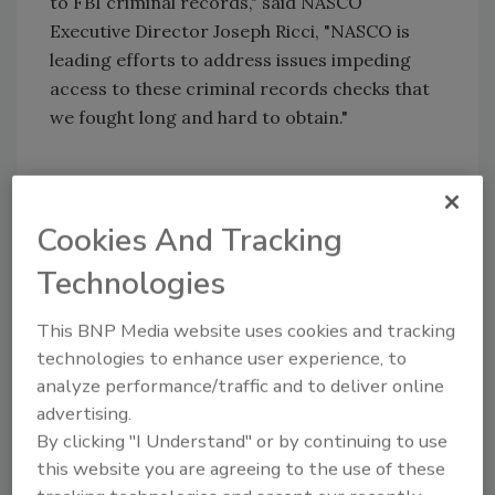
to FBI criminal records," said NASCO
Executive Director Joseph Ricci, "NASCO is
leading efforts to address issues impeding
access to these criminal records checks that
we fought long and hard to obtain."
In 2004, NASCO and its members worked with
Congress to enact the PSOEAA which granted
Cookies And Tracking
employers of private security officers federal
Technologies
authority to request that states screen their
security officers against FBI CHRI.
This BNP Media website uses cookies and tracking
Unfortunately, the majority of states have not
technologies to enhance user experience, to
implemented processes to access FBI CHRI.
analyze performance/traffic and to deliver online
As a result, private security officer employers
advertising.
cannot regularly screen prospective and
By clicking "I Understand" or by continuing to use
current employees against the national
this website you are agreeing to the use of these
database, increasing the likelihood that a