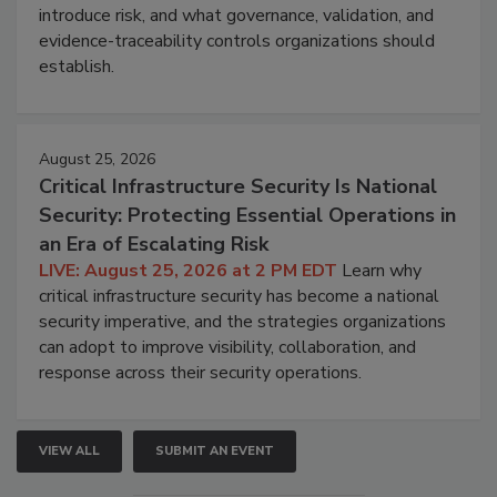
introduce risk, and what governance, validation, and
evidence-traceability controls organizations should
establish.
August 25, 2026
Critical Infrastructure Security Is National
Security: Protecting Essential Operations in
an Era of Escalating Risk
LIVE: August 25, 2026 at 2 PM EDT
Learn why
critical infrastructure security has become a national
security imperative, and the strategies organizations
can adopt to improve visibility, collaboration, and
response across their security operations.
VIEW ALL
SUBMIT AN EVENT