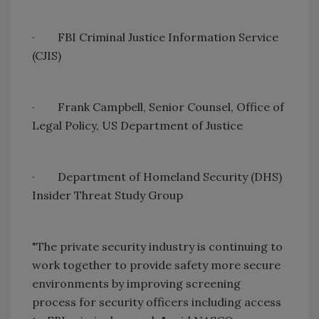
·
FBI Criminal Justice Information Service
(CJIS)
·
Frank Campbell, Senior Counsel, Office of
Legal
Policy
,
US
Department of Justice
·
Department of Homeland Security (DHS)
Insider Threat Study Group
"The private security industry is continuing to
work together to provide safety more secure
environments by improving screening
process for security officers including access