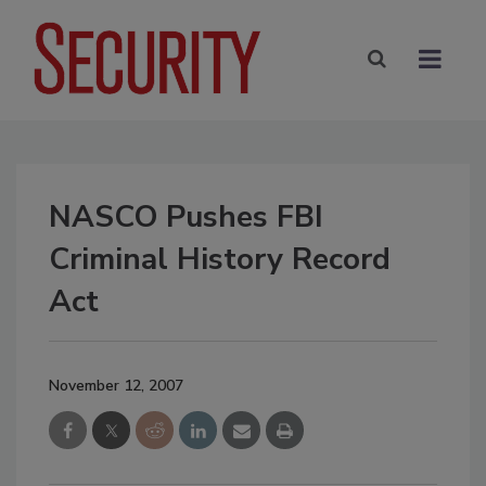
NASCO Pushes FBI
Criminal History Record
Act
November 12, 2007