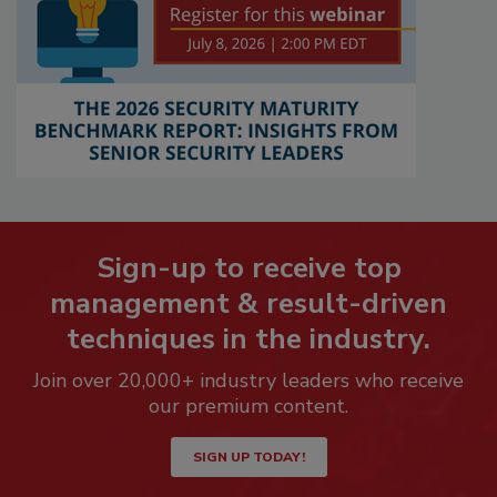
Sign-up to receive top
management & result-driven
techniques in the industry.
Join over 20,000+ industry leaders who receive
our premium content.
SIGN UP TODAY!