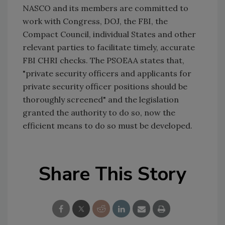
NASCO and its members are committed to
work with Congress, DOJ, the FBI, the
Compact Council, individual States and other
relevant parties to facilitate timely, accurate
FBI CHRI checks. The PSOEAA states that,
"private security officers and applicants for
private security officer positions should be
thoroughly screened" and the legislation
granted the authority to do so, now the
efficient means to do so must be developed.
Share This Story