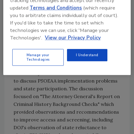
tracking technologies and accept our recently
convicted felon could slip through the security
updated
Terms and Conditions
(which require
officer screening process.
you to arbitrate claims individually out of court).
If you'd like to take the time to set which
technologies we can use, click 'Manage your
During its October meeting, NASCO members,
Technologies'.
View our Privacy Policy
including representatives from AlliedBarton,
American Security Programs, DSI Security
Manage your
I Understand
Services, Guardsmark, SecurAmerica, Security
Technologies
Engineers, Special Response Corporation and
US Security Associates met with DOJ officials
to discuss PSOEAA implementation problems
and state participation. The discussion
focused on "The Attorney General's Report on
Criminal History Background Checks" which
provided observations and recommendations
to improve access and screening, including
DOJ's observation of state reluctance to