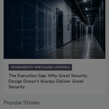
SPONSORED BY
NORTHLAND CONTROLS
The Execution Gap: Why Great Security
Design Doesn't Always Deliver Great
Security
Popular Stories