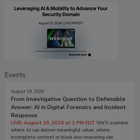
Events
August 19, 2026
From Investigative Question to Defensible
Answer: AI in Digital Forensics and Incident
Response
LIVE: August 19, 2026 at 2 PM EDT
We'll examine
where AI can deliver meaningful value, where
incomplete context or black-box reasoning can