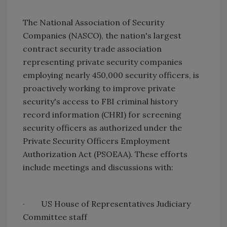
The National Association of Security
Companies (NASCO), the nation's largest
contract security trade association
representing private security companies
employing nearly 450,000 security officers, is
proactively working to improve private
security's access to FBI criminal history
record information (CHRI) for screening
security officers as authorized under the
Private Security Officers Employment
Authorization Act (PSOEAA). These efforts
include meetings and discussions with:
·
US House of Representatives Judiciary
Committee staff