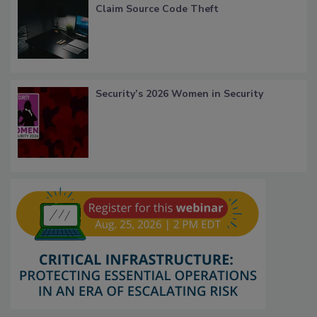
Claim Source Code Theft
Security’s 2026 Women in Security