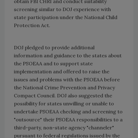
obtain FBI CHRI and conduct suitability
screening similar to DOJ experience with
state participation under the National Child
Protection Act.
DOJ pledged to provide additional
information and guidance to the states about
the PSOEAA and to support state
implementation and offered to raise the
issues and problems with the PSOEAA before
the National Crime Prevention and Privacy
Compact Council. DOJ also suggested the
possibility for states unwilling or unable to
undertake PSOEAA checking and screening to
"outsource" their PSOEAA responsibilities to a
third-party, non-state agency "channeler"
pursuant to federal regulations issued by the