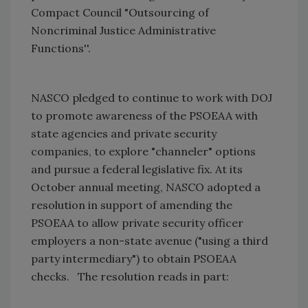
Compact Council "Outsourcing of
Noncriminal Justice Administrative
Functions''.
NASCO pledged to continue to work with DOJ
to promote awareness of the PSOEAA with
state agencies and private security
companies, to explore "channeler" options
and pursue a federal legislative fix. At its
October annual meeting, NASCO adopted a
resolution in support of amending the
PSOEAA to allow private security officer
employers a non-state avenue ("using a third
party intermediary") to obtain PSOEAA
checks.
The resolution reads in part: