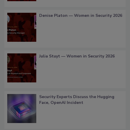
Denise Platon — Women in Security 2026
Julia Stuyt — Women in Security 2026
Security Experts Discuss the Hugging
Face, OpenAI Incident