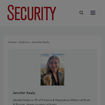
Home
»
Authors
» Jennifer Kealy
Jennifer Kealy
Jennifer Kealy is VP of Finance & Regulatory Affairs at Root
& Bloom.
Image courtesy of Kealy