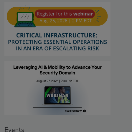
Events