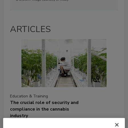
ARTICLES
Education & Training
The crucial role of security and
compliance in the cannabis
industry
The expanding cannabis market