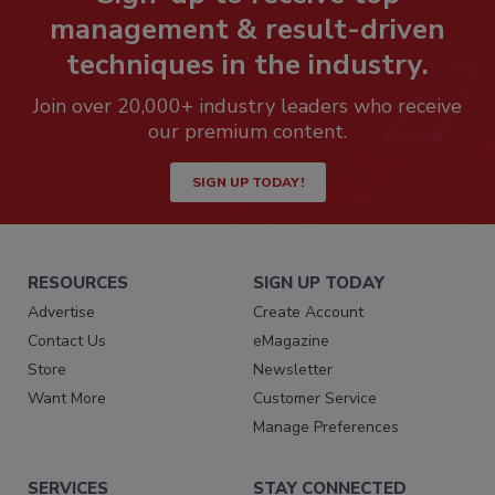
management & result-driven
techniques in the industry.
Join over 20,000+ industry leaders who receive
our premium content.
SIGN UP TODAY!
RESOURCES
SIGN UP TODAY
Advertise
Create Account
Contact Us
eMagazine
Store
Newsletter
Want More
Customer Service
Manage Preferences
SERVICES
STAY CONNECTED