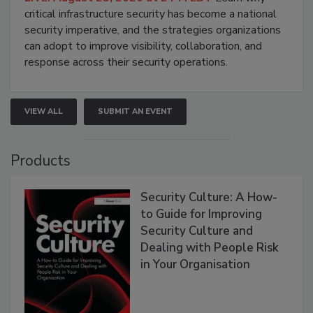
critical infrastructure security has become a national
security imperative, and the strategies organizations
can adopt to improve visibility, collaboration, and
response across their security operations.
VIEW ALL
SUBMIT AN EVENT
Products
Security Culture: A How-
to Guide for Improving
Security Culture and
Dealing with People Risk
in Your Organisation