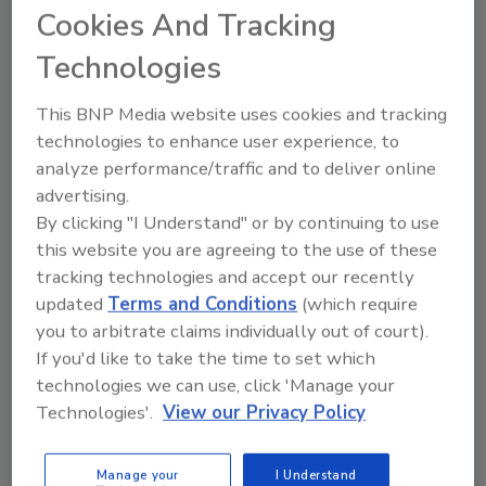
presents unique opportunities
Cookies And Tracking
but also comes with challenges
Technologies
in the realms of security and
compliance.
This BNP Media website uses cookies and tracking
technologies to enhance user experience, to
Jennifer Kealy
analyze performance/traffic and to deliver online
July 11, 2024
advertising.
The expanding cannabis market
By clicking "I Understand" or by continuing to use
presents unique opportunities but also
this website you are agreeing to the use of these
comes with challenges in the realms of
tracking technologies and accept our recently
security and compliance.
updated
Terms and Conditions
(which require
you to arbitrate claims individually out of court).
If you'd like to take the time to set which
technologies we can use, click 'Manage your
Technologies'.
View our Privacy Policy
Manage your
I Understand