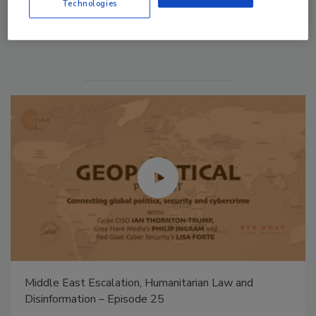
Technologies
Manage My Account
Security’s Top 5 – 2024 Year in Review