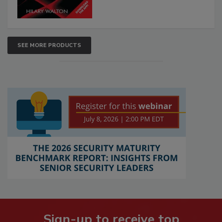
SEE MORE PRODUCTS
Sign-up to receive top