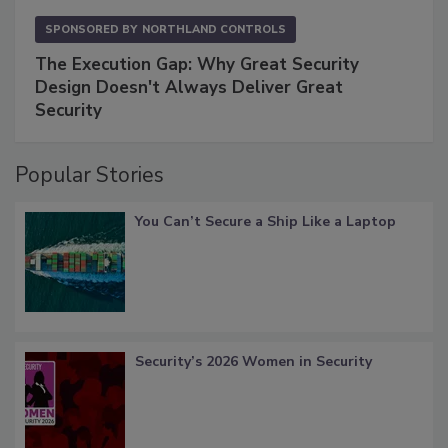
SPONSORED BY
NORTHLAND CONTROLS
The Execution Gap: Why Great Security
Design Doesn't Always Deliver Great
Security
Popular Stories
You Can’t Secure a Ship Like a Laptop
Security’s 2026 Women in Security