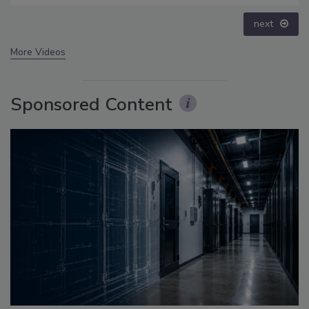
prev
next
More Videos
Sponsored Content