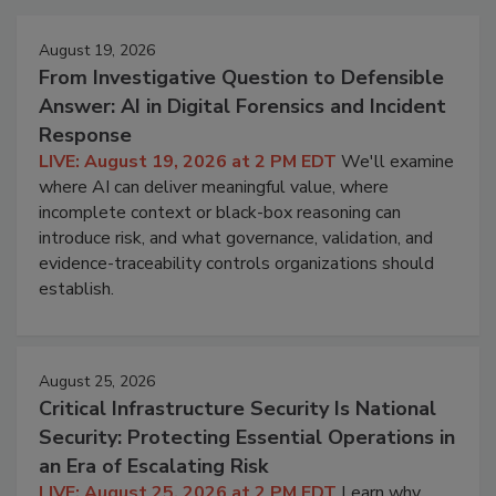
August 19, 2026
From Investigative Question to Defensible
Answer: AI in Digital Forensics and Incident
Response
LIVE: August 19, 2026 at 2 PM EDT
We'll examine
where AI can deliver meaningful value, where
incomplete context or black-box reasoning can
introduce risk, and what governance, validation, and
evidence-traceability controls organizations should
establish.
August 25, 2026
Critical Infrastructure Security Is National
Security: Protecting Essential Operations in
an Era of Escalating Risk
LIVE: August 25, 2026 at 2 PM EDT
Learn why