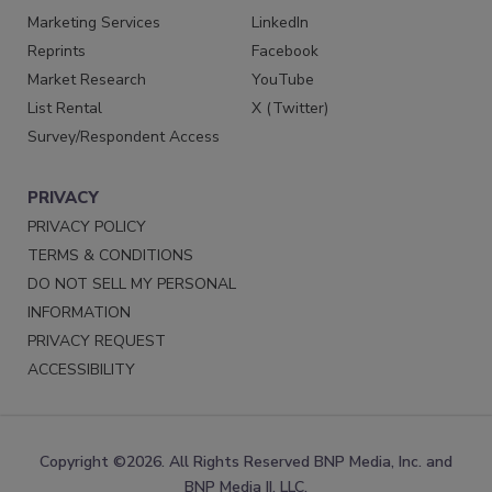
Marketing Services
LinkedIn
Reprints
Facebook
Market Research
YouTube
List Rental
X (Twitter)
Survey/Respondent Access
PRIVACY
PRIVACY POLICY
TERMS & CONDITIONS
DO NOT SELL MY PERSONAL
INFORMATION
PRIVACY REQUEST
ACCESSIBILITY
Copyright ©2026. All Rights Reserved BNP Media, Inc. and
BNP Media II, LLC.