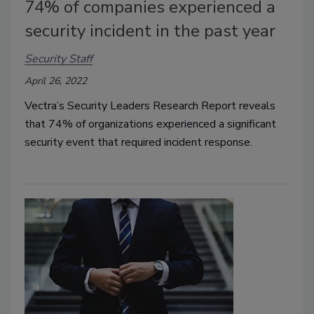
74% of companies experienced a
security incident in the past year
Security Staff
April 26, 2022
Vectra’s Security Leaders Research Report reveals
that 74% of organizations experienced a significant
security event that required incident response.