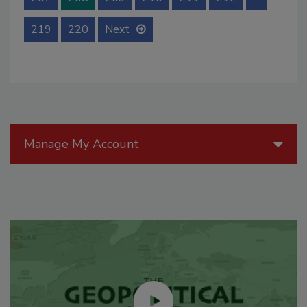
219
220
Next
Manage My Account