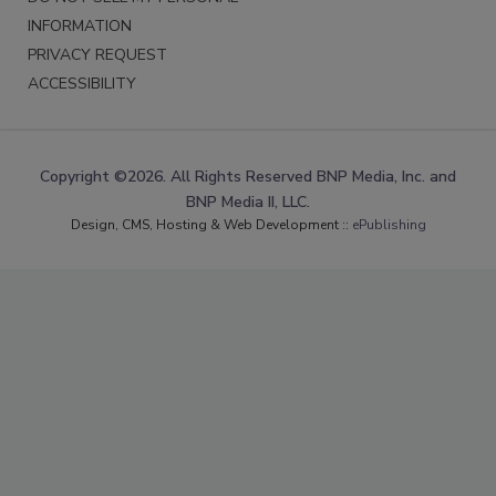
INFORMATION
PRIVACY REQUEST
ACCESSIBILITY
Copyright ©2026. All Rights Reserved BNP Media, Inc. and
BNP Media II, LLC.
Design, CMS, Hosting & Web Development ::
ePublishing