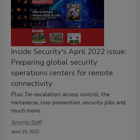
Inside Security's April 2022 issue:
Preparing global security
operations centers for remote
connectivity
Plus: De-escalation, access control, the
metaverse, loss prevention, security jobs and
much more.
Security Staff
April 25, 2022