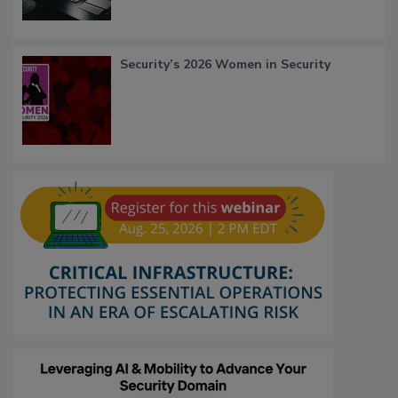
Security’s 2026 Women in Security