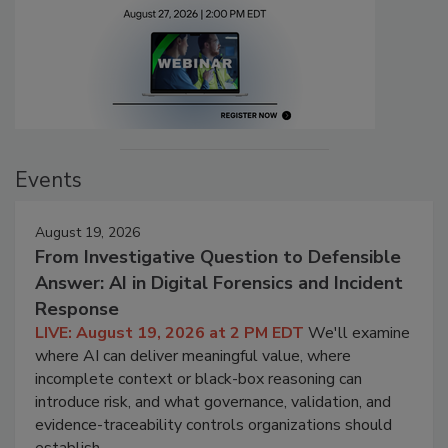
Events
August 19, 2026
From Investigative Question to Defensible
Answer: AI in Digital Forensics and Incident
Response
LIVE: August 19, 2026 at 2 PM EDT
We'll examine
where AI can deliver meaningful value, where
incomplete context or black-box reasoning can
introduce risk, and what governance, validation, and
evidence-traceability controls organizations should
establish.