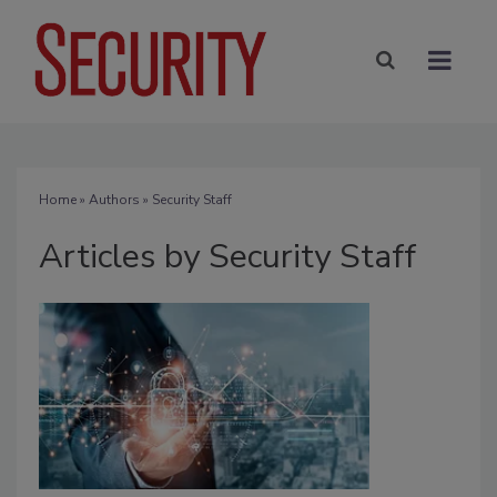
Home
»
Authors
»
Security Staff
Articles by Security Staff