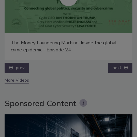
The Money Laundering Machine: Inside the global
crime epidemic - Episode 24
prev
next
More Videos
Sponsored Content