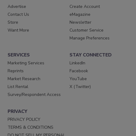
Advertise
Create Account
Contact Us
eMagazine
Store
Newsletter
Want More
Customer Service
Manage Preferences
SERVICES
STAY CONNECTED
Marketing Services
LinkedIn
Reprints
Facebook
Market Research
YouTube
List Rental
X (Twitter)
Survey/Respondent Access
PRIVACY
PRIVACY POLICY
TERMS & CONDITIONS
DO NOT SELL MY PERSONAL