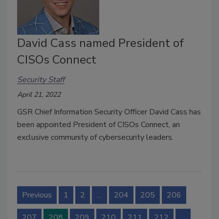
David Cass named President of
CISOs Connect
Security Staff
April 21, 2022
GSR Chief Information Security Officer David Cass has
been appointed President of CISOs Connect, an
exclusive community of cybersecurity leaders.
Previous
1
2
…
204
205
206
207
208
209
210
211
212
…