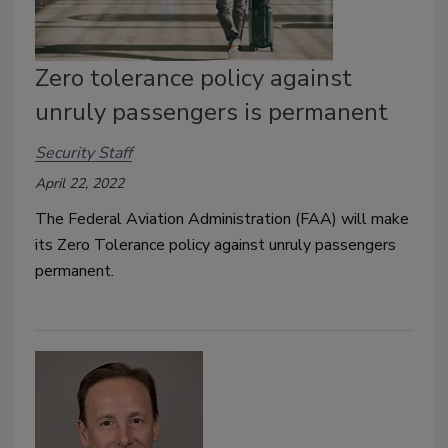
Zero tolerance policy against
unruly passengers is permanent
Security Staff
April 22, 2022
The Federal Aviation Administration (FAA) will make
its Zero Tolerance policy against unruly passengers
permanent.