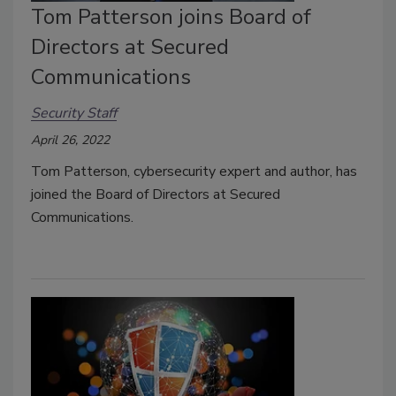
Tom Patterson joins Board of
Directors at Secured
Communications
Security Staff
April 26, 2022
Tom Patterson, cybersecurity expert and author, has
joined the Board of Directors at Secured
Communications.