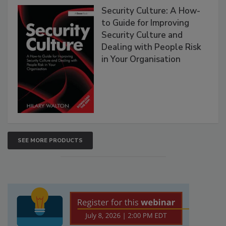
Security Culture: A How-
to Guide for Improving
Security Culture and
Dealing with People Risk
in Your Organisation
SEE MORE PRODUCTS