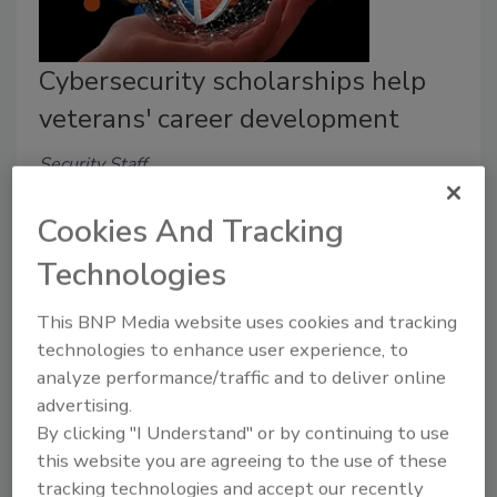
Cybersecurity scholarships help
veterans' career development
Security Staff
April 25, 2022
Cookies And Tracking
A cybersecurity education partnership between
Technologies
Infosec Institute and charity organization VetJobs can
help m
ilitary veterans and spouses build their security
This BNP Media website uses cookies and tracking
and information technology (IT) careers.
technologies to enhance user experience, to
analyze performance/traffic and to deliver online
advertising.
By clicking "I Understand" or by continuing to use
this website you are agreeing to the use of these
tracking technologies and accept our recently