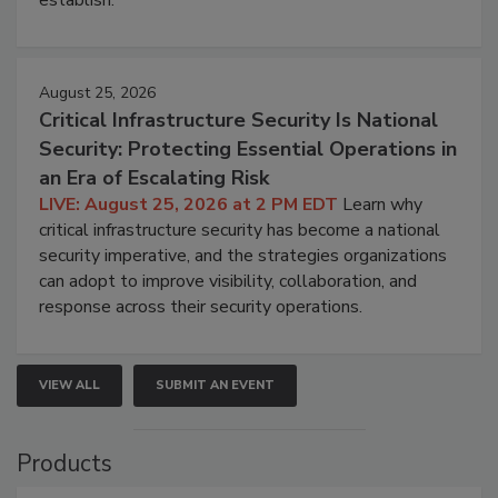
August 25, 2026
Critical Infrastructure Security Is National
Security: Protecting Essential Operations in
an Era of Escalating Risk
LIVE: August 25, 2026 at 2 PM EDT
Learn why
critical infrastructure security has become a national
security imperative, and the strategies organizations
can adopt to improve visibility, collaboration, and
response across their security operations.
VIEW ALL
SUBMIT AN EVENT
Products