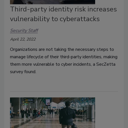
Third-party identity risk increases
vulnerability to cyberattacks
Security Staff
April 22, 2022
Organizations are not taking the necessary steps to
manage lifecycle of their third-party identities, making
them more vulnerable to cyber incidents, a SecZetta
survey found.