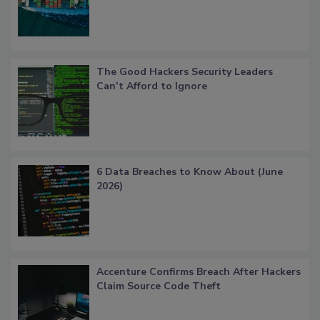
The Good Hackers Security Leaders
Can’t Afford to Ignore
6 Data Breaches to Know About (June
2026)
Accenture Confirms Breach After Hackers
Claim Source Code Theft