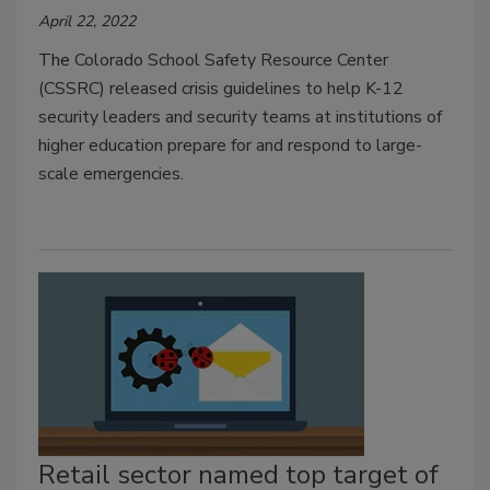
April 22, 2022
The
Colorado School Safety Resource Center
(CSSRC) released crisis guidelines to help K-12
security leaders and security teams at institutions of
higher education prepare for and respond to large-
scale emergencies.
Retail sector named top target of