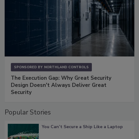
SPONSORED BY
NORTHLAND CONTROLS
The Execution Gap: Why Great Security
Design Doesn't Always Deliver Great
Security
Popular Stories
You Can’t Secure a Ship Like a Laptop