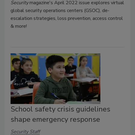
Security
magazine's April 2022
issue explores virtual
global security operations centers (GSOC), de-
escalation strategies, loss prevention, access control
& more!
School safety crisis guidelines
shape emergency response
Security Staff