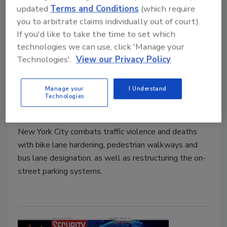
updated
Terms and Conditions
(which require
you to arbitrate claims individually out of court).
If you'd like to take the time to set which
technologies we can use, click 'Manage your
NYC invests $904 million in traffic
Technologies'.
View our Privacy Policy
safety
Manage your
I Understand
Technologies
Security Staff
April 25, 2022
New York City combats traffic violence and deaths
with bike lane hardening, pedestrian walkways and
bus lane designation, as well as restructuring the on-
street parking systems.