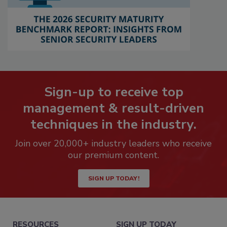
Sign-up to receive top
management & result-driven
techniques in the industry.
Join over 20,000+ industry leaders who receive
our premium content.
SIGN UP TODAY!
RESOURCES
SIGN UP TODAY