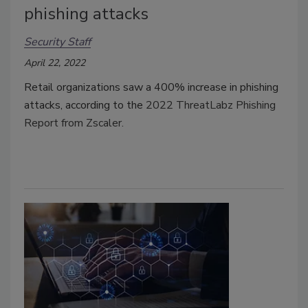
phishing attacks
Security Staff
April 22, 2022
Retail organizations saw a 400% increase in phishing
attacks, according to the
2022 ThreatLabz Phishing
Report from Zscaler.